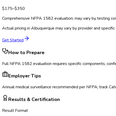
$
175
–$
350
Comprehensive NFPA 1582 evaluation; may vary by testing c
Actual pricing in
Albuquerque
may vary by provider and specific
Get Started
How to Prepare
Full NFPA 1582 evaluation requires specific components; confi
Employer Tips
Annual medical surveillance recommended per NFPA; track Cate
Results & Certification
Result Format