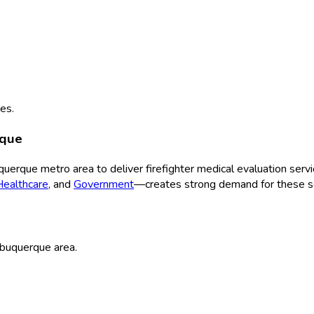
es.
rque
querque
metro area to deliver
firefighter medical evaluation
servi
Healthcare
, and
Government
—creates strong demand for these se
buquerque
area.