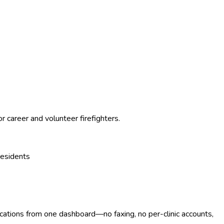
career and volunteer firefighters.
residents
ocations from one dashboard—no faxing, no per-clinic accounts,