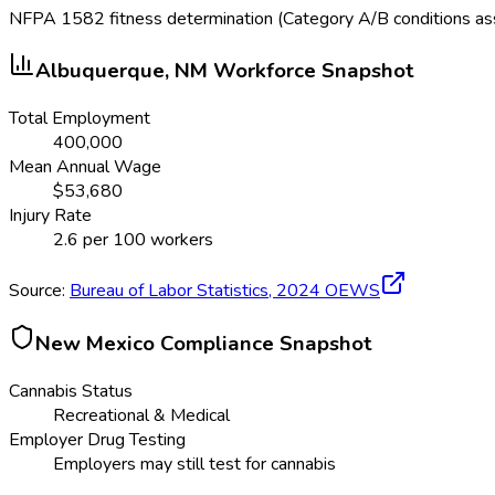
NFPA 1582 fitness determination (Category A/B conditions a
Albuquerque, NM
Workforce Snapshot
Total Employment
400,000
Mean Annual Wage
$
53,680
Injury Rate
2.6
per 100 workers
Source:
Bureau of Labor Statistics,
2024
OEWS
New Mexico
Compliance Snapshot
Cannabis Status
Recreational & Medical
Employer Drug Testing
Employers may still test for cannabis