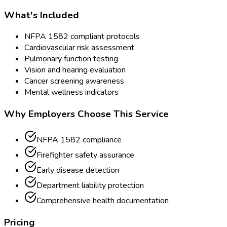
What's Included
NFPA 1582 compliant protocols
Cardiovascular risk assessment
Pulmonary function testing
Vision and hearing evaluation
Cancer screening awareness
Mental wellness indicators
Why Employers Choose This Service
NFPA 1582 compliance
Firefighter safety assurance
Early disease detection
Department liability protection
Comprehensive health documentation
Pricing