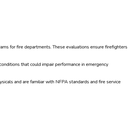
ms for fire departments. These evaluations ensure firefighters
 conditions that could impair performance in emergency
sicals and are familiar with NFPA standards and fire service