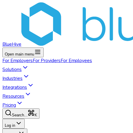
BlueHive
Open main menu
For
Employers
For
Providers
For
Employees
Solutions
Industries
Integrations
Resources
Pricing
K
Search...
Log in