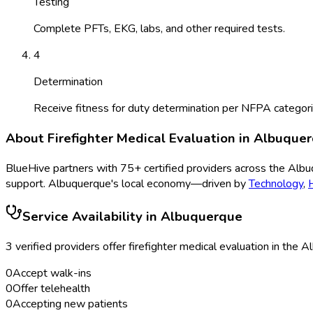
Testing
Complete PFTs, EKG, labs, and other required tests.
4
Determination
Receive fitness for duty determination per NFPA categori
About
Firefighter Medical Evaluation
in
Albuque
BlueHive partners with
75
+ certified providers across the
Albu
support.
Albuquerque
's local economy—driven by
Technology
,
Service Availability in
Albuquerque
3
verified provider
s
offer
firefighter medical evaluation
in the
Al
0
Accept walk-ins
0
Offer telehealth
0
Accepting new patients