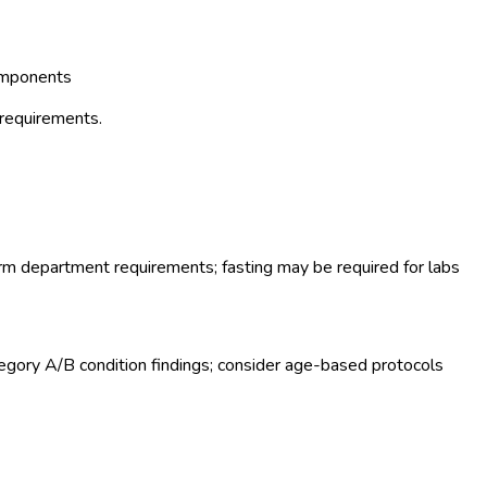
omponents
 requirements.
rm department requirements; fasting may be required for labs
gory A/B condition findings; consider age-based protocols