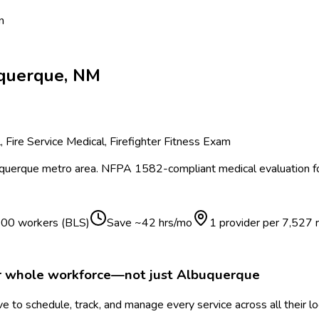
n
querque
,
NM
Fire Service Medical, Firefighter Fitness Exam
querque
metro area.
NFPA 1582-compliant medical evaluation for 
 100 workers (BLS)
Save ~
42
hrs/mo
1 provider per
7,527
r whole workforce—not just
Albuquerque
 to schedule, track, and manage every service across all their l