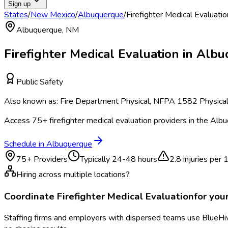
Sign up
States
/
New Mexico
/
Albuquerque
/
Firefighter Medical Evaluatio
Albuquerque
,
NM
Firefighter Medical Evaluation
in
Albu
Public Safety
Also known as:
Fire Department Physical, NFPA 1582 Physical, 
Access
75
+
firefighter medical evaluation
providers in the
Albu
Schedule in
Albuquerque
75
+ Providers
Typically
24-48 hours
2.8
injuries per
Hiring across multiple locations?
Coordinate
Firefighter Medical Evaluation
for you
Staffing firms and employers with dispersed teams use BlueHive