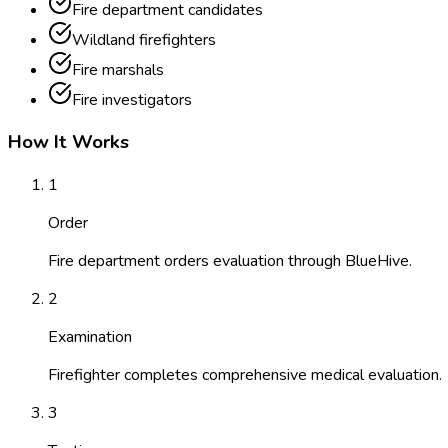
Fire department candidates
Wildland firefighters
Fire marshals
Fire investigators
How It Works
1
Order
Fire department orders evaluation through BlueHive.
2
Examination
Firefighter completes comprehensive medical evaluation.
3