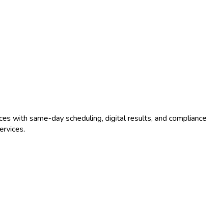
ces with same-day scheduling, digital results, and compliance
rvices.