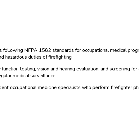
 following NFPA 1582 standards for occupational medical progra
d hazardous duties of firefighting.
unction testing, vision and hearing evaluation, and screening for
egular medical surveillance.
nt occupational medicine specialists who perform firefighter phy