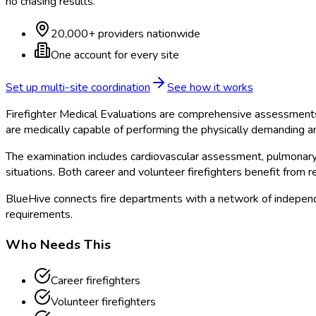
no chasing results.
20,000+ providers nationwide
One account for every site
Set up multi-site coordination
See how it works
Firefighter Medical Evaluations are comprehensive assessments
are medically capable of performing the physically demanding an
The examination includes cardiovascular assessment, pulmonary f
situations. Both career and volunteer firefighters benefit from r
BlueHive connects fire departments with a network of independe
requirements.
Who Needs This
Career firefighters
Volunteer firefighters