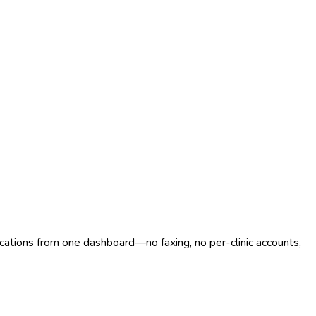
ocations from one dashboard—no faxing, no per-clinic accounts,