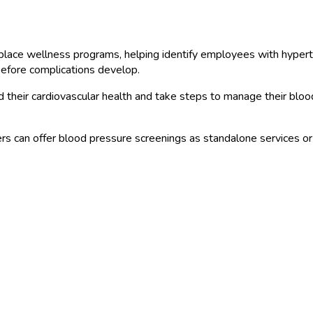
ce wellness programs, helping identify employees with hypertensi
 before complications develop.
their cardiovascular health and take steps to manage their bloo
s can offer blood pressure screenings as standalone services o