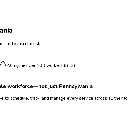
ania
 cardiovascular risk.
2.6
injuries per 100 workers (BLS)
ole workforce—not just
Pennsylvania
 to schedule, track, and manage every service across all their l