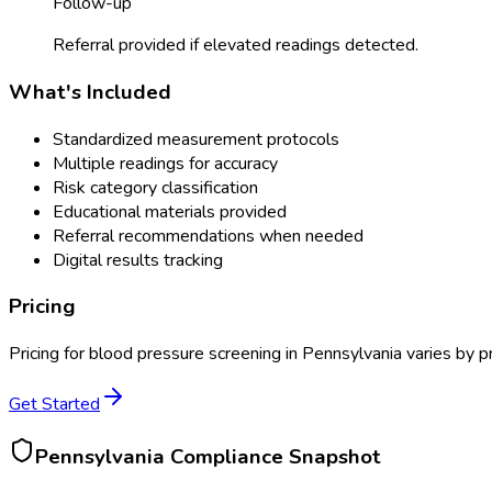
Follow-up
Referral provided if elevated readings detected.
What's Included
Standardized measurement protocols
Multiple readings for accuracy
Risk category classification
Educational materials provided
Referral recommendations when needed
Digital results tracking
Pricing
Pricing for
blood pressure screening
in
Pennsylvania
varies by p
Get Started
Pennsylvania
Compliance Snapshot