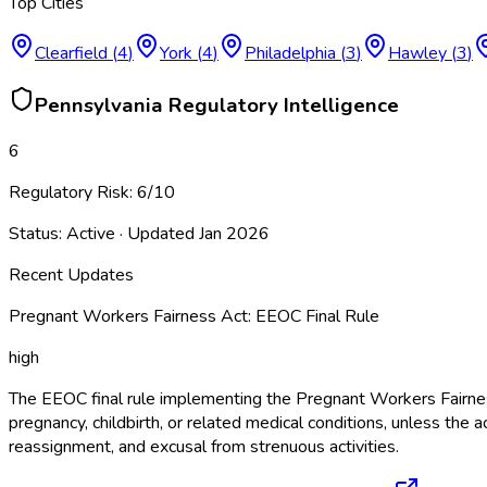
Top Cities
Clearfield
(
4
)
York
(
4
)
Philadelphia
(
3
)
Hawley
(
3
)
Pennsylvania
Regulatory Intelligence
6
Regulatory Risk:
6
/10
Status:
Active
· Updated
Jan 2026
Recent Updates
Pregnant Workers Fairness Act: EEOC Final Rule
high
The EEOC final rule implementing the Pregnant Workers Fairne
pregnancy, childbirth, or related medical conditions, unless 
reassignment, and excusal from strenuous activities.