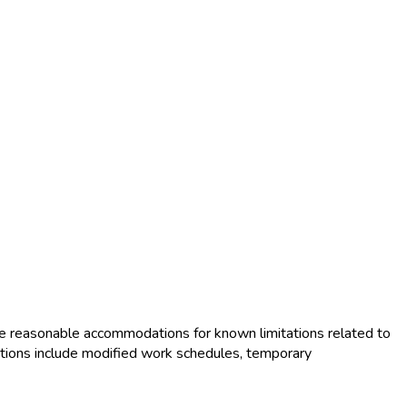
e reasonable accommodations for known limitations related to
tions include modified work schedules, temporary