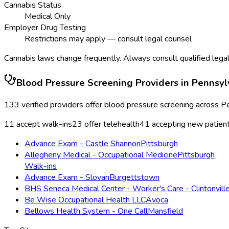
Cannabis Status
Medical Only
Employer Drug Testing
Restrictions may apply — consult legal counsel
Cannabis laws change frequently. Always consult qualified legal
Blood Pressure Screening
Providers in
Pennsyl
133
verified providers offer
blood pressure screening
across
Pe
11
accept walk-ins
23
offer telehealth
41
accepting new patien
Advance Exam - Castle Shannon
Pittsburgh
Allegheny Medical - Occupational Medicine
Pittsburgh
Walk-ins
Advance Exam - Slovan
Burgettstown
BHS Seneca Medical Center - Worker's Care - Clintonvill
Be Wise Occupational Health LLC
Avoca
Bellows Health System - One Call
Mansfield