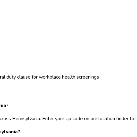
al duty clause for workplace health screenings
nia?
cross Pennsylvania. Enter your zip code on our location finder to 
sylvania?