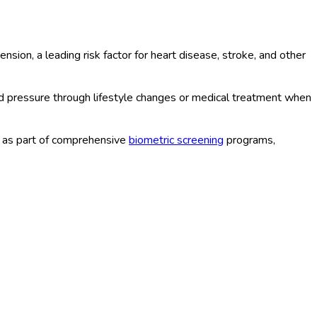
on, a leading risk factor for heart disease, stroke, and other
d pressure through lifestyle changes or medical treatment when
r as part of comprehensive
biometric screening
programs,