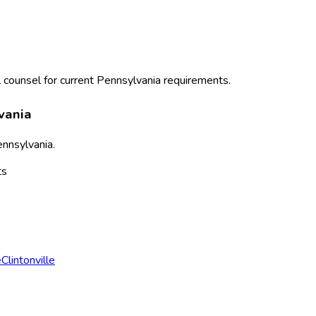
 counsel for current
Pennsylvania
requirements.
vania
nnsylvania
.
ts
e
Clintonville