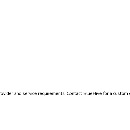
rovider and service requirements. Contact BlueHive for a custom q