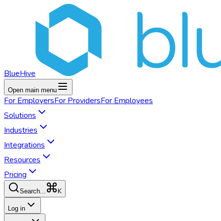
BlueHive
Open main menu
For
Employers
For
Providers
For
Employees
Solutions
Industries
Integrations
Resources
Pricing
K
Search...
Log in