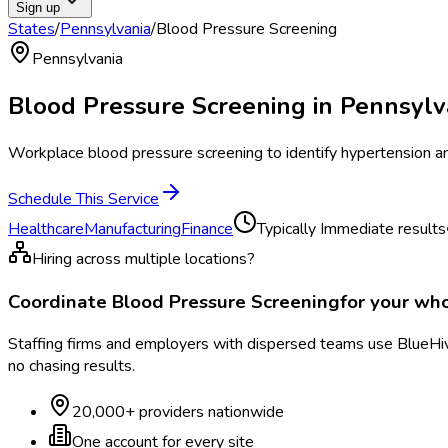
Sign up
States
/
Pennsylvania
/
Blood Pressure Screening
Pennsylvania
Blood Pressure Screening
in
Pennsylv
Workplace blood pressure screening to identify hypertension and
Schedule This Service
Healthcare
Manufacturing
Finance
Typically
Immediate results
Hiring across multiple locations?
Coordinate
Blood Pressure Screening
for your wh
Staffing firms and employers with dispersed teams use BlueHive
no chasing results.
20,000+ providers nationwide
One account for every site