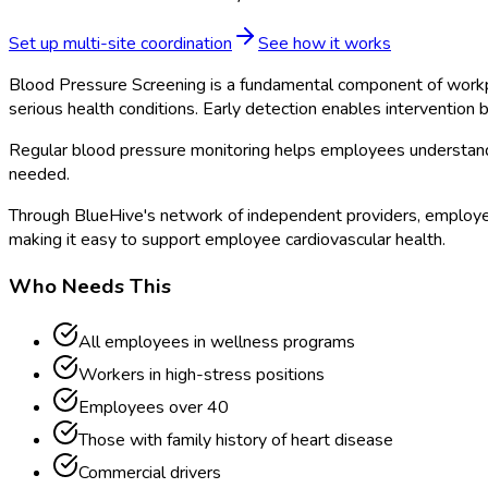
Set up multi-site coordination
See how it works
Blood Pressure Screening is a fundamental component of workpla
serious health conditions. Early detection enables intervention
Regular blood pressure monitoring helps employees understand 
needed.
Through BlueHive's network of independent providers, employer
making it easy to support employee cardiovascular health.
Who Needs This
All employees in wellness programs
Workers in high-stress positions
Employees over 40
Those with family history of heart disease
Commercial drivers