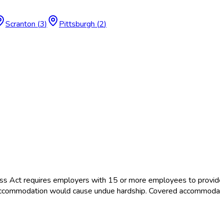
Scranton
(
3
)
Pittsburgh
(
2
)
ss Act requires employers with 15 or more employees to provid
the accommodation would cause undue hardship. Covered accommoda