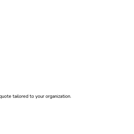
uote tailored to your organization.