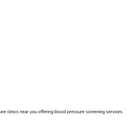
see clinics near you offering blood pressure screening services.