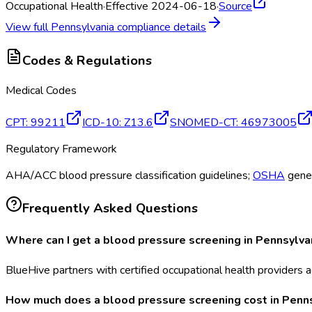
Occupational Health
·
Effective 2024-06-18
·
Source
View full
Pennsylvania
compliance details
Codes & Regulations
Medical Codes
CPT
:
99211
ICD-10
:
Z13.6
SNOMED-CT
:
46973005
Regulatory Framework
AHA/ACC blood pressure classification guidelines;
OSHA
gener
Frequently Asked Questions
Where can I get a blood pressure screening in Pennsylva
BlueHive partners with certified occupational health providers a
How much does a blood pressure screening cost in Penn