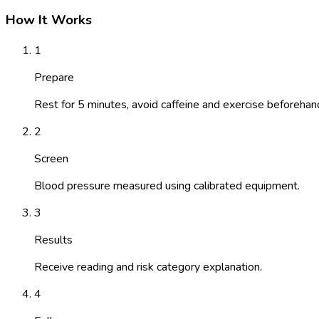
How It Works
1
Prepare
Rest for 5 minutes, avoid caffeine and exercise beforehan
2
Screen
Blood pressure measured using calibrated equipment.
3
Results
Receive reading and risk category explanation.
4