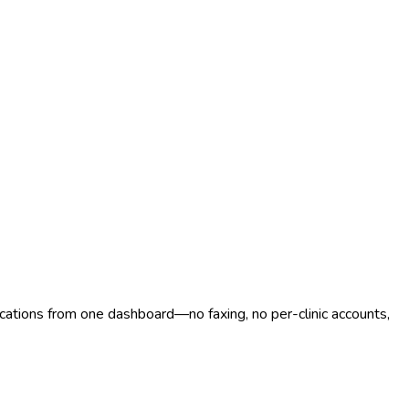
ocations from one dashboard—no faxing, no per-clinic accounts,