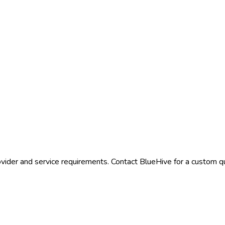
vider and service requirements. Contact BlueHive for a custom qu