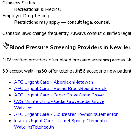
Cannabis Status
Recreational & Medical
Employer Drug Testing
Restrictions may apply — consult legal counsel
Cannabis laws change frequently. Always consult qualified legal
Blood Pressure Screening
Providers in
New Jer
102
verified providers offer
blood pressure screening
across
N
39
accept walk-ins
30
offer telehealth
56
accepting new patien
AFC Urgent Care - Aberdeen
Matawan
AFC Urgent Care - Bound Brook
Bound Brook
AFC Urgent Care - Cedar Grove
Cedar Grove
CVS Minute Clinic - Cedar Grove
Cedar Grove
Walk-ins
AFC Urgent Care - Gloucester Township
Clementon
Inspira Urgent Care - Laurel Springs
Clementon
Walk-ins
Telehealth