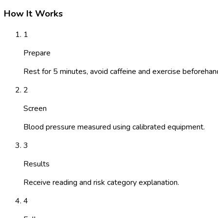
How It Works
1
Prepare
Rest for 5 minutes, avoid caffeine and exercise beforehan
2
Screen
Blood pressure measured using calibrated equipment.
3
Results
Receive reading and risk category explanation.
4