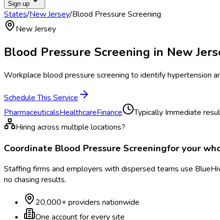
Sign up
States
/
New Jersey
/
Blood Pressure Screening
New Jersey
Blood Pressure Screening
in
New Jers
Workplace blood pressure screening to identify hypertension and
Schedule This Service
Pharmaceuticals
Healthcare
Finance
Typically
Immediate resul
Hiring across multiple locations?
Coordinate
Blood Pressure Screening
for your wh
Staffing firms and employers with dispersed teams use BlueHive
no chasing results.
20,000+ providers nationwide
One account for every site