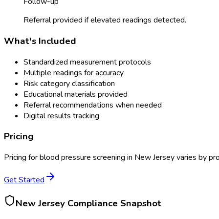
Follow-up
Referral provided if elevated readings detected.
What's Included
Standardized measurement protocols
Multiple readings for accuracy
Risk category classification
Educational materials provided
Referral recommendations when needed
Digital results tracking
Pricing
Pricing for
blood pressure screening
in
New Jersey
varies by pro
Get Started
New Jersey
Compliance Snapshot