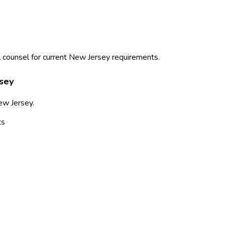
 counsel for current
New Jersey
requirements.
sey
ew Jersey
.
ts