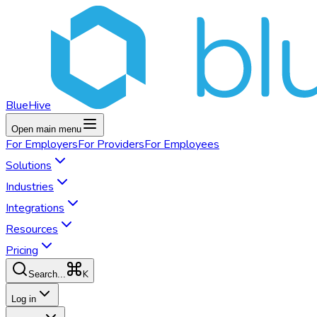
BlueHive
Open main menu
For
Employers
For
Providers
For
Employees
Solutions
Industries
Integrations
Resources
Pricing
K
Search...
Log in