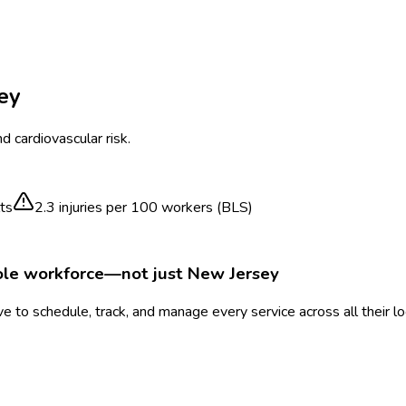
ey
 cardiovascular risk.
ts
2.3
injuries per 100 workers (BLS)
ole workforce—not just
New Jersey
 to schedule, track, and manage every service across all their l