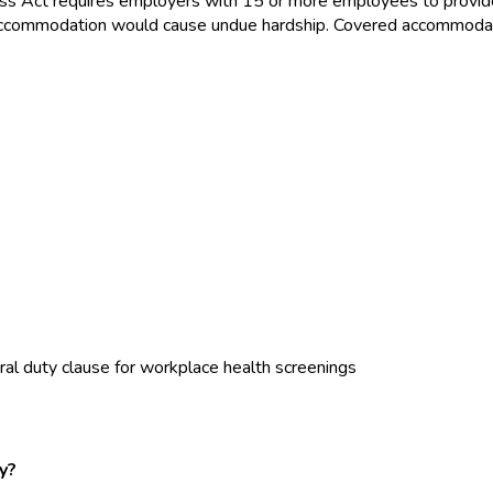
ss Act requires employers with 15 or more employees to provid
the accommodation would cause undue hardship. Covered accommoda
al duty clause for workplace health screenings
y?