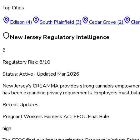
Top Cities
Edison
(
4
)
South Plainfield
(
3
)
Cedar Grove
(
2
)
Cle
New Jersey
Regulatory Intelligence
8
Regulatory Risk:
8
/10
Status:
Active
· Updated
Mar 2026
New Jersey's CREAMMA provides strong cannabis employment pro
has been expanding privacy requirements. Employers must balanc
Recent Updates
Pregnant Workers Fairness Act: EEOC Final Rule
high