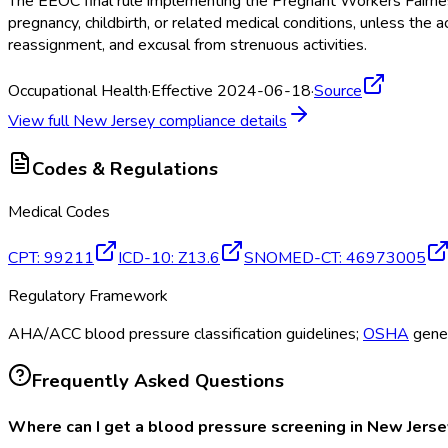
The EEOC final rule implementing the Pregnant Workers Fairne
pregnancy, childbirth, or related medical conditions, unless 
reassignment, and excusal from strenuous activities.
Occupational Health
·
Effective 2024-06-18
·
Source
View full
New Jersey
compliance details
Codes & Regulations
Medical Codes
CPT
:
99211
ICD-10
:
Z13.6
SNOMED-CT
:
46973005
Regulatory Framework
AHA/ACC blood pressure classification guidelines;
OSHA
gener
Frequently Asked Questions
Where can I get a blood pressure screening in New Jerse