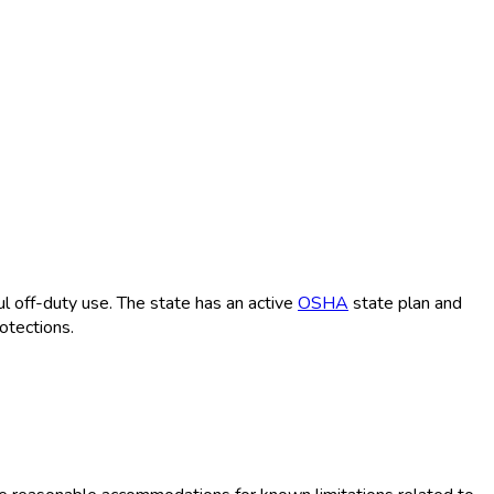
 off-duty use. The state has an active
OSHA
state plan and
otections.