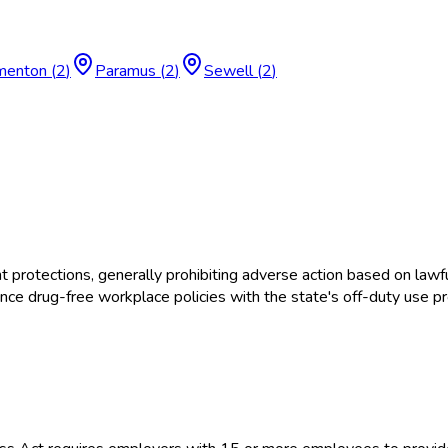
menton
(
2
)
Paramus
(
2
)
Sewell
(
2
)
tections, generally prohibiting adverse action based on lawful
e drug-free workplace policies with the state's off-duty use pr