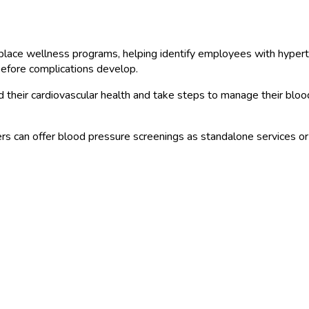
ce wellness programs, helping identify employees with hypertensi
 before complications develop.
their cardiovascular health and take steps to manage their bloo
s can offer blood pressure screenings as standalone services o