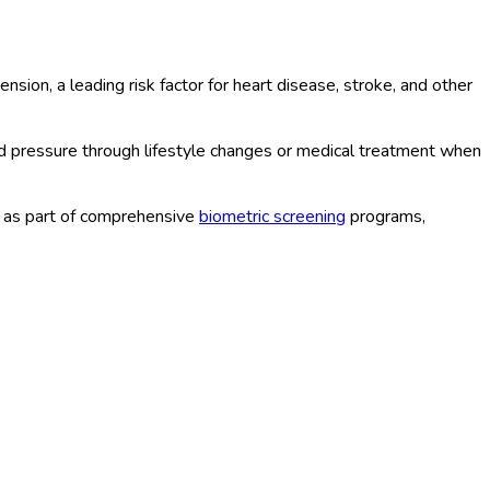
on, a leading risk factor for heart disease, stroke, and other
d pressure through lifestyle changes or medical treatment when
r as part of comprehensive
biometric screening
programs,