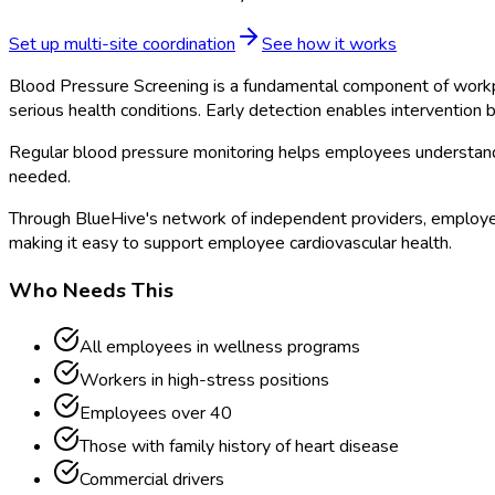
Set up multi-site coordination
See how it works
Blood Pressure Screening is a fundamental component of workpla
serious health conditions. Early detection enables intervention
Regular blood pressure monitoring helps employees understand 
needed.
Through BlueHive's network of independent providers, employer
making it easy to support employee cardiovascular health.
Who Needs This
All employees in wellness programs
Workers in high-stress positions
Employees over 40
Those with family history of heart disease
Commercial drivers