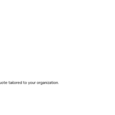
ote tailored to your organization.