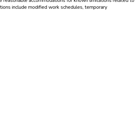
e reasonable accommodations for known limitations related to
tions include modified work schedules, temporary