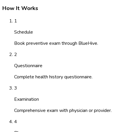
How It Works
1
Schedule
Book preventive exam through BlueHive.
2
Questionnaire
Complete health history questionnaire.
3
Examination
Comprehensive exam with physician or provider.
4