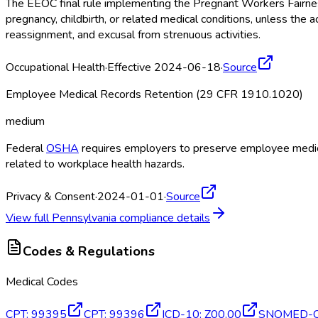
The EEOC final rule implementing the Pregnant Workers Fairne
pregnancy, childbirth, or related medical conditions, unless 
reassignment, and excusal from strenuous activities.
Occupational Health
·
Effective 2024-06-18
·
Source
Employee Medical Records Retention (29 CFR 1910.1020)
medium
Federal
OSHA
requires employers to preserve employee medical
related to workplace health hazards.
Privacy & Consent
·
2024-01-01
·
Source
View full
Pennsylvania
compliance details
Codes & Regulations
Medical Codes
CPT
:
99395
CPT
:
99396
ICD-10
:
Z00.00
SNOMED-