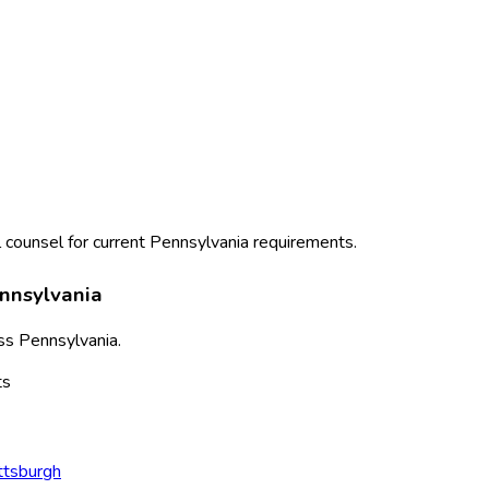
 counsel for current
Pennsylvania
requirements.
nnsylvania
ss
Pennsylvania
.
ts
ttsburgh