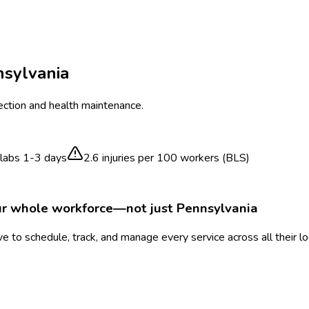
sylvania
ection and health maintenance.
labs 1-3 days
2.6
injuries per 100 workers (BLS)
ur whole workforce—not just
Pennsylvania
 to schedule, track, and manage every service across all their l