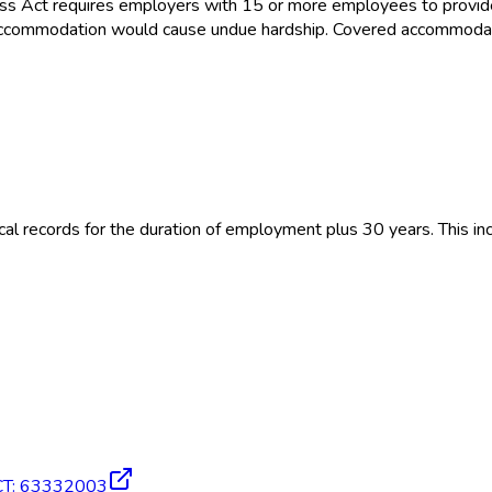
ss Act requires employers with 15 or more employees to provid
the accommodation would cause undue hardship. Covered accommoda
 records for the duration of employment plus 30 years. This inc
CT
:
63332003