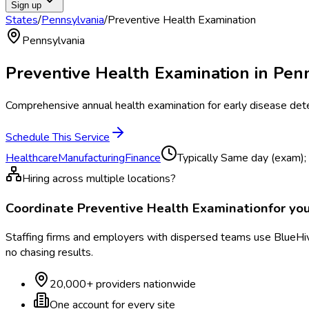
Sign up
States
/
Pennsylvania
/
Preventive Health Examination
Pennsylvania
Preventive Health Examination
in
Penn
Comprehensive annual health examination for early disease det
Schedule This Service
Healthcare
Manufacturing
Finance
Typically
Same day (exam); 
Hiring across multiple locations?
Coordinate
Preventive Health Examination
for yo
Staffing firms and employers with dispersed teams use BlueHive
no chasing results.
20,000+ providers nationwide
One account for every site