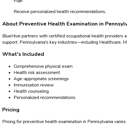
Plan
Receive personalized health recommendations.
About
Preventive Health Examination
in
Pennsyl
BlueHive partners with certified occupational health providers 
support.
Pennsylvania
's key industries—including
Healthcare, M
What's Included
Comprehensive physical exam
Health risk assessment
Age-appropriate screenings
Immunization review
Health counseling
Personalized recommendations
Pricing
Pricing for
preventive health examination
in
Pennsylvania
varies 