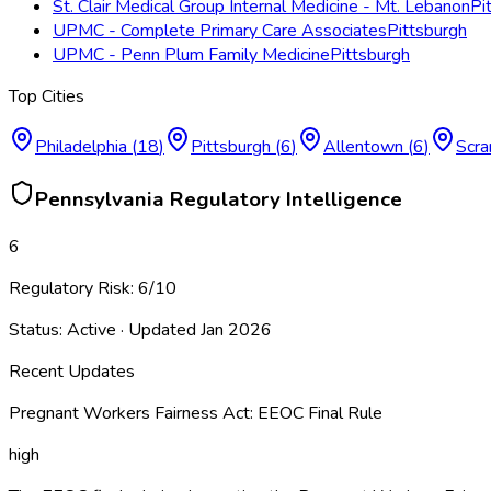
St. Clair Medical Group Internal Medicine - Mt. Lebanon
Pi
UPMC - Complete Primary Care Associates
Pittsburgh
UPMC - Penn Plum Family Medicine
Pittsburgh
Top Cities
Philadelphia
(
18
)
Pittsburgh
(
6
)
Allentown
(
6
)
Scra
Pennsylvania
Regulatory Intelligence
6
Regulatory Risk:
6
/10
Status:
Active
· Updated
Jan 2026
Recent Updates
Pregnant Workers Fairness Act: EEOC Final Rule
high