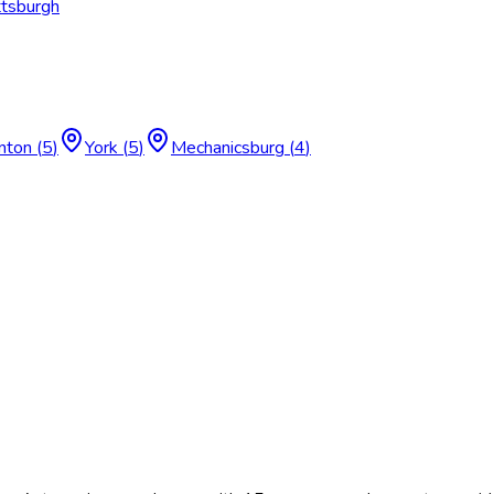
ttsburgh
nton
(
5
)
York
(
5
)
Mechanicsburg
(
4
)