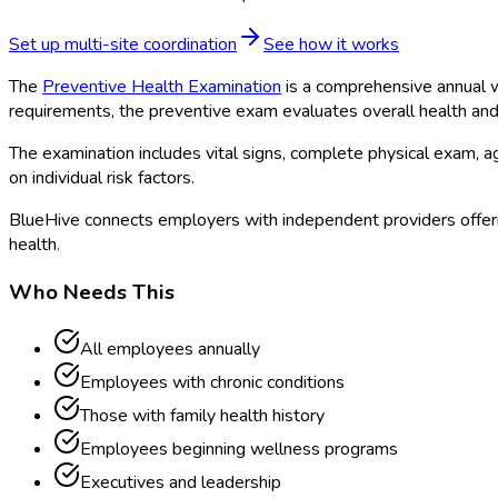
Set up multi-site coordination
See how it works
The
Preventive Health Examination
is a comprehensive annual we
requirements, the preventive exam evaluates overall health and i
The examination includes vital signs, complete physical exam,
on individual risk factors.
BlueHive connects employers with independent providers offeri
health.
Who Needs This
All employees annually
Employees with chronic conditions
Those with family health history
Employees beginning wellness programs
Executives and leadership