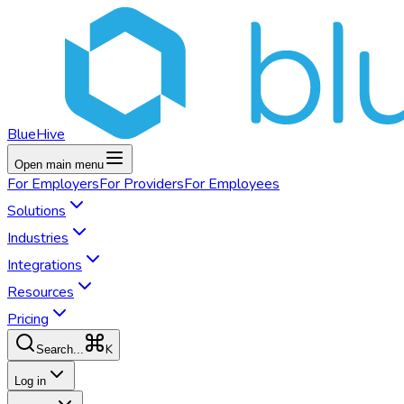
BlueHive
Open main menu
For
Employers
For
Providers
For
Employees
Solutions
Industries
Integrations
Resources
Pricing
K
Search...
Log in