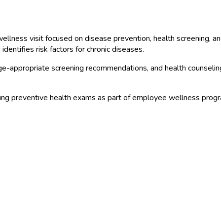
llness visit focused on disease prevention, health screening, an
dentifies risk factors for chronic diseases.
 age-appropriate screening recommendations, and health counseli
ng preventive health exams as part of employee wellness progra