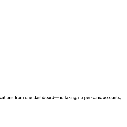
ocations from one dashboard—no faxing, no per-clinic accounts,