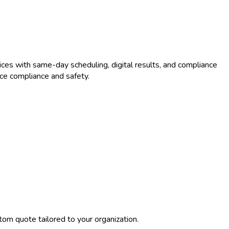
ces with same-day scheduling, digital results, and compliance
ce compliance and safety.
tom quote tailored to your organization.