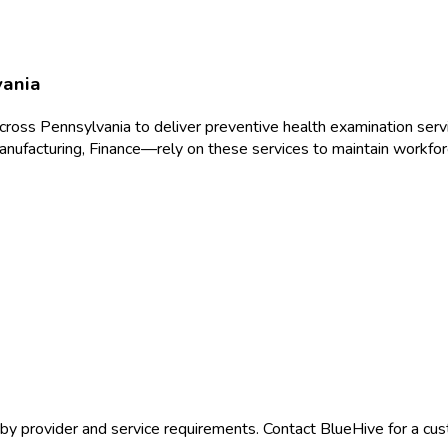
vania
across
Pennsylvania
to deliver
preventive health examination
servi
anufacturing, Finance
—rely on these services to maintain workfor
by provider and service requirements. Contact BlueHive for a cus