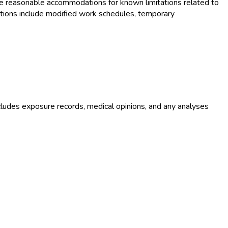
e reasonable accommodations for known limitations related to
tions include modified work schedules, temporary
ludes exposure records, medical opinions, and any analyses