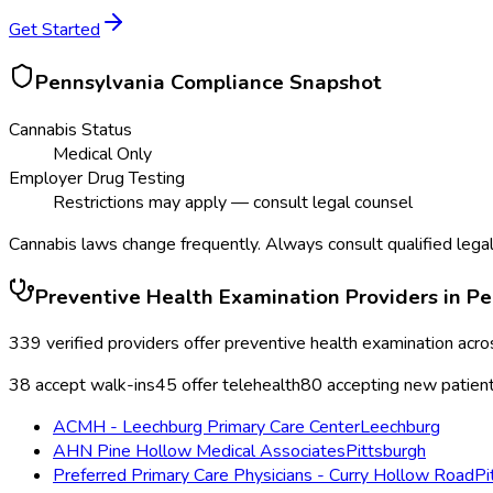
Get Started
Pennsylvania
Compliance Snapshot
Cannabis Status
Medical Only
Employer Drug Testing
Restrictions may apply — consult legal counsel
Cannabis laws change frequently. Always consult qualified legal
Preventive Health Examination
Providers in
Pe
339
verified providers offer
preventive health examination
acro
38
accept walk-ins
45
offer telehealth
80
accepting new patien
ACMH - Leechburg Primary Care Center
Leechburg
AHN Pine Hollow Medical Associates
Pittsburgh
Preferred Primary Care Physicians - Curry Hollow Road
Pi