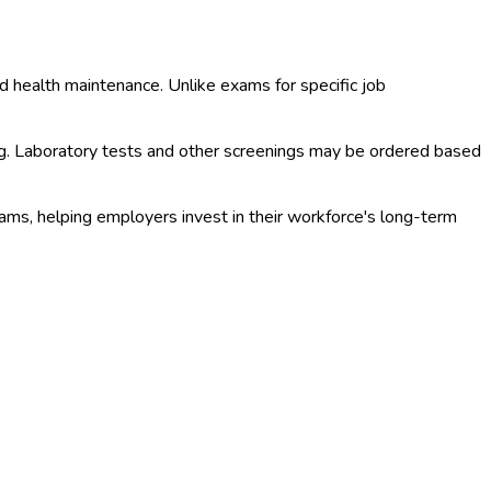
d health maintenance. Unlike exams for specific job
ng. Laboratory tests and other screenings may be ordered based
ms, helping employers invest in their workforce's long-term