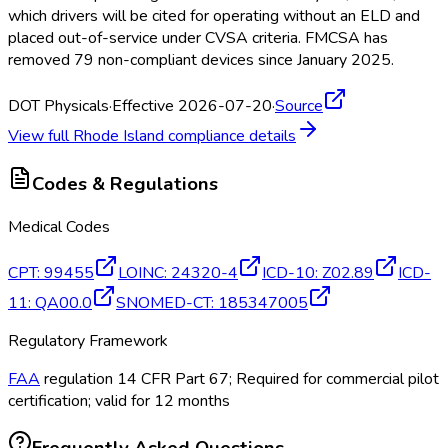
which drivers will be cited for operating without an ELD
and
placed out-of-service under CVSA criteria. FMCSA
has
removed 79 non-compliant devices since January 2025.
DOT Physicals
·
Effective 2026-07-20
·
Source
View full
Rhode Island
compliance details
Codes & Regulations
Medical Codes
CPT
:
99455
LOINC
:
24320-4
ICD-10
:
Z02.89
ICD-
11
:
QA00.0
SNOMED-CT
:
185347005
Regulatory Framework
FAA
regulation 14 CFR Part 67; Required for commercial pilot
certification; valid for 12 months