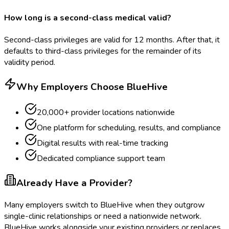
How long is a second-class medical valid?
Second-class privileges are valid for 12 months. After that, it
defaults to third-class privileges for the remainder of its
validity period.
Why Employers Choose BlueHive
20,000+ provider locations nationwide
One platform for scheduling, results, and compliance
Digital results with real-time tracking
Dedicated compliance support team
Already Have a Provider?
Many employers switch to BlueHive when they outgrow
single-clinic relationships or need a nationwide network.
BlueHive works alongside your existing providers or replaces