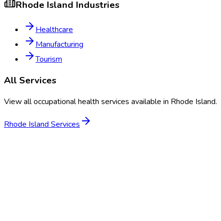
Rhode Island
Industries
Healthcare
Manufacturing
Tourism
All Services
View all occupational health services available in
Rhode Island
.
Rhode Island
Services