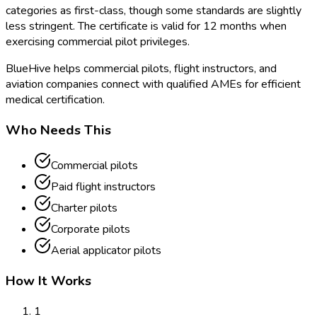
categories as first-class, though some standards are slightly
less stringent. The certificate is valid for 12 months when
exercising commercial pilot privileges.
BlueHive helps commercial pilots, flight instructors, and
aviation companies connect with qualified AMEs for efficient
medical certification.
Who Needs This
Commercial pilots
Paid flight instructors
Charter pilots
Corporate pilots
Aerial applicator pilots
How It Works
1