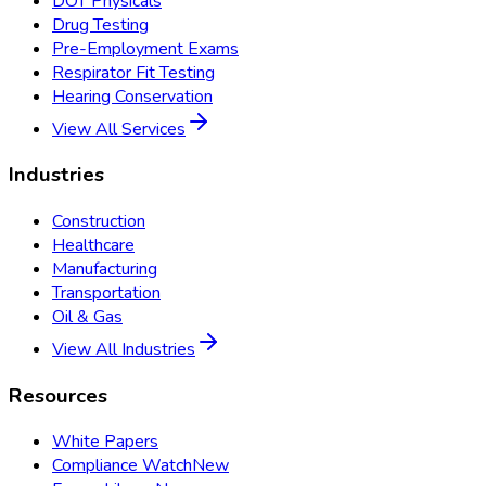
DOT Physicals
Drug Testing
Pre-Employment Exams
Respirator Fit Testing
Hearing Conservation
View All Services
Industries
Construction
Healthcare
Manufacturing
Transportation
Oil & Gas
View All Industries
Resources
White Papers
Compliance Watch
New