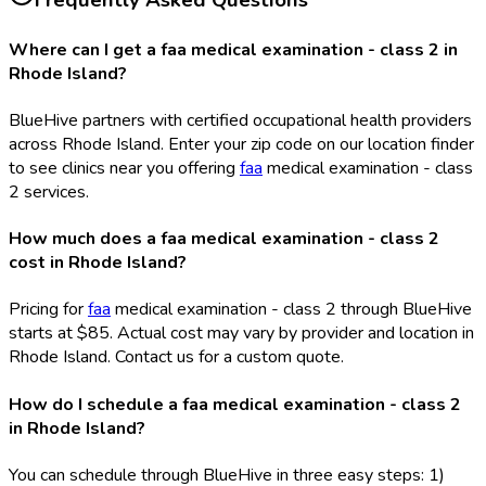
Frequently Asked Questions
Where can I get a faa medical examination - class 2 in
Rhode Island?
BlueHive partners with certified occupational health providers
across Rhode Island. Enter your zip code on our location finder
to see clinics near you offering
faa
medical examination - class
2 services.
How much does a faa medical examination - class 2
cost in Rhode Island?
Pricing for
faa
medical examination - class 2 through BlueHive
starts at $85. Actual cost may vary by provider and location in
Rhode Island. Contact us for a custom quote.
How do I schedule a faa medical examination - class 2
in Rhode Island?
You can schedule through BlueHive in three easy steps: 1)