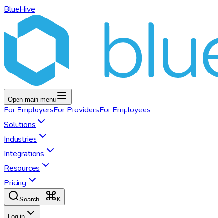
BlueHive
Open main menu
For
Employers
For
Providers
For
Employees
Solutions
Industries
Integrations
Resources
Pricing
K
Search...
Log in