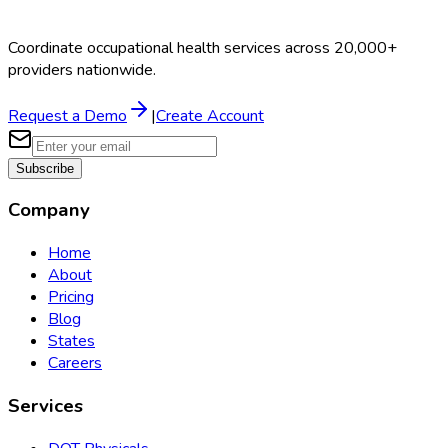
Coordinate occupational health services across 20,000+
providers nationwide.
Request a Demo
|
Create Account
Subscribe
Company
Home
About
Pricing
Blog
States
Careers
Services