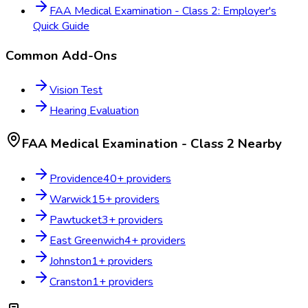
FAA Medical Examination - Class 2: Employer's
Quick Guide
Common Add-Ons
Vision Test
Hearing Evaluation
FAA Medical Examination - Class 2
Nearby
Providence
40
+ providers
Warwick
15
+ providers
Pawtucket
3
+ providers
East Greenwich
4
+ providers
Johnston
1
+ providers
Cranston
1
+ providers