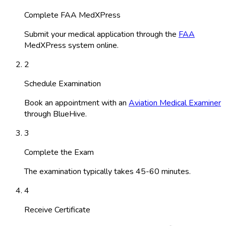
Complete FAA MedXPress
Submit your medical application through the
FAA
MedXPress system online.
2
Schedule Examination
Book an appointment with an
Aviation Medical Examiner
through BlueHive.
3
Complete the Exam
The examination typically takes 45-60 minutes.
4
Receive Certificate