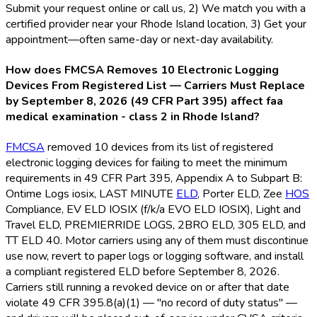
Submit your request online or call us, 2) We match you with a
certified provider near your Rhode Island location, 3) Get your
appointment—often same-day or next-day availability.
How does FMCSA Removes 10 Electronic Logging
Devices From Registered List — Carriers Must Replace
by September 8, 2026 (49 CFR Part 395) affect faa
medical examination - class 2 in Rhode Island?
FMCSA
removed 10 devices from its list of registered
electronic logging devices for failing to meet the minimum
requirements in 49 CFR Part 395, Appendix A to Subpart B:
Ontime Logs iosix, LAST MINUTE
ELD
, Porter ELD
, Zee
HOS
Compliance, EV ELD
IOSIX (f/k/a EVO ELD
IOSIX), Light and
Travel ELD
, PREMIERRIDE LOGS, 2BRO ELD
, 305 ELD
, and
TT ELD
40. Motor carriers using any of them must discontinue
use now, revert to paper logs or logging software, and install
a compliant registered ELD
before September 8, 2026.
Carriers still running a revoked device on or after that date
violate 49 CFR 395.8(a)(1) — "no record of duty status" —