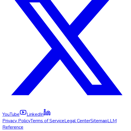
YouTube
LinkedIn
Privacy Policy
Terms of Service
Legal Center
Sitemap
LLM
Reference