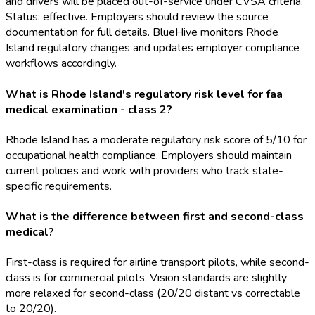
and drivers will be placed out-of-service under CVSA criteria.
Status: effective. Employers should review the source
documentation for full details. BlueHive monitors Rhode
Island regulatory changes and updates employer compliance
workflows accordingly.
What is Rhode Island's regulatory risk level for faa
medical examination - class 2?
Rhode Island has a moderate regulatory risk score of 5/10 for
occupational health compliance. Employers should maintain
current policies and work with providers who track state-
specific requirements.
What is the difference between first and second-class
medical?
First-class is required for airline transport pilots, while second-
class is for commercial pilots. Vision standards are slightly
more relaxed for second-class (20/20 distant vs correctable
to 20/20).