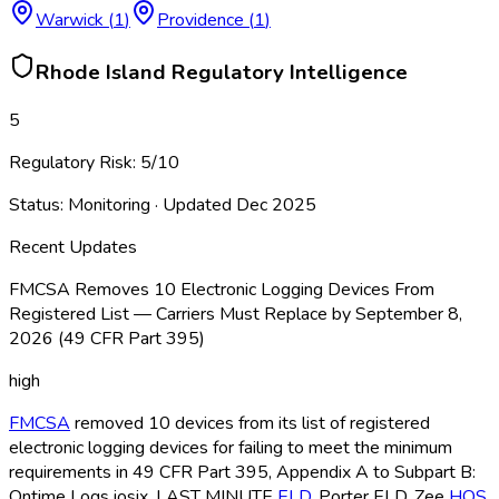
Warwick
(
1
)
Providence
(
1
)
Rhode Island
Regulatory Intelligence
5
Regulatory Risk:
5
/10
Status:
Monitoring
· Updated
Dec 2025
Recent Updates
FMCSA Removes 10 Electronic Logging Devices From
Registered List — Carriers Must Replace by September 8,
2026 (49 CFR Part 395)
high
FMCSA
removed 10 devices from its list of registered
electronic logging devices for failing to meet the minimum
requirements in 49 CFR Part 395, Appendix A to Subpart B:
Ontime Logs iosix, LAST MINUTE
ELD
, Porter ELD
, Zee
HOS