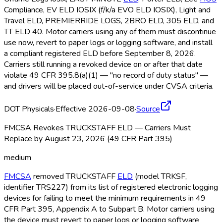
Compliance, EV ELD
IOSIX (f/k/a EVO ELD
IOSIX), Light and
Travel ELD
, PREMIERRIDE LOGS, 2BRO ELD
, 305 ELD
, and
TT ELD
40. Motor carriers using any of them must discontinue
use now, revert to paper logs or logging software, and install
a compliant registered ELD
before September 8, 2026.
Carriers still running a revoked device on or after that date
violate 49 CFR 395.8(a)(1) — "no record of duty status" —
and drivers will be placed out-of-service under CVSA criteria.
DOT Physicals
·
Effective 2026-09-08
·
Source
FMCSA Revokes TRUCKSTAFF ELD — Carriers Must
Replace by August 23, 2026 (49 CFR Part 395)
medium
FMCSA
removed TRUCKSTAFF
ELD
(model TRKSF,
identifier TRS227) from its list of registered electronic logging
devices for failing to meet the minimum requirements in 49
CFR Part 395, Appendix A to Subpart B. Motor carriers using
the device must revert to paper logs or logging software