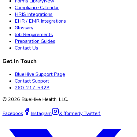
Forms Library
New
Compliance Calendar
HRIS Integrations
EHR / EMR Integrations
Glossary
Job Requirements
Preparation Guides
Contact Us
Get In Touch
BlueHive Support Page
Contact Support
260-217-5328
©
2026
BlueHive Health, LLC.
Facebook
Instagram
X (formerly Twitter)