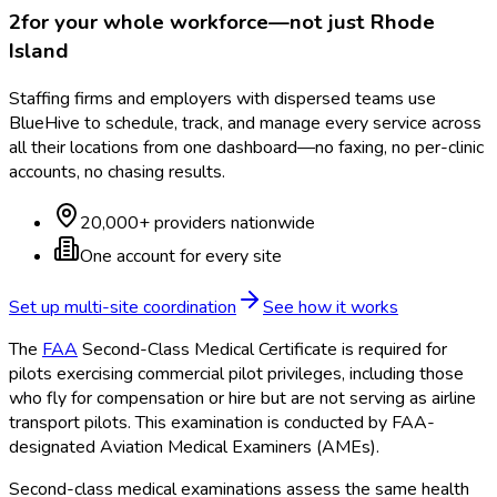
2
for your whole workforce—not just
Rhode
Island
Staffing firms and employers with dispersed teams use
BlueHive to schedule, track, and manage every service across
all their locations from one dashboard—no faxing, no per-clinic
accounts, no chasing results.
20,000+ providers nationwide
One account for every site
Set up multi-site coordination
See how it works
The
FAA
Second-Class Medical Certificate is required for
pilots exercising commercial pilot privileges, including those
who fly for compensation or hire but are not serving as airline
transport pilots. This examination is conducted by FAA
-
designated Aviation Medical Examiners (AMEs).
Second-class medical examinations assess the same health