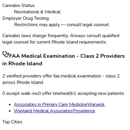
Cannabis Status
Recreational & Medical
Employer Drug Testing
Restrictions may apply — consult legal counsel
Cannabis laws change frequently. Always consult qualified
legal counsel for current
Rhode Island
requirements.
FAA Medical Examination - Class 2
Providers
in
Rhode Island
2
verified providers offer
faa medical examination - class 2
across
Rhode Island
.
0
accept walk-ins
0
offer telehealth
1
accepting new patients
Associates in Primary Care Medicine
Warwick
Wayland Medical Associates
Providence
Top Cities