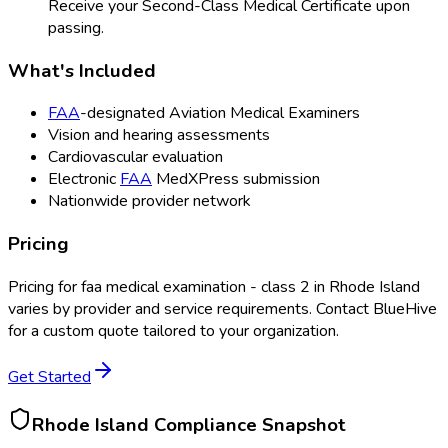
Receive your Second-Class Medical Certificate upon
passing.
What's Included
FAA
-designated Aviation Medical Examiners
Vision and hearing assessments
Cardiovascular evaluation
Electronic
FAA
MedXPress submission
Nationwide provider network
Pricing
Pricing for
faa medical examination - class 2
in
Rhode Island
varies by provider and service requirements. Contact BlueHive
for a custom quote tailored to your organization.
Get Started
Rhode Island
Compliance Snapshot