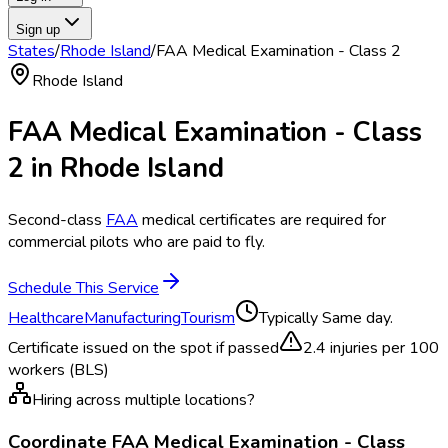
Sign up
States
/
Rhode Island
/
FAA Medical Examination - Class 2
Rhode Island
FAA Medical Examination - Class
2
in
Rhode Island
Second-class
FAA
medical certificates are required for
commercial pilots who are paid to fly.
Schedule This Service
Healthcare
Manufacturing
Tourism
Typically
Same day.
Certificate issued on the spot if passed
2.4
injuries per 100
workers (BLS)
Hiring across multiple locations?
Coordinate
FAA Medical Examination - Class