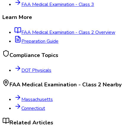
FAA Medical Examination - Class 3
Learn More
FAA Medical Examination - Class 2
Overview
Preparation Guide
Compliance Topics
DOT Physicals
FAA Medical Examination - Class 2
Nearby
Massachusetts
Connecticut
Related Articles