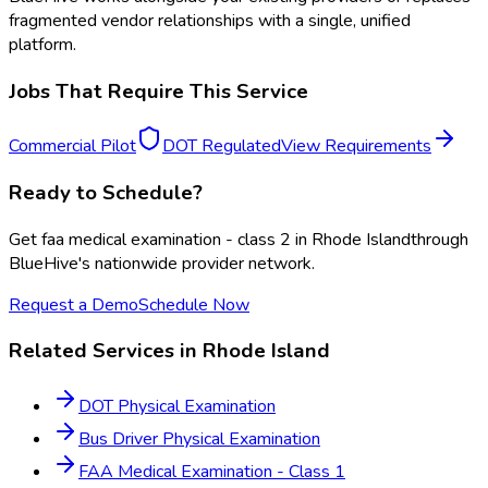
fragmented vendor relationships with a single, unified
platform.
Jobs That Require This Service
Commercial Pilot
DOT Regulated
View Requirements
Ready to Schedule?
Get
faa medical examination - class 2
in
Rhode Island
through
BlueHive's nationwide provider network.
Request a Demo
Schedule Now
Related Services in
Rhode Island
DOT Physical Examination
Bus Driver Physical Examination
FAA Medical Examination - Class 1