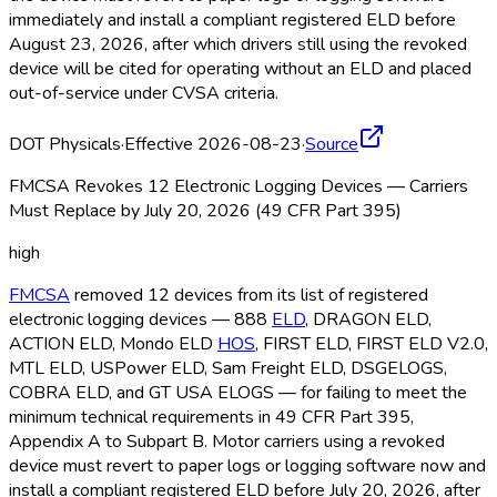
immediately and install a compliant registered ELD
before
August 23, 2026, after which drivers still using the revoked
device will be cited for operating without an ELD
and placed
out-of-service under CVSA criteria.
DOT Physicals
·
Effective 2026-08-23
·
Source
FMCSA Revokes 12 Electronic Logging Devices — Carriers
Must Replace by July 20, 2026 (49 CFR Part 395)
high
FMCSA
removed 12 devices from its list of registered
electronic logging devices — 888
ELD
, DRAGON ELD
,
ACTION ELD
, Mondo ELD
HOS
, FIRST ELD
, FIRST ELD
V2.0,
MTL ELD
, USPower ELD
, Sam Freight ELD
, DSGELOGS,
COBRA ELD
, and GT USA ELOGS — for failing to meet the
minimum technical requirements in 49 CFR Part 395,
Appendix A to Subpart B. Motor carriers using a revoked
device must revert to paper logs or logging software now and
install a compliant registered ELD
before July 20, 2026, after