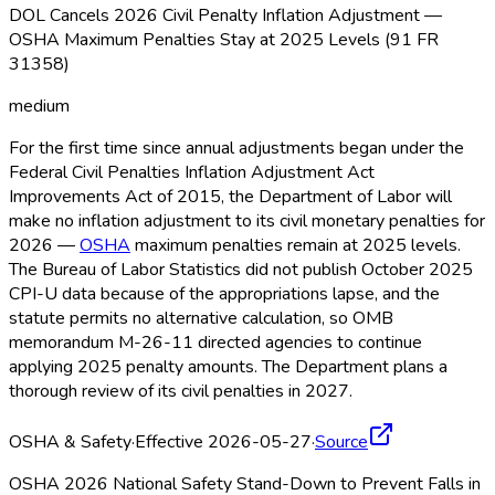
DOL Cancels 2026 Civil Penalty Inflation Adjustment —
OSHA Maximum Penalties Stay at 2025 Levels (91 FR
31358)
medium
For the first time since annual adjustments began under the
Federal Civil Penalties Inflation Adjustment Act
Improvements Act of 2015, the Department of Labor will
make no inflation adjustment to its civil monetary penalties for
2026 —
OSHA
maximum penalties remain at 2025 levels.
The Bureau of Labor Statistics did not publish October 2025
CPI-U data because of the appropriations lapse, and the
statute permits no alternative calculation, so OMB
memorandum M-26-11 directed agencies to continue
applying 2025 penalty amounts. The Department plans a
thorough review of its civil penalties in 2027.
OSHA & Safety
·
Effective 2026-05-27
·
Source
OSHA 2026 National Safety Stand-Down to Prevent Falls in