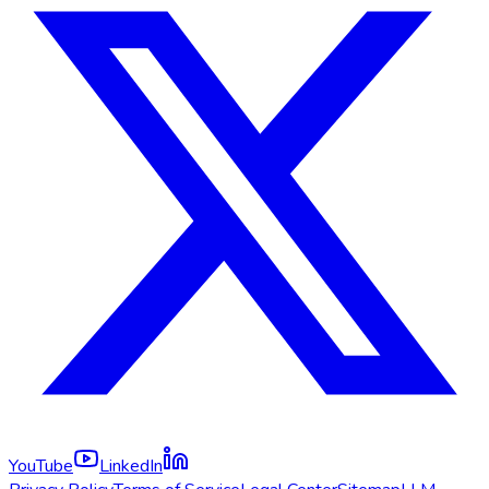
YouTube
LinkedIn