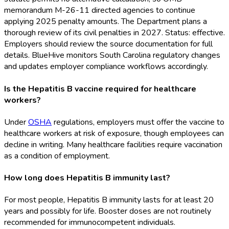
memorandum M-26-11 directed agencies to continue
applying 2025 penalty amounts. The Department plans a
thorough review of its civil penalties in 2027. Status: effective.
Employers should review the source documentation for full
details. BlueHive monitors South Carolina regulatory changes
and updates employer compliance workflows accordingly.
Is the Hepatitis B vaccine required for healthcare
workers?
Under
OSHA
regulations, employers must offer the vaccine to
healthcare workers at risk of exposure, though employees can
decline in writing. Many healthcare facilities require vaccination
as a condition of employment.
How long does Hepatitis B immunity last?
For most people, Hepatitis B immunity lasts for at least 20
years and possibly for life. Booster doses are not routinely
recommended for immunocompetent individuals.