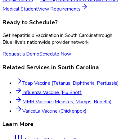
Medical Student
View Requirements
Ready to Schedule?
Get
hepatitis b vaccination
in
South Carolina
through
BlueHive's nationwide provider network.
Request a Demo
Schedule Now
Related Services in
South Carolina
Tdap Vaccine (Tetanus, Diphtheria, Pertussis)
Influenza Vaccine (Flu Shot)
MMR Vaccine (Measles, Mumps, Rubella)
Varicella Vaccine (Chickenpox)
Learn More