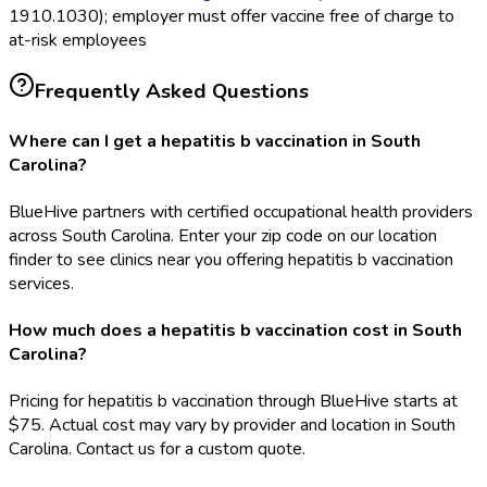
1910.1030); employer must offer vaccine free of charge to
at-risk employees
Frequently Asked Questions
Where can I get a hepatitis b vaccination in South
Carolina?
BlueHive partners with certified occupational health providers
across South Carolina. Enter your zip code on our location
finder to see clinics near you offering hepatitis b vaccination
services.
How much does a hepatitis b vaccination cost in South
Carolina?
Pricing for hepatitis b vaccination through BlueHive starts at
$75. Actual cost may vary by provider and location in South
Carolina. Contact us for a custom quote.