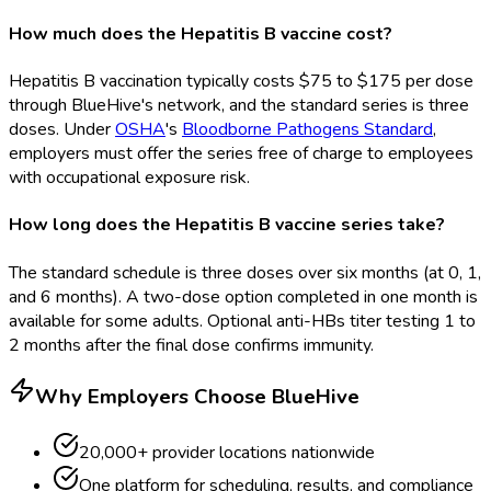
How much does the Hepatitis B vaccine cost?
Hepatitis B vaccination typically costs $75 to $175 per dose
through BlueHive's network, and the standard series is three
doses. Under
OSHA
's
Bloodborne Pathogens Standard
,
employers must offer the series free of charge to employees
with occupational exposure risk.
How long does the Hepatitis B vaccine series take?
The standard schedule is three doses over six months (at 0, 1,
and 6 months). A two-dose option completed in one month is
available for some adults. Optional anti-HBs titer testing 1 to
2 months after the final dose confirms immunity.
Why Employers Choose BlueHive
20,000+ provider locations nationwide
One platform for scheduling, results, and compliance