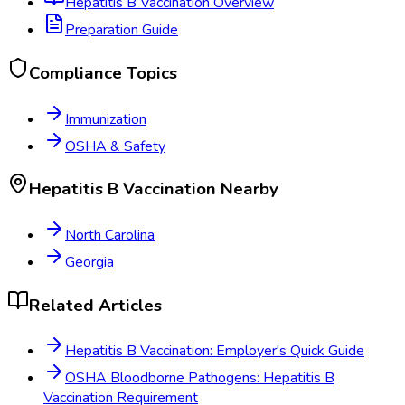
Hepatitis B Vaccination
Overview
Preparation Guide
Compliance Topics
Immunization
OSHA & Safety
Hepatitis B Vaccination
Nearby
North Carolina
Georgia
Related Articles
Hepatitis B Vaccination: Employer's Quick Guide
OSHA Bloodborne Pathogens: Hepatitis B
Vaccination Requirement