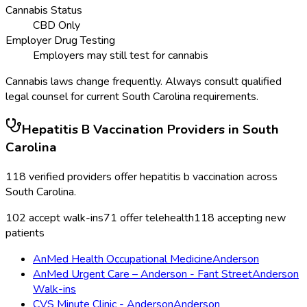
Cannabis Status
CBD Only
Employer Drug Testing
Employers may still test for cannabis
Cannabis laws change frequently. Always consult qualified
legal counsel for current
South Carolina
requirements.
Hepatitis B Vaccination
Providers in
South
Carolina
118
verified providers offer
hepatitis b vaccination
across
South Carolina
.
102
accept walk-ins
71
offer telehealth
118
accepting new
patients
AnMed Health Occupational Medicine
Anderson
AnMed Urgent Care – Anderson - Fant Street
Anderson
Walk-ins
CVS Minute Clinic - Anderson
Anderson