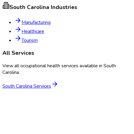
South Carolina
Industries
Manufacturing
Healthcare
Tourism
All Services
View all occupational health services available in
South
Carolina
.
South Carolina
Services