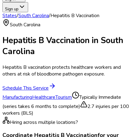
Sign up
States
/
South Carolina
/
Hepatitis B Vaccination
South Carolina
Hepatitis B Vaccination
in
South
Carolina
Hepatitis B vaccination protects healthcare workers and
others at risk of bloodborne pathogen exposure.
Schedule This Service
Manufacturing
Healthcare
Tourism
Typically
Immediate
(series takes 6 months to complete)
2.7
injuries per 100
workers (BLS)
Hiring across multiple locations?
Coordinate
Hepatitis B Vaccination
for your