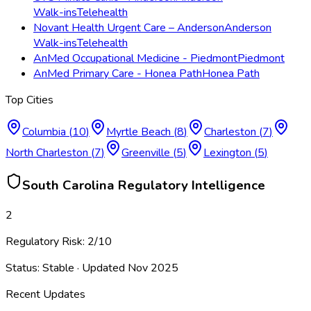
Walk-ins
Telehealth
Novant Health Urgent Care – Anderson
Anderson
Walk-ins
Telehealth
AnMed Occupational Medicine - Piedmont
Piedmont
AnMed Primary Care - Honea Path
Honea Path
Top Cities
Columbia
(
10
)
Myrtle Beach
(
8
)
Charleston
(
7
)
North Charleston
(
7
)
Greenville
(
5
)
Lexington
(
5
)
South Carolina
Regulatory Intelligence
2
Regulatory Risk:
2
/10
Status:
Stable
· Updated
Nov 2025
Recent Updates