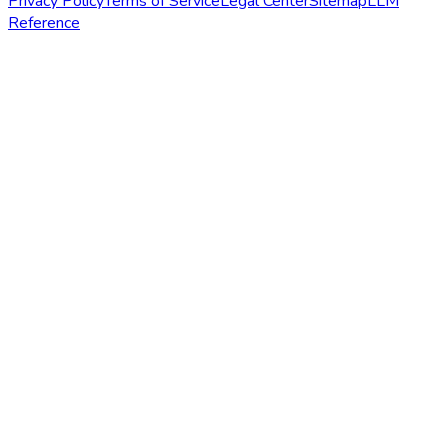
Privacy Policy
Terms of Service
Legal Center
Sitemap
LLM
Reference