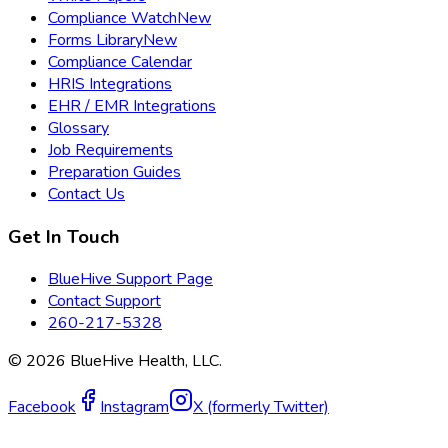
Compliance Watch
New
Forms Library
New
Compliance Calendar
HRIS Integrations
EHR / EMR Integrations
Glossary
Job Requirements
Preparation Guides
Contact Us
Get In Touch
BlueHive Support Page
Contact Support
260-217-5328
©
2026
BlueHive Health, LLC.
Facebook
Instagram
X (formerly Twitter)