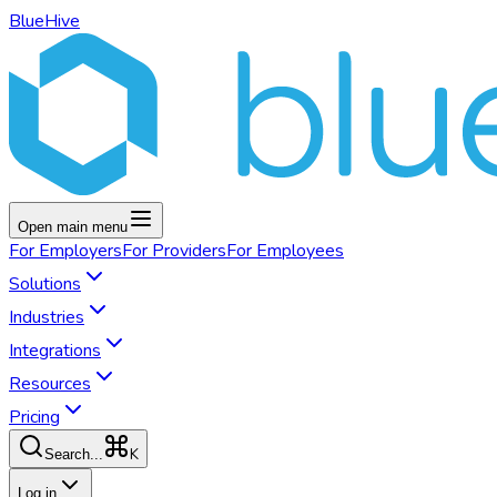
BlueHive
Open main menu
For
Employers
For
Providers
For
Employees
Solutions
Industries
Integrations
Resources
Pricing
K
Search...
Log in