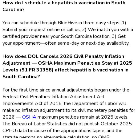
How do I schedule a hepatitis b vaccination in South
Carolina?
You can schedule through BlueHive in three easy steps: 1)
Submit your request online or call us, 2) We match you with a
certified provider near your South Carolina location, 3) Get
your appointment—often same-day or next-day availability.
How does DOL Cancels 2026 Civil Penalty Inflation
Adjustment — OSHA Maximum Penalties Stay at 2025
Levels (91 FR 31358) affect hepatitis b vaccination in
South Carolina?
For the first time since annual adjustments began under the
Federal Civil Penalties Inflation Adjustment Act
Improvements Act of 2015, the Department of Labor will
make no inflation adjustment to its civil monetary penalties for
2026 —
OSHA
maximum penalties remain at 2025 levels.
The Bureau of Labor Statistics did not publish October 2025
CPI-U data because of the appropriations lapse, and the
statute permits no alternative calculation, so OMB