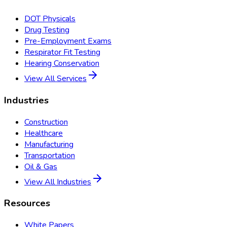
DOT Physicals
Drug Testing
Pre-Employment Exams
Respirator Fit Testing
Hearing Conservation
View All Services
Industries
Construction
Healthcare
Manufacturing
Transportation
Oil & Gas
View All Industries
Resources
White Papers