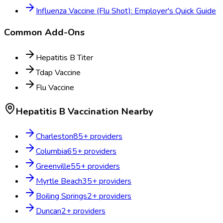
Influenza Vaccine (Flu Shot): Employer's Quick Guide
Common Add-Ons
Hepatitis B Titer
Tdap Vaccine
Flu Vaccine
Hepatitis B Vaccination
Nearby
Charleston
85
+ providers
Columbia
65
+ providers
Greenville
55
+ providers
Myrtle Beach
35
+ providers
Boiling Springs
2
+ providers
Duncan
2
+ providers