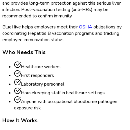
and provides long-term protection against this serious liver
infection. Post-vaccination testing (anti-HBs) may be
recommended to confirm immunity.
BlueHive helps employers meet their
OSHA
obligations by
coordinating Hepatitis B vaccination programs and tracking
employee immunization status.
Who Needs This
Healthcare workers
First responders
Laboratory personnel
Housekeeping staff in healthcare settings
Anyone with occupational bloodborne pathogen
exposure risk
How It Works