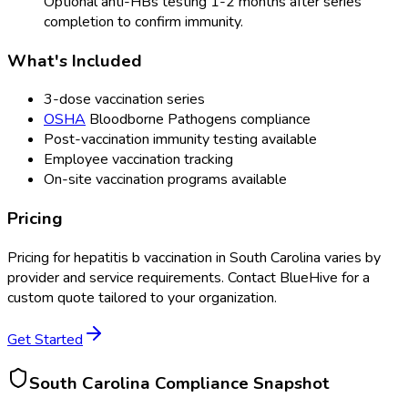
Optional anti-HBs testing 1-2 months after series
completion to confirm immunity.
What's Included
3-dose vaccination series
OSHA
Bloodborne Pathogens compliance
Post-vaccination immunity testing available
Employee vaccination tracking
On-site vaccination programs available
Pricing
Pricing for
hepatitis b vaccination
in
South Carolina
varies by
provider and service requirements. Contact BlueHive for a
custom quote tailored to your organization.
Get Started
South Carolina
Compliance Snapshot