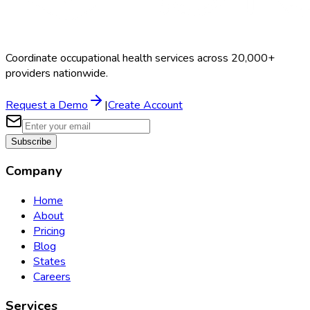
Coordinate occupational health services across 20,000+
providers nationwide.
Request a Demo
|
Create Account
Subscribe
Company
Home
About
Pricing
Blog
States
Careers
Services