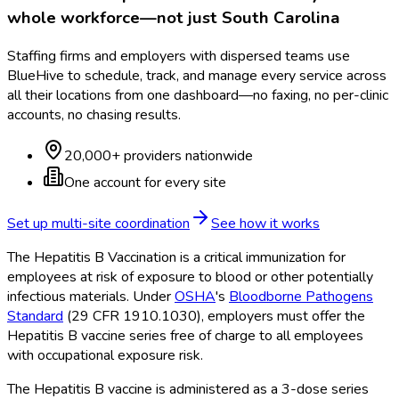
whole workforce—not just
South Carolina
Staffing firms and employers with dispersed teams use
BlueHive to schedule, track, and manage every service across
all their locations from one dashboard—no faxing, no per-clinic
accounts, no chasing results.
20,000+ providers nationwide
One account for every site
Set up multi-site coordination
See how it works
The Hepatitis B Vaccination is a critical immunization for
employees at risk of exposure to blood or other potentially
infectious materials. Under
OSHA
's
Bloodborne Pathogens
Standard
(29 CFR 1910.1030), employers must offer the
Hepatitis B vaccine series free of charge to all employees
with occupational exposure risk.
The Hepatitis B vaccine is administered as a 3-dose series