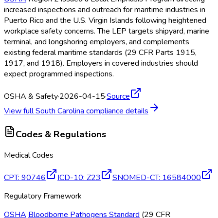
increased inspections and outreach for maritime industries in
Puerto Rico and the U.S. Virgin Islands following heightened
workplace safety concerns. The LEP targets shipyard, marine
terminal, and longshoring employers, and complements
existing federal maritime standards (29 CFR Parts 1915,
1917, and 1918). Employers in covered industries should
expect programmed inspections.
OSHA & Safety
·
2026-04-15
·
Source
View full
South Carolina
compliance details
Codes & Regulations
Medical Codes
CPT
:
90746
ICD-10
:
Z23
SNOMED-CT
:
16584000
Regulatory Framework
OSHA
Bloodborne Pathogens Standard
(29 CFR