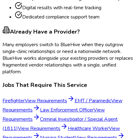
Digital results with real-time tracking
Dedicated compliance support team
Already Have a Provider?
Many employers switch to BlueHive when they outgrow
single-clinic relationships or need a nationwide network.
BlueHive works alongside your existing providers or replaces
fragmented vendor relationships with a single, unified
platform.
Jobs That Require This Service
Firefighter
View Requirements
EMT / Paramedic
View
Requirements
Law Enforcement Officer
View
Requirements
Criminal Investigator / Special Agent
(1811)
View Requirements
Healthcare Worker
View
Requirements
Nursing Student
View Requirements