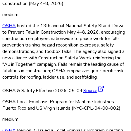
Construction (May 4–8, 2026)
medium
OSHA
hosted the 13th annual National Safety Stand-Down
to Prevent Falls in Construction May 4–8, 2026, encouraging
construction employers nationwide to pause work for fall-
prevention training, hazard recognition exercises, safety
demonstrations, and toolbox talks. The agency also signed a
new alliance with Construction Safety Week reinforcing the
"All in Together" campaign. Falls remain the leading cause of
fatalities in construction; OSHA
emphasizes job-specific risk
controls for roofing, ladder use, and scaffolding.
OSHA & Safety
·
Effective 2026-05-04
·
Source
OSHA Local Emphasis Program for Maritime Industries —
Puerto Rico and US Virgin Islands (NYC-CPL-04-00-002)
medium
OSHA
Region 2 issued a Local Emphasis Program directing