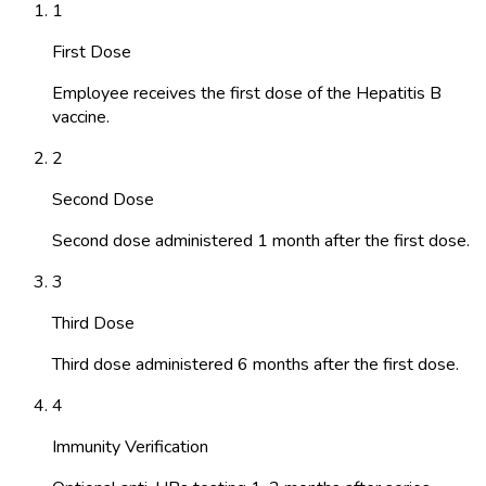
1
First Dose
Employee receives the first dose of the Hepatitis B
vaccine.
2
Second Dose
Second dose administered 1 month after the first dose.
3
Third Dose
Third dose administered 6 months after the first dose.
4
Immunity Verification