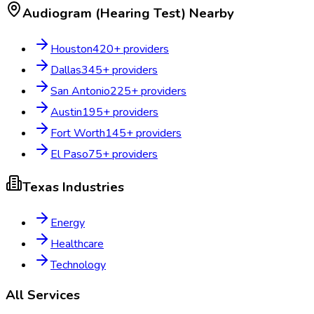
Audiogram (Hearing Test)
Nearby
Houston
420
+ providers
Dallas
345
+ providers
San Antonio
225
+ providers
Austin
195
+ providers
Fort Worth
145
+ providers
El Paso
75
+ providers
Texas
Industries
Energy
Healthcare
Technology
All Services