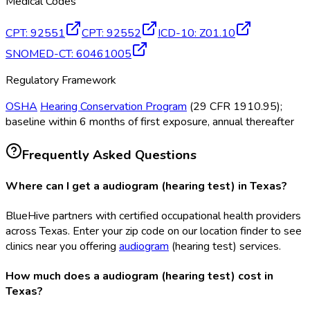
Medical Codes
CPT
:
92551
CPT
:
92552
ICD-10
:
Z01.10
SNOMED-CT
:
60461005
Regulatory Framework
OSHA
Hearing Conservation Program
(29 CFR 1910.95);
baseline within 6 months of first exposure, annual thereafter
Frequently Asked Questions
Where can I get a audiogram (hearing test) in Texas?
BlueHive partners with certified occupational health providers
across Texas. Enter your zip code on our location finder to see
clinics near you offering
audiogram
(hearing test) services.
How much does a audiogram (hearing test) cost in
Texas?