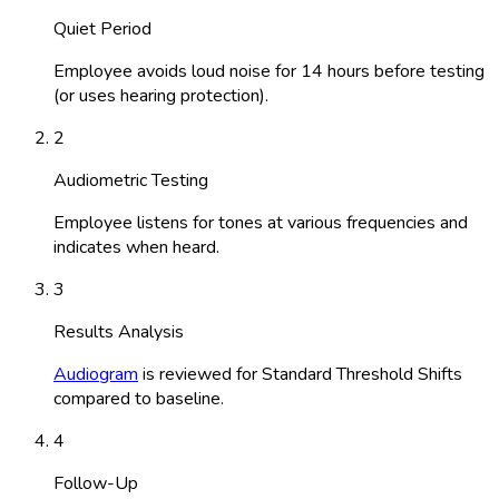
Quiet Period
Employee avoids loud noise for 14 hours before testing
(or uses hearing protection).
2
Audiometric Testing
Employee listens for tones at various frequencies and
indicates when heard.
3
Results Analysis
Audiogram
is reviewed for Standard Threshold Shifts
compared to baseline.
4
Follow-Up