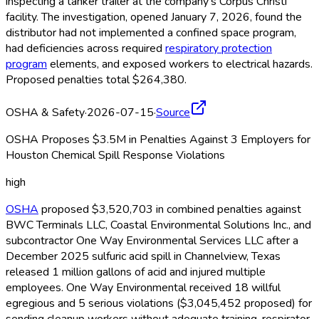
inspecting a tanker trailer at the company's Corpus Christi
facility. The investigation, opened January 7, 2026, found the
distributor had not implemented a confined space program,
had deficiencies across required
respiratory protection
program
elements, and exposed workers to electrical hazards.
Proposed penalties total $264,380.
OSHA & Safety
·
2026-07-15
·
Source
OSHA Proposes $3.5M in Penalties Against 3 Employers for
Houston Chemical Spill Response Violations
high
OSHA
proposed $3,520,703 in combined penalties against
BWC Terminals LLC, Coastal Environmental Solutions Inc., and
subcontractor One Way Environmental Services LLC after a
December 2025 sulfuric acid spill in Channelview, Texas
released 1 million gallons of acid and injured multiple
employees. One Way Environmental received 18 willful
egregious and 5 serious violations ($3,045,452 proposed) for
sending cleanup workers without adequate training, respirator