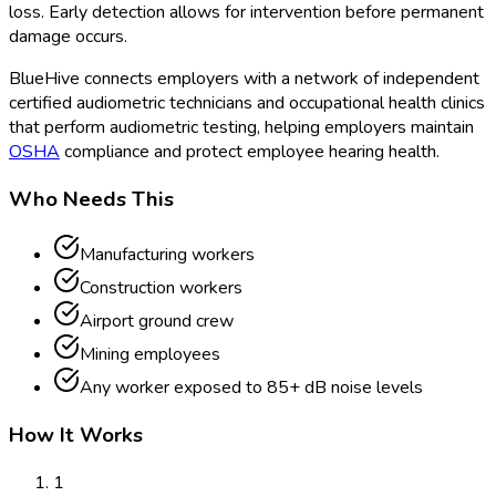
loss. Early detection allows for intervention before permanent
damage occurs.
BlueHive connects employers with a network of independent
certified audiometric technicians and occupational health clinics
that perform audiometric testing, helping employers maintain
OSHA
compliance and protect employee hearing health.
Who Needs This
Manufacturing workers
Construction workers
Airport ground crew
Mining employees
Any worker exposed to 85+ dB noise levels
How It Works
1