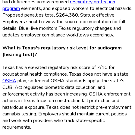
had deficiencies across required
respiratory protection
program
elements, and exposed workers to electrical hazards.
Proposed penalties total $264,380. Status: effective.
Employers should review the source documentation for full
details. BlueHive monitors Texas regulatory changes and
updates employer compliance workflows accordingly.
What is Texas's regulatory risk level for audiogram
(hearing test)?
Texas has a elevated regulatory risk score of 7/10 for
occupational health compliance. Texas does not have a state
OSHA
plan, so federal OSHA
standards apply. The state's
CUBI Act regulates biometric data collection, and
enforcement activity has been increasing. OSHA
enforcement
actions in Texas focus on construction fall protection and
hazardous exposure. Texas does not restrict pre-employment
cannabis testing. Employers should maintain current policies
and work with providers who track state-specific
requirements.