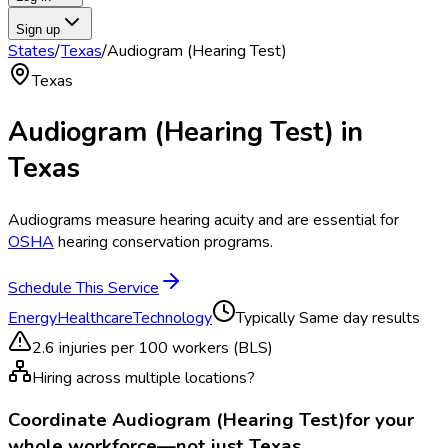
Sign up
States
/
Texas
/
Audiogram (Hearing Test)
Texas
Audiogram (Hearing Test)
in
Texas
Audiograms measure hearing acuity and are essential for
OSHA
hearing conservation programs.
Schedule This Service
Energy
Healthcare
Technology
Typically
Same day results
2.6
injuries per 100 workers (BLS)
Hiring across multiple locations?
Coordinate
Audiogram (Hearing Test)
for your
whole workforce—not just
Texas