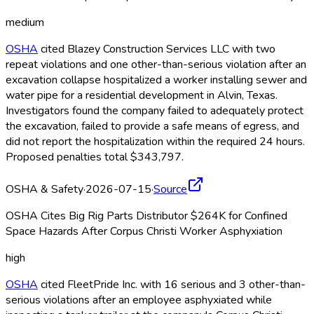
medium
OSHA
cited Blazey Construction Services LLC with two
repeat violations and one other-than-serious violation after an
excavation collapse hospitalized a worker installing sewer and
water pipe for a residential development in Alvin, Texas.
Investigators found the company failed to adequately protect
the excavation, failed to provide a safe means of egress, and
did not report the hospitalization within the required 24 hours.
Proposed penalties total $343,797.
OSHA & Safety
·
2026-07-15
·
Source
OSHA Cites Big Rig Parts Distributor $264K for Confined
Space Hazards After Corpus Christi Worker Asphyxiation
high
OSHA
cited FleetPride Inc. with 16 serious and 3 other-than-
serious violations after an employee asphyxiated while