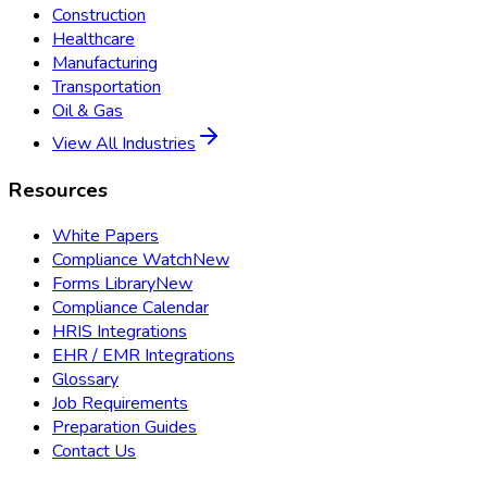
Construction
Healthcare
Manufacturing
Transportation
Oil & Gas
View All Industries
Resources
White Papers
Compliance Watch
New
Forms Library
New
Compliance Calendar
HRIS Integrations
EHR / EMR Integrations
Glossary
Job Requirements
Preparation Guides
Contact Us