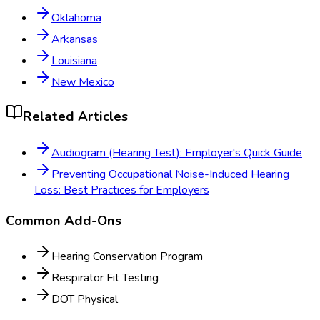
Oklahoma
Arkansas
Louisiana
New Mexico
Related Articles
Audiogram (Hearing Test): Employer's Quick Guide
Preventing Occupational Noise-Induced Hearing
Loss: Best Practices for Employers
Common Add-Ons
Hearing Conservation Program
Respirator Fit Testing
DOT Physical