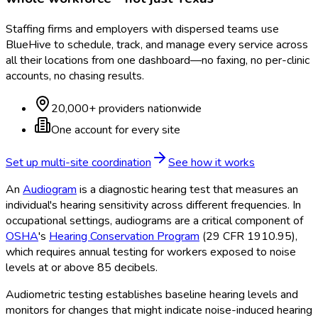
Staffing firms and employers with dispersed teams use
BlueHive to schedule, track, and manage every service across
all their locations from one dashboard—no faxing, no per-clinic
accounts, no chasing results.
20,000+ providers nationwide
One account for every site
Set up multi-site coordination
See how it works
An
Audiogram
is a diagnostic hearing test that measures an
individual's hearing sensitivity across different frequencies. In
occupational settings, audiograms are a critical component of
OSHA
's
Hearing Conservation Program
(29 CFR 1910.95),
which requires annual testing for workers exposed to noise
levels at or above 85 decibels.
Audiometric testing establishes baseline hearing levels and
monitors for changes that might indicate noise-induced hearing