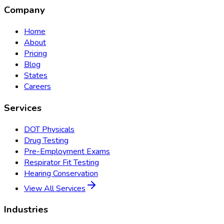
Company
Home
About
Pricing
Blog
States
Careers
Services
DOT Physicals
Drug Testing
Pre-Employment Exams
Respirator Fit Testing
Hearing Conservation
View All Services
Industries