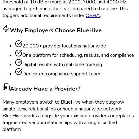
threshold of 10 dB or more at 2000, 3000, and 4000 Hz
averaged together in either ear compared to baseline. This
triggers additional requirements under
OSHA
.
Why Employers Choose BlueHive
20,000+ provider locations nationwide
One platform for scheduling, results, and compliance
Digital results with real-time tracking
Dedicated compliance support team
Already Have a Provider?
Many employers switch to BlueHive when they outgrow
single-clinic relationships or need a nationwide network.
BlueHive works alongside your existing providers or replaces
fragmented vendor relationships with a single, unified
platform.