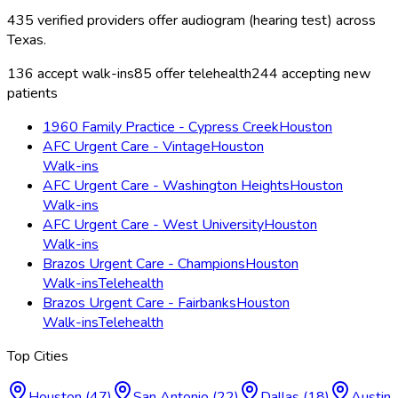
435
verified providers offer
audiogram (hearing test)
across
Texas
.
136
accept walk-ins
85
offer telehealth
244
accepting new
patients
1960 Family Practice - Cypress Creek
Houston
AFC Urgent Care - Vintage
Houston
Walk-ins
AFC Urgent Care - Washington Heights
Houston
Walk-ins
AFC Urgent Care - West University
Houston
Walk-ins
Brazos Urgent Care - Champions
Houston
Walk-ins
Telehealth
Brazos Urgent Care - Fairbanks
Houston
Walk-ins
Telehealth
Top Cities
Houston
(
47
)
San Antonio
(
22
)
Dallas
(
18
)
Austin