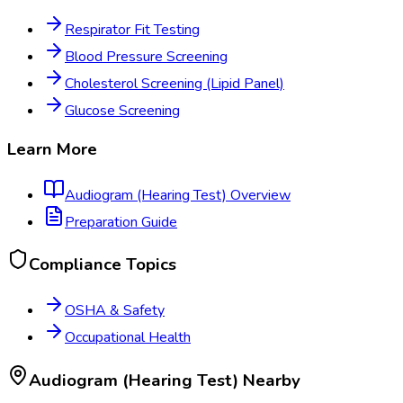
Respirator Fit Testing
Blood Pressure Screening
Cholesterol Screening (Lipid Panel)
Glucose Screening
Learn More
Audiogram (Hearing Test)
Overview
Preparation Guide
Compliance Topics
OSHA & Safety
Occupational Health
Audiogram (Hearing Test)
Nearby