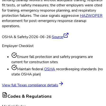
fit tests, or safety measures; the other employers were cited
for training, emergency response planning, and respiratory
protection failures. The case signals aggressive
HAZWOPER
enforcement for post-emergency response cleanup
operations.
OSHA & Safety
·
2026-06-26
·
Source
Employer Checklist
Ensure fall protection and safety programs are
current for construction sites
Maintain federal
OSHA
recordkeeping standards (no
state OSHA
plan)
View full
Texas
compliance details
Codes & Regulations