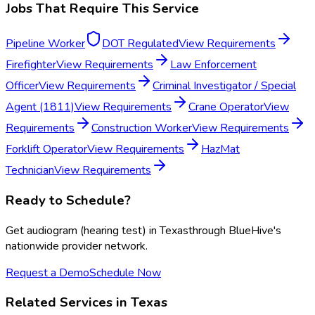
Jobs That Require This Service
Pipeline Worker
DOT Regulated
View Requirements
Firefighter
View Requirements
Law Enforcement
Officer
View Requirements
Criminal Investigator / Special
Agent (1811)
View Requirements
Crane Operator
View
Requirements
Construction Worker
View Requirements
Forklift Operator
View Requirements
HazMat
Technician
View Requirements
Ready to Schedule?
Get
audiogram (hearing test)
in
Texas
through BlueHive's
nationwide provider network.
Request a Demo
Schedule Now
Related Services in
Texas