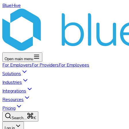
BlueHive
Open main menu
For
Employers
For
Providers
For
Employees
Solutions
Industries
Integrations
Resources
Pricing
K
Search...
Log in