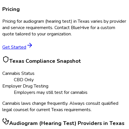
Pricing
Pricing for
audiogram (hearing test)
in
Texas
varies by provider
and service requirements. Contact BlueHive for a custom
quote tailored to your organization.
Get Started
Texas
Compliance Snapshot
Cannabis Status
CBD Only
Employer Drug Testing
Employers may still test for cannabis
Cannabis laws change frequently. Always consult qualified
legal counsel for current
Texas
requirements.
Audiogram (Hearing Test)
Providers in
Texas