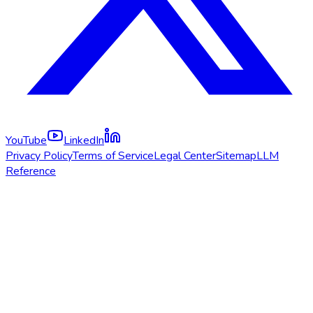
YouTube
LinkedIn
Privacy Policy
Terms of Service
Legal Center
Sitemap
LLM
Reference