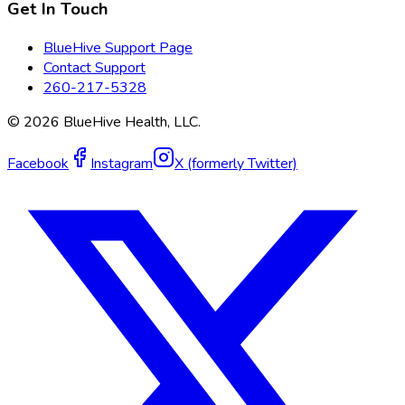
Get In Touch
BlueHive Support Page
Contact Support
260-217-5328
©
2026
BlueHive Health, LLC.
Facebook
Instagram
X (formerly Twitter)