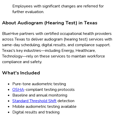
Employees with significant changes are referred for
further evaluation.
About
Audiogram (Hearing Test)
in
Texas
BlueHive partners with certified occupational health providers
across
Texas
to deliver
audiogram (hearing test)
services with
same-day scheduling, digital results, and compliance support.
Texas
's key industries—including
Energy, Healthcare,
Technology
—rely on these services to maintain workforce
compliance and safety.
What's Included
Pure-tone audiometric testing
OSHA
-compliant testing protocols
Baseline and annual monitoring
Standard Threshold Shift
detection
Mobile audiometric testing available
Digital results and tracking