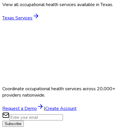
View all occupational health services available in
Texas
.
Texas
Services
Coordinate occupational health services across 20,000+
providers nationwide.
Request a Demo
|
Create Account
Subscribe