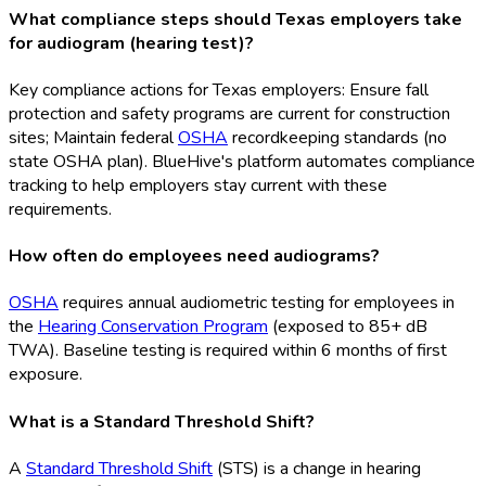
What compliance steps should Texas employers take
for audiogram (hearing test)?
Key compliance actions for Texas employers: Ensure fall
protection and safety programs are current for construction
sites; Maintain federal
OSHA
recordkeeping standards (no
state OSHA
plan). BlueHive's platform automates compliance
tracking to help employers stay current with these
requirements.
How often do employees need audiograms?
OSHA
requires annual audiometric testing for employees in
the
Hearing Conservation Program
(exposed to 85+ dB
TWA). Baseline testing is required within 6 months of first
exposure.
What is a Standard Threshold Shift?
A
Standard Threshold Shift
(STS
) is a change in hearing