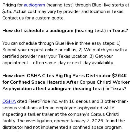
Pricing for
audiogram
(hearing test) through BlueHive starts at
$35. Actual cost may vary by provider and location in Texas.
Contact us for a custom quote.
How do I schedule a audiogram (hearing test) in Texas?
You can schedule through BlueHive in three easy steps: 1)
Submit your request online or call us, 2) We match you with a
certified provider near your Texas location, 3) Get your
appointment—often same-day or next-day availability.
How does OSHA Cites Big Rig Parts Distributor $264K
for Confined Space Hazards After Corpus Christi Worker
Asphyxiation affect audiogram (hearing test) in Texas?
OSHA
cited FleetPride Inc. with 16 serious and 3 other-than-
serious violations after an employee asphyxiated while
inspecting a tanker trailer at the company's Corpus Christi
facility. The investigation, opened January 7, 2026, found the
distributor had not implemented a confined space program,