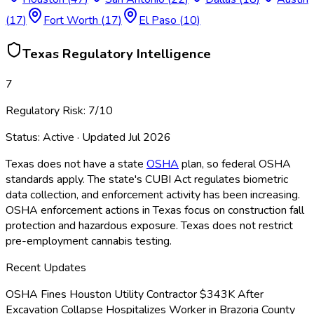
(
17
)
Fort Worth
(
17
)
El Paso
(
10
)
Texas
Regulatory Intelligence
7
Regulatory Risk:
7
/10
Status:
Active
· Updated
Jul 2026
Texas does not have a state
OSHA
plan, so federal OSHA
standards apply. The state's CUBI Act regulates biometric
data collection, and enforcement activity has been increasing.
OSHA
enforcement actions in Texas focus on construction fall
protection and hazardous exposure. Texas does not restrict
pre-employment cannabis testing.
Recent Updates
OSHA Fines Houston Utility Contractor $343K After
Excavation Collapse Hospitalizes Worker in Brazoria County