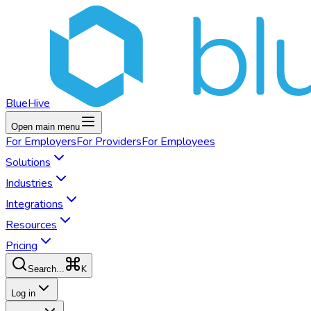
BlueHive
Open main menu
For
Employers
For
Providers
For
Employees
Solutions
Industries
Integrations
Resources
Pricing
K
Search...
Log in