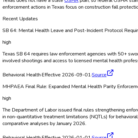
Texas does not have a state
OSHA
plan, so federal OSHA
stan
enforcement actions in Texas focus on construction fall protec
Recent Updates
SB 64: Mental Health Leave and Post-Incident Protocol Requir
high
Texas SB 64 requires law enforcement agencies with 50+ sworn of
involved shootings and access to licensed mental health profe
Behavioral Health
·
Effective 2026-09-01
·
Source
MHPAEA Final Rule: Expanded Mental Health Parity Enforceme
high
The Department of Labor issued final rules strengthening enf
in non-quantitative treatment limitations (NQTLs) for behavior
comparative analyses by January 2026.
Behavioral Health
·
Effective 2026-01-01
·
Source