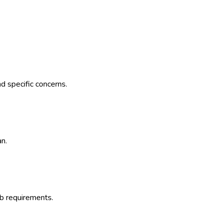
d specific concerns.
an.
b requirements.