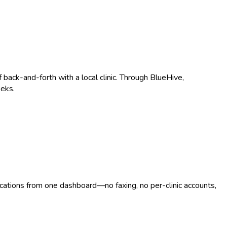
ack-and-forth with a local clinic. Through BlueHive,
eeks.
ocations from one dashboard—no faxing, no per-clinic accounts,