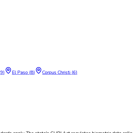
(
9
)
El Paso
(
8
)
Corpus Christi
(
6
)