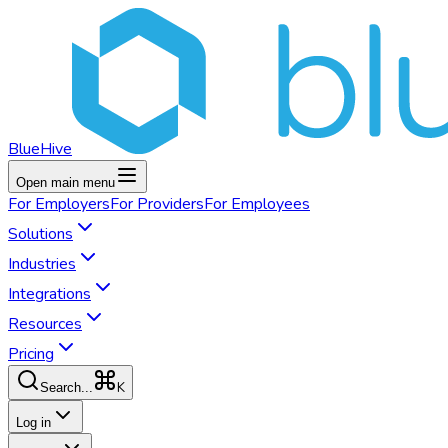
BlueHive
Open main menu
For
Employers
For
Providers
For
Employees
Solutions
Industries
Integrations
Resources
Pricing
K
Search...
Log in