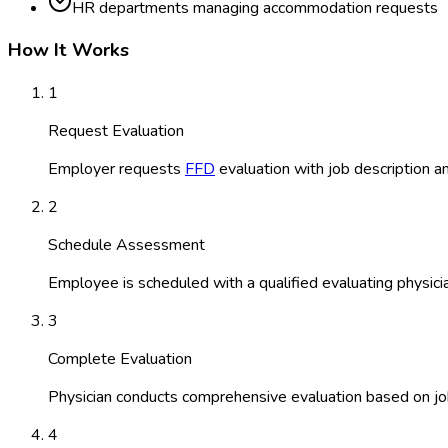
HR departments managing accommodation requests
How It Works
1
Request Evaluation
Employer requests
FFD
evaluation with job description an
2
Schedule Assessment
Employee is scheduled with a qualified evaluating physici
3
Complete Evaluation
Physician conducts comprehensive evaluation based on jo
4