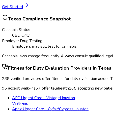
Get Started
Texas
Compliance Snapshot
Cannabis Status
CBD Only
Employer Drug Testing
Employers may still test for cannabis
Cannabis laws change frequently. Always consult qualified legal
Fitness for Duty Evaluation
Providers in
Texas
238
verified providers offer
fitness for duty evaluation
across
T
96
accept walk-ins
67
offer telehealth
165
accepting new patie
AFC Urgent Care - Vintage
Houston
Walk-ins
Apex Urgent Care - Cyfair/Cypress
Houston