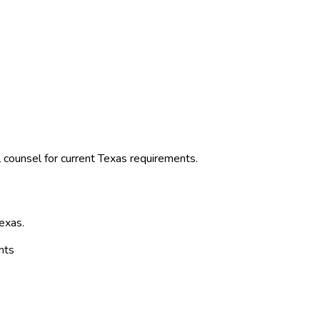
 counsel for current
Texas
requirements.
exas
.
nts