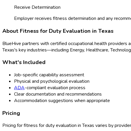
Receive Determination
Employer receives fitness determination and any recomm
About
Fitness for Duty Evaluation
in
Texas
BlueHive partners with certified occupational health providers 
Texas
's key industries—including
Energy, Healthcare, Technolo
What's Included
Job-specific capability assessment
Physical and psychological evaluation
ADA
-compliant evaluation process
Clear documentation and recommendations
Accommodation suggestions when appropriate
Pricing
Pricing for
fitness for duty evaluation
in
Texas
varies by provider