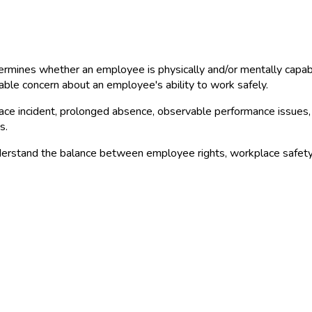
rmines whether an employee is physically and/or mentally capable 
able concern about an employee's ability to work safely.
ace incident, prolonged absence, observable performance issues, 
s.
erstand the balance between employee rights, workplace safety, 