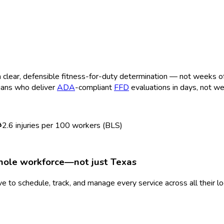
clear, defensible fitness-for-duty determination — not weeks of b
cians who deliver
ADA
-compliant
FFD
evaluations in days, not w
2.6
injuries per 100 workers (BLS)
whole workforce—not just
Texas
 to schedule, track, and manage every service across all their l