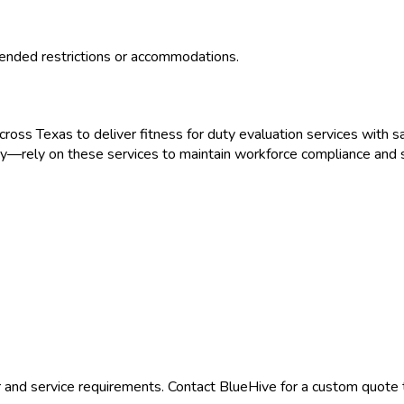
ended restrictions or accommodations.
across
Texas
to deliver
fitness for duty evaluation
services with sa
gy
—rely on these services to maintain workforce compliance and s
 and service requirements. Contact BlueHive for a custom quote t