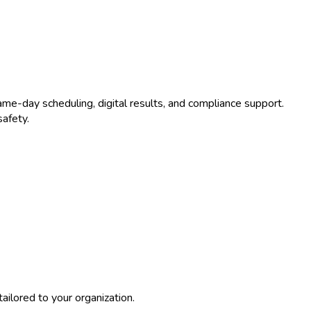
me-day scheduling, digital results, and compliance support.
afety.
ailored to your organization.