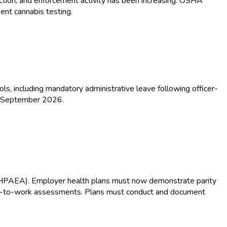
ction, and enforcement activity has been increasing. OSHA
ent cannabis testing.
s, including mandatory administrative leave following officer-
by September 2026.
(MHPAEA). Employer health plans must now demonstrate parity
eturn-to-work assessments. Plans must conduct and document