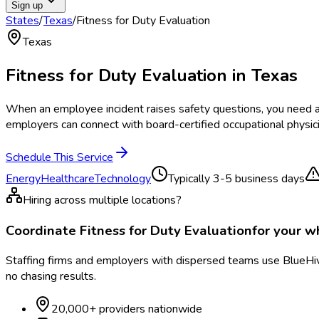
Sign up
States
/
Texas
/
Fitness for Duty Evaluation
Texas
Fitness for Duty Evaluation
in
Texas
When an employee incident raises safety questions, you need a 
employers can connect with board-certified occupational physi
Schedule This Service
Energy
Healthcare
Technology
Typically
3-5 business days
Hiring across multiple locations?
Coordinate
Fitness for Duty Evaluation
for your 
Staffing firms and employers with dispersed teams use BlueHive
no chasing results.
20,000+ providers nationwide