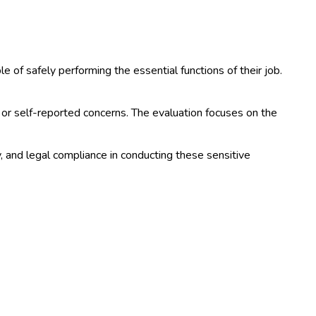
of safely performing the essential functions of their job.
or self-reported concerns. The evaluation focuses on the
and legal compliance in conducting these sensitive