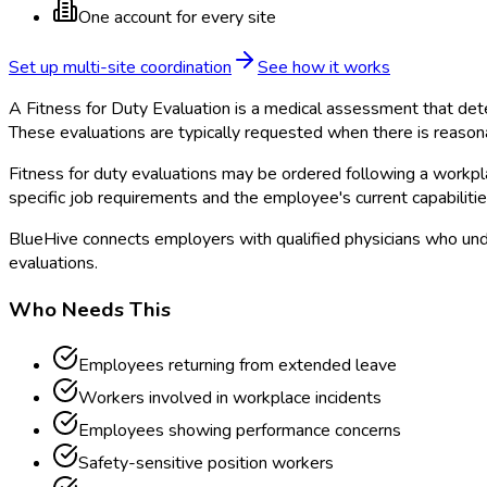
One account for every site
Set up multi-site coordination
See how it works
A Fitness for Duty Evaluation is a medical assessment that dete
These evaluations are typically requested when there is reason
Fitness for duty evaluations may be ordered following a workpl
specific job requirements and the employee's current capabilitie
BlueHive connects employers with qualified physicians who und
evaluations.
Who Needs This
Employees returning from extended leave
Workers involved in workplace incidents
Employees showing performance concerns
Safety-sensitive position workers