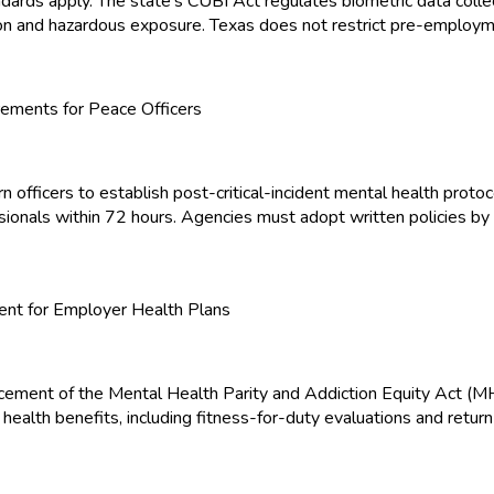
dards apply. The state's CUBI Act regulates biometric data colle
tion and hazardous exposure. Texas does not restrict pre-employm
ements for Peace Officers
ficers to establish post-critical-incident mental health protocol
ssionals within 72 hours. Agencies must adopt written policies 
nt for Employer Health Plans
orcement of the Mental Health Parity and Addiction Equity Act 
al health benefits, including fitness-for-duty evaluations and r