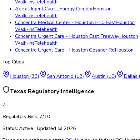
Walk-ins
Telehealth
Apex Urgent Care - Energy Corridor
Houston
Walk-ins
Telehealth
Concentra Medical Center - Houston I-10 East
Houston
Walk-ins
Telehealth
Concentra Urgent Care - Houston East Freeway
Houston
Walk-ins
Telehealth
Concentra Urgent Care - Houston Gessner Rd
Houston
Top Cities
Houston
(
33
)
San Antonio
(
18
)
Austin
(
10
)
Dallas
Texas
Regulatory Intelligence
7
Regulatory Risk:
7
/10
Status:
Active
· Updated
Jul 2026