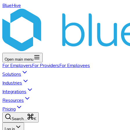
BlueHive
Open main menu
For
Employers
For
Providers
For
Employees
Solutions
Industries
Integrations
Resources
Pricing
K
Search...
Log in