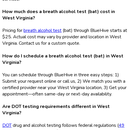
How much does a breath alcohol test (bat) cost in
West Virginia?
Pricing for
breath alcohol test
(bat
) through BlueHive starts at
$25. Actual cost may vary by provider and location in West
Virginia. Contact us for a custom quote.
How do I schedule a breath alcohol test (bat) in West
Virginia?
You can schedule through BlueHive in three easy steps: 1)
Submit your request online or call us, 2) We match you with a
certified provider near your West Virginia location, 3) Get your
appointment—often same-day or next-day availability.
Are DOT testing requirements different in West
Virginia?
DOT
drug and alcohol testing follows federal regulations (
49