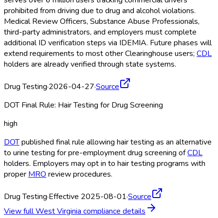
serves over 6 million users tracking commercial drivers
prohibited from driving due to drug and alcohol violations.
Medical Review Officers, Substance Abuse Professionals,
third-party administrators, and employers must complete
additional ID verification steps via IDEMIA. Future phases will
extend requirements to most other Clearinghouse
users;
CDL
holders are already verified through state systems.
Drug Testing
·
2026-04-27
·
Source
DOT Final Rule: Hair Testing for Drug Screening
high
DOT
published final rule allowing hair testing as an alternative
to urine testing for pre-employment drug screening of
CDL
holders. Employers may opt in to hair testing programs with
proper
MRO
review procedures.
Drug Testing
·
Effective 2025-08-01
·
Source
View full
West Virginia
compliance details