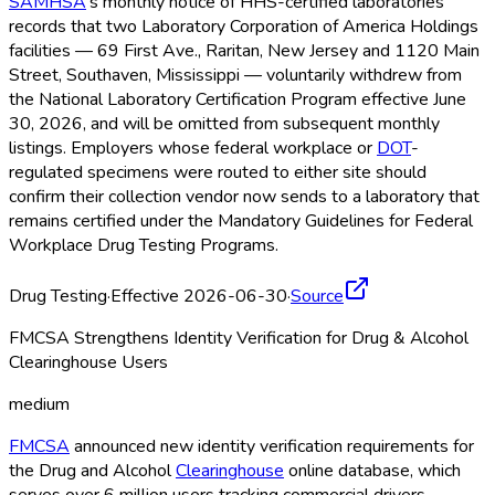
SAMHSA
's monthly notice of HHS-certified laboratories
records that two Laboratory Corporation of America Holdings
facilities — 69 First Ave., Raritan, New Jersey and 1120 Main
Street, Southaven, Mississippi — voluntarily withdrew from
the National Laboratory Certification Program effective June
30, 2026, and will be omitted from subsequent monthly
listings. Employers whose federal workplace or
DOT
-
regulated specimens were routed to either site should
confirm their collection vendor now sends to a laboratory that
remains certified under the Mandatory Guidelines for Federal
Workplace Drug Testing Programs.
Drug Testing
·
Effective 2026-06-30
·
Source
FMCSA Strengthens Identity Verification for Drug & Alcohol
Clearinghouse Users
medium
FMCSA
announced new identity verification requirements for
the Drug and Alcohol
Clearinghouse
online database, which