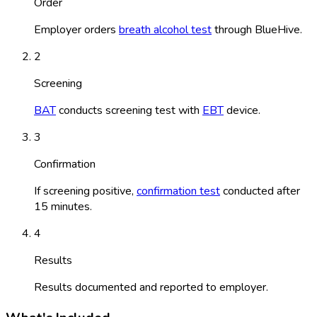
Order
Employer orders
breath alcohol test
through BlueHive.
2
Screening
BAT
conducts screening test with
EBT
device.
3
Confirmation
If screening positive,
confirmation test
conducted after
15 minutes.
4
Results
Results documented and reported to employer.