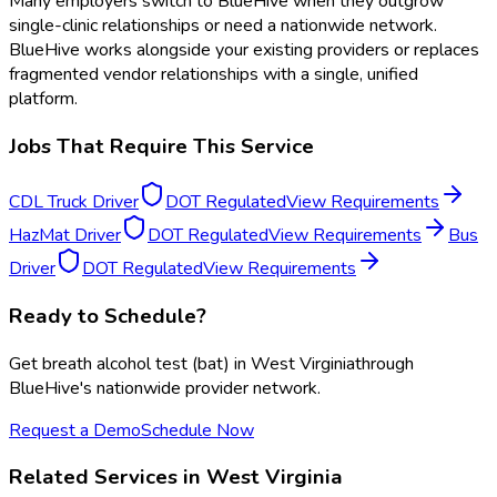
Many employers switch to BlueHive when they outgrow
single-clinic relationships or need a nationwide network.
BlueHive works alongside your existing providers or replaces
fragmented vendor relationships with a single, unified
platform.
Jobs That Require This Service
CDL Truck Driver
DOT Regulated
View Requirements
HazMat Driver
DOT Regulated
View Requirements
Bus
Driver
DOT Regulated
View Requirements
Ready to Schedule?
Get
breath alcohol test (bat)
in
West Virginia
through
BlueHive's nationwide provider network.
Request a Demo
Schedule Now
Related Services in
West Virginia