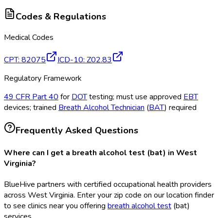
Codes & Regulations
Medical Codes
CPT
:
82075
ICD-10
:
Z02.83
Regulatory Framework
49 CFR Part 40
for
DOT
testing; must use approved
EBT
devices; trained
Breath Alcohol Technician
(
BAT
) required
Frequently Asked Questions
Where can I get a breath alcohol test (bat) in West
Virginia?
BlueHive partners with certified occupational health providers
across West Virginia. Enter your zip code on our location finder
to see clinics near you offering
breath alcohol test
(bat
)
services.