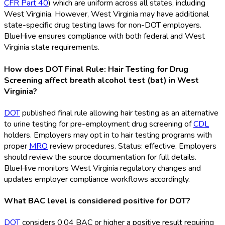
CFR Part 40
) which are uniform across all states, including
West Virginia. However, West Virginia may have additional
state-specific drug testing laws for non-DOT
employers.
BlueHive ensures compliance with both federal and West
Virginia state requirements.
How does DOT Final Rule: Hair Testing for Drug
Screening affect breath alcohol test (bat) in West
Virginia?
DOT
published final rule allowing hair testing as an alternative
to urine testing for pre-employment drug screening of
CDL
holders. Employers may opt in to hair testing programs with
proper
MRO
review procedures. Status: effective. Employers
should review the source documentation for full details.
BlueHive monitors West Virginia regulatory changes and
updates employer compliance workflows accordingly.
What BAC level is considered positive for DOT?
DOT
considers 0.04 BAC or higher a positive result requiring