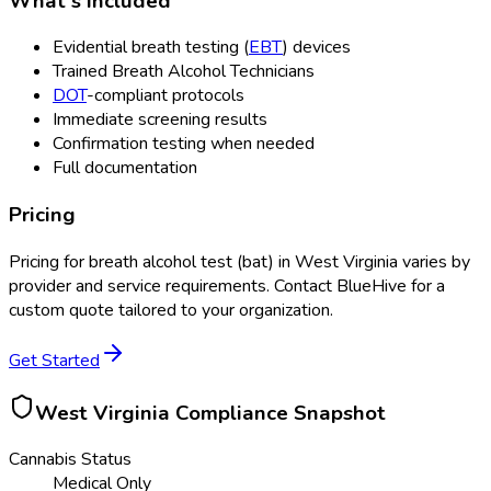
What's Included
Evidential breath testing (
EBT
) devices
Trained Breath Alcohol Technicians
DOT
-compliant protocols
Immediate screening results
Confirmation testing when needed
Full documentation
Pricing
Pricing for
breath alcohol test (bat)
in
West Virginia
varies by
provider and service requirements. Contact BlueHive for a
custom quote tailored to your organization.
Get Started
West Virginia
Compliance Snapshot
Cannabis Status
Medical Only