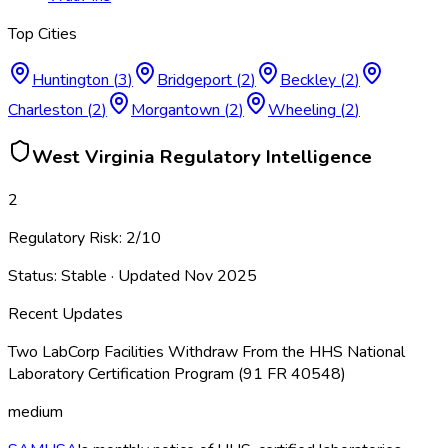
Top Cities
Huntington
(
3
)
Bridgeport
(
2
)
Beckley
(
2
)
Charleston
(
2
)
Morgantown
(
2
)
Wheeling
(
2
)
West Virginia
Regulatory Intelligence
2
Regulatory Risk:
2
/10
Status:
Stable
· Updated
Nov 2025
Recent Updates
Two LabCorp Facilities Withdraw From the HHS National
Laboratory Certification Program (91 FR 40548)
medium