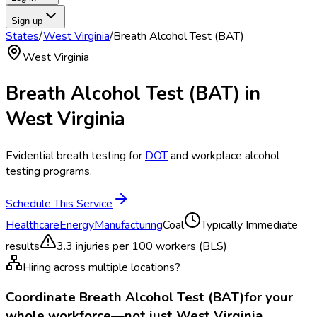
Sign up
States
/
West Virginia
/
Breath Alcohol Test (BAT)
West Virginia
Breath Alcohol Test (BAT)
in
West Virginia
Evidential breath testing for
DOT
and workplace alcohol
testing programs.
Schedule This Service
Healthcare
Energy
Manufacturing
Coal
Typically
Immediate
results
3.3
injuries per 100 workers (BLS)
Hiring across multiple locations?
Coordinate
Breath Alcohol Test (BAT)
for your
whole workforce—not just
West Virginia