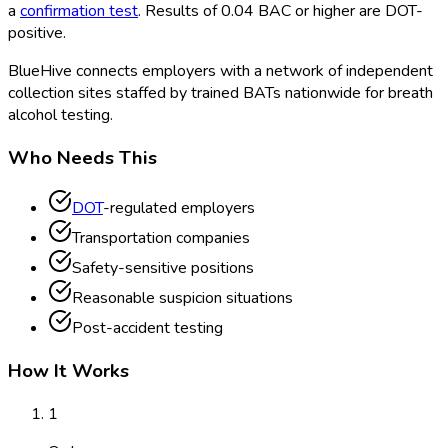
a
confirmation test
. Results of 0.04 BAC or higher are DOT
-
positive.
BlueHive connects employers with a network of independent
collection sites staffed by trained BATs nationwide for breath
alcohol testing.
Who Needs This
DOT
-regulated employers
Transportation companies
Safety-sensitive positions
Reasonable suspicion situations
Post-accident testing
How It Works
1