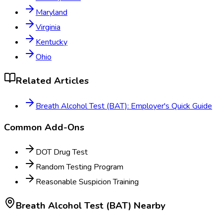
Maryland
Virginia
Kentucky
Ohio
Related Articles
Breath Alcohol Test (BAT): Employer's Quick Guide
Common Add-Ons
DOT Drug Test
Random Testing Program
Reasonable Suspicion Training
Breath Alcohol Test (BAT)
Nearby