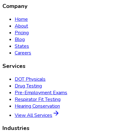
Company
Home
About
Pricing
Blog
States
Careers
Services
DOT Physicals
Drug Testing
Pre-Employment Exams
Respirator Fit Testing
Hearing Conservation
View All Services
Industries