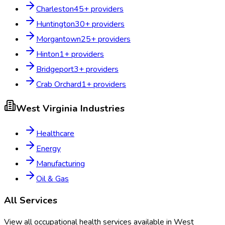
Charleston
45
+ providers
Huntington
30
+ providers
Morgantown
25
+ providers
Hinton
1
+ providers
Bridgeport
3
+ providers
Crab Orchard
1
+ providers
West Virginia
Industries
Healthcare
Energy
Manufacturing
Oil & Gas
All Services
View all occupational health services available in
West