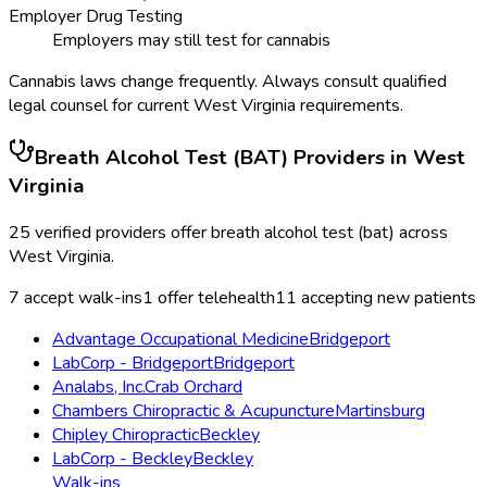
Employer Drug Testing
Employers may still test for cannabis
Cannabis laws change frequently. Always consult qualified
legal counsel for current
West Virginia
requirements.
Breath Alcohol Test (BAT)
Providers in
West
Virginia
25
verified providers offer
breath alcohol test (bat)
across
West Virginia
.
7
accept walk-ins
1
offer telehealth
11
accepting new patients
Advantage Occupational Medicine
Bridgeport
LabCorp - Bridgeport
Bridgeport
Analabs, Inc.
Crab Orchard
Chambers Chiropractic & Acupuncture
Martinsburg
Chipley Chiropractic
Beckley
LabCorp - Beckley
Beckley
Walk-ins