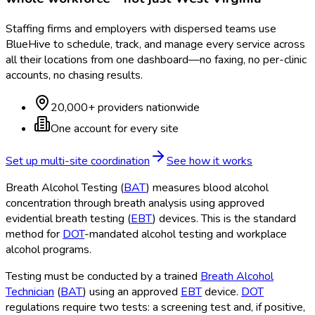
Staffing firms and employers with dispersed teams use
BlueHive to schedule, track, and manage every service across
all their locations from one dashboard—no faxing, no per-clinic
accounts, no chasing results.
20,000+ providers nationwide
One account for every site
Set up multi-site coordination
See how it works
Breath Alcohol Testing (
BAT
) measures blood alcohol
concentration through breath analysis using approved
evidential breath testing (
EBT
) devices. This is the standard
method for
DOT
-mandated alcohol testing and workplace
alcohol programs.
Testing must be conducted by a trained
Breath Alcohol
Technician
(
BAT
) using an approved
EBT
device.
DOT
regulations require two tests: a screening test and, if positive,