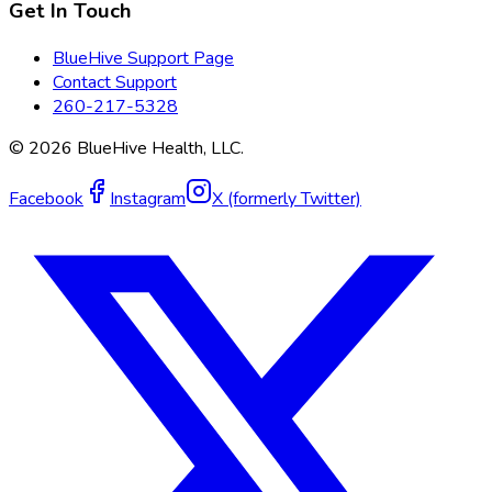
Get In Touch
BlueHive Support Page
Contact Support
260-217-5328
©
2026
BlueHive Health, LLC.
Facebook
Instagram
X (formerly Twitter)