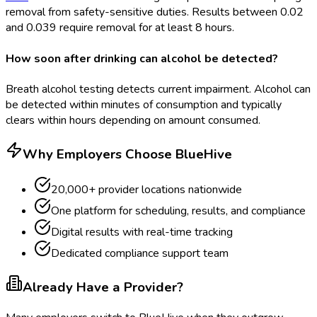
removal from safety-sensitive duties. Results between 0.02
and 0.039 require removal for at least 8 hours.
How soon after drinking can alcohol be detected?
Breath alcohol testing detects current impairment. Alcohol can
be detected within minutes of consumption and typically
clears within hours depending on amount consumed.
Why Employers Choose BlueHive
20,000+ provider locations nationwide
One platform for scheduling, results, and compliance
Digital results with real-time tracking
Dedicated compliance support team
Already Have a Provider?