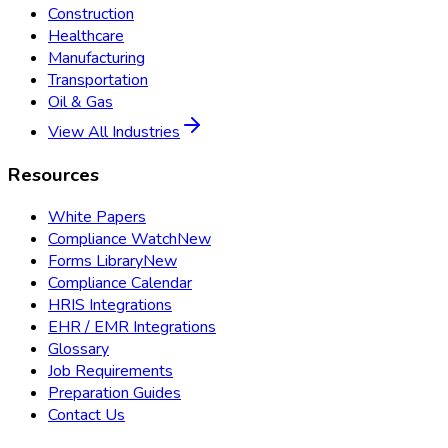
Construction
Healthcare
Manufacturing
Transportation
Oil & Gas
View All Industries
Resources
White Papers
Compliance Watch
New
Forms Library
New
Compliance Calendar
HRIS Integrations
EHR / EMR Integrations
Glossary
Job Requirements
Preparation Guides
Contact Us