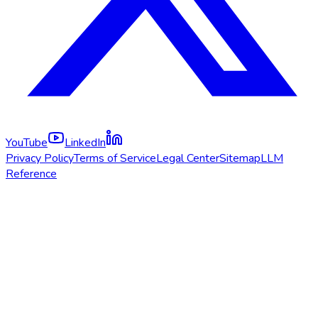
YouTube
LinkedIn
Privacy Policy
Terms of Service
Legal Center
Sitemap
LLM
Reference