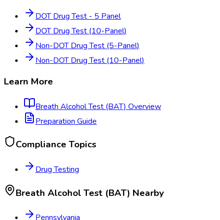
DOT Drug Test - 5 Panel
DOT Drug Test (10-Panel)
Non-DOT Drug Test (5-Panel)
Non-DOT Drug Test (10-Panel)
Learn More
Breath Alcohol Test (BAT)
Overview
Preparation Guide
Compliance Topics
Drug Testing
Breath Alcohol Test (BAT)
Nearby
Pennsylvania