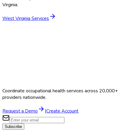
Virginia
.
West Virginia
Services
Coordinate occupational health services across 20,000+
providers nationwide.
Request a Demo
|
Create Account
Subscribe