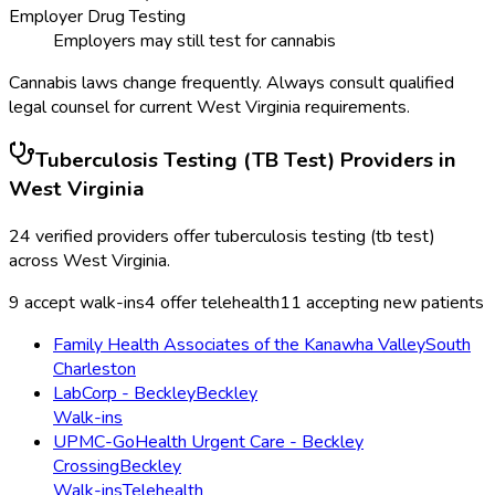
Employer Drug Testing
Employers may still test for cannabis
Cannabis laws change frequently. Always consult qualified
legal counsel for current
West Virginia
requirements.
Tuberculosis Testing (TB Test)
Providers in
West Virginia
24
verified providers offer
tuberculosis testing (tb test)
across
West Virginia
.
9
accept walk-ins
4
offer telehealth
11
accepting new patients
Family Health Associates of the Kanawha Valley
South
Charleston
LabCorp - Beckley
Beckley
Walk-ins
UPMC-GoHealth Urgent Care - Beckley
Crossing
Beckley
Walk-ins
Telehealth