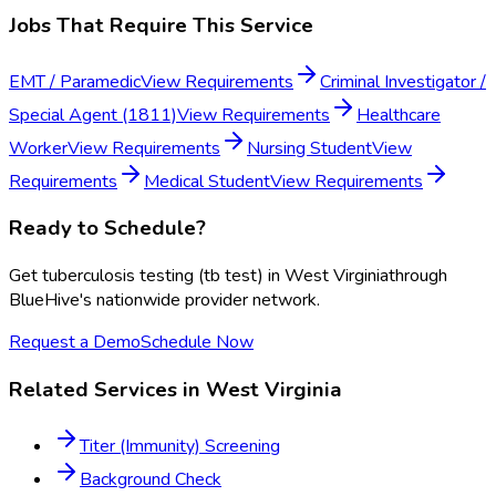
Jobs That Require This Service
EMT / Paramedic
View Requirements
Criminal Investigator /
Special Agent (1811)
View Requirements
Healthcare
Worker
View Requirements
Nursing Student
View
Requirements
Medical Student
View Requirements
Ready to Schedule?
Get
tuberculosis testing (tb test)
in
West Virginia
through
BlueHive's nationwide provider network.
Request a Demo
Schedule Now
Related Services in
West Virginia
Titer (Immunity) Screening
Background Check