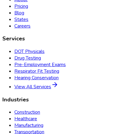
Pricing
Blog
States
Careers
Services
DOT Physicals
Drug Testing
Pre-Employment Exams
Respirator Fit Testing
Hearing Conservation
View All Services
Industries
Construction
Healthcare
Manufacturing
Transportation