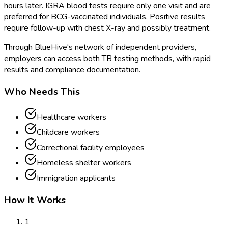
hours later. IGRA blood tests require only one visit and are
preferred for BCG-vaccinated individuals. Positive results
require follow-up with chest X-ray and possibly treatment.
Through BlueHive's network of independent providers,
employers can access both TB testing methods, with rapid
results and compliance documentation.
Who Needs This
Healthcare workers
Childcare workers
Correctional facility employees
Homeless shelter workers
Immigration applicants
How It Works
1