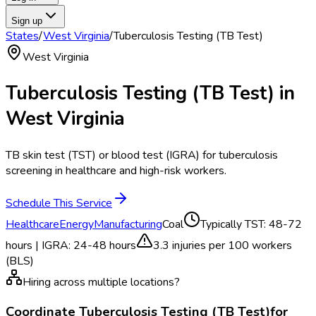
Sign up
States
/
West Virginia
/
Tuberculosis Testing (TB Test)
West Virginia
Tuberculosis Testing (TB Test)
in
West Virginia
TB skin test (TST) or blood test (IGRA) for tuberculosis
screening in healthcare and high-risk workers.
Schedule This Service
Healthcare
Energy
Manufacturing
Coal
Typically
TST: 48-72
hours | IGRA: 24-48 hours
3.3
injuries per 100 workers
(BLS)
Hiring across multiple locations?
Coordinate
Tuberculosis Testing (TB Test)
for