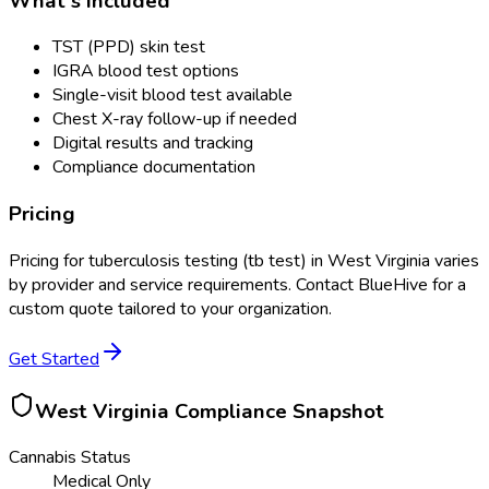
What's Included
TST (PPD) skin test
IGRA blood test options
Single-visit blood test available
Chest X-ray follow-up if needed
Digital results and tracking
Compliance documentation
Pricing
Pricing for
tuberculosis testing (tb test)
in
West Virginia
varies
by provider and service requirements. Contact BlueHive for a
custom quote tailored to your organization.
Get Started
West Virginia
Compliance Snapshot
Cannabis Status
Medical Only