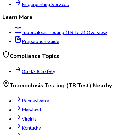
Fingerprinting Services
Learn More
Tuberculosis Testing (TB Test)
Overview
Preparation Guide
Compliance Topics
OSHA & Safety
Tuberculosis Testing (TB Test)
Nearby
Pennsylvania
Maryland
Virginia
Kentucky