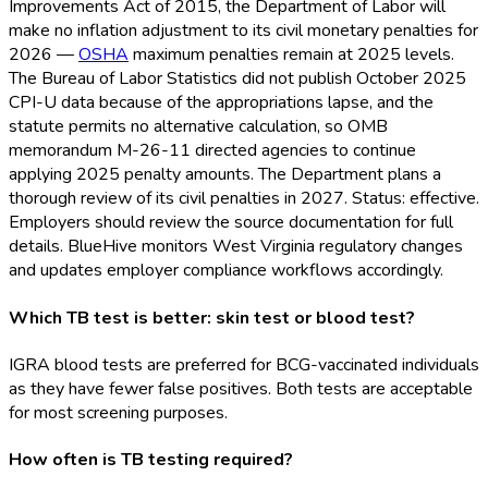
Improvements Act of 2015, the Department of Labor will
make no inflation adjustment to its civil monetary penalties for
2026 —
OSHA
maximum penalties remain at 2025 levels.
The Bureau of Labor Statistics did not publish October 2025
CPI-U data because of the appropriations lapse, and the
statute permits no alternative calculation, so OMB
memorandum M-26-11 directed agencies to continue
applying 2025 penalty amounts. The Department plans a
thorough review of its civil penalties in 2027. Status: effective.
Employers should review the source documentation for full
details. BlueHive monitors West Virginia regulatory changes
and updates employer compliance workflows accordingly.
Which TB test is better: skin test or blood test?
IGRA blood tests are preferred for BCG-vaccinated individuals
as they have fewer false positives. Both tests are acceptable
for most screening purposes.
How often is TB testing required?