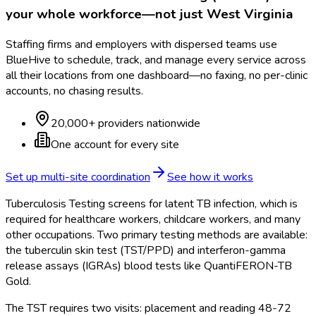
your whole workforce—not just
West Virginia
Staffing firms and employers with dispersed teams use
BlueHive to schedule, track, and manage every service across
all their locations from one dashboard—no faxing, no per-clinic
accounts, no chasing results.
20,000+ providers nationwide
One account for every site
Set up multi-site coordination
See how it works
Tuberculosis Testing screens for latent TB infection, which is
required for healthcare workers, childcare workers, and many
other occupations. Two primary testing methods are available:
the tuberculin skin test (TST/PPD) and interferon-gamma
release assays (IGRAs) blood tests like QuantiFERON-TB
Gold.
The TST requires two visits: placement and reading 48-72