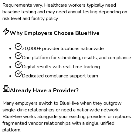
Requirements vary. Healthcare workers typically need
baseline testing and may need annual testing depending on
risk level and facility policy.
Why Employers Choose BlueHive
20,000+ provider locations nationwide
One platform for scheduling, results, and compliance
Digital results with real-time tracking
Dedicated compliance support team
Already Have a Provider?
Many employers switch to BlueHive when they outgrow
single-clinic relationships or need a nationwide network.
BlueHive works alongside your existing providers or replaces
fragmented vendor relationships with a single, unified
platform.