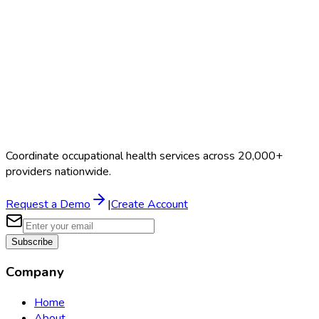
Coordinate occupational health services across 20,000+
providers nationwide.
Request a Demo
|
Create Account
Subscribe
Company
Home
About