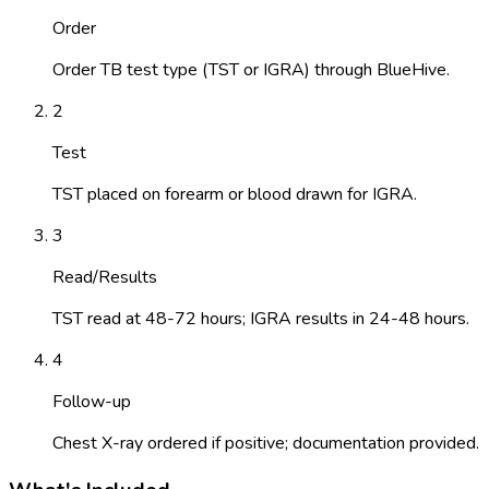
Order
Order TB test type (TST or IGRA) through BlueHive.
2
Test
TST placed on forearm or blood drawn for IGRA.
3
Read/Results
TST read at 48-72 hours; IGRA results in 24-48 hours.
4
Follow-up
Chest X-ray ordered if positive; documentation provided.