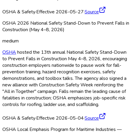
OSHA & Safety
·
Effective 2026-05-27
·
Source
OSHA 2026 National Safety Stand-Down to Prevent Falls in
Construction (May 4–8, 2026)
medium
OSHA
hosted the 13th annual National Safety Stand-Down
to Prevent Falls in Construction May 4–8, 2026, encouraging
construction employers nationwide to pause work for fall-
prevention training, hazard recognition exercises, safety
demonstrations, and toolbox talks. The agency also signed a
new alliance with Construction Safety Week reinforcing the
"All in Together" campaign. Falls remain the leading cause of
fatalities in construction; OSHA
emphasizes job-specific risk
controls for roofing, ladder use, and scaffolding.
OSHA & Safety
·
Effective 2026-05-04
·
Source
OSHA Local Emphasis Program for Maritime Industries —