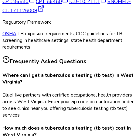
CPT
:
86580
CPT
:
86480
ICD-10
:
Z11.1
SNOMED-
CT
:
171126009
Regulatory Framework
OSHA
TB exposure requirements; CDC guidelines for TB
screening in healthcare settings; state health department
requirements
Frequently Asked Questions
Where can I get a tuberculosis testing (tb test) in West
Virginia?
BlueHive partners with certified occupational health providers
across West Virginia. Enter your zip code on our location finder
to see clinics near you offering tuberculosis testing (tb test)
services.
How much does a tuberculosis testing (tb test) cost in
West Virginia?