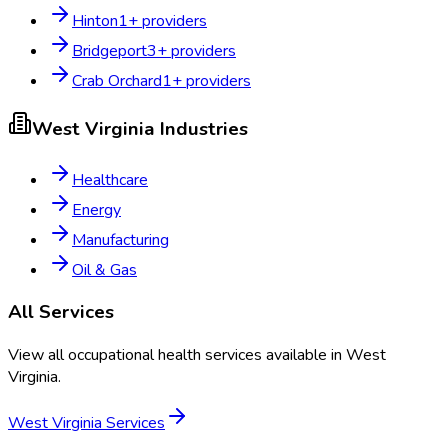
Hinton
1
+ providers
Bridgeport
3
+ providers
Crab Orchard
1
+ providers
West Virginia
Industries
Healthcare
Energy
Manufacturing
Oil & Gas
All Services
View all occupational health services available in
West
Virginia
.
West Virginia
Services