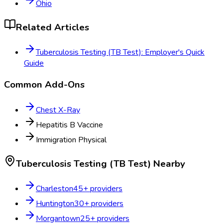
Ohio
Related Articles
Tuberculosis Testing (TB Test): Employer's Quick
Guide
Common Add-Ons
Chest X-Ray
Hepatitis B Vaccine
Immigration Physical
Tuberculosis Testing (TB Test)
Nearby
Charleston
45
+ providers
Huntington
30
+ providers
Morgantown
25
+ providers