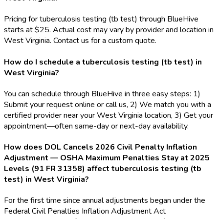
Pricing for tuberculosis testing (tb test) through BlueHive
starts at $25. Actual cost may vary by provider and location in
West Virginia. Contact us for a custom quote.
How do I schedule a tuberculosis testing (tb test) in
West Virginia?
You can schedule through BlueHive in three easy steps: 1)
Submit your request online or call us, 2) We match you with a
certified provider near your West Virginia location, 3) Get your
appointment—often same-day or next-day availability.
How does DOL Cancels 2026 Civil Penalty Inflation
Adjustment — OSHA Maximum Penalties Stay at 2025
Levels (91 FR 31358) affect tuberculosis testing (tb
test) in West Virginia?
For the first time since annual adjustments began under the
Federal Civil Penalties Inflation Adjustment Act