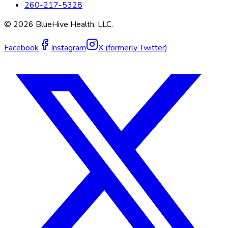
260-217-5328
©
2026
BlueHive Health, LLC.
Facebook
Instagram
X (formerly Twitter)