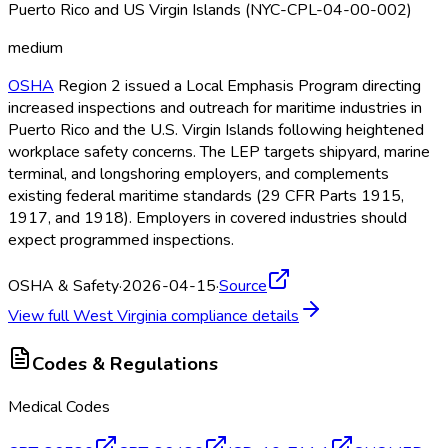
Puerto Rico and US Virgin Islands (NYC-CPL-04-00-002)
medium
OSHA
Region 2 issued a Local Emphasis Program directing
increased inspections and outreach for maritime industries in
Puerto Rico and the U.S. Virgin Islands following heightened
workplace safety concerns. The LEP targets shipyard, marine
terminal, and longshoring employers, and complements
existing federal maritime standards (29 CFR Parts 1915,
1917, and 1918). Employers in covered industries should
expect programmed inspections.
OSHA & Safety
·
2026-04-15
·
Source
View full
West Virginia
compliance details
Codes & Regulations
Medical Codes