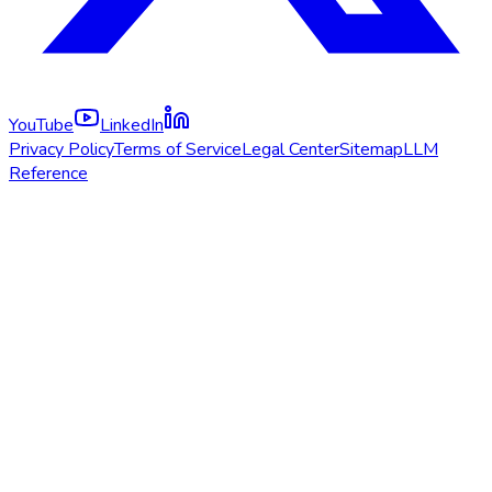
YouTube
LinkedIn
Privacy Policy
Terms of Service
Legal Center
Sitemap
LLM
Reference