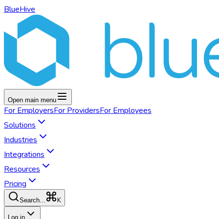
BlueHive
Open main menu
For
Employers
For
Providers
For
Employees
Solutions
Industries
Integrations
Resources
Pricing
K
Search...
Log in