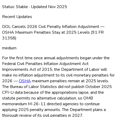
Status:
Stable
· Updated
Nov 2025
Recent Updates
DOL Cancels 2026 Civil Penalty Inflation Adjustment —
OSHA Maximum Penalties Stay at 2025 Levels (91 FR
31358)
medium
For the first time since annual adjustments began under the
Federal Civil Penalties Inflation Adjustment Act
Improvements Act of 2015, the Department of Labor will
make no inflation adjustment to its civil monetary penalties for
2026 —
OSHA
maximum penalties remain at 2025 levels.
The Bureau of Labor Statistics did not publish October 2025
CPI-U data because of the appropriations lapse, and the
statute permits no alternative calculation, so OMB
memorandum M-26-11 directed agencies to continue
applying 2025 penalty amounts. The Department plans a
thorough review of its civil penalties in 2027.