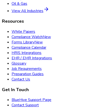
Oil & Gas
View All Industries
Resources
White Papers
Compliance Watch
New
Forms Library
New
Compliance Calendar
HRIS Integrations
EHR / EMR Integrations
Glossary
Job Requirements
Preparation Guides
Contact Us
Get In Touch
BlueHive Support Page
Contact Support