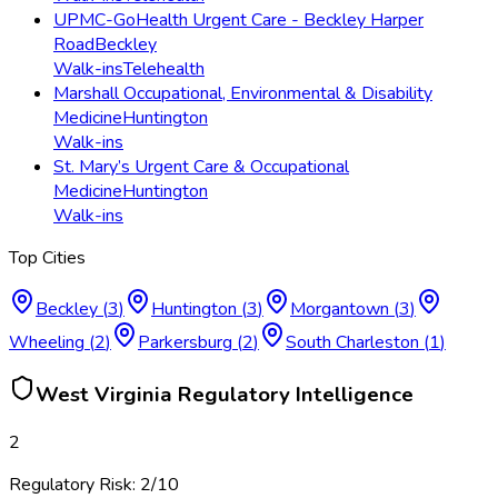
UPMC-GoHealth Urgent Care - Beckley Harper
Road
Beckley
Walk-ins
Telehealth
Marshall Occupational, Environmental & Disability
Medicine
Huntington
Walk-ins
St. Mary’s Urgent Care & Occupational
Medicine
Huntington
Walk-ins
Top Cities
Beckley
(
3
)
Huntington
(
3
)
Morgantown
(
3
)
Wheeling
(
2
)
Parkersburg
(
2
)
South Charleston
(
1
)
West Virginia
Regulatory Intelligence
2
Regulatory Risk:
2
/10