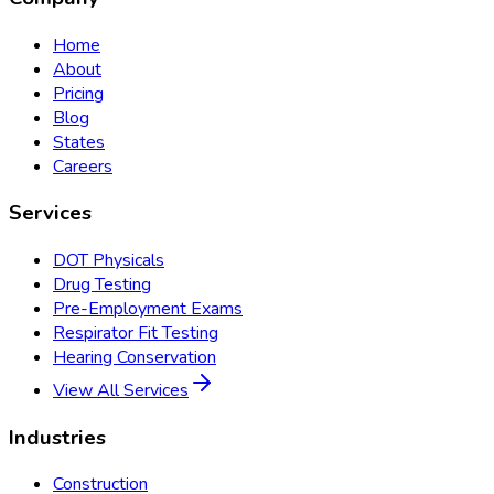
Home
About
Pricing
Blog
States
Careers
Services
DOT Physicals
Drug Testing
Pre-Employment Exams
Respirator Fit Testing
Hearing Conservation
View All Services
Industries
Construction