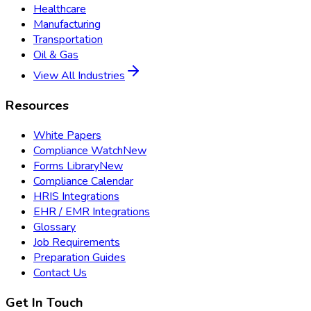
Healthcare
Manufacturing
Transportation
Oil & Gas
View All Industries
Resources
White Papers
Compliance Watch
New
Forms Library
New
Compliance Calendar
HRIS Integrations
EHR / EMR Integrations
Glossary
Job Requirements
Preparation Guides
Contact Us
Get In Touch