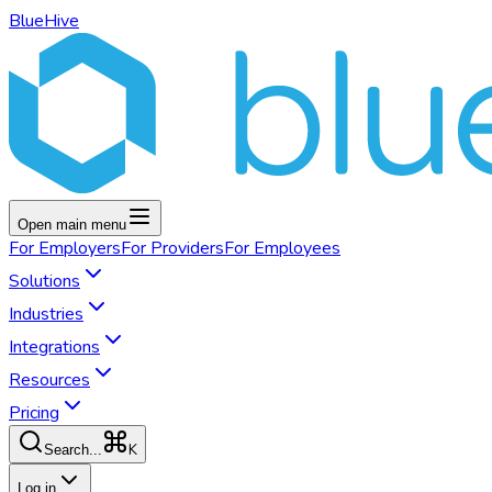
BlueHive
Open main menu
For
Employers
For
Providers
For
Employees
Solutions
Industries
Integrations
Resources
Pricing
K
Search...
Log in