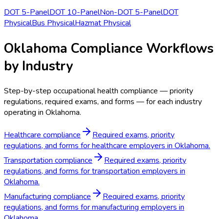
DOT 5-Panel
DOT 10-Panel
Non-DOT 5-Panel
DOT
Physical
Bus Physical
Hazmat Physical
Oklahoma Compliance Workflows
by Industry
Step-by-step occupational health compliance — priority
regulations, required exams, and forms — for each industry
operating in Oklahoma.
Healthcare compliance
Required exams, priority
regulations, and forms for healthcare employers in Oklahoma.
Transportation compliance
Required exams, priority
regulations, and forms for transportation employers in
Oklahoma.
Manufacturing compliance
Required exams, priority
regulations, and forms for manufacturing employers in
Oklahoma.