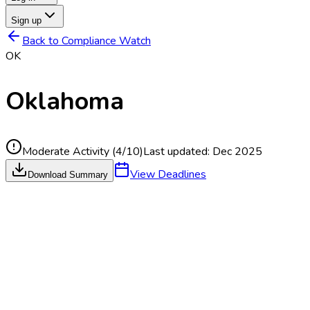
Sign up
Back to Compliance Watch
OK
Oklahoma
Moderate Activity
(
4
/10)
Last updated:
Dec 2025
View Deadlines
Download Summary