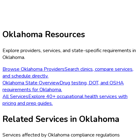
Oklahoma
Resources
Explore providers, services, and state-specific requirements in
Oklahoma
.
Browse
Oklahoma
Providers
Search clinics, compare services,
and schedule directly.
Oklahoma
State Overview
Drug testing, DOT, and OSHA
requirements for
Oklahoma
.
All Services
Explore 40+ occupational health services with
pricing and prep guides.
Related Services in
Oklahoma
Services affected by
Oklahoma
compliance regulations