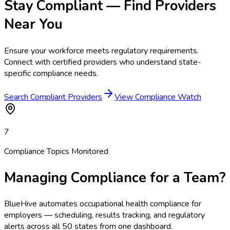
Stay Compliant — Find Providers
Near You
Ensure your workforce meets regulatory requirements.
Connect with certified providers who understand state-
specific compliance needs.
Search Compliant Providers
View Compliance Watch
7
Compliance Topics Monitored
Managing Compliance for a Team?
BlueHive automates occupational health compliance for
employers — scheduling, results tracking, and regulatory
alerts across all 50 states from one dashboard.