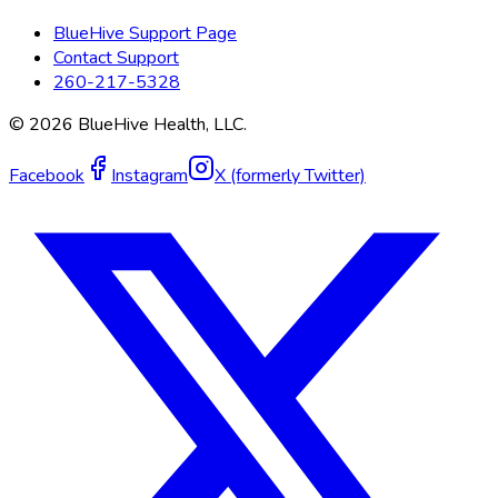
BlueHive Support Page
Contact Support
260-217-5328
©
2026
BlueHive Health, LLC.
Facebook
Instagram
X (formerly Twitter)