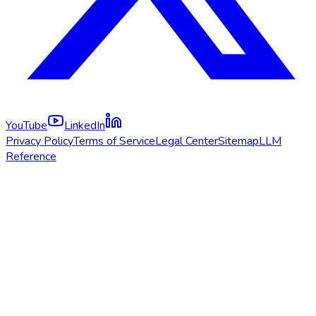
YouTube
LinkedIn
Privacy Policy
Terms of Service
Legal Center
Sitemap
LLM
Reference