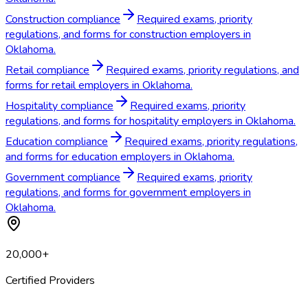
Construction compliance
Required exams, priority
regulations, and forms for construction employers in
Oklahoma.
Retail compliance
Required exams, priority regulations, and
forms for retail employers in Oklahoma.
Hospitality compliance
Required exams, priority
regulations, and forms for hospitality employers in Oklahoma.
Education compliance
Required exams, priority regulations,
and forms for education employers in Oklahoma.
Government compliance
Required exams, priority
regulations, and forms for government employers in
Oklahoma.
20,000+
Certified Providers