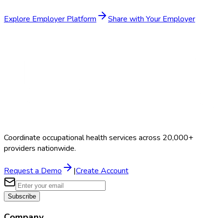
Explore Employer Platform
Share with Your Employer
Coordinate occupational health services across 20,000+
providers nationwide.
Request a Demo
|
Create Account
Subscribe
Company