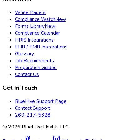
White Papers
Compliance Watch
New
Forms Library
New
Compliance Calendar
HRIS Integrations
EHR / EMR Integrations
Glossary
Job Requirements
Preparation Guides
Contact Us
Get In Touch
BlueHive Support Page
Contact Support
260-217-5328
©
2026
BlueHive Health, LLC.