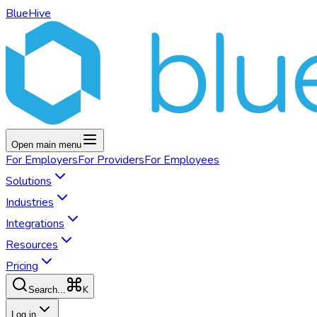
BlueHive
Open main menu
For
Employers
For
Providers
For
Employees
Solutions
Industries
Integrations
Resources
Pricing
K
Search...
Log in