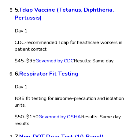
5
.
Tdap Vaccine (Tetanus, Diphtheria,
Pertussis)
Day 1
CDC-recommended Tdap for healthcare workers in
patient contact.
$45–$95
Governed by
CDC
Results:
Same day
6
.
Respirator Fit Testing
Day 1
N95 fit testing for airborne-precaution and isolation
units.
$50–$150
Governed by
OSHA
Results:
Same day
results
7
.
Non-DOT Drug Test (10-Panel)