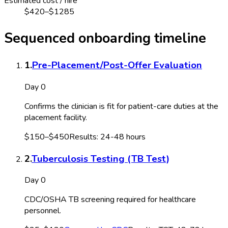
Estimated cost / hire
$
420
–$
1285
Sequenced onboarding timeline
1
.
Pre-Placement/Post-Offer Evaluation
Day 0
Confirms the clinician is fit for patient-care duties at the
placement facility.
$150–$450
Results:
24-48 hours
2
.
Tuberculosis Testing (TB Test)
Day 0
CDC/OSHA TB screening required for healthcare
personnel.