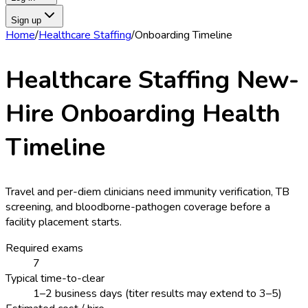
Sign up
Home
/
Healthcare Staffing
/
Onboarding Timeline
Healthcare Staffing
New-
Hire Onboarding Health
Timeline
Travel and per-diem clinicians need immunity verification, TB
screening, and bloodborne-pathogen coverage before a
facility placement starts.
Required exams
7
Typical time-to-clear
1–2 business days (titer results may extend to 3–5)