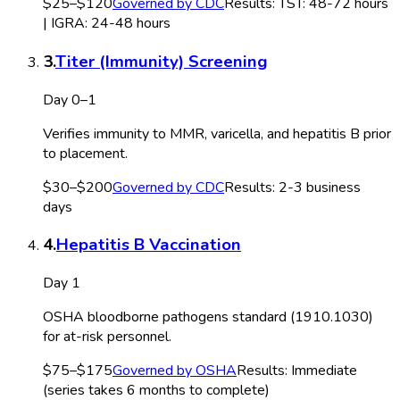
$25–$120
Governed by
CDC
Results:
TST: 48-72 hours
| IGRA: 24-48 hours
3
.
Titer (Immunity) Screening
Day 0–1
Verifies immunity to MMR, varicella, and hepatitis B prior
to placement.
$30–$200
Governed by
CDC
Results:
2-3 business
days
4
.
Hepatitis B Vaccination
Day 1
OSHA bloodborne pathogens standard (1910.1030)
for at-risk personnel.
$75–$175
Governed by
OSHA
Results:
Immediate
(series takes 6 months to complete)