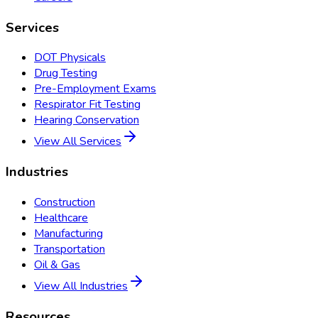
Services
DOT Physicals
Drug Testing
Pre-Employment Exams
Respirator Fit Testing
Hearing Conservation
View All Services
Industries
Construction
Healthcare
Manufacturing
Transportation
Oil & Gas
View All Industries
Resources