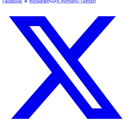
Facebook
Instagram
X (formerly Twitter)