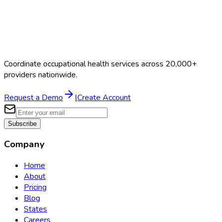
Coordinate occupational health services across 20,000+
providers nationwide.
Request a Demo
|
Create Account
Subscribe
Company
Home
About
Pricing
Blog
States
Careers