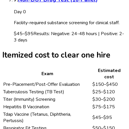
Day 0
Facility-required substance screening for clinical staff.
$45–$95
Results:
Negative: 24-48 hours | Positive: 2-
3 days
Itemized cost to clear one hire
Estimated
Exam
cost
Pre-Placement/Post-Offer Evaluation
$150–$450
Tuberculosis Testing (TB Test)
$25–$120
Titer (Immunity) Screening
$30–$200
Hepatitis B Vaccination
$75–$175
Tdap Vaccine (Tetanus, Diphtheria,
$45–$95
Pertussis)
Respirator Fit Testing
$50–$150