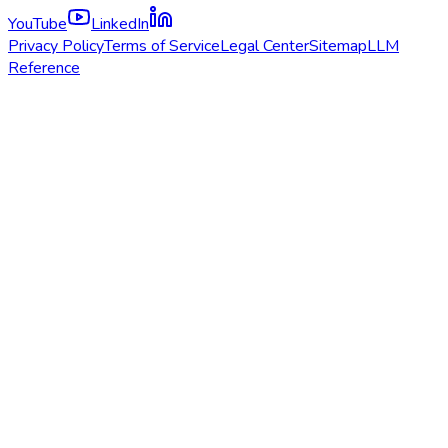
YouTube
LinkedIn
Privacy Policy
Terms of Service
Legal Center
Sitemap
LLM
Reference