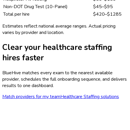
Non-DOT Drug Test (10-Panel)
$45–$95
Total per hire
$
420
–$
1285
Estimates reflect national average ranges. Actual pricing
varies by provider and location.
Clear your
healthcare staffing
hires faster
BlueHive matches every exam to the nearest available
provider, schedules the full onboarding sequence, and delivers
results to one dashboard.
Match providers for my team
Healthcare Staffing
solutions