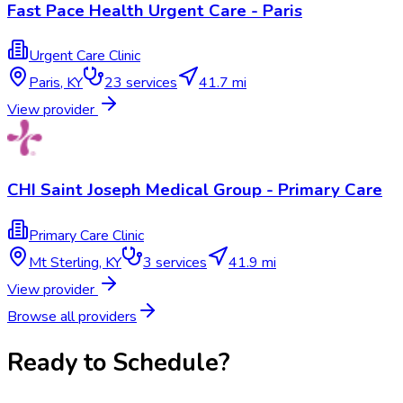
Fast Pace Health Urgent Care - Paris
Urgent Care Clinic
Paris
,
KY
23
services
41.7 mi
View provider
CHI Saint Joseph Medical Group - Primary Care
Primary Care Clinic
Mt Sterling
,
KY
3
services
41.9 mi
View provider
Browse all providers
Ready to Schedule?