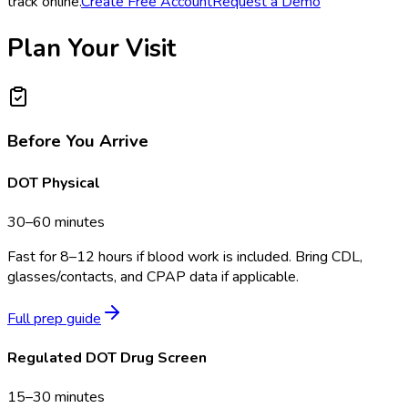
track online.
Create Free Account
Request a Demo
Plan Your Visit
Before You Arrive
DOT Physical
30–60 minutes
Fast for 8–12 hours if blood work is included. Bring CDL,
glasses/contacts, and CPAP data if applicable.
Full prep guide
Regulated DOT Drug Screen
15–30 minutes