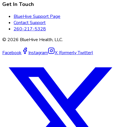
Get In Touch
BlueHive Support Page
Contact Support
260-217-5328
©
2026
BlueHive Health, LLC.
Facebook
Instagram
X (formerly Twitter)