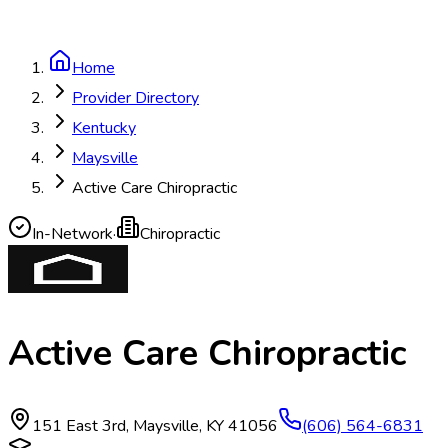
Home
Provider Directory
Kentucky
Maysville
Active Care Chiropractic
In-Network
·
Chiropractic
Active Care Chiropractic
151 East 3rd
,
Maysville
,
KY
41056
(606) 564-6831