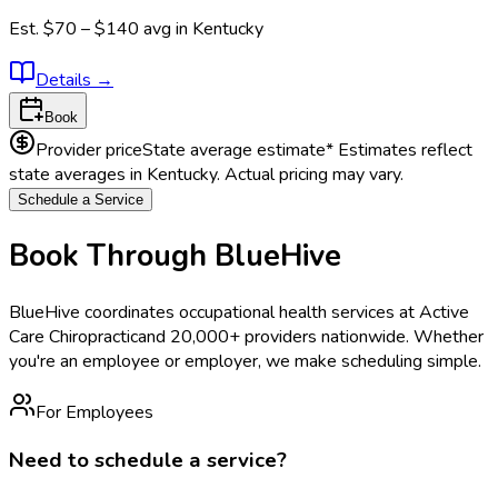
Est.
$70 – $140
avg in
Kentucky
Details
→
Book
Provider price
State average estimate
* Estimates reflect
state averages in
Kentucky
. Actual pricing may vary.
Schedule a Service
Book Through BlueHive
BlueHive coordinates occupational health services at
Active
Care Chiropractic
and 20,000+ providers nationwide. Whether
you're an employee or employer, we make scheduling simple.
For Employees
Need to schedule a service?