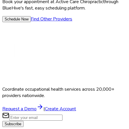
Book your appointment at
Active Care Chiropractic
through
BlueHive's fast, easy scheduling platform.
Find Other Providers
Schedule Now
Coordinate occupational health services across 20,000+
providers nationwide.
Request a Demo
|
Create Account
Subscribe