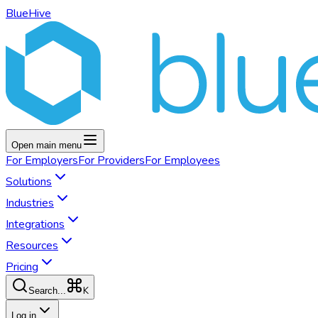
BlueHive
Open main menu
For
Employers
For
Providers
For
Employees
Solutions
Industries
Integrations
Resources
Pricing
K
Search...
Log in