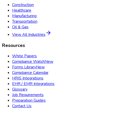
Construction
Healthcare
Manufacturing
Transportation
Oil & Gas
View All Industries
Resources
White Papers
Compliance Watch
New
Forms Library
New
Compliance Calendar
HRIS Integrations
EHR / EMR Integrations
Glossary
Job Requirements
Preparation Guides
Contact Us