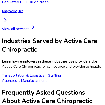
Regulated DOT Drug Screen
Maysville, KY
View all services
Industries Served by
Active Care
Chiropractic
Learn how employers in these industries use providers like
Active Care Chiropractic
for compliance and workforce health.
Transportation & Logistics
→
Staffing
Agencies
→
Manufacturing
→
Frequently Asked Questions
About Active Care Chiropractic