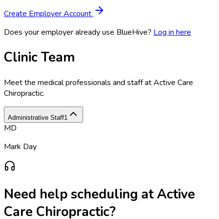
Create Employer Account
Does your employer already use BlueHive?
Log in here
Clinic Team
Meet the medical professionals and staff at
Active Care
Chiropractic
.
Administrative Staff
1
MD
Mark Day
Need help scheduling at
Active
Care Chiropractic
?