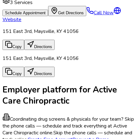
3
Services
Call Now
Schedule Appointment
Get Directions
Website
151 East 3rd, Maysville, KY 41056
Copy
Directions
151 East 3rd, Maysville, KY 41056
Copy
Directions
Employer platform for Active
Care Chiropractic
Coordinating drug screens & physicals for your team?
Skip
the phone calls — schedule and track everything at Active
Care Chiropractic online.
Skip the phone calls — schedule and