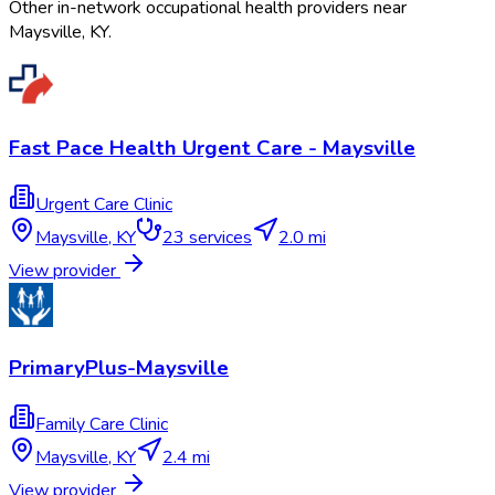
Other in-network occupational health providers near
Maysville
,
KY
.
Fast Pace Health Urgent Care - Maysville
Urgent Care Clinic
Maysville
,
KY
23
services
2.0 mi
View provider
PrimaryPlus-Maysville
Family Care Clinic
Maysville
,
KY
2.4 mi
View provider