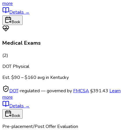
more
Details
→
Book
Medical Exams
(
2
)
DOT Physical
Est.
$90 – $160
avg in
Kentucky
DOT
-regulated — governed by
FMCSA
§391.43
Learn
more
Details
→
Book
Pre-placement/Post Offer Evaluation