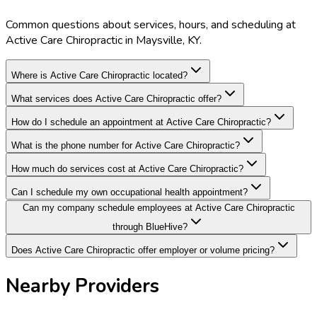
Common questions about services, hours, and scheduling at
Active Care Chiropractic in Maysville, KY.
Where is Active Care Chiropractic located?
What services does Active Care Chiropractic offer?
How do I schedule an appointment at Active Care Chiropractic?
What is the phone number for Active Care Chiropractic?
How much do services cost at Active Care Chiropractic?
Can I schedule my own occupational health appointment?
Can my company schedule employees at Active Care Chiropractic
through BlueHive?
Does Active Care Chiropractic offer employer or volume pricing?
Nearby Providers