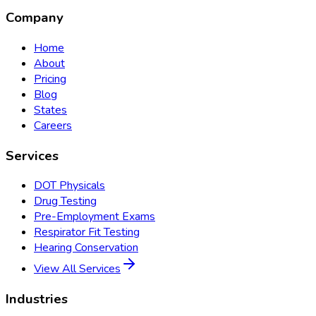
Company
Home
About
Pricing
Blog
States
Careers
Services
DOT Physicals
Drug Testing
Pre-Employment Exams
Respirator Fit Testing
Hearing Conservation
View All Services
Industries