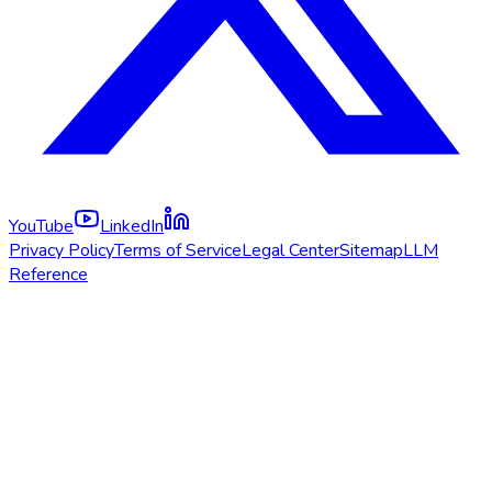
YouTube
LinkedIn
Privacy Policy
Terms of Service
Legal Center
Sitemap
LLM
Reference