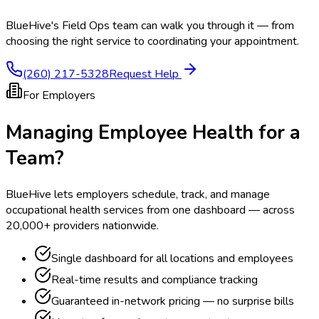
BlueHive's Field Ops team can walk you through it — from
choosing the right service to coordinating your appointment.
(260) 217-5328
Request Help
For Employers
Managing Employee Health for a
Team?
BlueHive lets employers schedule, track, and manage
occupational health services from one dashboard — across
20,000+ providers nationwide.
Single dashboard for all locations and employees
Real-time results and compliance tracking
Guaranteed in-network pricing — no surprise bills