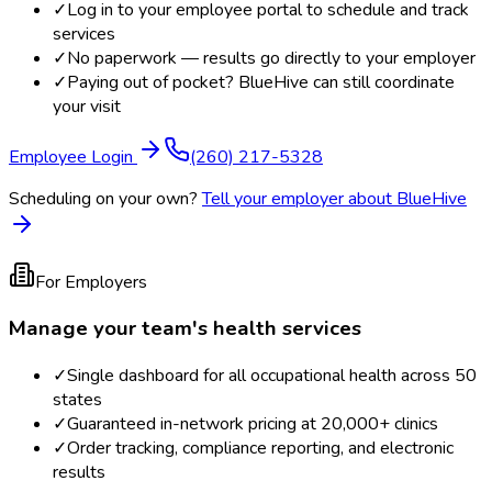
✓
Log in to your employee portal to schedule and track
services
✓
No paperwork — results go directly to your employer
✓
Paying out of pocket? BlueHive can still coordinate
your visit
Employee Login
(260) 217-5328
Scheduling on your own?
Tell your employer about BlueHive
For Employers
Manage your team's health services
✓
Single dashboard for all occupational health across 50
states
✓
Guaranteed in-network pricing at 20,000+ clinics
✓
Order tracking, compliance reporting, and electronic
results