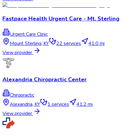
Fastpace Health Urgent Care - Mt. Sterling
Urgent Care Clinic
Mount Sterling
,
KY
22
services
41.0 mi
View provider
Alexandria Chiropractic Center
Chiropractic
Alexandria
,
KY
1
services
41.2 mi
View provider