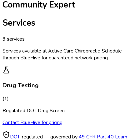
Community Expert
Services
3
services
Services available at
Active Care Chiropractic
. Schedule
through BlueHive for guaranteed network pricing.
Drug Testing
(
1
)
Regulated DOT Drug Screen
Contact BlueHive for pricing
DOT
-regulated — governed by
49 CFR Part 40
Learn