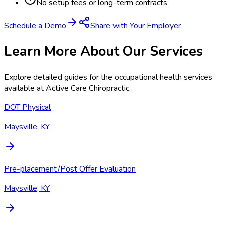
No setup fees or long-term contracts
Schedule a Demo
Share with Your Employer
Learn More About Our Services
Explore detailed guides for the occupational health services
available at
Active Care Chiropractic
.
DOT Physical
Maysville, KY
Pre-placement/Post Offer Evaluation
Maysville, KY