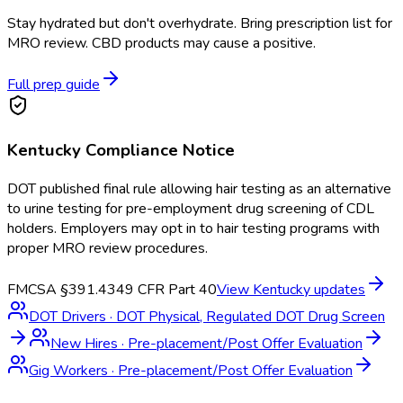
Stay hydrated but don't overhydrate. Bring prescription list for
MRO review. CBD products may cause a positive.
Full prep guide
Kentucky
Compliance Notice
DOT published final rule allowing hair testing as an alternative
to urine testing for pre-employment drug screening of CDL
holders. Employers may opt in to hair testing programs with
proper MRO review procedures.
FMCSA §391.43
49 CFR Part 40
View
Kentucky
updates
DOT Drivers
·
DOT Physical, Regulated DOT Drug Screen
New Hires
·
Pre-placement/Post Offer Evaluation
Gig Workers
·
Pre-placement/Post Offer Evaluation