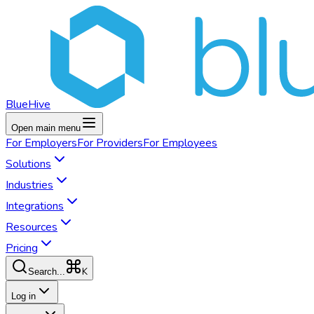
BlueHive
Open main menu
For
Employers
For
Providers
For
Employees
Solutions
Industries
Integrations
Resources
Pricing
K
Search...
Log in