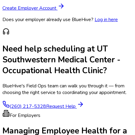
Create Employer Account
Does your employer already use BlueHive?
Log in here
Need help scheduling at
UT
Southwestern Medical Center -
Occupational Health Clinic
?
BlueHive's Field Ops team can walk you through it — from
choosing the right service to coordinating your appointment.
(260) 217-5328
Request Help
For Employers
Managing Employee Health for a