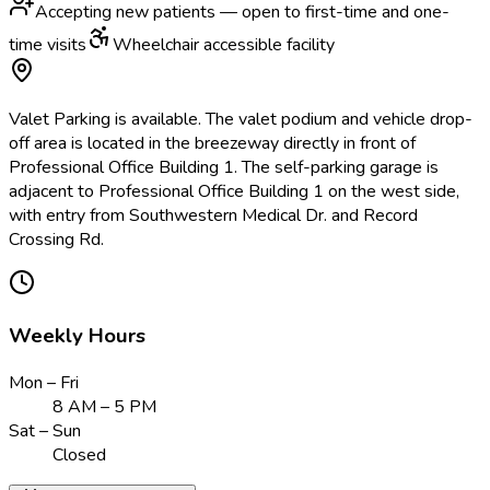
Accepting new patients — open to first-time and one-
time visits
Wheelchair accessible facility
Valet Parking is available. The valet podium and vehicle drop-
off area is located in the breezeway directly in front of
Professional Office Building 1. The self-parking garage is
adjacent to Professional Office Building 1 on the west side,
with entry from Southwestern Medical Dr. and Record
Crossing Rd.
Weekly Hours
Mon – Fri
8 AM – 5 PM
Sat – Sun
Closed