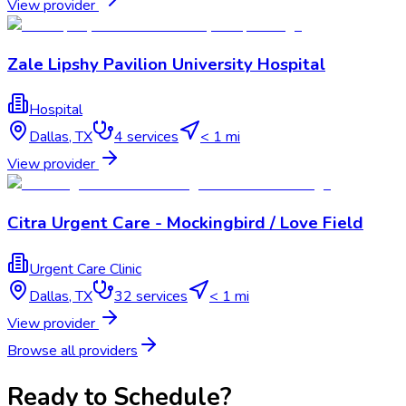
View provider
Zale Lipshy Pavilion University Hospital
Hospital
Dallas
,
TX
4
services
< 1 mi
View provider
Citra Urgent Care - Mockingbird / Love Field
Urgent Care Clinic
Dallas
,
TX
32
services
< 1 mi
View provider
Browse all providers
Ready to Schedule?