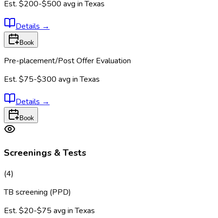
Est.
$200-$500
avg in
Texas
Details
→
Book
Pre-placement/Post Offer Evaluation
Est.
$75-$300
avg in
Texas
Details
→
Book
Screenings & Tests
(
4
)
TB screening (PPD)
Est.
$20-$75
avg in
Texas