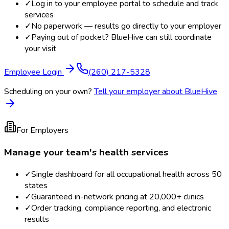
✓
Log in to your employee portal to schedule and track
services
✓
No paperwork — results go directly to your employer
✓
Paying out of pocket? BlueHive can still coordinate
your visit
Employee Login
(260) 217-5328
Scheduling on your own?
Tell your employer about BlueHive
For Employers
Manage your team's health services
✓
Single dashboard for all occupational health across 50
states
✓
Guaranteed in-network pricing at 20,000+ clinics
✓
Order tracking, compliance reporting, and electronic
results