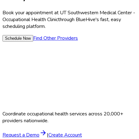
Book your appointment at
UT Southwestern Medical Center -
Occupational Health Clinic
through BlueHive's fast, easy
scheduling platform.
Find Other Providers
Schedule Now
Coordinate occupational health services across 20,000+
providers nationwide.
Request a Demo
|
Create Account