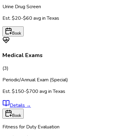
Urine Drug Screen
Est.
$20-$60
avg in
Texas
Book
Medical Exams
(
3
)
Periodic/Annual Exam (Special)
Est.
$150-$700
avg in
Texas
Details
→
Book
Fitness for Duty Evaluation