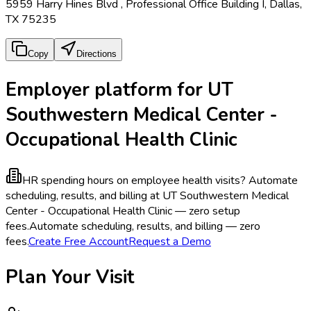
5959 Harry Hines Blvd , Professional Office Building I, Dallas,
TX 75235
Copy
Directions
Employer platform for UT
Southwestern Medical Center -
Occupational Health Clinic
HR spending hours on employee health visits?
Automate
scheduling, results, and billing at UT Southwestern Medical
Center - Occupational Health Clinic — zero setup
fees.
Automate scheduling, results, and billing — zero
fees.
Create Free Account
Request a Demo
Plan Your Visit