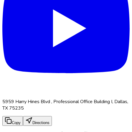
5959 Harry Hines Blvd , Professional Office Building I, Dallas,
TX 75235
Copy
Directions