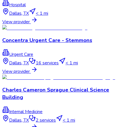
Hospital
Dallas
,
TX
< 1 mi
View provider
Concentra Urgent Care - Stemmons
Urgent Care
Dallas
,
TX
16
services
< 1 mi
View provider
Charles Cameron Sprague Clinical Science
Building
Internal Medicine
Dallas
,
TX
2
services
< 1 mi