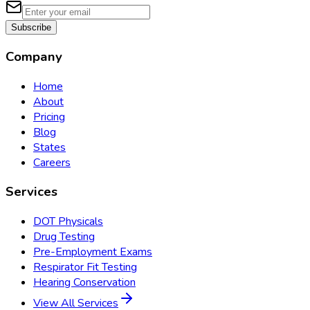
Subscribe
Company
Home
About
Pricing
Blog
States
Careers
Services
DOT Physicals
Drug Testing
Pre-Employment Exams
Respirator Fit Testing
Hearing Conservation
View All Services