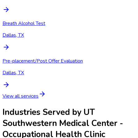
Breath Alcohol Test
Dallas, TX
Pre-placement/Post Offer Evaluation
Dallas, TX
View all services
Industries Served by
UT
Southwestern Medical Center -
Occupational Health Clinic