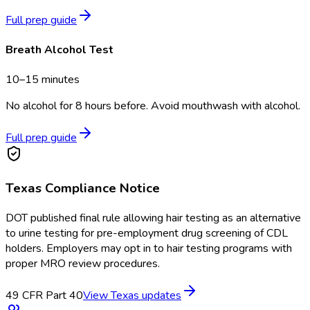
Full prep guide
Breath Alcohol Test
10–15 minutes
No alcohol for 8 hours before. Avoid mouthwash with alcohol.
Full prep guide
Texas
Compliance Notice
DOT published final rule allowing hair testing as an alternative
to urine testing for pre-employment drug screening of CDL
holders. Employers may opt in to hair testing programs with
proper MRO review procedures.
49 CFR Part 40
View
Texas
updates