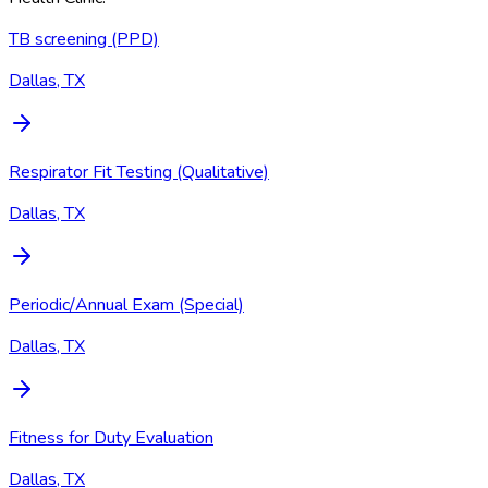
TB screening (PPD)
Dallas, TX
Respirator Fit Testing (Qualitative)
Dallas, TX
Periodic/Annual Exam (Special)
Dallas, TX
Fitness for Duty Evaluation
Dallas, TX