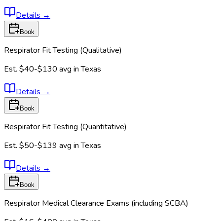
Details
→
Book
Respirator Fit Testing (Qualitative)
Est.
$40-$130
avg in
Texas
Details
→
Book
Respirator Fit Testing (Quantitative)
Est.
$50-$139
avg in
Texas
Details
→
Book
Respirator Medical Clearance Exams (including SCBA)