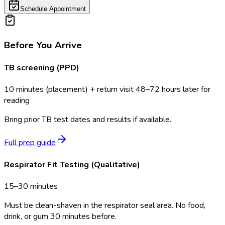
Schedule Appointment
Before You Arrive
TB screening (PPD)
10 minutes (placement) + return visit 48–72 hours later for
reading
Bring prior TB test dates and results if available.
Full prep guide
Respirator Fit Testing (Qualitative)
15–30 minutes
Must be clean-shaven in the respirator seal area. No food,
drink, or gum 30 minutes before.