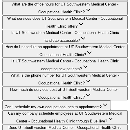
What are the office hours for UT Southwestern Medical Center -
Occupational Health Clinic?
What services does UT Southwestern Medical Center - Occupational
Health Clinic offer?
Is UT Southwestern Medical Center - Occupational Health Clinic
handicap accessible?
How do I schedule an appointment at UT Southwestern Medical Center
- Occupational Health Clinic?
Is UT Southwestern Medical Center - Occupational Health Clinic
accepting new patients?
What is the phone number for UT Southwestern Medical Center -
Occupational Health Clinic?
How much do services cost at UT Southwestern Medical Center -
Occupational Health Clinic?
Can I schedule my own occupational health appointment?
Can my company schedule employees at UT Southwestern Medical
Center - Occupational Health Clinic through BlueHive?
Does UT Southwestern Medical Center - Occupational Health Clinic