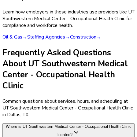
Learn how employers in these industries use providers like
UT
Southwestern Medical Center - Occupational Health Clinic
for
compliance and workforce health.
Oil & Gas
→
Staffing Agencies
→
Construction
→
Frequently Asked Questions
About UT Southwestern Medical
Center - Occupational Health
Clinic
Common questions about services, hours, and scheduling at
UT Southwestern Medical Center - Occupational Health Clinic
in Dallas, TX.
Where is UT Southwestern Medical Center - Occupational Health Clinic
located?