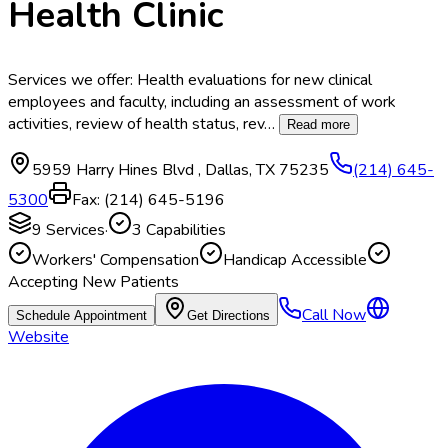
Health Clinic
Services we offer: Health evaluations for new clinical
employees and faculty, including an assessment of work
activities, review of health status, rev
…
Read more
5959 Harry Hines Blvd
,
Dallas
,
TX
75235
(214) 645-
5300
Fax:
(214) 645-5196
9
Services
·
3
Capabilities
Workers' Compensation
Handicap Accessible
Accepting New Patients
Call Now
Schedule Appointment
Get Directions
Website