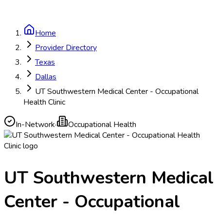
Home
Provider Directory
Texas
Dallas
UT Southwestern Medical Center - Occupational
Health Clinic
In-Network
·
Occupational Health
UT Southwestern Medical
Center - Occupational