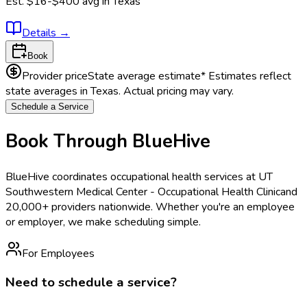
Est.
$16-$400
avg in
Texas
Details
→
Book
Provider price
State average estimate
* Estimates reflect
state averages in
Texas
. Actual pricing may vary.
Schedule a Service
Book Through BlueHive
BlueHive coordinates occupational health services at
UT
Southwestern Medical Center - Occupational Health Clinic
and
20,000+ providers nationwide. Whether you're an employee
or employer, we make scheduling simple.
For Employees
Need to schedule a service?