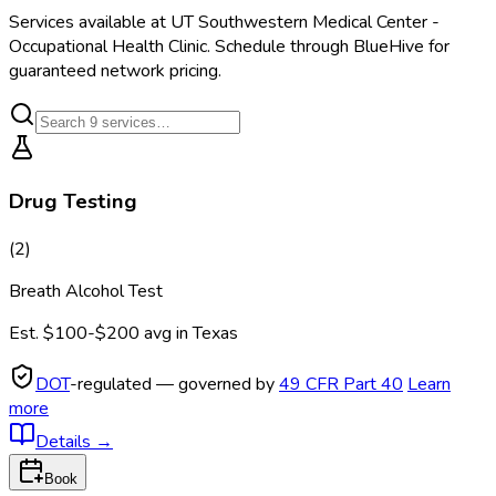
Services available at
UT Southwestern Medical Center -
Occupational Health Clinic
. Schedule through BlueHive for
guaranteed network pricing.
Drug Testing
(
2
)
Breath Alcohol Test
Est.
$100-$200
avg in
Texas
DOT
-regulated — governed by
49 CFR Part 40
Learn
more
Details
→
Book