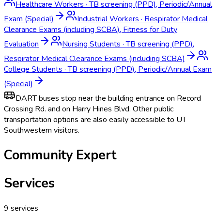
Healthcare Workers
·
TB screening (PPD), Periodic/Annual
Exam (Special)
Industrial Workers
·
Respirator Medical
Clearance Exams (including SCBA), Fitness for Duty
Evaluation
Nursing Students
·
TB screening (PPD),
Respirator Medical Clearance Exams (including SCBA)
College Students
·
TB screening (PPD), Periodic/Annual Exam
(Special)
DART buses stop near the building entrance on Record
Crossing Rd. and on Harry Hines Blvd. Other public
transportation options are also easily accessible to UT
Southwestern visitors.
Community Expert
Services
9
services