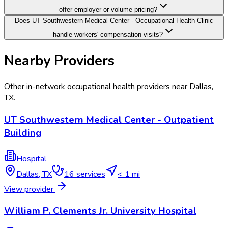
offer employer or volume pricing?
Does UT Southwestern Medical Center - Occupational Health Clinic
handle workers' compensation visits?
Nearby Providers
Other in-network occupational health providers near
Dallas
,
TX
.
UT Southwestern Medical Center - Outpatient
Building
Hospital
Dallas
,
TX
16
services
< 1 mi
View provider
William P. Clements Jr. University Hospital