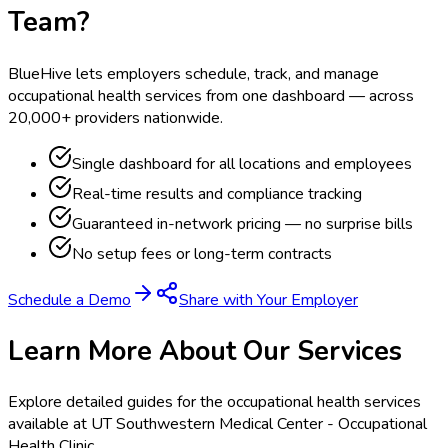
Team?
BlueHive lets employers schedule, track, and manage
occupational health services from one dashboard — across
20,000+ providers nationwide.
Single dashboard for all locations and employees
Real-time results and compliance tracking
Guaranteed in-network pricing — no surprise bills
No setup fees or long-term contracts
Schedule a Demo
Share with Your Employer
Learn More About Our Services
Explore detailed guides for the occupational health services
available at
UT Southwestern Medical Center - Occupational
Health Clinic
.