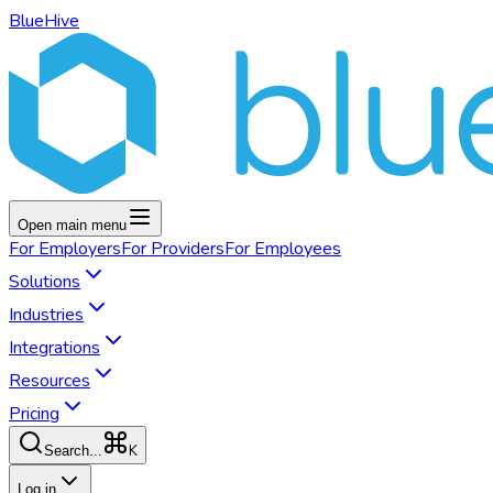
BlueHive
Open main menu
For
Employers
For
Providers
For
Employees
Solutions
Industries
Integrations
Resources
Pricing
K
Search...
Log in