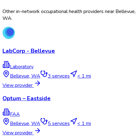
Other in-network occupational health providers near
Bellevue
,
WA
.
LabCorp - Bellevue
Laboratory
Bellevue
,
WA
3
services
< 1 mi
View provider
Optum – Eastside
FAA
Bellevue
,
WA
5
services
< 1 mi
View provider