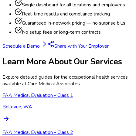
Single dashboard for all locations and employees
Real-time results and compliance tracking
Guaranteed in-network pricing — no surprise bills
No setup fees or long-term contracts
Schedule a Demo
Share with Your Employer
Learn More About Our Services
Explore detailed guides for the occupational health services
available at
Care Medical Associates
.
FAA Medical Evaluation - Class 1
Bellevue, WA
FAA Medical Evaluation - Class 2