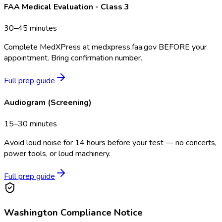
FAA Medical Evaluation - Class 3
30–45 minutes
Complete MedXPress at medxpress.faa.gov BEFORE your
appointment. Bring confirmation number.
Full prep guide
Audiogram (Screening)
15–30 minutes
Avoid loud noise for 14 hours before your test — no concerts,
power tools, or loud machinery.
Full prep guide
Washington
Compliance Notice