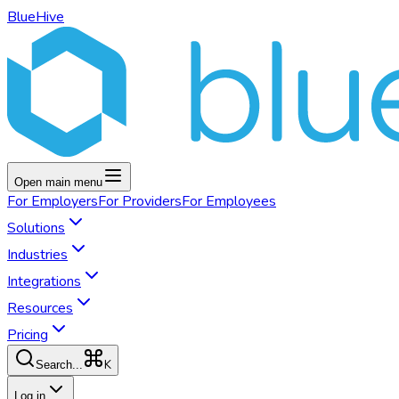
BlueHive
Open main menu
For
Employers
For
Providers
For
Employees
Solutions
Industries
Integrations
Resources
Pricing
K
Search...
Log in