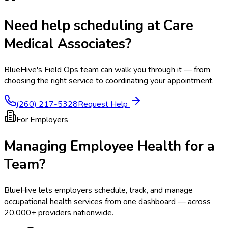
Need help scheduling at
Care
Medical Associates
?
BlueHive's Field Ops team can walk you through it — from
choosing the right service to coordinating your appointment.
(260) 217-5328
Request Help
For Employers
Managing Employee Health for a
Team?
BlueHive lets employers schedule, track, and manage
occupational health services from one dashboard — across
20,000+ providers nationwide.