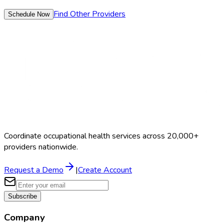
Find Other Providers
Schedule Now
Coordinate occupational health services across 20,000+
providers nationwide.
Request a Demo
|
Create Account
Subscribe
Company