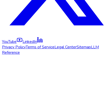
YouTube
LinkedIn
Privacy Policy
Terms of Service
Legal Center
Sitemap
LLM
Reference