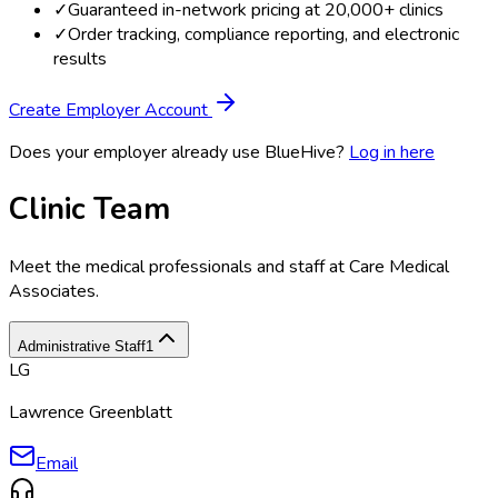
✓
Guaranteed in-network pricing at 20,000+ clinics
✓
Order tracking, compliance reporting, and electronic
results
Create Employer Account
Does your employer already use BlueHive?
Log in here
Clinic Team
Meet the medical professionals and staff at
Care Medical
Associates
.
Administrative Staff
1
LG
Lawrence Greenblatt
Email