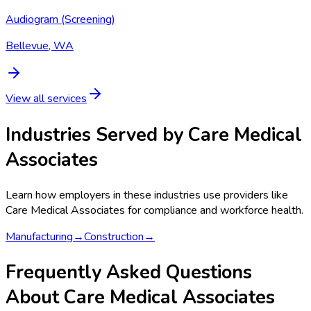
Audiogram (Screening)
Bellevue, WA
View all services
Industries Served by
Care Medical
Associates
Learn how employers in these industries use providers like
Care Medical Associates
for compliance and workforce health.
Manufacturing
→
Construction
→
Frequently Asked Questions
About Care Medical Associates