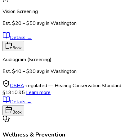
Vision Screening
Est.
$20 – $50
avg in
Washington
Details
→
Book
Audiogram (Screening)
Est.
$40 – $90
avg in
Washington
OSHA
-regulated — Hearing Conservation Standard
§1910.95
Learn more
Details
→
Book
Wellness & Prevention