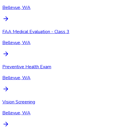
Bellevue, WA
FAA Medical Evaluation - Class 3
Bellevue, WA
Preventive Health Exam
Bellevue, WA
Vision Screening
Bellevue, WA