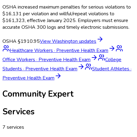
OSHA increased maximum penalties for serious violations to
$16,131 per violation and willful/repeat violations to
$161,323, effective January 2025. Employers must ensure
accurate OSHA 300 logs and timely electronic submissions.
OSHA §1910.95
View
Washington
updates
Healthcare Workers
·
Preventive Health Exam
Office Workers
·
Preventive Health Exam
College
Students
·
Preventive Health Exam
Student Athletes
·
Preventive Health Exam
Community Expert
Services
7
services