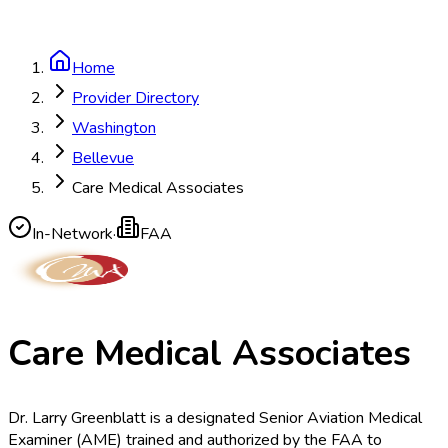
Home
Provider Directory
Washington
Bellevue
Care Medical Associates
In-Network
·
FAA
Care Medical Associates
Dr. Larry Greenblatt is a designated Senior Aviation Medical
Examiner (AME) trained and authorized by the FAA to