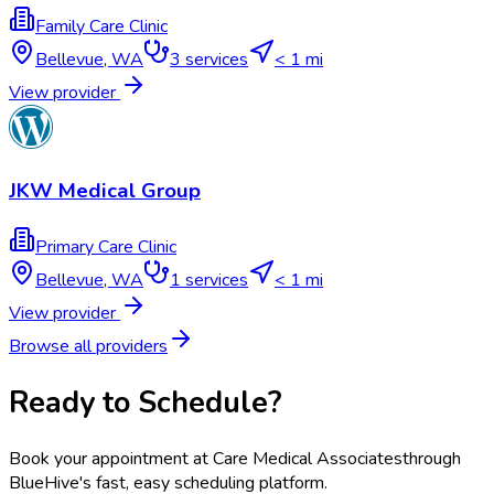
Family Care Clinic
Bellevue
,
WA
3
services
< 1 mi
View provider
JKW Medical Group
Primary Care Clinic
Bellevue
,
WA
1
services
< 1 mi
View provider
Browse all providers
Ready to Schedule?
Book your appointment at
Care Medical Associates
through
BlueHive's fast, easy scheduling platform.