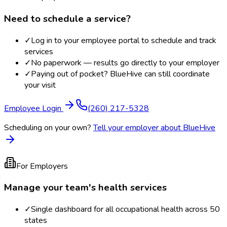
Need to schedule a service?
✓
Log in to your employee portal to schedule and track
services
✓
No paperwork — results go directly to your employer
✓
Paying out of pocket? BlueHive can still coordinate
your visit
Employee Login
(260) 217-5328
Scheduling on your own?
Tell your employer about BlueHive
For Employers
Manage your team's health services
✓
Single dashboard for all occupational health across 50
states