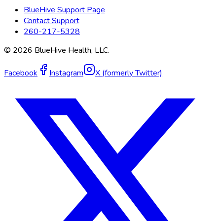
BlueHive Support Page
Contact Support
260-217-5328
©
2026
BlueHive Health, LLC.
Facebook
Instagram
X (formerly Twitter)