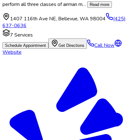
perform all three classes of airman m
…
Read more
1407 116th Ave NE
,
Bellevue
,
WA
98004
(425)
637-0636
7
Services
Call Now
Schedule Appointment
Get Directions
Website