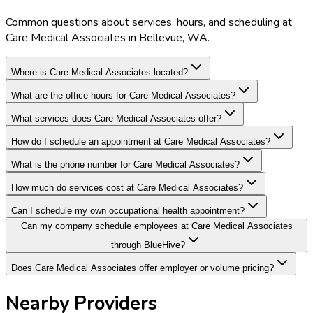
Common questions about services, hours, and scheduling at
Care Medical Associates in Bellevue, WA.
Where is Care Medical Associates located?
What are the office hours for Care Medical Associates?
What services does Care Medical Associates offer?
How do I schedule an appointment at Care Medical Associates?
What is the phone number for Care Medical Associates?
How much do services cost at Care Medical Associates?
Can I schedule my own occupational health appointment?
Can my company schedule employees at Care Medical Associates
through BlueHive?
Does Care Medical Associates offer employer or volume pricing?
Nearby Providers