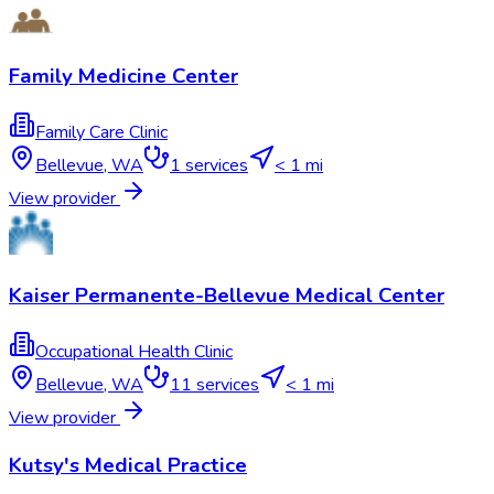
Family Medicine Center
Family Care Clinic
Bellevue
,
WA
1
services
< 1 mi
View provider
Kaiser Permanente-Bellevue Medical Center
Occupational Health Clinic
Bellevue
,
WA
11
services
< 1 mi
View provider
Kutsy's Medical Practice