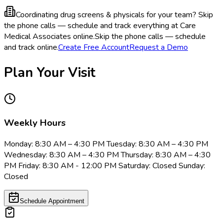
Coordinating drug screens & physicals for your team?
Skip
the phone calls — schedule and track everything at Care
Medical Associates online.
Skip the phone calls — schedule
and track online.
Create Free Account
Request a Demo
Plan Your Visit
Weekly Hours
Monday: 8:30 AM – 4:30 PM Tuesday: 8:30 AM – 4:30 PM
Wednesday: 8:30 AM – 4:30 PM Thursday: 8:30 AM – 4:30
PM Friday: 8:30 AM - 12:00 PM Saturday: Closed Sunday:
Closed
Schedule Appointment