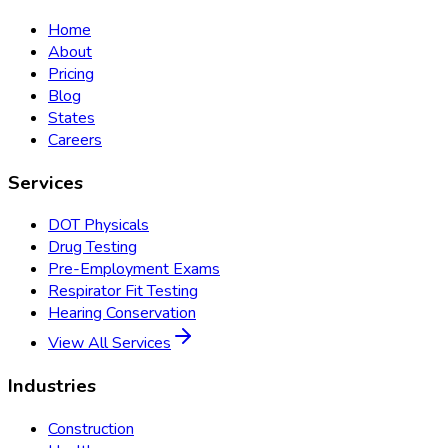
Home
About
Pricing
Blog
States
Careers
Services
DOT Physicals
Drug Testing
Pre-Employment Exams
Respirator Fit Testing
Hearing Conservation
View All Services
Industries
Construction