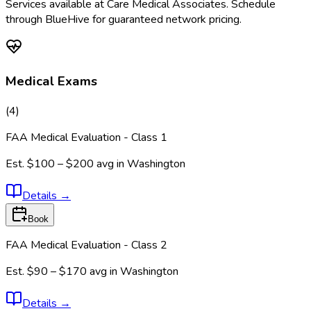
Services available at
Care Medical Associates
. Schedule
through BlueHive for guaranteed network pricing.
Medical Exams
(
4
)
FAA Medical Evaluation - Class 1
Est.
$100 – $200
avg in
Washington
Details
→
Book
FAA Medical Evaluation - Class 2
Est.
$90 – $170
avg in
Washington
Details
→