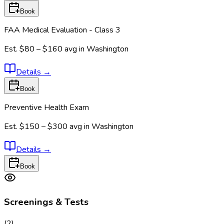
Book
FAA Medical Evaluation - Class 3
Est.
$80 – $160
avg in
Washington
Details
→
Book
Preventive Health Exam
Est.
$150 – $300
avg in
Washington
Details
→
Book
Screenings & Tests
(
2
)