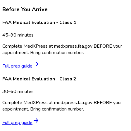
Before You Arrive
FAA Medical Evaluation - Class 1
45–90 minutes
Complete MedXPress at medxpress.faa.gov BEFORE your
appointment. Bring confirmation number.
Full prep guide
FAA Medical Evaluation - Class 2
30–60 minutes
Complete MedXPress at medxpress.faa.gov BEFORE your
appointment. Bring confirmation number.
Full prep guide