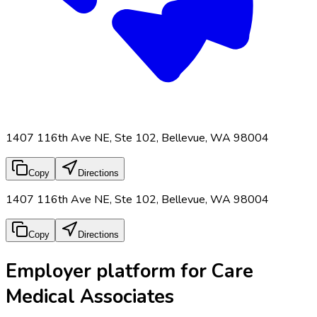
1407 116th Ave NE, Ste 102, Bellevue, WA 98004
Copy
Directions
1407 116th Ave NE, Ste 102, Bellevue, WA 98004
Copy
Directions
Employer platform for Care
Medical Associates