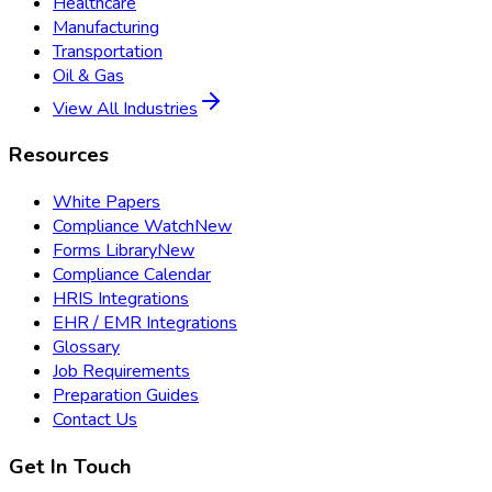
Healthcare
Manufacturing
Transportation
Oil & Gas
View All Industries
Resources
White Papers
Compliance Watch
New
Forms Library
New
Compliance Calendar
HRIS Integrations
EHR / EMR Integrations
Glossary
Job Requirements
Preparation Guides
Contact Us
Get In Touch