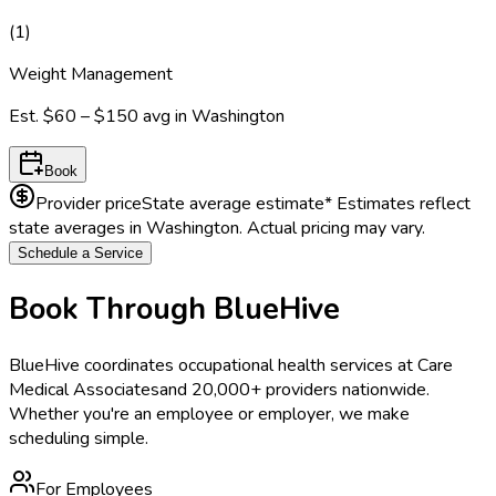
(
1
)
Weight Management
Est.
$60 – $150
avg in
Washington
Book
Provider price
State average estimate
* Estimates reflect
state averages in
Washington
. Actual pricing may vary.
Schedule a Service
Book Through BlueHive
BlueHive coordinates occupational health services at
Care
Medical Associates
and 20,000+ providers nationwide.
Whether you're an employee or employer, we make
scheduling simple.
For Employees