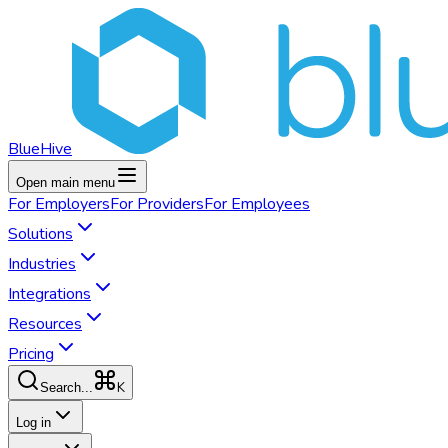
BlueHive
Open main menu
For
Employers
For
Providers
For
Employees
Solutions
Industries
Integrations
Resources
Pricing
K
Search...
Log in