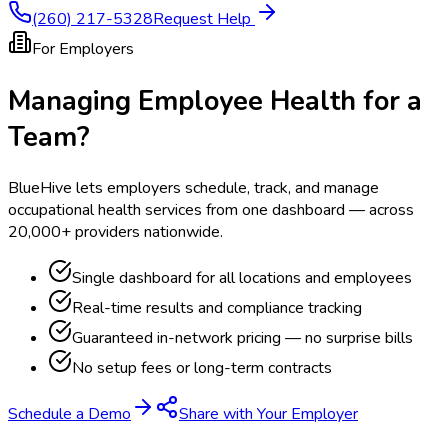
(260) 217-5328
Request Help
For Employers
Managing Employee Health for a
Team?
BlueHive lets employers schedule, track, and manage
occupational health services from one dashboard — across
20,000+ providers nationwide.
Single dashboard for all locations and employees
Real-time results and compliance tracking
Guaranteed in-network pricing — no surprise bills
No setup fees or long-term contracts
Schedule a Demo
Share with Your Employer