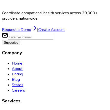
Coordinate occupational health services across 20,000+
providers nationwide.
Request a Demo
|
Create Account
Subscribe
Company
Home
About
Pricing
Blog
States
Careers
Services