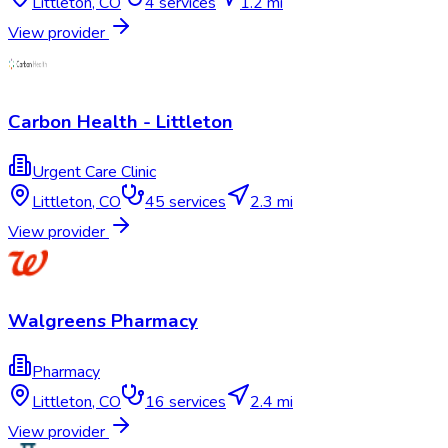
Littleton
,
CO
4
services
1.2 mi
View provider
Carbon Health - Littleton
Urgent Care Clinic
Littleton
,
CO
45
services
2.3 mi
View provider
Walgreens Pharmacy
Pharmacy
Littleton
,
CO
16
services
2.4 mi
View provider