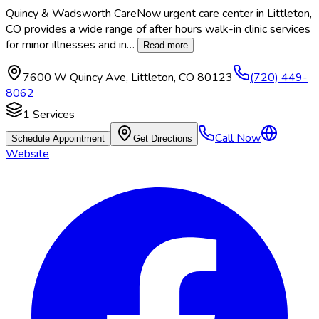
Quincy & Wadsworth CareNow urgent care center in Littleton,
CO provides a wide range of after hours walk-in clinic services
for minor illnesses and in
…
Read more
7600 W Quincy Ave
,
Littleton
,
CO
80123
(720) 449-
8062
1
Services
Call Now
Schedule Appointment
Get Directions
Website