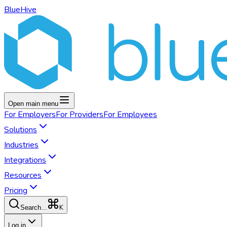
BlueHive
Open main menu
For
Employers
For
Providers
For
Employees
Solutions
Industries
Integrations
Resources
Pricing
K
Search...
Log in