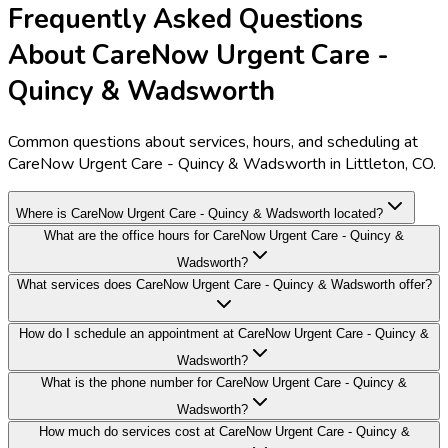
Frequently Asked Questions
About CareNow Urgent Care -
Quincy & Wadsworth
Common questions about services, hours, and scheduling at
CareNow Urgent Care - Quincy & Wadsworth in Littleton, CO.
Where is CareNow Urgent Care - Quincy & Wadsworth located?
What are the office hours for CareNow Urgent Care - Quincy &
Wadsworth?
What services does CareNow Urgent Care - Quincy & Wadsworth offer?
How do I schedule an appointment at CareNow Urgent Care - Quincy &
Wadsworth?
What is the phone number for CareNow Urgent Care - Quincy &
Wadsworth?
How much do services cost at CareNow Urgent Care - Quincy &