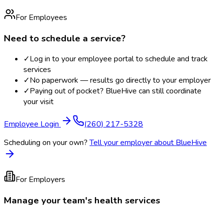
For Employees
Need to schedule a service?
✓
Log in to your employee portal to schedule and track
services
✓
No paperwork — results go directly to your employer
✓
Paying out of pocket? BlueHive can still coordinate
your visit
Employee Login
(260) 217-5328
Scheduling on your own?
Tell your employer about BlueHive
For Employers
Manage your team's health services