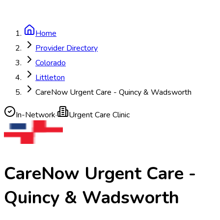
Home
Provider Directory
Colorado
Littleton
CareNow Urgent Care - Quincy & Wadsworth
In-Network
·
Urgent Care Clinic
CareNow Urgent Care -
Quincy & Wadsworth