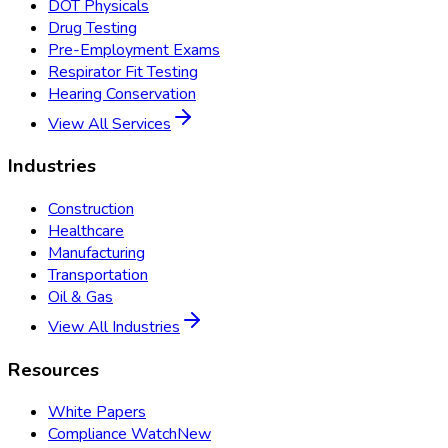
DOT Physicals
Drug Testing
Pre-Employment Exams
Respirator Fit Testing
Hearing Conservation
View All Services
Industries
Construction
Healthcare
Manufacturing
Transportation
Oil & Gas
View All Industries
Resources
White Papers
Compliance Watch
New