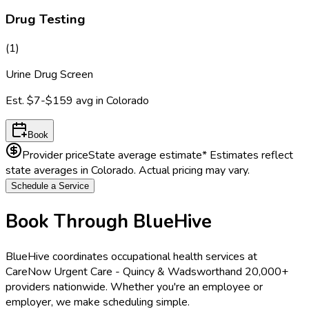
Drug Testing
(
1
)
Urine Drug Screen
Est.
$7-$159
avg in
Colorado
Book
Provider price
State average estimate
* Estimates reflect
state averages in
Colorado
. Actual pricing may vary.
Schedule a Service
Book Through BlueHive
BlueHive coordinates occupational health services at
CareNow Urgent Care - Quincy & Wadsworth
and 20,000+
providers nationwide. Whether you're an employee or
employer, we make scheduling simple.