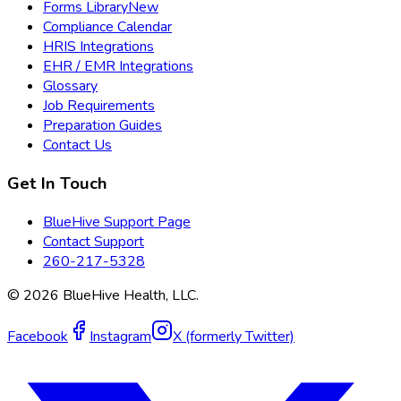
Forms Library
New
Compliance Calendar
HRIS Integrations
EHR / EMR Integrations
Glossary
Job Requirements
Preparation Guides
Contact Us
Get In Touch
BlueHive Support Page
Contact Support
260-217-5328
©
2026
BlueHive Health, LLC.
Facebook
Instagram
X (formerly Twitter)