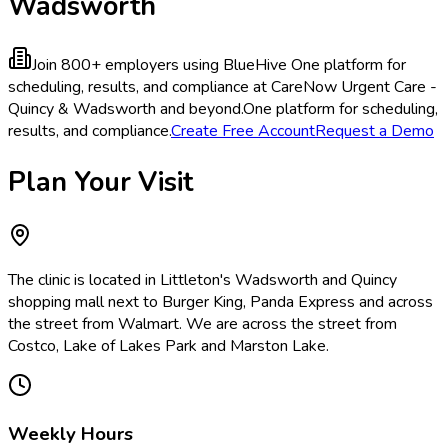
Wadsworth
Join 800+ employers using BlueHive
One platform for
scheduling, results, and compliance at CareNow Urgent Care -
Quincy & Wadsworth and beyond.
One platform for scheduling,
results, and compliance.
Create Free Account
Request a Demo
Plan Your Visit
The clinic is located in Littleton's Wadsworth and Quincy
shopping mall next to Burger King, Panda Express and across
the street from Walmart. We are across the street from
Costco, Lake of Lakes Park and Marston Lake.
Weekly Hours