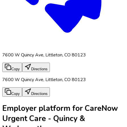
7600 W Quincy Ave, Littleton, CO 80123
Copy
Directions
7600 W Quincy Ave, Littleton, CO 80123
Copy
Directions
Employer platform for CareNow
Urgent Care - Quincy &