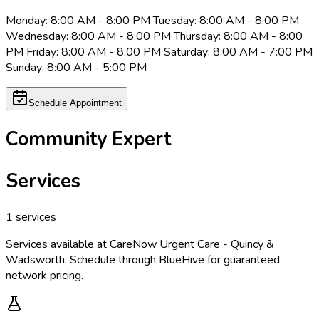
Monday: 8:00 AM - 8:00 PM Tuesday: 8:00 AM - 8:00 PM
Wednesday: 8:00 AM - 8:00 PM Thursday: 8:00 AM - 8:00
PM Friday: 8:00 AM - 8:00 PM Saturday: 8:00 AM - 7:00 PM
Sunday: 8:00 AM - 5:00 PM
Schedule Appointment
Community Expert
Services
1
services
Services available at
CareNow Urgent Care - Quincy &
Wadsworth
. Schedule through BlueHive for guaranteed
network pricing.