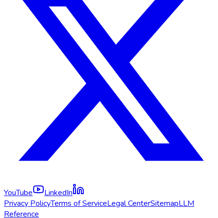
YouTube
LinkedIn
Privacy Policy
Terms of Service
Legal Center
Sitemap
LLM
Reference