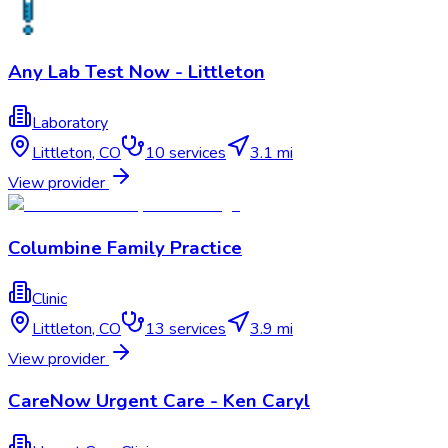
Any Lab Test Now - Littleton
Laboratory
Littleton
,
CO
10
services
3.1 mi
View provider
Columbine Family Practice
Clinic
Littleton
,
CO
13
services
3.9 mi
View provider
CareNow Urgent Care - Ken Caryl