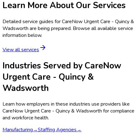
Learn More About Our Services
Detailed service guides for
CareNow Urgent Care - Quincy &
Wadsworth
are being prepared. Browse all available service
information below.
View all services
Industries Served by
CareNow
Urgent Care - Quincy &
Wadsworth
Learn how employers in these industries use providers like
CareNow Urgent Care - Quincy & Wadsworth
for compliance
and workforce health.
Manufacturing
→
Staffing Agencies
→