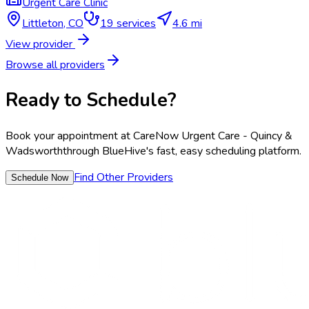
Urgent Care Clinic
Littleton
,
CO
19
services
4.6 mi
View provider
Browse all providers
Ready to Schedule?
Book your appointment at
CareNow Urgent Care - Quincy &
Wadsworth
through BlueHive's fast, easy scheduling platform.
Find Other Providers
Schedule Now