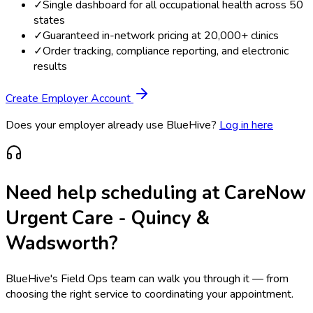
✓
Single dashboard for all occupational health across 50
states
✓
Guaranteed in-network pricing at 20,000+ clinics
✓
Order tracking, compliance reporting, and electronic
results
Create Employer Account
Does your employer already use BlueHive?
Log in here
Need help scheduling at
CareNow
Urgent Care - Quincy &
Wadsworth
?
BlueHive's Field Ops team can walk you through it — from
choosing the right service to coordinating your appointment.