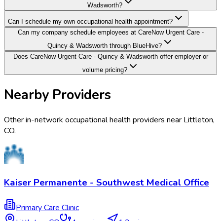
Wadsworth?
Can I schedule my own occupational health appointment?
Can my company schedule employees at CareNow Urgent Care -
Quincy & Wadsworth through BlueHive?
Does CareNow Urgent Care - Quincy & Wadsworth offer employer or
volume pricing?
Nearby Providers
Other in-network occupational health providers near
Littleton
,
CO
.
Kaiser Permanente - Southwest Medical Office
Primary Care Clinic