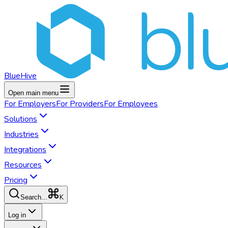
BlueHive
Open main menu
For
Employers
For
Providers
For
Employees
Solutions
Industries
Integrations
Resources
Pricing
K
Search...
Log in