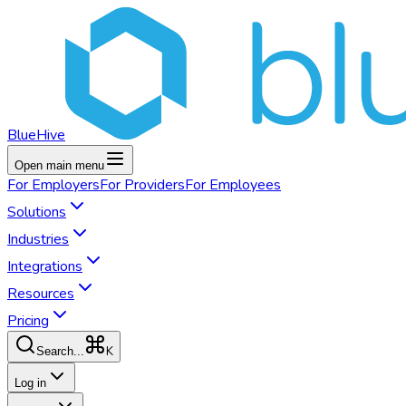
BlueHive
Open main menu
For
Employers
For
Providers
For
Employees
Solutions
Industries
Integrations
Resources
Pricing
K
Search...
Log in