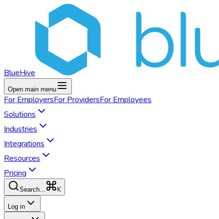
BlueHive
Open main menu
For
Employers
For
Providers
For
Employees
Solutions
Industries
Integrations
Resources
Pricing
K
Search...
Log in