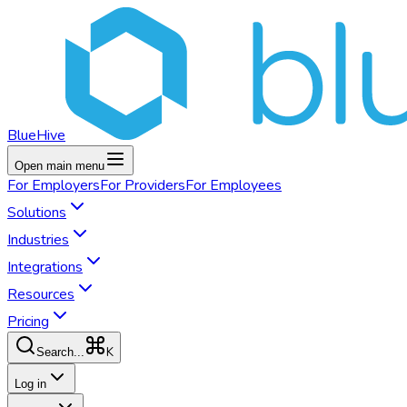
BlueHive
Open main menu
For
Employers
For
Providers
For
Employees
Solutions
Industries
Integrations
Resources
Pricing
K
Search...
Log in