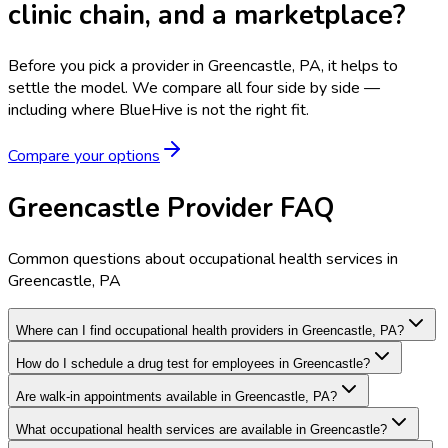
clinic chain, and a marketplace?
Before you pick a provider in Greencastle, PA, it helps to
settle the model.
We compare all four side by side —
including where BlueHive is not the right fit.
Compare your options
Greencastle Provider FAQ
Common questions about occupational health services in
Greencastle, PA
Where can I find occupational health providers in Greencastle, PA?
How do I schedule a drug test for employees in Greencastle?
Are walk-in appointments available in Greencastle, PA?
What occupational health services are available in Greencastle?