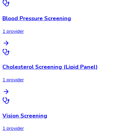
Blood Pressure Screening
1
provider
Cholesterol Screening (Lipid Panel)
1
provider
Vision Screening
1
provider