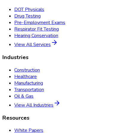
DOT Physicals
Drug Testing
Pre-Employment Exams
Respirator Fit Testing
Hearing Conservation
View All Services
Industries
Construction
Healthcare
Manufacturing
Transportation
Oil & Gas
View All Industries
Resources
White Papers