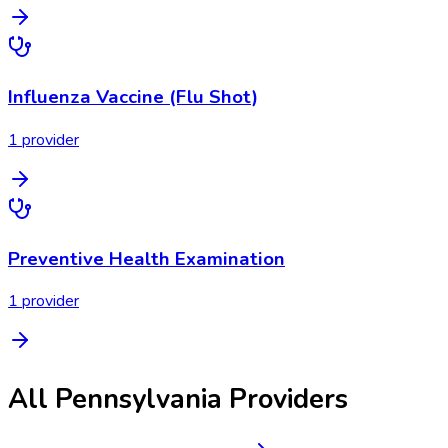
Influenza Vaccine (Flu Shot)
1
provider
Preventive Health Examination
1
provider
All
Pennsylvania
Providers