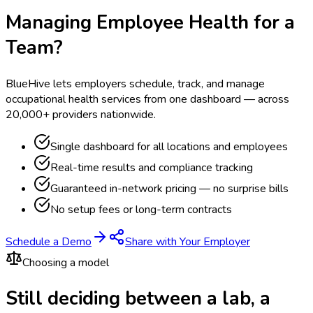
Managing Employee Health for a
Team?
BlueHive lets employers schedule, track, and manage
occupational health services from one dashboard — across
20,000+ providers nationwide.
Single dashboard for all locations and employees
Real-time results and compliance tracking
Guaranteed in-network pricing — no surprise bills
No setup fees or long-term contracts
Schedule a Demo
Share with Your Employer
Choosing a model
Still deciding between a lab, a