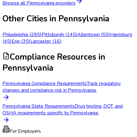
Browse all
Pennsylvania
providers
Other Cities in
Pennsylvania
Philadelphia
(
285
)
Pittsburgh
(
145
)
Allentown
(
55
)
Harrisburg
(
45
)
Erie
(
35
)
Lancaster
(
16
)
Compliance Resources
in
Pennsylvania
Pennsylvania Compliance Requirements
Track regulatory
changes and compliance risk in Pennsylvania.
Pennsylvania State Requirements
Drug testing, DOT, and
OSHA requirements specific to Pennsylvania.
For Employers