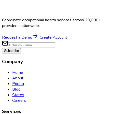
Coordinate occupational health services across 20,000+
providers nationwide.
Request a Demo
|
Create Account
Subscribe
Company
Home
About
Pricing
Blog
States
Careers
Services