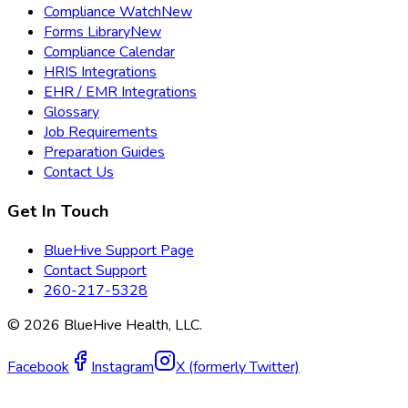
Compliance Watch
New
Forms Library
New
Compliance Calendar
HRIS Integrations
EHR / EMR Integrations
Glossary
Job Requirements
Preparation Guides
Contact Us
Get In Touch
BlueHive Support Page
Contact Support
260-217-5328
©
2026
BlueHive Health, LLC.
Facebook
Instagram
X (formerly Twitter)