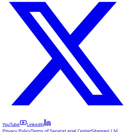
YouTube
LinkedIn
Privacy Policy
Terms of Service
Legal Center
Sitemap
LLM