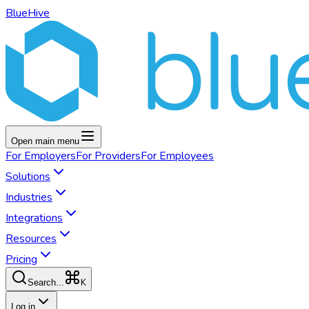
BlueHive
Open main menu
For
Employers
For
Providers
For
Employees
Solutions
Industries
Integrations
Resources
Pricing
K
Search...
Log in