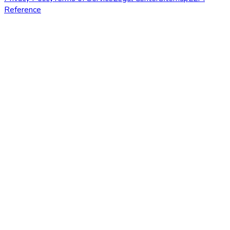
Reference