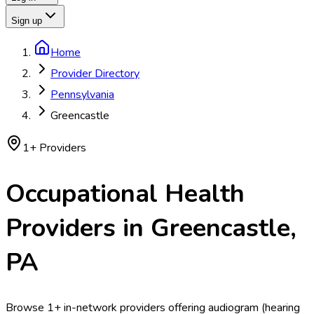
Sign up
Home
Provider Directory
Pennsylvania
Greencastle
1
+ Providers
Occupational Health
Providers in
Greencastle
,
PA
Browse 1+ in-network providers offering audiogram (hearing