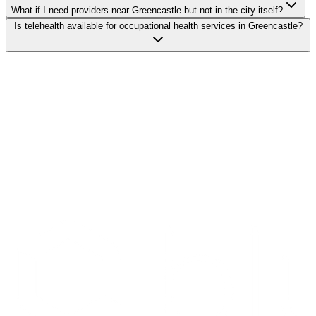
What if I need providers near Greencastle but not in the city itself?
Is telehealth available for occupational health services in Greencastle?
Search Providers
Schedule a Demo