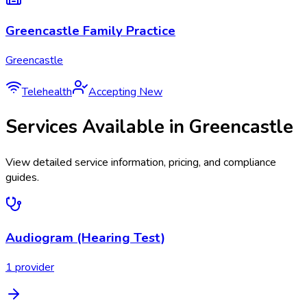
Greencastle Family Practice
Greencastle
Telehealth
Accepting New
Services Available in
Greencastle
View detailed service information, pricing, and compliance
guides.
Audiogram (Hearing Test)
1
provider