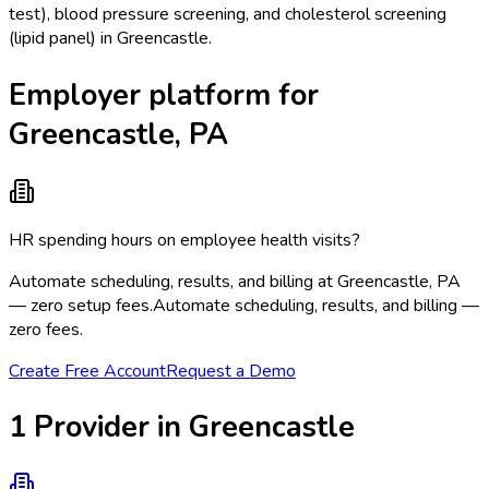
test), blood pressure screening, and cholesterol screening
(lipid panel) in Greencastle.
Employer platform for
Greencastle, PA
HR spending hours on employee health visits?
Automate scheduling, results, and billing at Greencastle, PA
— zero setup fees.
Automate scheduling, results, and billing —
zero fees.
Create Free Account
Request a Demo
1
Provider
in
Greencastle