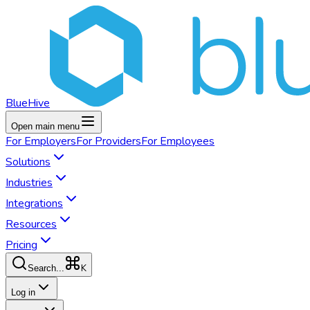
BlueHive
Open main menu
For
Employers
For
Providers
For
Employees
Solutions
Industries
Integrations
Resources
Pricing
K
Search...
Log in