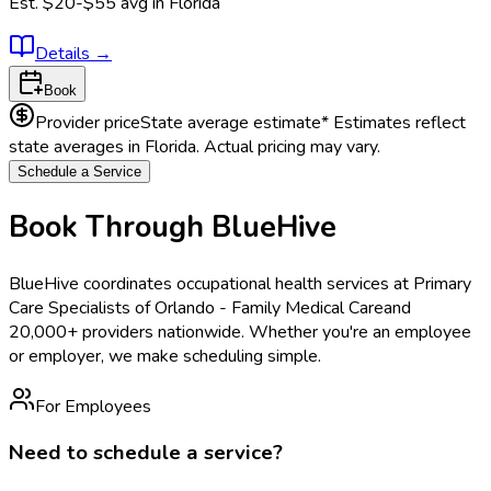
Est.
$20-$55
avg in
Florida
Details
→
Book
Provider price
State average estimate
* Estimates reflect
state averages in
Florida
. Actual pricing may vary.
Schedule a Service
Book Through BlueHive
BlueHive coordinates occupational health services at
Primary
Care Specialists of Orlando - Family Medical Care
and
20,000+ providers nationwide. Whether you're an employee
or employer, we make scheduling simple.
For Employees
Need to schedule a service?