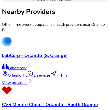
Nearby Providers
Other in-network occupational health providers near
Orlando
,
FL
.
LabCorp - Orlando (S. Orange)
Laboratory
Orlando
,
FL
2
services
< 1 mi
View provider
CVS Minute Clinic - Orlando - South Orange