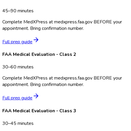
45–90 minutes
Complete MedXPress at medxpress.faa.gov BEFORE your
appointment. Bring confirmation number.
Full prep guide
FAA Medical Evaluation - Class 2
30–60 minutes
Complete MedXPress at medxpress.faa.gov BEFORE your
appointment. Bring confirmation number.
Full prep guide
FAA Medical Evaluation - Class 3
30–45 minutes