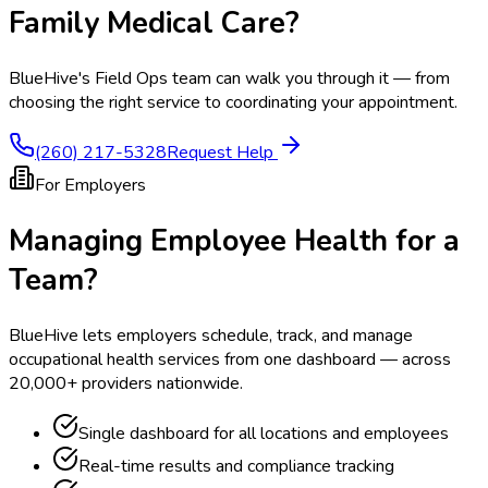
Family Medical Care
?
BlueHive's Field Ops team can walk you through it — from
choosing the right service to coordinating your appointment.
(260) 217-5328
Request Help
For Employers
Managing Employee Health for a
Team?
BlueHive lets employers schedule, track, and manage
occupational health services from one dashboard — across
20,000+ providers nationwide.
Single dashboard for all locations and employees
Real-time results and compliance tracking