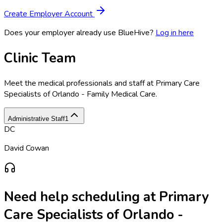
Create Employer Account
Does your employer already use BlueHive?
Log in here
Clinic Team
Meet the medical professionals and staff at
Primary Care
Specialists of Orlando - Family Medical Care
.
Administrative Staff
1
DC
David Cowan
Need help scheduling at
Primary
Care Specialists of Orlando -