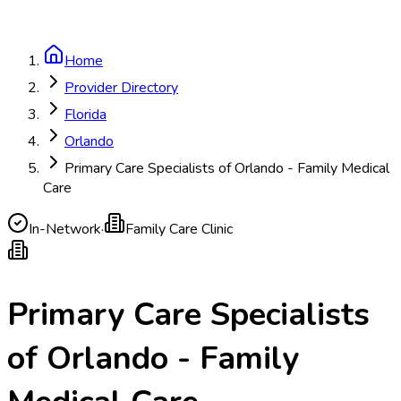
Home
Provider Directory
Florida
Orlando
Primary Care Specialists of Orlando - Family Medical
Care
In-Network
·
Family Care Clinic
Primary Care Specialists
of Orlando - Family