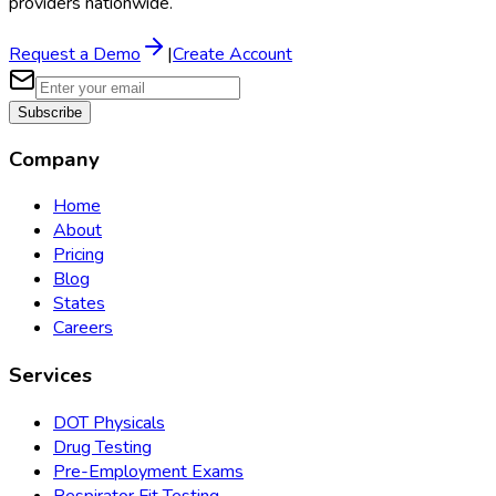
providers nationwide.
Request a Demo
|
Create Account
Subscribe
Company
Home
About
Pricing
Blog
States
Careers
Services
DOT Physicals
Drug Testing
Pre-Employment Exams
Respirator Fit Testing