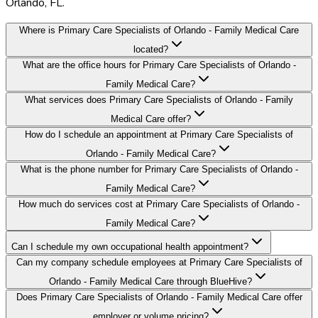
Orlando, FL.
Where is Primary Care Specialists of Orlando - Family Medical Care
located?
What are the office hours for Primary Care Specialists of Orlando -
Family Medical Care?
What services does Primary Care Specialists of Orlando - Family
Medical Care offer?
How do I schedule an appointment at Primary Care Specialists of
Orlando - Family Medical Care?
What is the phone number for Primary Care Specialists of Orlando -
Family Medical Care?
How much do services cost at Primary Care Specialists of Orlando -
Family Medical Care?
Can I schedule my own occupational health appointment?
Can my company schedule employees at Primary Care Specialists of
Orlando - Family Medical Care through BlueHive?
Does Primary Care Specialists of Orlando - Family Medical Care offer
employer or volume pricing?