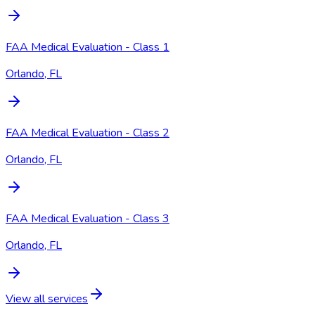
FAA Medical Evaluation - Class 1
Orlando, FL
FAA Medical Evaluation - Class 2
Orlando, FL
FAA Medical Evaluation - Class 3
Orlando, FL
View all services