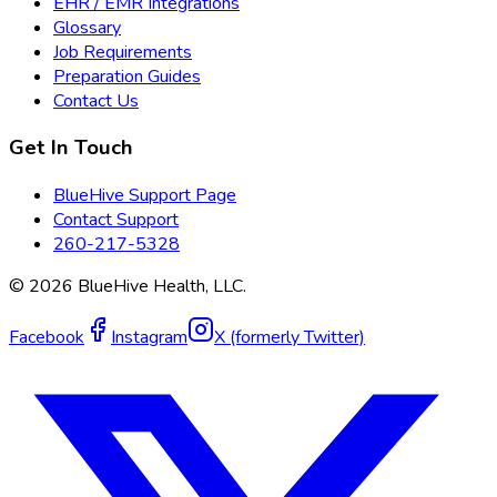
EHR / EMR Integrations
Glossary
Job Requirements
Preparation Guides
Contact Us
Get In Touch
BlueHive Support Page
Contact Support
260-217-5328
©
2026
BlueHive Health, LLC.
Facebook
Instagram
X (formerly Twitter)