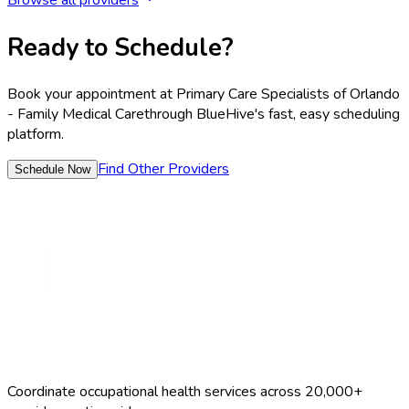
Browse all providers
Ready to Schedule?
Book your appointment at
Primary Care Specialists of Orlando
- Family Medical Care
through BlueHive's fast, easy scheduling
platform.
Find Other Providers
Schedule Now
Coordinate occupational health services across 20,000+