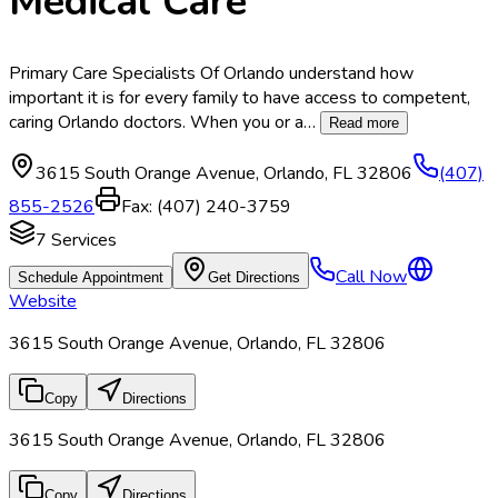
Medical Care
Primary Care Specialists Of Orlando understand how
important it is for every family to have access to competent,
caring Orlando doctors. When you or a
…
Read more
3615 South Orange Avenue
,
Orlando
,
FL
32806
(407)
855-2526
Fax:
(407) 240-3759
7
Services
Call Now
Schedule Appointment
Get Directions
Website
3615 South Orange Avenue, Orlando, FL 32806
Copy
Directions
3615 South Orange Avenue, Orlando, FL 32806
Copy
Directions