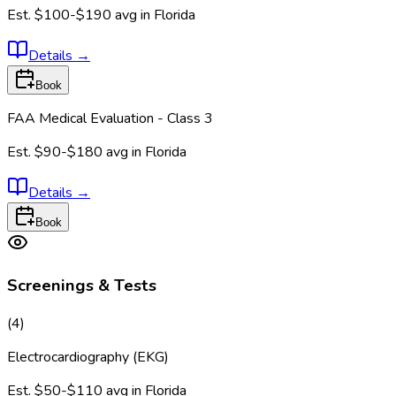
Est.
$100-$190
avg in
Florida
Details
→
Book
FAA Medical Evaluation - Class 3
Est.
$90-$180
avg in
Florida
Details
→
Book
Screenings & Tests
(
4
)
Electrocardiography (EKG)
Est.
$50-$110
avg in
Florida