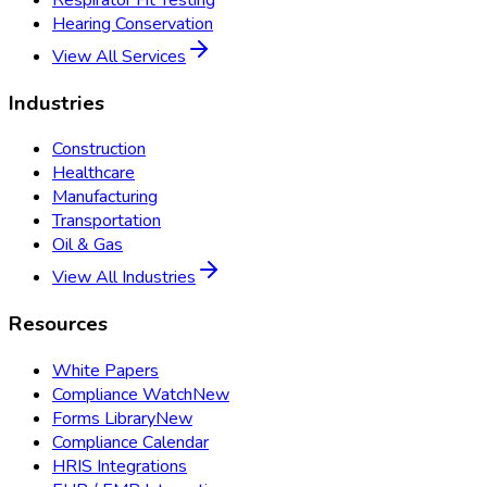
Hearing Conservation
View All Services
Industries
Construction
Healthcare
Manufacturing
Transportation
Oil & Gas
View All Industries
Resources
White Papers
Compliance Watch
New
Forms Library
New
Compliance Calendar
HRIS Integrations