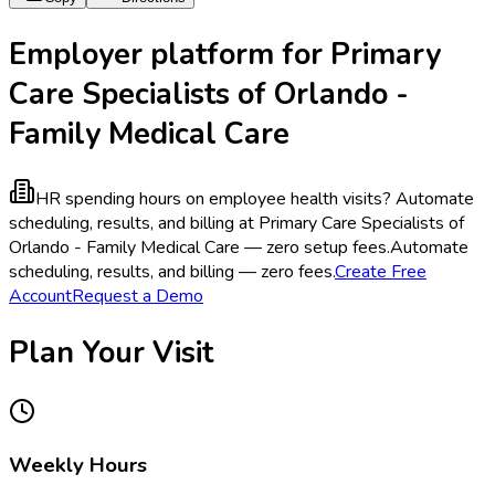
Employer platform for Primary
Care Specialists of Orlando -
Family Medical Care
HR spending hours on employee health visits?
Automate
scheduling, results, and billing at Primary Care Specialists of
Orlando - Family Medical Care — zero setup fees.
Automate
scheduling, results, and billing — zero fees.
Create Free
Account
Request a Demo
Plan Your Visit
Weekly Hours