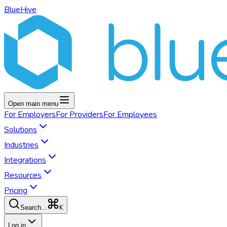
BlueHive
Open main menu
For
Employers
For
Providers
For
Employees
Solutions
Industries
Integrations
Resources
Pricing
K
Search...
Log in