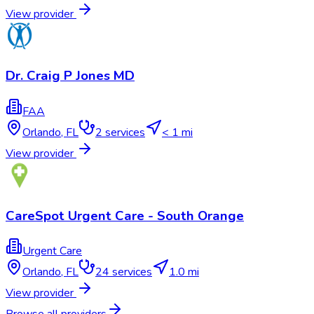
View provider
Dr. Craig P Jones MD
FAA
Orlando
,
FL
2
services
< 1 mi
View provider
CareSpot Urgent Care - South Orange
Urgent Care
Orlando
,
FL
24
services
1.0 mi
View provider