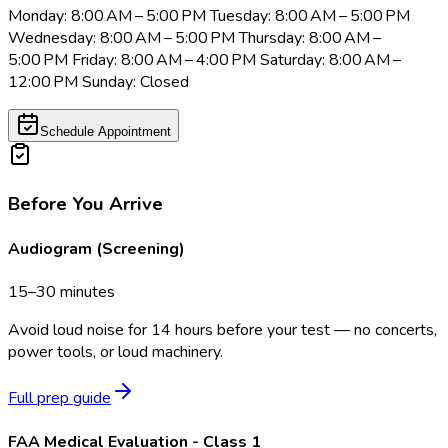
Monday: 8:00 AM – 5:00 PM Tuesday: 8:00 AM – 5:00 PM
Wednesday: 8:00 AM – 5:00 PM Thursday: 8:00 AM –
5:00 PM Friday: 8:00 AM – 4:00 PM Saturday: 8:00 AM –
12:00 PM Sunday: Closed
Schedule Appointment
Before You Arrive
Audiogram (Screening)
15–30 minutes
Avoid loud noise for 14 hours before your test — no concerts,
power tools, or loud machinery.
Full prep guide
FAA Medical Evaluation - Class 1