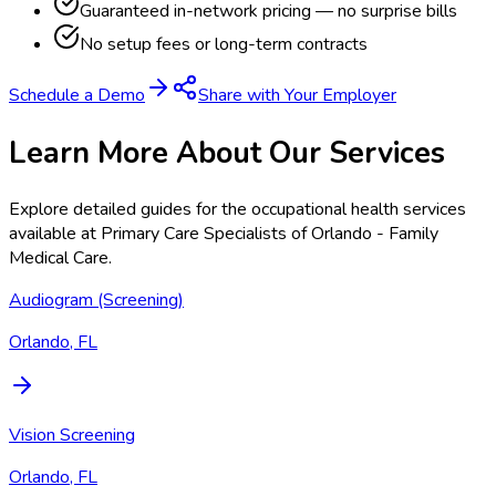
Guaranteed in-network pricing — no surprise bills
No setup fees or long-term contracts
Schedule a Demo
Share with Your Employer
Learn More About Our Services
Explore detailed guides for the occupational health services
available at
Primary Care Specialists of Orlando - Family
Medical Care
.
Audiogram (Screening)
Orlando, FL
Vision Screening
Orlando, FL