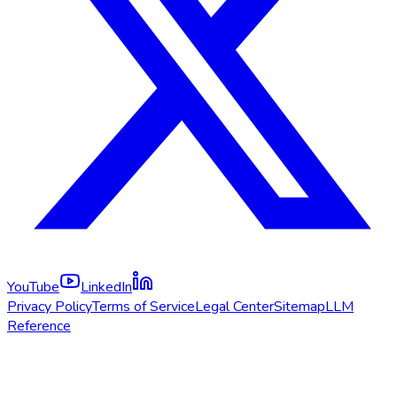
YouTube
LinkedIn
Privacy Policy
Terms of Service
Legal Center
Sitemap
LLM
Reference