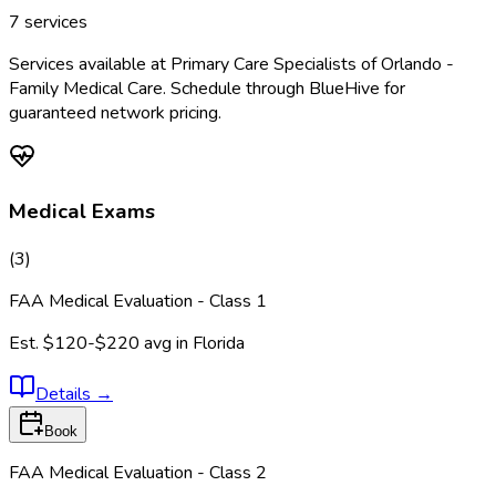
7
services
Services available at
Primary Care Specialists of Orlando -
Family Medical Care
. Schedule through BlueHive for
guaranteed network pricing.
Medical Exams
(
3
)
FAA Medical Evaluation - Class 1
Est.
$120-$220
avg in
Florida
Details
→
Book
FAA Medical Evaluation - Class 2