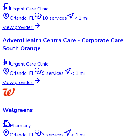
Urgent Care Clinic
Orlando
,
FL
10
services
< 1 mi
View provider
AdventHealth Centra Care - Corporate Care
South Orange
Urgent Care Clinic
Orlando
,
FL
9
services
< 1 mi
View provider
Walgreens
Pharmacy
Orlando
,
FL
3
services
< 1 mi