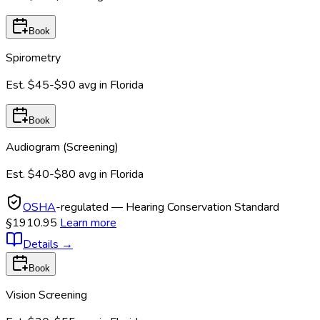
Book
Spirometry
Est.
$45-$90
avg in
Florida
Book
Audiogram (Screening)
Est.
$40-$80
avg in
Florida
OSHA
-regulated — Hearing Conservation Standard
§1910.95
Learn more
Details
→
Book
Vision Screening