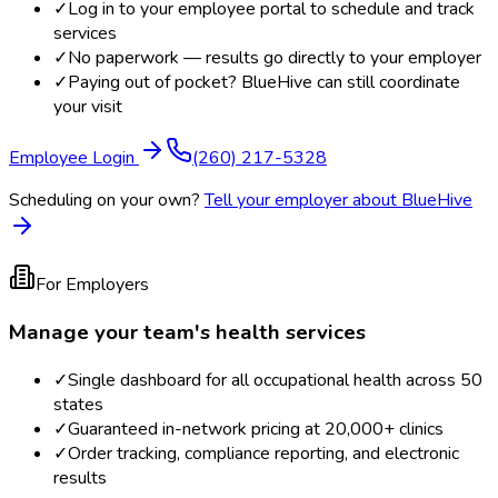
✓
Log in to your employee portal to schedule and track
services
✓
No paperwork — results go directly to your employer
✓
Paying out of pocket? BlueHive can still coordinate
your visit
Employee Login
(260) 217-5328
Scheduling on your own?
Tell your employer about BlueHive
For Employers
Manage your team's health services
✓
Single dashboard for all occupational health across 50
states
✓
Guaranteed in-network pricing at 20,000+ clinics
✓
Order tracking, compliance reporting, and electronic
results