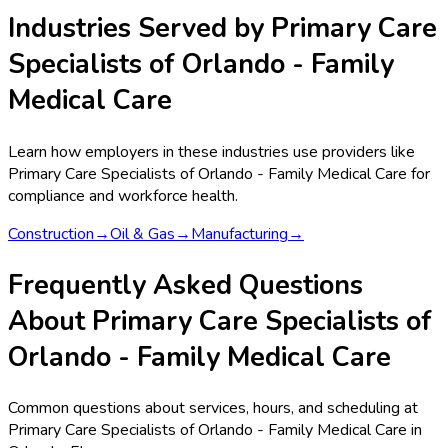
Industries Served by
Primary Care
Specialists of Orlando - Family
Medical Care
Learn how employers in these industries use providers like
Primary Care Specialists of Orlando - Family Medical Care
for
compliance and workforce health.
Construction
→
Oil & Gas
→
Manufacturing
→
Frequently Asked Questions
About Primary Care Specialists of
Orlando - Family Medical Care
Common questions about services, hours, and scheduling at
Primary Care Specialists of Orlando - Family Medical Care in