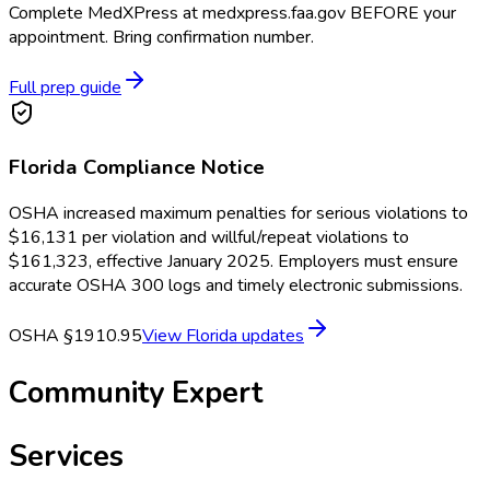
Complete MedXPress at medxpress.faa.gov BEFORE your
appointment. Bring confirmation number.
Full prep guide
Florida
Compliance Notice
OSHA increased maximum penalties for serious violations to
$16,131 per violation and willful/repeat violations to
$161,323, effective January 2025. Employers must ensure
accurate OSHA 300 logs and timely electronic submissions.
OSHA §1910.95
View
Florida
updates
Community Expert
Services