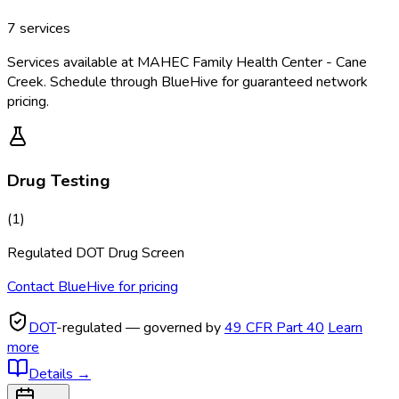
7
services
Services available at
MAHEC Family Health Center - Cane
Creek
. Schedule through BlueHive for guaranteed network
pricing.
Drug Testing
(
1
)
Regulated DOT Drug Screen
Contact BlueHive for pricing
DOT
-regulated — governed by
49 CFR Part 40
Learn
more
Details
→