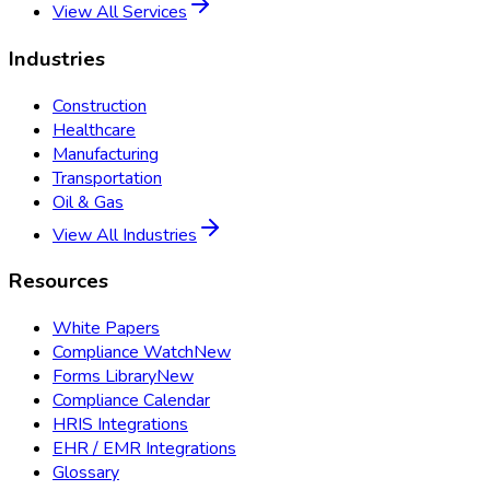
View All Services
Industries
Construction
Healthcare
Manufacturing
Transportation
Oil & Gas
View All Industries
Resources
White Papers
Compliance Watch
New
Forms Library
New
Compliance Calendar
HRIS Integrations
EHR / EMR Integrations
Glossary