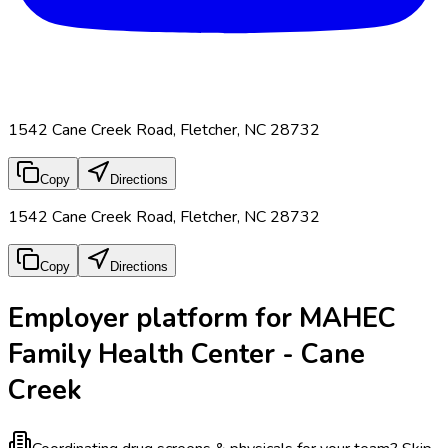
1542 Cane Creek Road, Fletcher, NC 28732
Copy
Directions
1542 Cane Creek Road, Fletcher, NC 28732
Copy
Directions
Employer platform for MAHEC
Family Health Center - Cane
Creek