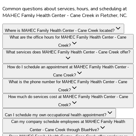
Common questions about services, hours, and scheduling at
MAHEC Family Health Center - Cane Creek in Fletcher, NC.
Where is MAHEC Family Health Center - Cane Creek located?
What are the office hours for MAHEC Family Health Center - Cane
Creek?
What services does MAHEC Family Health Center - Cane Creek offer?
How do I schedule an appointment at MAHEC Family Health Center -
Cane Creek?
What is the phone number for MAHEC Family Health Center - Cane
Creek?
How much do services cost at MAHEC Family Health Center - Cane
Creek?
Can I schedule my own occupational health appointment?
Can my company schedule employees at MAHEC Family Health
Center - Cane Creek through BlueHive?