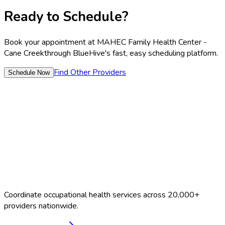
Ready to Schedule?
Book your appointment at
MAHEC Family Health Center -
Cane Creek
through BlueHive's fast, easy scheduling platform.
Find Other Providers
Schedule Now
Coordinate occupational health services across 20,000+
providers nationwide.