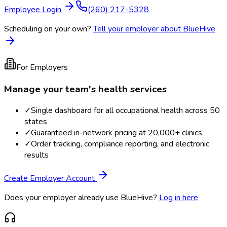
Employee Login
(260) 217-5328
Scheduling on your own?
Tell your employer about BlueHive
For Employers
Manage your team's health services
✓
Single dashboard for all occupational health across 50
states
✓
Guaranteed in-network pricing at 20,000+ clinics
✓
Order tracking, compliance reporting, and electronic
results
Create Employer Account
Does your employer already use BlueHive?
Log in here