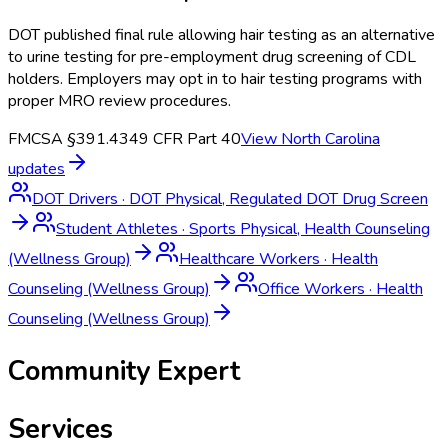
DOT published final rule allowing hair testing as an alternative
to urine testing for pre-employment drug screening of CDL
holders. Employers may opt in to hair testing programs with
proper MRO review procedures.
FMCSA §391.43
49 CFR Part 40
View
North Carolina
updates
DOT Drivers
·
DOT Physical, Regulated DOT Drug Screen
Student Athletes
·
Sports Physical, Health Counseling
(Wellness Group)
Healthcare Workers
·
Health
Counseling (Wellness Group)
Office Workers
·
Health
Counseling (Wellness Group)
Community Expert
Services