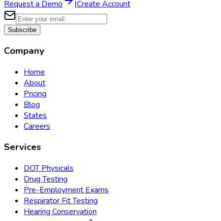
Request a Demo
|
Create Account
Subscribe
Company
Home
About
Pricing
Blog
States
Careers
Services
DOT Physicals
Drug Testing
Pre-Employment Exams
Respirator Fit Testing
Hearing Conservation