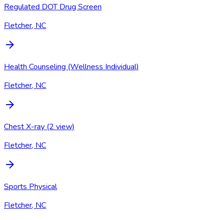
Regulated DOT Drug Screen
Fletcher, NC
Health Counseling (Wellness Individual)
Fletcher, NC
Chest X-ray (2 view)
Fletcher, NC
Sports Physical
Fletcher, NC