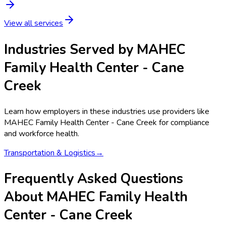
View all services
Industries Served by
MAHEC
Family Health Center - Cane
Creek
Learn how employers in these industries use providers like
MAHEC Family Health Center - Cane Creek
for compliance
and workforce health.
Transportation & Logistics
→
Frequently Asked Questions
About MAHEC Family Health
Center - Cane Creek