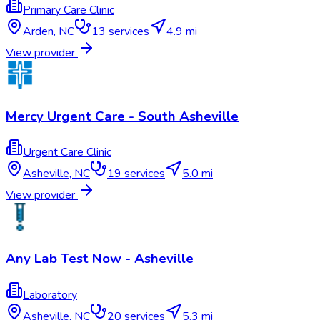
Primary Care Clinic
Arden
,
NC
13
services
4.9 mi
View provider
Mercy Urgent Care - South Asheville
Urgent Care Clinic
Asheville
,
NC
19
services
5.0 mi
View provider
Any Lab Test Now - Asheville
Laboratory
Asheville
,
NC
20
services
5.3 mi