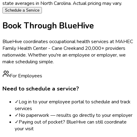
state averages in
North Carolina
. Actual pricing may vary.
Schedule a Service
Book Through BlueHive
BlueHive coordinates occupational health services at
MAHEC
Family Health Center - Cane Creek
and 20,000+ providers
nationwide. Whether you're an employee or employer, we
make scheduling simple.
For Employees
Need to schedule a service?
✓
Log in to your employee portal to schedule and track
services
✓
No paperwork — results go directly to your employer
✓
Paying out of pocket? BlueHive can still coordinate
your visit