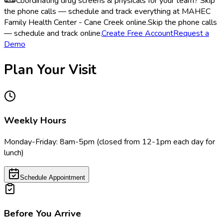
Coordinating drug screens & physicals for your team?
Skip
the phone calls — schedule and track everything at MAHEC
Family Health Center - Cane Creek online.
Skip the phone calls
— schedule and track online.
Create Free Account
Request a
Demo
Plan Your Visit
Weekly Hours
Monday-Friday: 8am-5pm (closed from 12-1pm each day for
lunch)
Schedule Appointment
Before You Arrive