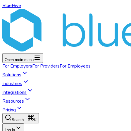
BlueHive
Open main menu
For
Employers
For
Providers
For
Employees
Solutions
Industries
Integrations
Resources
Pricing
K
Search...
Log in