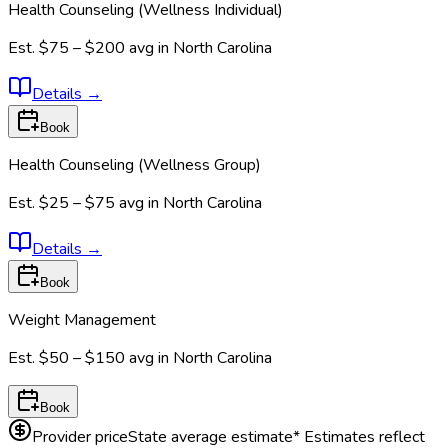
Health Counseling (Wellness Individual)
Est.
$75 – $200
avg in
North Carolina
Details
→
Book
Health Counseling (Wellness Group)
Est.
$25 – $75
avg in
North Carolina
Details
→
Book
Weight Management
Est.
$50 – $150
avg in
North Carolina
Book
Provider price
State average estimate
* Estimates reflect