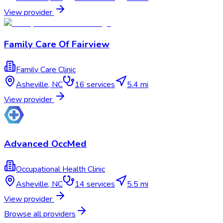
View provider
Family Care Of Fairview
Family Care Clinic
Asheville
,
NC
16
services
5.4 mi
View provider
Advanced OccMed
Occupational Health Clinic
Asheville
,
NC
14
services
5.5 mi
View provider
Browse all providers