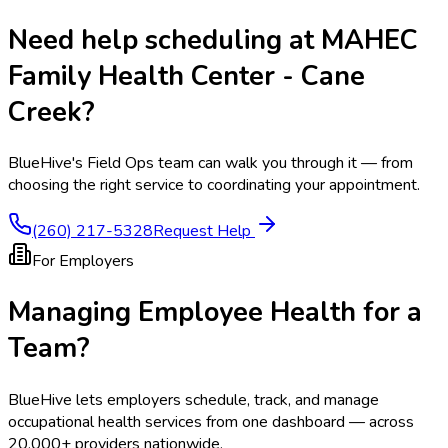
Need help scheduling at
MAHEC
Family Health Center - Cane
Creek
?
BlueHive's Field Ops team can walk you through it — from
choosing the right service to coordinating your appointment.
(260) 217-5328
Request Help
For Employers
Managing Employee Health for a
Team?
BlueHive lets employers schedule, track, and manage
occupational health services from one dashboard — across
20,000+ providers nationwide.