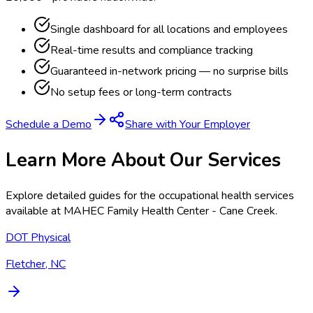
Single dashboard for all locations and employees
Real-time results and compliance tracking
Guaranteed in-network pricing — no surprise bills
No setup fees or long-term contracts
Schedule a Demo
Share with Your Employer
Learn More About Our Services
Explore detailed guides for the occupational health services
available at
MAHEC Family Health Center - Cane Creek
.
DOT Physical
Fletcher, NC