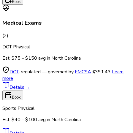
Book
Medical Exams
(
2
)
DOT Physical
Est.
$75 – $150
avg in
North Carolina
DOT
-regulated — governed by
FMCSA
§391.43
Learn
more
Details
→
Book
Sports Physical
Est.
$40 – $100
avg in
North Carolina