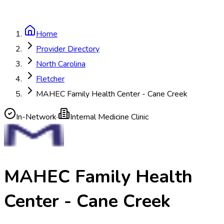
Home
Provider Directory
North Carolina
Fletcher
MAHEC Family Health Center - Cane Creek
In-Network
·
Internal Medicine Clinic
MAHEC Family Health
Center - Cane Creek