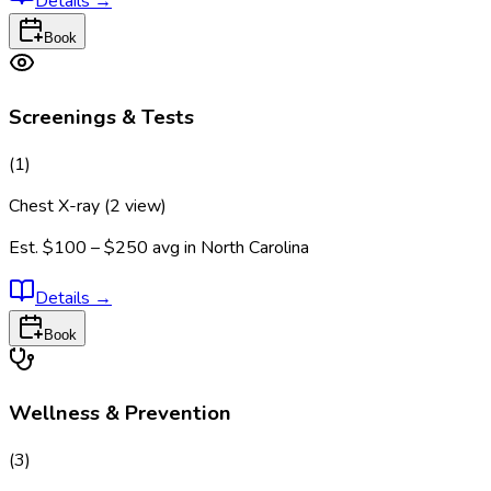
Details
→
Book
Screenings & Tests
(
1
)
Chest X-ray (2 view)
Est.
$100 – $250
avg in
North Carolina
Details
→
Book
Wellness & Prevention
(
3
)