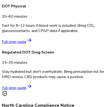
DOT Physical
30–60 minutes
Fast for 8–12 hours if blood work is included. Bring CDL,
glasses/contacts, and CPAP data if applicable.
Full prep guide
Regulated DOT Drug Screen
15–30 minutes
Stay hydrated but don't overhydrate. Bring prescription list for
MRO review. CBD products may cause a positive.
Full prep guide
North Carolina
Compliance Notice