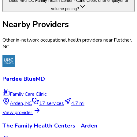
Does MAHEC Family Health Center - Cane Creek offer employer or
volume pricing?
Nearby Providers
Other in-network occupational health providers near
Fletcher
,
NC
.
Pardee BlueMD
Family Care Clinic
Arden
,
NC
17
services
4.7 mi
View provider
The Family Health Centers - Arden