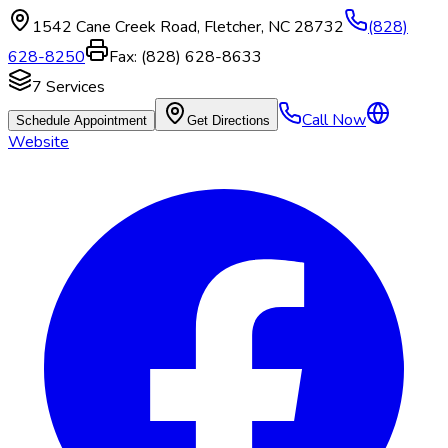
1542 Cane Creek Road
,
Fletcher
,
NC
28732
(828)
628-8250
Fax:
(828) 628-8633
7
Services
Call Now
Schedule Appointment
Get Directions
Website