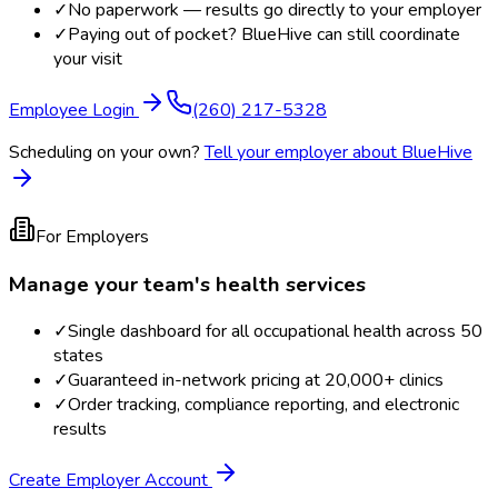
✓
No paperwork — results go directly to your employer
✓
Paying out of pocket? BlueHive can still coordinate
your visit
Employee Login
(260) 217-5328
Scheduling on your own?
Tell your employer about BlueHive
For Employers
Manage your team's health services
✓
Single dashboard for all occupational health across 50
states
✓
Guaranteed in-network pricing at 20,000+ clinics
✓
Order tracking, compliance reporting, and electronic
results
Create Employer Account