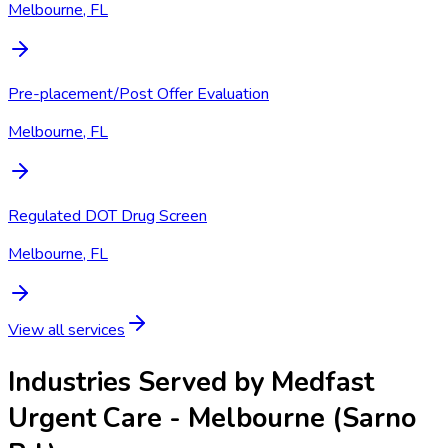
Melbourne, FL
Pre-placement/Post Offer Evaluation
Melbourne, FL
Regulated DOT Drug Screen
Melbourne, FL
View all services
Industries Served by
Medfast
Urgent Care - Melbourne (Sarno