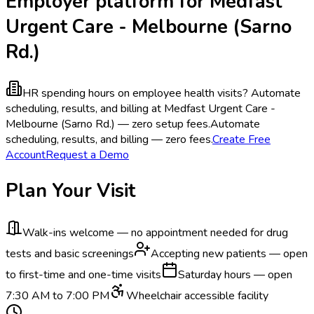
Employer platform for Medfast
Urgent Care - Melbourne (Sarno
Rd.)
HR spending hours on employee health visits?
Automate
scheduling, results, and billing at Medfast Urgent Care -
Melbourne (Sarno Rd.) — zero setup fees.
Automate
scheduling, results, and billing — zero fees.
Create Free
Account
Request a Demo
Plan Your Visit
Walk-ins welcome — no appointment needed for drug
tests and basic screenings
Accepting new patients — open
to first-time and one-time visits
Saturday hours — open
7:30 AM to 7:00 PM
Wheelchair accessible facility