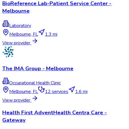
BioReference Lab-Patient Service Center -
Melbourne
Laboratory
Melbourne
,
FL
1.3 mi
View provider
The IMA Group - Melbourne
Occupational Health Clinic
Melbourne
,
FL
12
services
1.6 mi
View provider
Health First AdventHealth Centra Care -
Gateway