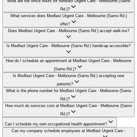
What are the office hours for Medfast Urgent Care - Melbourne (Sarno
Rd.)?
What services does Medfast Urgent Care - Melbourne (Sarno Rd.)
offer?
Does Medfast Urgent Care - Melbourne (Sarno Rd.) accept walk-ins?
Is Medfast Urgent Care - Melbourne (Sarno Rd.) handicap accessible?
How do I schedule an appointment at Medfast Urgent Care - Melbourne
(Sarno Rd.)?
Is Medfast Urgent Care - Melbourne (Sarno Rd.) accepting new
patients?
What is the phone number for Medfast Urgent Care - Melbourne (Sarno
Rd.)?
How much do services cost at Medfast Urgent Care - Melbourne (Sarno
Rd.)?
Can I schedule my own occupational health appointment?
Can my company schedule employees at Medfast Urgent Care -