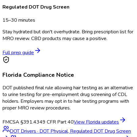
Regulated DOT Drug Screen
15–30 minutes
Stay hydrated but don't overhydrate. Bring prescription list for
MRO review. CBD products may cause a positive.
Full prep guide
Florida
Compliance Notice
DOT published final rule allowing hair testing as an alternative
to urine testing for pre-employment drug screening of CDL
holders. Employers may opt in to hair testing programs with
proper MRO review procedures.
FMCSA §391.43
49 CFR Part 40
View
Florida
updates
DOT Drivers
·
DOT Physical, Regulated DOT Drug Screen