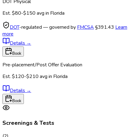
DOT Physical
Est.
$80-$150
avg in
Florida
DOT
-regulated — governed by
FMCSA
§391.43
Learn
more
Details
→
Book
Pre-placement/Post Offer Evaluation
Est.
$120-$210
avg in
Florida
Details
→
Book
Screenings & Tests
(
2
)