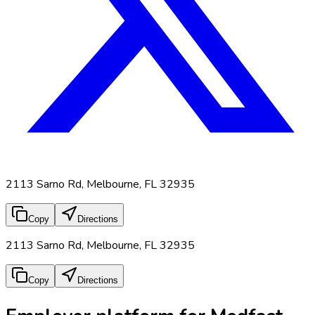
2113 Sarno Rd, Melbourne, FL 32935
Copy
Directions
2113 Sarno Rd, Melbourne, FL 32935
Copy
Directions