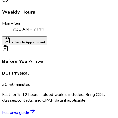
Weekly Hours
Mon – Sun
7:30 AM – 7 PM
Schedule Appointment
Before You Arrive
DOT Physical
30–60 minutes
Fast for 8–12 hours if blood work is included. Bring CDL,
glasses/contacts, and CPAP data if applicable.
Full prep guide