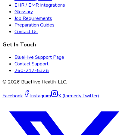
EHR / EMR Integrations
Glossary
Job Requirements
Preparation Guides
Contact Us
Get In Touch
BlueHive Support Page
Contact Support
260-217-5328
©
2026
BlueHive Health, LLC.
Facebook
Instagram
X (formerly Twitter)