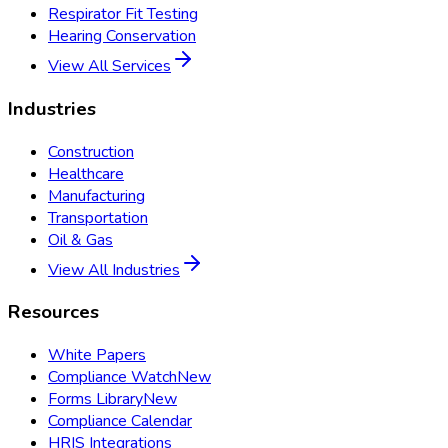
Respirator Fit Testing
Hearing Conservation
View All Services
Industries
Construction
Healthcare
Manufacturing
Transportation
Oil & Gas
View All Industries
Resources
White Papers
Compliance Watch
New
Forms Library
New
Compliance Calendar
HRIS Integrations