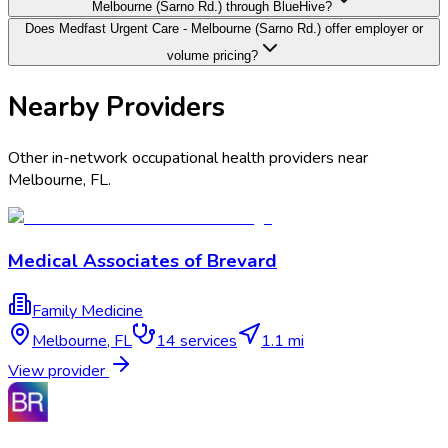
Melbourne (Sarno Rd.) through BlueHive?
Does Medfast Urgent Care - Melbourne (Sarno Rd.) offer employer or
volume pricing?
Nearby Providers
Other in-network occupational health providers near
Melbourne
,
FL
.
Medical Associates of Brevard
Family Medicine
Melbourne
,
FL
14
services
1.1 mi
View provider