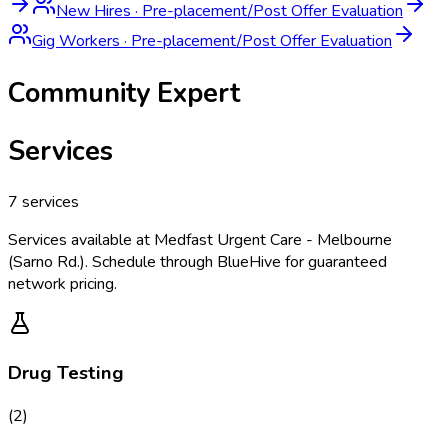
New Hires
·
Pre-placement/Post Offer Evaluation
Gig Workers
·
Pre-placement/Post Offer Evaluation
Community Expert
Services
7
services
Services available at
Medfast Urgent Care - Melbourne
(Sarno Rd.)
. Schedule through BlueHive for guaranteed
network pricing.
Drug Testing
(
2
)