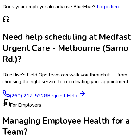
Does your employer already use BlueHive?
Log in here
Need help scheduling at
Medfast
Urgent Care - Melbourne (Sarno
Rd.)
?
BlueHive's Field Ops team can walk you through it — from
choosing the right service to coordinating your appointment.
(260) 217-5328
Request Help
For Employers
Managing Employee Health for a
Team?