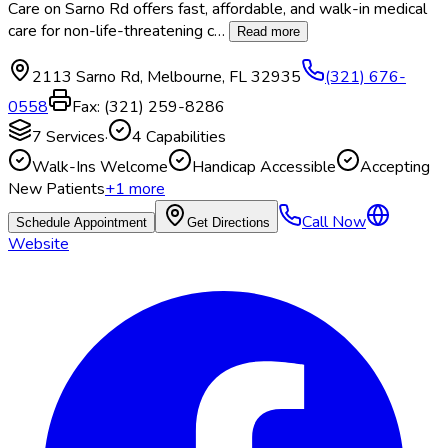
Care on Sarno Rd offers fast, affordable, and walk-in medical
care for non-life-threatening c
…
Read more
2113 Sarno Rd
,
Melbourne
,
FL
32935
(321) 676-
0558
Fax:
(321) 259-8286
7
Services
·
4
Capabilities
Walk-Ins Welcome
Handicap Accessible
Accepting
New Patients
+
1
more
Call Now
Schedule Appointment
Get Directions
Website