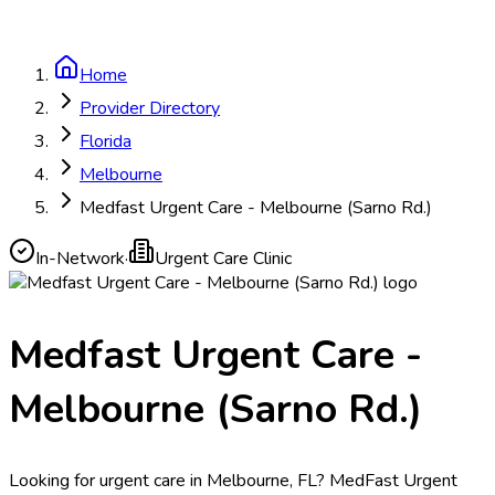
Home
Provider Directory
Florida
Melbourne
Medfast Urgent Care - Melbourne (Sarno Rd.)
In-Network
·
Urgent Care Clinic
Medfast Urgent Care -
Melbourne (Sarno Rd.)
Looking for urgent care in Melbourne, FL? MedFast Urgent