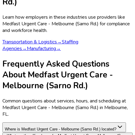
Rd.)
Learn how employers in these industries use providers like
Medfast Urgent Care - Melbourne (Sarno Rd.)
for compliance
and workforce health.
Transportation & Logistics
→
Staffing
Agencies
→
Manufacturing
→
Frequently Asked Questions
About Medfast Urgent Care -
Melbourne (Sarno Rd.)
Common questions about services, hours, and scheduling at
Medfast Urgent Care - Melbourne (Sarno Rd.) in Melbourne,
FL.
Where is Medfast Urgent Care - Melbourne (Sarno Rd.) located?