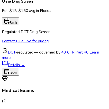
Urine Drug Screen
Est.
$18-$150
avg in
Florida
Book
Regulated DOT Drug Screen
Contact BlueHive for pricing
DOT
-regulated — governed by
49 CFR Part 40
Learn
more
Details
→
Book
Medical Exams
(
2
)