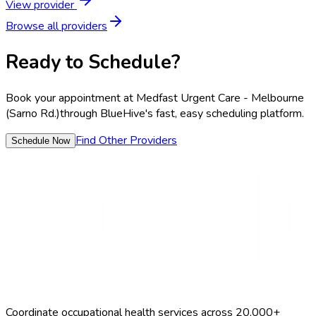
View provider
Browse all providers
Ready to Schedule?
Book your appointment at
Medfast Urgent Care - Melbourne
(Sarno Rd.)
through BlueHive's fast, easy scheduling platform.
Find Other Providers
Schedule Now
Coordinate occupational health services across 20,000+