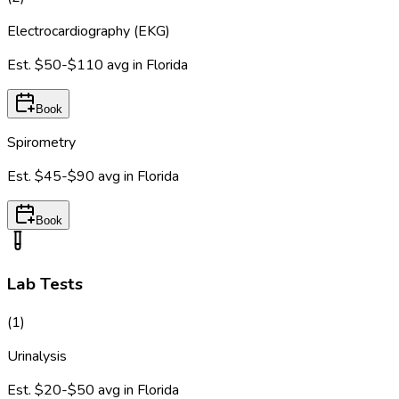
Electrocardiography (EKG)
Est.
$50-$110
avg in
Florida
Book
Spirometry
Est.
$45-$90
avg in
Florida
Book
Lab Tests
(
1
)
Urinalysis
Est.
$20-$50
avg in
Florida