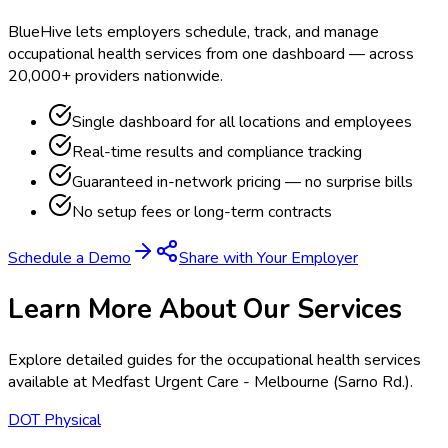
BlueHive lets employers schedule, track, and manage
occupational health services from one dashboard — across
20,000+ providers nationwide.
Single dashboard for all locations and employees
Real-time results and compliance tracking
Guaranteed in-network pricing — no surprise bills
No setup fees or long-term contracts
Schedule a Demo
Share with Your Employer
Learn More About Our Services
Explore detailed guides for the occupational health services
available at
Medfast Urgent Care - Melbourne (Sarno Rd.)
.
DOT Physical