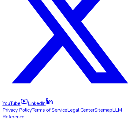
YouTube
LinkedIn
Privacy Policy
Terms of Service
Legal Center
Sitemap
LLM
Reference