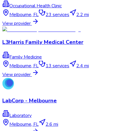
Occupational Health Clinic
Melbourne
,
FL
23
services
2.2 mi
View provider
L3Harris Family Medical Center
Family Medicine
Melbourne
,
FL
13
services
2.4 mi
View provider
LabCorp - Melbourne
Laboratory
Melbourne
,
FL
2.6 mi