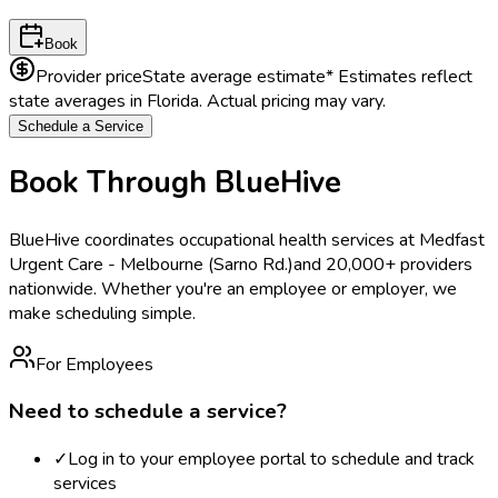
Book
Provider price
State average estimate
* Estimates reflect
state averages in
Florida
. Actual pricing may vary.
Schedule a Service
Book Through BlueHive
BlueHive coordinates occupational health services at
Medfast
Urgent Care - Melbourne (Sarno Rd.)
and 20,000+ providers
nationwide. Whether you're an employee or employer, we
make scheduling simple.
For Employees
Need to schedule a service?
✓
Log in to your employee portal to schedule and track
services