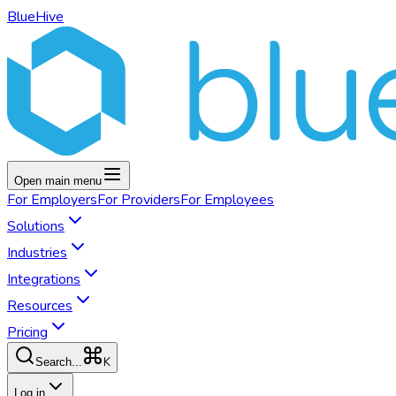
BlueHive
Open main menu
For
Employers
For
Providers
For
Employees
Solutions
Industries
Integrations
Resources
Pricing
K
Search...
Log in