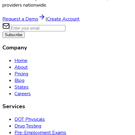
providers nationwide.
Request a Demo
|
Create Account
Subscribe
Company
Home
About
Pricing
Blog
States
Careers
Services
DOT Physicals
Drug Testing
Pre-Employment Exams