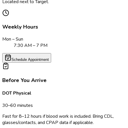
Located next to Target.
Weekly Hours
Mon – Sun
7:30 AM – 7 PM
Schedule Appointment
Before You Arrive
DOT Physical
30–60 minutes
Fast for 8–12 hours if blood work is included. Bring CDL,
glasses/contacts, and CPAP data if applicable.