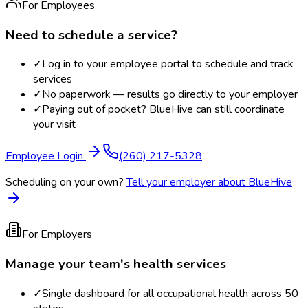
For Employees
Need to schedule a service?
✓
Log in to your employee portal to schedule and track
services
✓
No paperwork — results go directly to your employer
✓
Paying out of pocket? BlueHive can still coordinate
your visit
Employee Login
(260) 217-5328
Scheduling on your own?
Tell your employer about BlueHive
For Employers
Manage your team's health services
✓
Single dashboard for all occupational health across 50