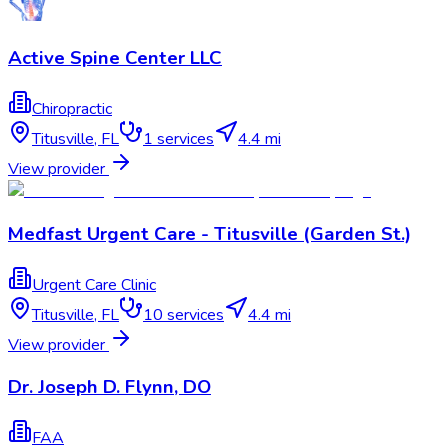
Active Spine Center LLC
Chiropractic
Titusville
,
FL
1
services
4.4 mi
View provider
Medfast Urgent Care - Titusville (Garden St.)
Urgent Care Clinic
Titusville
,
FL
10
services
4.4 mi
View provider
Dr. Joseph D. Flynn, DO
FAA