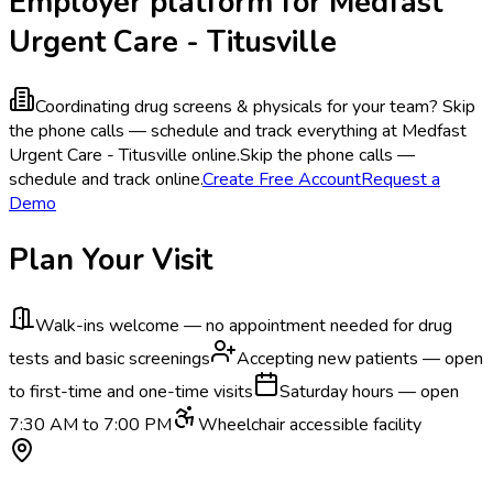
Employer platform for Medfast
Urgent Care - Titusville
Coordinating drug screens & physicals for your team?
Skip
the phone calls — schedule and track everything at Medfast
Urgent Care - Titusville online.
Skip the phone calls —
schedule and track online.
Create Free Account
Request a
Demo
Plan Your Visit
Walk-ins welcome — no appointment needed for drug
tests and basic screenings
Accepting new patients — open
to first-time and one-time visits
Saturday hours — open
7:30 AM to 7:00 PM
Wheelchair accessible facility