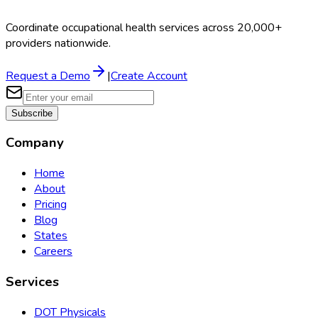
Coordinate occupational health services across 20,000+
providers nationwide.
Request a Demo
|
Create Account
Subscribe
Company
Home
About
Pricing
Blog
States
Careers
Services
DOT Physicals