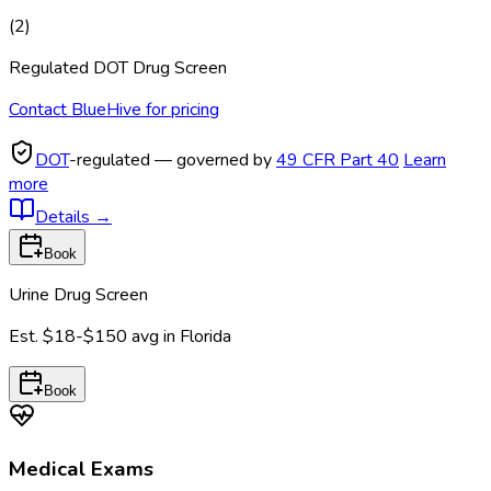
(
2
)
Regulated DOT Drug Screen
Contact BlueHive for pricing
DOT
-regulated — governed by
49 CFR Part 40
Learn
more
Details
→
Book
Urine Drug Screen
Est.
$18-$150
avg in
Florida
Book
Medical Exams