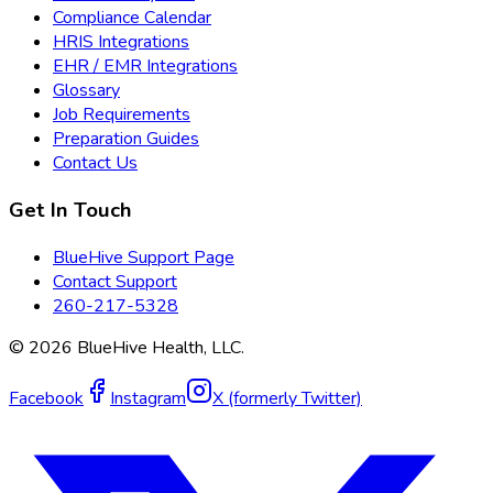
Compliance Calendar
HRIS Integrations
EHR / EMR Integrations
Glossary
Job Requirements
Preparation Guides
Contact Us
Get In Touch
BlueHive Support Page
Contact Support
260-217-5328
©
2026
BlueHive Health, LLC.
Facebook
Instagram
X (formerly Twitter)