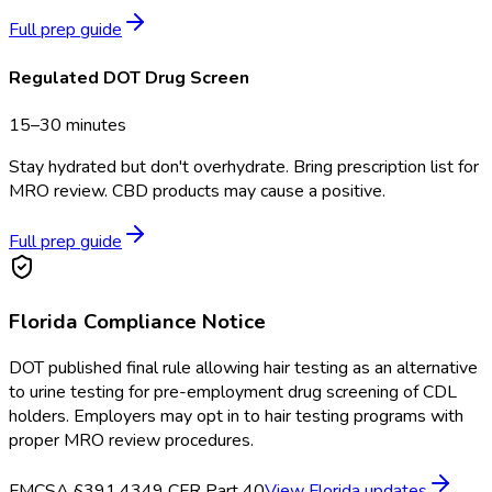
Full prep guide
Regulated DOT Drug Screen
15–30 minutes
Stay hydrated but don't overhydrate. Bring prescription list for
MRO review. CBD products may cause a positive.
Full prep guide
Florida
Compliance Notice
DOT published final rule allowing hair testing as an alternative
to urine testing for pre-employment drug screening of CDL
holders. Employers may opt in to hair testing programs with
proper MRO review procedures.
FMCSA §391.43
49 CFR Part 40
View
Florida
updates