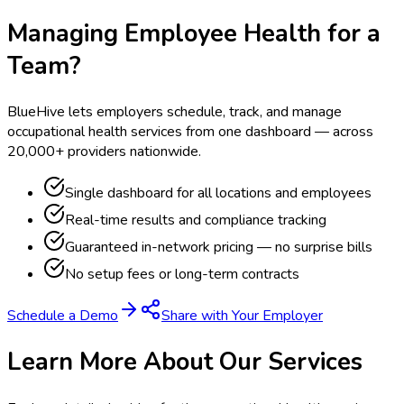
Managing Employee Health for a
Team?
BlueHive lets employers schedule, track, and manage
occupational health services from one dashboard — across
20,000+ providers nationwide.
Single dashboard for all locations and employees
Real-time results and compliance tracking
Guaranteed in-network pricing — no surprise bills
No setup fees or long-term contracts
Schedule a Demo
Share with Your Employer
Learn More About Our Services