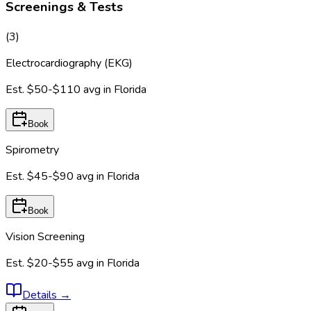
Screenings & Tests
(
3
)
Electrocardiography (EKG)
Est.
$50-$110
avg in
Florida
Book
Spirometry
Est.
$45-$90
avg in
Florida
Book
Vision Screening
Est.
$20-$55
avg in
Florida
Details
→