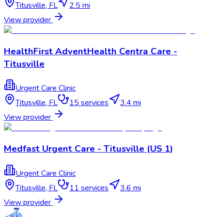
Titusville
,
FL
2.5 mi
View provider
HealthFirst AdventHealth Centra Care -
Titusville
Urgent Care Clinic
Titusville
,
FL
15
services
3.4 mi
View provider
Medfast Urgent Care - Titusville (US 1)
Urgent Care Clinic
Titusville
,
FL
11
services
3.6 mi
View provider