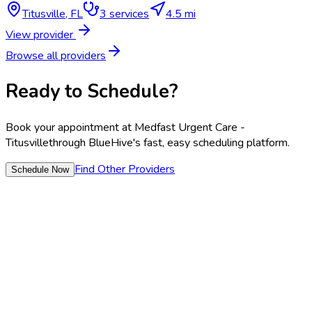
Titusville
,
FL
3
services
4.5 mi
View provider
Browse all providers
Ready to Schedule?
Book your appointment at
Medfast Urgent Care -
Titusville
through BlueHive's fast, easy scheduling platform.
Find Other Providers
Schedule Now