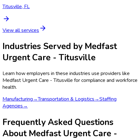
Titusville, FL
View all services
Industries Served by
Medfast
Urgent Care - Titusville
Learn how employers in these industries use providers like
Medfast Urgent Care - Titusville
for compliance and workforce
health.
Manufacturing
→
Transportation & Logistics
→
Staffing
Agencies
→
Frequently Asked Questions
About Medfast Urgent Care -