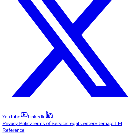
YouTube
LinkedIn
Privacy Policy
Terms of Service
Legal Center
Sitemap
LLM
Reference