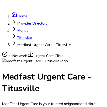
Home
Provider Directory
Florida
Titusville
Medfast Urgent Care - Titusville
In-Network
·
Urgent Care Clinic
Medfast Urgent Care -
Titusville
MedFast Urgent Care is your trusted neighborhood clinic.