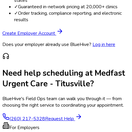
states
✓
Guaranteed in-network pricing at 20,000+ clinics
✓
Order tracking, compliance reporting, and electronic
results
Create Employer Account
Does your employer already use BlueHive?
Log in here
Need help scheduling at
Medfast
Urgent Care - Titusville
?
BlueHive's Field Ops team can walk you through it — from
choosing the right service to coordinating your appointment.
(260) 217-5328
Request Help
For Employers