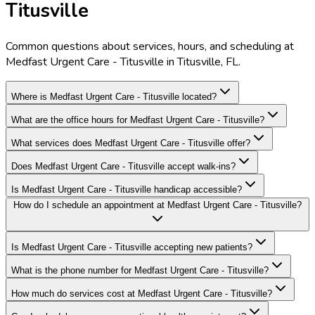
Titusville
Common questions about services, hours, and scheduling at
Medfast Urgent Care - Titusville in Titusville, FL.
Where is Medfast Urgent Care - Titusville located?
What are the office hours for Medfast Urgent Care - Titusville?
What services does Medfast Urgent Care - Titusville offer?
Does Medfast Urgent Care - Titusville accept walk-ins?
Is Medfast Urgent Care - Titusville handicap accessible?
How do I schedule an appointment at Medfast Urgent Care - Titusville?
Is Medfast Urgent Care - Titusville accepting new patients?
What is the phone number for Medfast Urgent Care - Titusville?
How much do services cost at Medfast Urgent Care - Titusville?