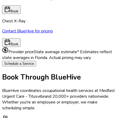
Book
Chest X-Ray
Contact BlueHive for pricing
Book
Provider price
State average estimate
* Estimates reflect
state averages in
Florida
. Actual pricing may vary.
Schedule a Service
Book Through BlueHive
BlueHive coordinates occupational health services at
Medfast
Urgent Care - Titusville
and 20,000+ providers nationwide.
Whether you're an employee or employer, we make
scheduling simple.