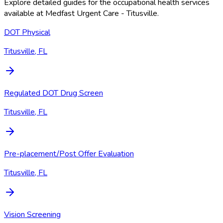
Explore detailed guides for the occupational health services
available at
Medfast Urgent Care - Titusville
.
DOT Physical
Titusville, FL
Regulated DOT Drug Screen
Titusville, FL
Pre-placement/Post Offer Evaluation
Titusville, FL
Vision Screening