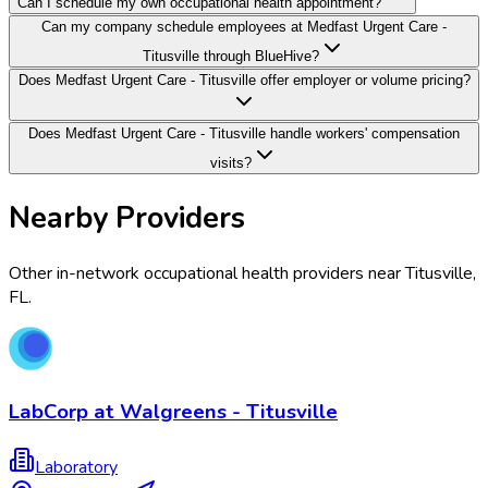
Can I schedule my own occupational health appointment?
Can my company schedule employees at Medfast Urgent Care -
Titusville through BlueHive?
Does Medfast Urgent Care - Titusville offer employer or volume pricing?
Does Medfast Urgent Care - Titusville handle workers' compensation
visits?
Nearby Providers
Other in-network occupational health providers near
Titusville
,
FL
.
LabCorp at Walgreens - Titusville
Laboratory