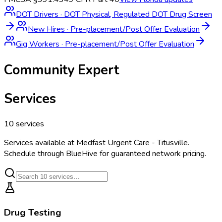
DOT Drivers
·
DOT Physical, Regulated DOT Drug Screen
New Hires
·
Pre-placement/Post Offer Evaluation
Gig Workers
·
Pre-placement/Post Offer Evaluation
Community Expert
Services
10
services
Services available at
Medfast Urgent Care - Titusville
.
Schedule through BlueHive for guaranteed network pricing.
Drug Testing