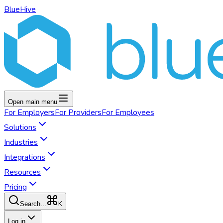
BlueHive
Open main menu
For
Employers
For
Providers
For
Employees
Solutions
Industries
Integrations
Resources
Pricing
K
Search...
Log in