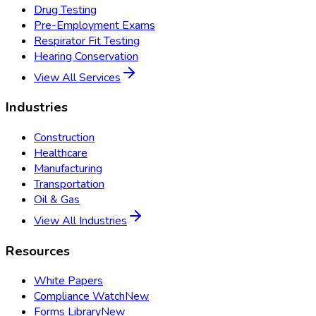
Drug Testing
Pre-Employment Exams
Respirator Fit Testing
Hearing Conservation
View All Services
Industries
Construction
Healthcare
Manufacturing
Transportation
Oil & Gas
View All Industries
Resources
White Papers
Compliance Watch
New
Forms Library
New