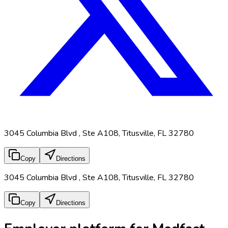
3045 Columbia Blvd , Ste A108, Titusville, FL 32780
Copy
Directions
3045 Columbia Blvd , Ste A108, Titusville, FL 32780
Copy
Directions