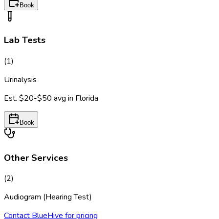
Book
Lab Tests
(
1
)
Urinalysis
Est.
$20-$50
avg in
Florida
Book
Other Services
(
2
)
Audiogram (Hearing Test)
Contact BlueHive for pricing