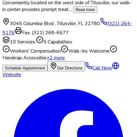
Conveniently located on the west side of Titusville, our walk-
in center provides prompt treat
…
Read more
3045 Columbia Blvd
,
Titusville
,
FL
32780
(321) 264-
9176
Fax:
(321) 268-6677
10
Services
·
5
Capabilities
Workers' Compensation
Walk-Ins Welcome
Handicap Accessible
+
2
more
Call Now
Schedule Appointment
Get Directions
Website