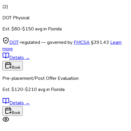
(
2
)
DOT Physical
Est.
$80-$150
avg in
Florida
DOT
-regulated — governed by
FMCSA
§391.43
Learn
more
Details
→
Book
Pre-placement/Post Offer Evaluation
Est.
$120-$210
avg in
Florida
Details
→
Book