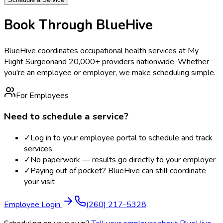
Book Through BlueHive
BlueHive coordinates occupational health services at
My
Flight Surgeon
and 20,000+ providers nationwide. Whether
you're an employee or employer, we make scheduling simple.
For Employees
Need to schedule a service?
✓
Log in to your employee portal to schedule and track
services
✓
No paperwork — results go directly to your employer
✓
Paying out of pocket? BlueHive can still coordinate
your visit
Employee Login
(260) 217-5328