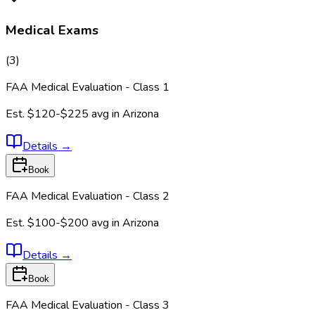
Medical Exams
(
3
)
FAA Medical Evaluation - Class 1
Est.
$120-$225
avg in
Arizona
Details
→
Book
FAA Medical Evaluation - Class 2
Est.
$100-$200
avg in
Arizona
Details
→
Book
FAA Medical Evaluation - Class 3