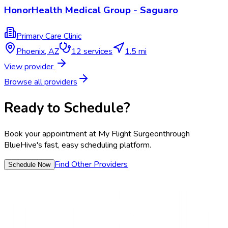
HonorHealth Medical Group - Saguaro
Primary Care Clinic
Phoenix
,
AZ
12
services
1.5 mi
View provider
Browse all providers
Ready to Schedule?
Book your appointment at
My Flight Surgeon
through
BlueHive's fast, easy scheduling platform.
Find Other Providers
Schedule Now