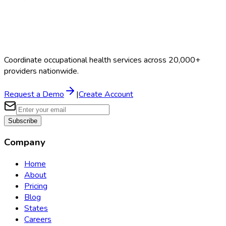
Coordinate occupational health services across 20,000+
providers nationwide.
Request a Demo
|
Create Account
Subscribe
Company
Home
About
Pricing
Blog
States
Careers