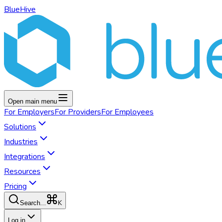
BlueHive
Open main menu
For
Employers
For
Providers
For
Employees
Solutions
Industries
Integrations
Resources
Pricing
K
Search...
Log in