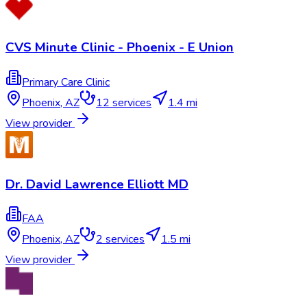
CVS Minute Clinic - Phoenix - E Union
Primary Care Clinic
Phoenix
,
AZ
12
services
1.4 mi
View provider
Dr. David Lawrence Elliott MD
FAA
Phoenix
,
AZ
2
services
1.5 mi
View provider