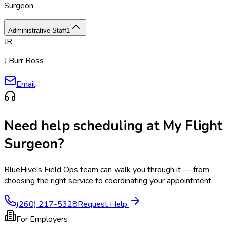
Surgeon
.
Administrative Staff
1
JR
J Burr Ross
Email
Need help scheduling at
My Flight
Surgeon
?
BlueHive's Field Ops team can walk you through it — from
choosing the right service to coordinating your appointment.
(260) 217-5328
Request Help
For Employers