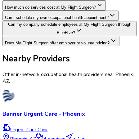
How much do services cost at My Flight Surgeon?
Can I schedule my own occupational health appointment?
Can my company schedule employees at My Flight Surgeon through
BlueHive?
Does My Flight Surgeon offer employer or volume pricing?
Nearby Providers
Other in-network occupational health providers near
Phoenix
,
AZ
.
Banner Urgent Care - Phoenix
Urgent Care Clinic
Phoenix
,
AZ
4
services
< 1 mi