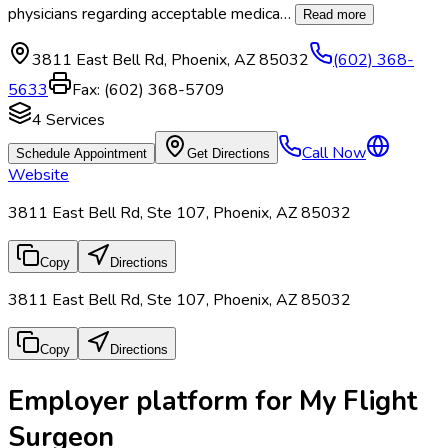
physicians regarding acceptable medica
…
Read more
3811 East Bell Rd
,
Phoenix
,
AZ
85032
(602) 368-
5633
Fax:
(602) 368-5709
4
Services
Call Now
Schedule Appointment
Get Directions
Website
3811 East Bell Rd, Ste 107, Phoenix, AZ 85032
Copy
Directions
3811 East Bell Rd, Ste 107, Phoenix, AZ 85032
Copy
Directions
Employer platform for My Flight
Surgeon