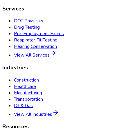
Services
DOT Physicals
Drug Testing
Pre-Employment Exams
Respirator Fit Testing
Hearing Conservation
View All Services
Industries
Construction
Healthcare
Manufacturing
Transportation
Oil & Gas
View All Industries
Resources