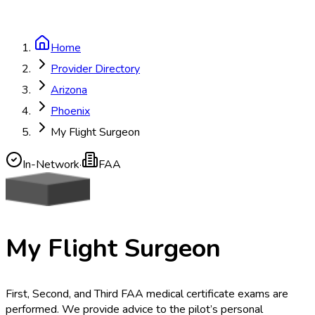
Home
Provider Directory
Arizona
Phoenix
My Flight Surgeon
In-Network
·
FAA
My Flight Surgeon
First, Second, and Third FAA medical certificate exams are
performed. We provide advice to the pilot’s personal