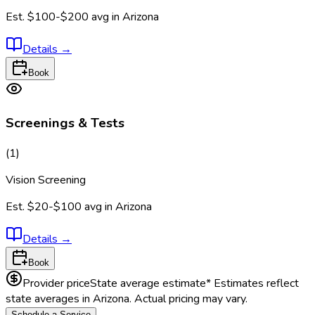
Est.
$100-$200
avg in
Arizona
Details
→
Book
Screenings & Tests
(
1
)
Vision Screening
Est.
$20-$100
avg in
Arizona
Details
→
Book
Provider price
State average estimate
* Estimates reflect
state averages in
Arizona
. Actual pricing may vary.
Schedule a Service