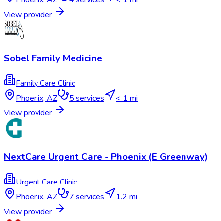
View provider
Sobel Family Medicine
Family Care Clinic
Phoenix
,
AZ
5
services
< 1 mi
View provider
NextCare Urgent Care - Phoenix (E Greenway)
Urgent Care Clinic
Phoenix
,
AZ
7
services
1.2 mi
View provider