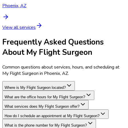
Phoenix, AZ
View all services
Frequently Asked Questions
About My Flight Surgeon
Common questions about services, hours, and scheduling at
My Flight Surgeon in Phoenix, AZ.
Where is My Flight Surgeon located?
What are the office hours for My Flight Surgeon?
What services does My Flight Surgeon offer?
How do I schedule an appointment at My Flight Surgeon?
What is the phone number for My Flight Surgeon?