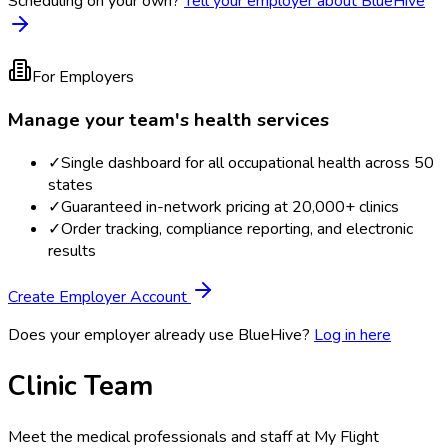
Scheduling on your own?
Tell your employer about BlueHive
For Employers
Manage your team's health services
✓
Single dashboard for all occupational health across 50
states
✓
Guaranteed in-network pricing at 20,000+ clinics
✓
Order tracking, compliance reporting, and electronic
results
Create Employer Account
Does your employer already use BlueHive?
Log in here
Clinic Team
Meet the medical professionals and staff at
My Flight