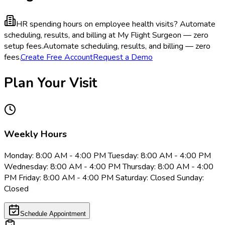
HR spending hours on employee health visits?
Automate
scheduling, results, and billing at My Flight Surgeon — zero
setup fees.
Automate scheduling, results, and billing — zero
fees.
Create Free Account
Request a Demo
Plan Your Visit
Weekly Hours
Monday: 8:00 AM - 4:00 PM Tuesday: 8:00 AM - 4:00 PM
Wednesday: 8:00 AM - 4:00 PM Thursday: 8:00 AM - 4:00
PM Friday: 8:00 AM - 4:00 PM Saturday: Closed Sunday:
Closed
Schedule Appointment