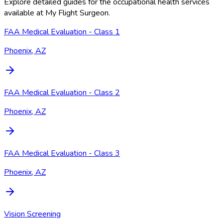
Explore detailed guides for the occupational health services
available at
My Flight Surgeon
.
FAA Medical Evaluation - Class 1
Phoenix, AZ
FAA Medical Evaluation - Class 2
Phoenix, AZ
FAA Medical Evaluation - Class 3
Phoenix, AZ
Vision Screening