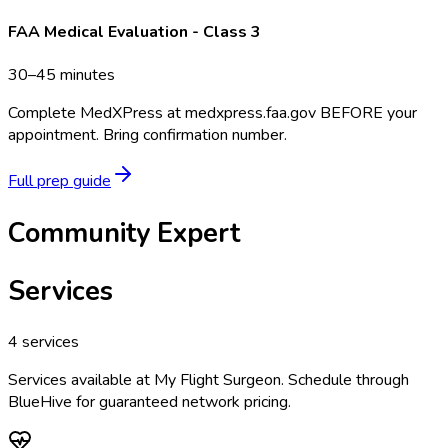
FAA Medical Evaluation - Class 3
30–45 minutes
Complete MedXPress at medxpress.faa.gov BEFORE your
appointment. Bring confirmation number.
Full prep guide
Community Expert
Services
4
services
Services available at
My Flight Surgeon
. Schedule through
BlueHive for guaranteed network pricing.