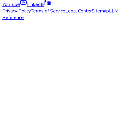
YouTube
LinkedIn
Privacy Policy
Terms of Service
Legal Center
Sitemap
LLM
Reference