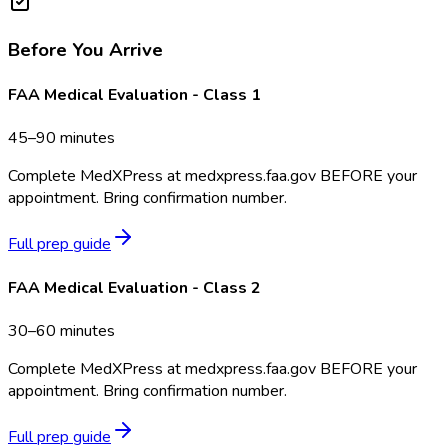
Before You Arrive
FAA Medical Evaluation - Class 1
45–90 minutes
Complete MedXPress at medxpress.faa.gov BEFORE your
appointment. Bring confirmation number.
Full prep guide
FAA Medical Evaluation - Class 2
30–60 minutes
Complete MedXPress at medxpress.faa.gov BEFORE your
appointment. Bring confirmation number.
Full prep guide