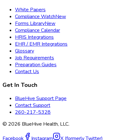
White Papers
Compliance Watch
New
Forms Library
New
Compliance Calendar
HRIS Integrations
EHR / EMR Integrations
Glossary
Job Requirements
Preparation Guides
Contact Us
Get In Touch
BlueHive Support Page
Contact Support
260-217-5328
©
2026
BlueHive Health, LLC.
Facebook
Instagram
X (formerly Twitter)