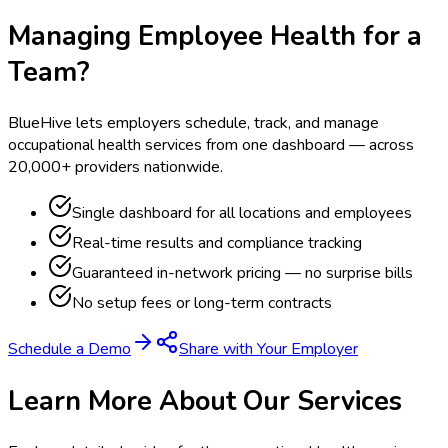
Managing Employee Health for a
Team?
BlueHive lets employers schedule, track, and manage
occupational health services from one dashboard — across
20,000+ providers nationwide.
Single dashboard for all locations and employees
Real-time results and compliance tracking
Guaranteed in-network pricing — no surprise bills
No setup fees or long-term contracts
Schedule a Demo
Share with Your Employer
Learn More About Our Services