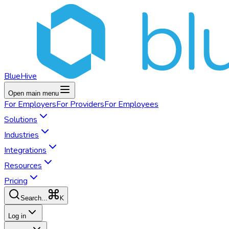
BlueHive
Open main menu
For
Employers
For
Providers
For
Employees
Solutions
Industries
Integrations
Resources
Pricing
K
Search...
Log in