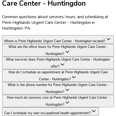
Care Center - Huntingdon
Common questions about services, hours, and scheduling at
Penn Highlands Urgent Care Center - Huntingdon in
Huntingdon, PA.
Where is Penn Highlands Urgent Care Center - Huntingdon located?
What are the office hours for Penn Highlands Urgent Care Center -
Huntingdon?
What services does Penn Highlands Urgent Care Center - Huntingdon
offer?
How do I schedule an appointment at Penn Highlands Urgent Care
Center - Huntingdon?
What is the phone number for Penn Highlands Urgent Care Center -
Huntingdon?
How much do services cost at Penn Highlands Urgent Care Center -
Huntingdon?
Can I schedule my own occupational health appointment?