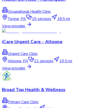
Occupational Health Clinic
Tyrone
,
PA
19
services
18.5 mi
View provider
iCare Urgent Care - Altoona
Urgent Care Clinic
Altoona
,
PA
22
services
19.5 mi
View provider
Broad Top Health & Wellness
Primary Care Clinic