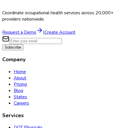
Coordinate occupational health services across 20,000+
providers nationwide.
Request a Demo
|
Create Account
Subscribe
Company
Home
About
Pricing
Blog
States
Careers
Services
DOT Physicals