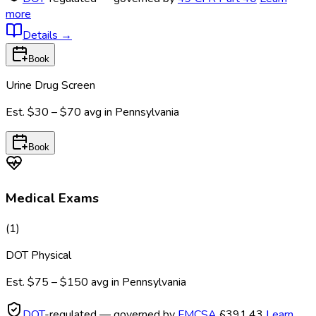
more
Details
→
Book
Urine Drug Screen
Est.
$30 – $70
avg in
Pennsylvania
Book
Medical Exams
(
1
)
DOT Physical
Est.
$75 – $150
avg in
Pennsylvania
DOT
-regulated — governed by
FMCSA
§391.43
Learn