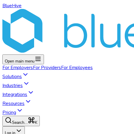
BlueHive
Open main menu
For
Employers
For
Providers
For
Employees
Solutions
Industries
Integrations
Resources
Pricing
K
Search...
Log in