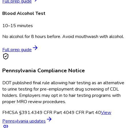
Full prep guide
Blood Alcohol Test
10–15 minutes
No alcohol for 8 hours before. Avoid mouthwash with alcohol.
Full prep guide
Pennsylvania
Compliance Notice
DOT published final rule allowing hair testing as an alternative
to urine testing for pre-employment drug screening of CDL
holders. Employers may opt in to hair testing programs with
proper MRO review procedures.
FMCSA §391.43
49 CFR Part 40
49 CFR Part 40
View
Pennsylvania
updates