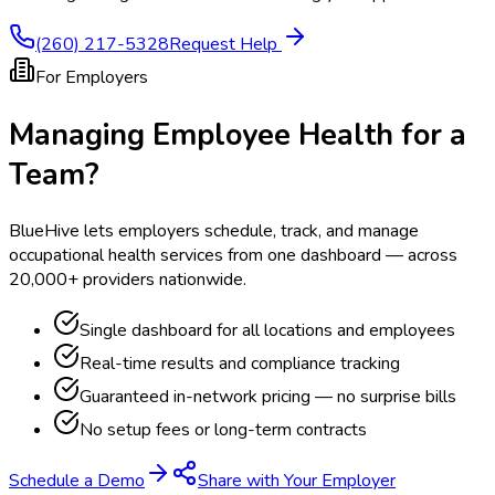
(260) 217-5328
Request Help
For Employers
Managing Employee Health for a
Team?
BlueHive lets employers schedule, track, and manage
occupational health services from one dashboard — across
20,000+ providers nationwide.
Single dashboard for all locations and employees
Real-time results and compliance tracking
Guaranteed in-network pricing — no surprise bills
No setup fees or long-term contracts
Schedule a Demo
Share with Your Employer