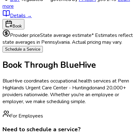
more
Details
→
Book
Provider price
State average estimate
* Estimates reflect
state averages in
Pennsylvania
. Actual pricing may vary.
Schedule a Service
Book Through BlueHive
BlueHive coordinates occupational health services at
Penn
Highlands Urgent Care Center - Huntingdon
and 20,000+
providers nationwide. Whether you're an employee or
employer, we make scheduling simple.
For Employees
Need to schedule a service?