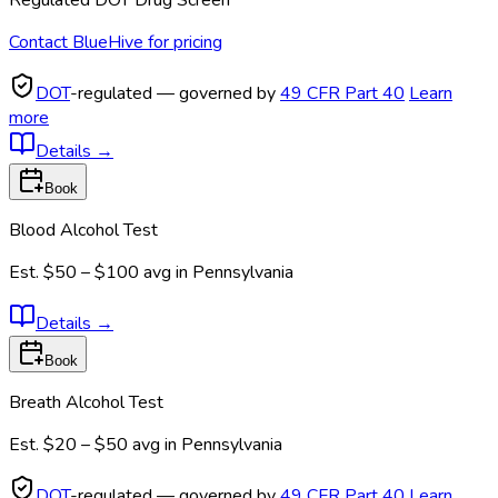
Regulated DOT Drug Screen
Contact BlueHive for pricing
DOT
-regulated — governed by
49 CFR Part 40
Learn
more
Details
→
Book
Blood Alcohol Test
Est.
$50 – $100
avg in
Pennsylvania
Details
→
Book
Breath Alcohol Test
Est.
$20 – $50
avg in
Pennsylvania
DOT
-regulated — governed by
49 CFR Part 40
Learn