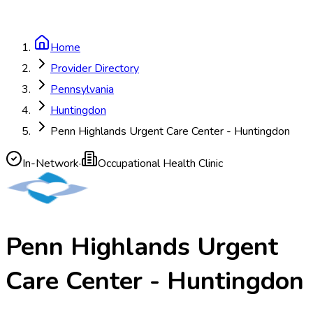
Home
Provider Directory
Pennsylvania
Huntingdon
Penn Highlands Urgent Care Center - Huntingdon
In-Network
·
Occupational Health Clinic
Penn Highlands Urgent
Care Center - Huntingdon