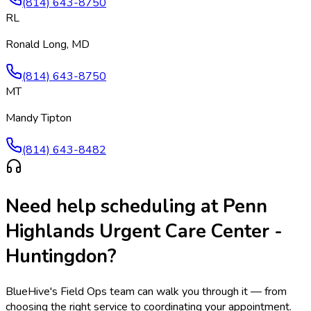
(814) 643-8750
RL
Ronald Long, MD
(814) 643-8750
MT
Mandy Tipton
(814) 643-8482
Need help scheduling at
Penn
Highlands Urgent Care Center -
Huntingdon
?
BlueHive's Field Ops team can walk you through it — from
choosing the right service to coordinating your appointment.