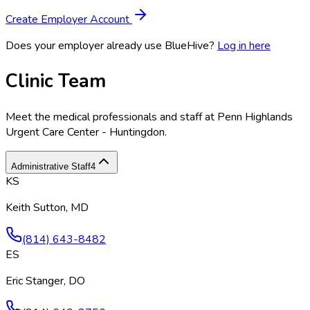
Create Employer Account
Does your employer already use BlueHive?
Log in here
Clinic Team
Meet the medical professionals and staff at
Penn Highlands
Urgent Care Center - Huntingdon
.
Administrative Staff
4
KS
Keith Sutton, MD
(814) 643-8482
ES
Eric Stanger, DO