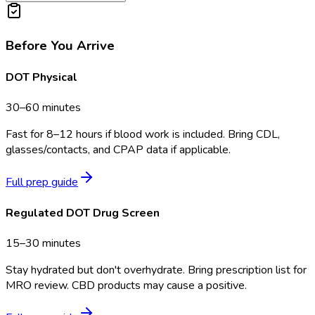
Before You Arrive
DOT Physical
30–60 minutes
Fast for 8–12 hours if blood work is included. Bring CDL,
glasses/contacts, and CPAP data if applicable.
Full prep guide
Regulated DOT Drug Screen
15–30 minutes
Stay hydrated but don't overhydrate. Bring prescription list for
MRO review. CBD products may cause a positive.