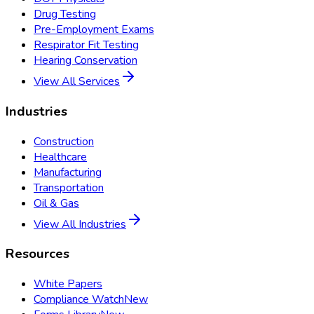
Drug Testing
Pre-Employment Exams
Respirator Fit Testing
Hearing Conservation
View All Services
Industries
Construction
Healthcare
Manufacturing
Transportation
Oil & Gas
View All Industries
Resources
White Papers
Compliance Watch
New