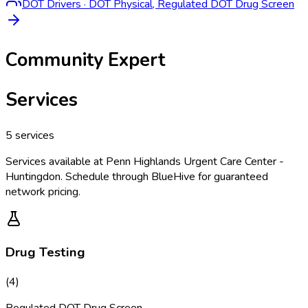
DOT Drivers
·
DOT Physical, Regulated DOT Drug Screen
Community Expert
Services
5
services
Services available at
Penn Highlands Urgent Care Center -
Huntingdon
. Schedule through BlueHive for guaranteed
network pricing.
Drug Testing
(
4
)