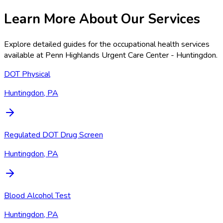
Learn More About Our Services
Explore detailed guides for the occupational health services
available at
Penn Highlands Urgent Care Center - Huntingdon
.
DOT Physical
Huntingdon, PA
Regulated DOT Drug Screen
Huntingdon, PA
Blood Alcohol Test
Huntingdon, PA