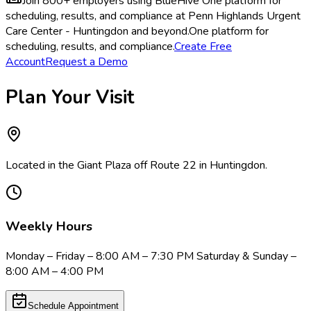
Join 800+ employers using BlueHive
One platform for
scheduling, results, and compliance at Penn Highlands Urgent
Care Center - Huntingdon and beyond.
One platform for
scheduling, results, and compliance.
Create Free
Account
Request a Demo
Plan Your Visit
Located in the Giant Plaza off Route 22 in Huntingdon.
Weekly Hours
Monday – Friday – 8:00 AM – 7:30 PM Saturday & Sunday –
8:00 AM – 4:00 PM
Schedule Appointment