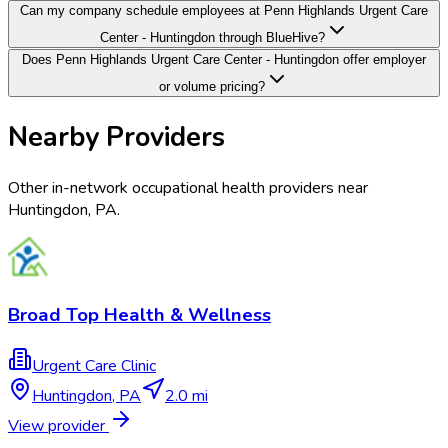
Can my company schedule employees at Penn Highlands Urgent Care
Center - Huntingdon through BlueHive?
Does Penn Highlands Urgent Care Center - Huntingdon offer employer
or volume pricing?
Nearby Providers
Other in-network occupational health providers near
Huntingdon
,
PA
.
Broad Top Health & Wellness
Urgent Care Clinic
Huntingdon
,
PA
2.0 mi
View provider