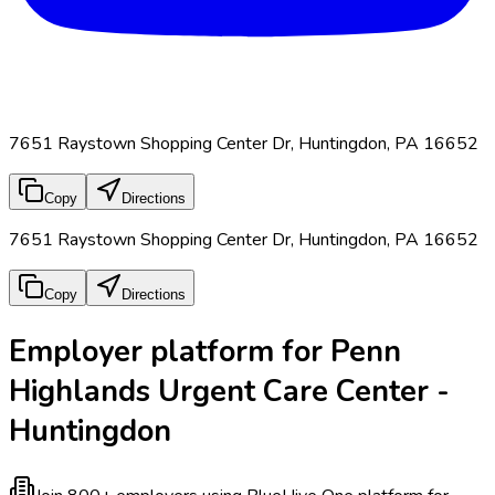
7651 Raystown Shopping Center Dr, Huntingdon, PA 16652
Copy
Directions
7651 Raystown Shopping Center Dr, Huntingdon, PA 16652
Copy
Directions
Employer platform for Penn
Highlands Urgent Care Center -
Huntingdon