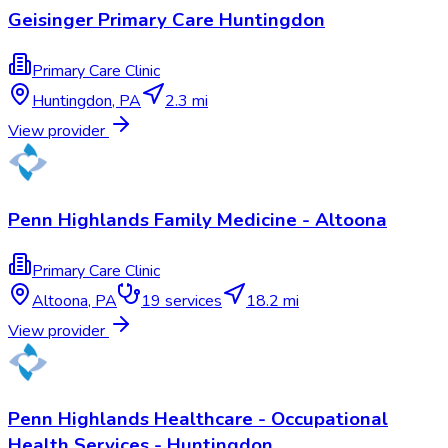
Geisinger Primary Care Huntingdon
Primary Care Clinic
Huntingdon
,
PA
2.3 mi
View provider
Penn Highlands Family Medicine - Altoona
Primary Care Clinic
Altoona
,
PA
19
services
18.2 mi
View provider
Penn Highlands Healthcare - Occupational
Health Services - Huntingdon