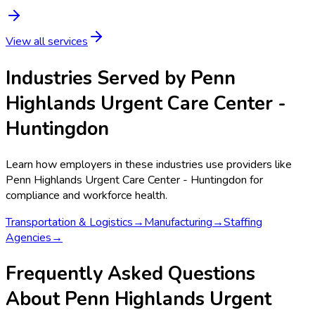
View all services
Industries Served by
Penn
Highlands Urgent Care Center -
Huntingdon
Learn how employers in these industries use providers like
Penn Highlands Urgent Care Center - Huntingdon
for
compliance and workforce health.
Transportation & Logistics
→
Manufacturing
→
Staffing
Agencies
→
Frequently Asked Questions
About Penn Highlands Urgent