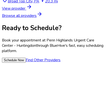
Broad Top City
,
PA
20.3 mi
View provider
Browse all providers
Ready to Schedule?
Book your appointment at
Penn Highlands Urgent Care
Center - Huntingdon
through BlueHive's fast, easy scheduling
platform.
Find Other Providers
Schedule Now