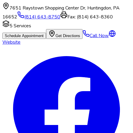
7651 Raystown Shopping Center Dr
,
Huntingdon
,
PA
16652
(814) 643-8750
Fax:
(814) 643-8360
5
Services
Call Now
Schedule Appointment
Get Directions
Website