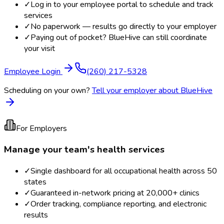
✓
Log in to your employee portal to schedule and track
services
✓
No paperwork — results go directly to your employer
✓
Paying out of pocket? BlueHive can still coordinate
your visit
Employee Login
(260) 217-5328
Scheduling on your own?
Tell your employer about BlueHive
For Employers
Manage your team's health services
✓
Single dashboard for all occupational health across 50
states
✓
Guaranteed in-network pricing at 20,000+ clinics
✓
Order tracking, compliance reporting, and electronic
results