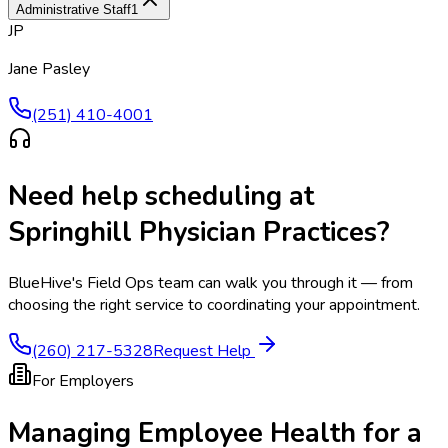
Administrative Staff
1
JP
Jane Pasley
(251) 410-4001
Need help scheduling at
Springhill Physician Practices
?
BlueHive's Field Ops team can walk you through it — from
choosing the right service to coordinating your appointment.
(260) 217-5328
Request Help
For Employers
Managing Employee Health for a