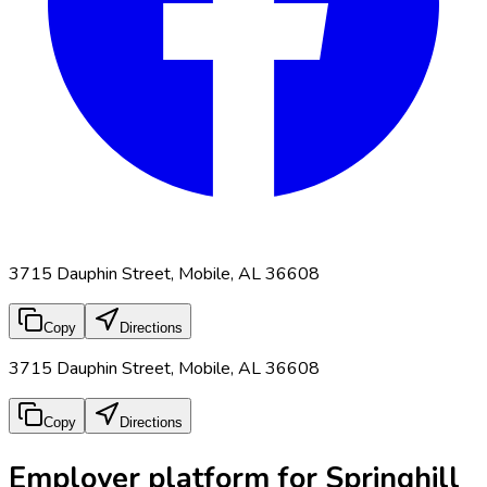
3715 Dauphin Street, Mobile, AL 36608
Copy
Directions
3715 Dauphin Street, Mobile, AL 36608
Copy
Directions
Employer platform for Springhill