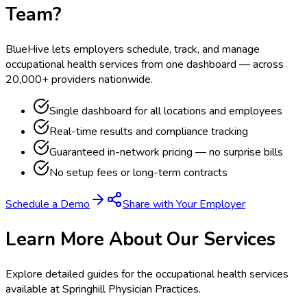
Team?
BlueHive lets employers schedule, track, and manage
occupational health services from one dashboard — across
20,000+ providers nationwide.
Single dashboard for all locations and employees
Real-time results and compliance tracking
Guaranteed in-network pricing — no surprise bills
No setup fees or long-term contracts
Schedule a Demo
Share with Your Employer
Learn More About Our Services
Explore detailed guides for the occupational health services
available at
Springhill Physician Practices
.