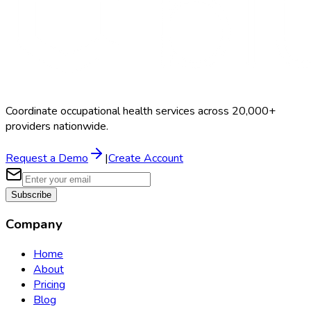
Coordinate occupational health services across 20,000+
providers nationwide.
Request a Demo
|
Create Account
Subscribe
Company
Home
About
Pricing
Blog