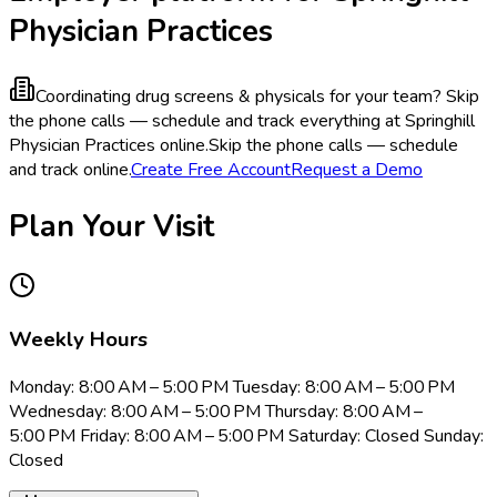
Physician Practices
Coordinating drug screens & physicals for your team?
Skip
the phone calls — schedule and track everything at Springhill
Physician Practices online.
Skip the phone calls — schedule
and track online.
Create Free Account
Request a Demo
Plan Your Visit
Weekly Hours
Monday: 8:00 AM – 5:00 PM Tuesday: 8:00 AM – 5:00 PM
Wednesday: 8:00 AM – 5:00 PM Thursday: 8:00 AM –
5:00 PM Friday: 8:00 AM – 5:00 PM Saturday: Closed Sunday:
Closed