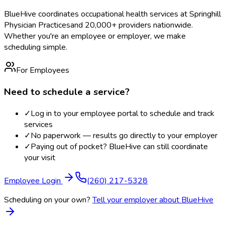
BlueHive coordinates occupational health services at
Springhill
Physician Practices
and 20,000+ providers nationwide.
Whether you're an employee or employer, we make
scheduling simple.
For Employees
Need to schedule a service?
✓
Log in to your employee portal to schedule and track
services
✓
No paperwork — results go directly to your employer
✓
Paying out of pocket? BlueHive can still coordinate
your visit
Employee Login
(260) 217-5328
Scheduling on your own?
Tell your employer about BlueHive