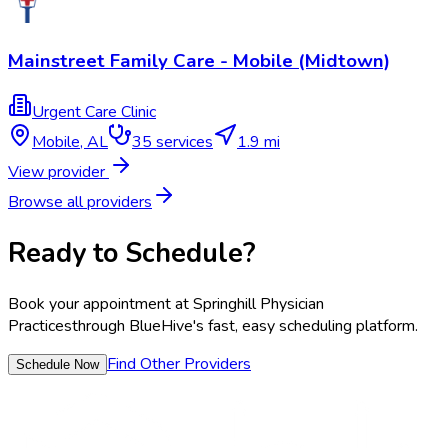
Mainstreet Family Care - Mobile (Midtown)
Urgent Care Clinic
Mobile
,
AL
35
services
1.9 mi
View provider
Browse all providers
Ready to Schedule?
Book your appointment at
Springhill Physician
Practices
through BlueHive's fast, easy scheduling platform.
Find Other Providers
Schedule Now