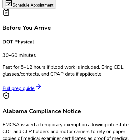
Schedule Appointment
Before You Arrive
DOT Physical
30–60 minutes
Fast for 8–12 hours if blood work is included. Bring CDL,
glasses/contacts, and CPAP data if applicable.
Full prep guide
Alabama
Compliance Notice
FMCSA issued a temporary exemption allowing interstate
CDL and CLP holders and motor carriers to rely on paper
copies of medical examiner certificates as proof of medical