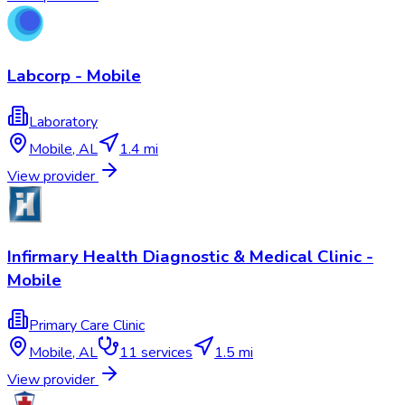
Labcorp - Mobile
Laboratory
Mobile
,
AL
1.4 mi
View provider
Infirmary Health Diagnostic & Medical Clinic -
Mobile
Primary Care Clinic
Mobile
,
AL
11
services
1.5 mi
View provider