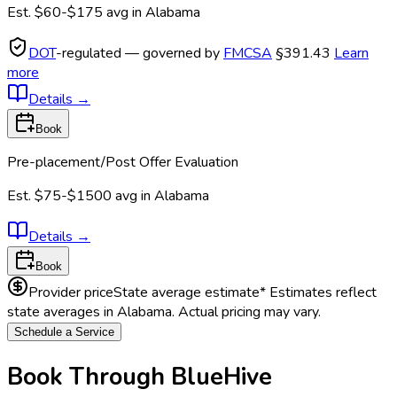
Est.
$60-$175
avg in
Alabama
DOT
-regulated — governed by
FMCSA
§391.43
Learn
more
Details
→
Book
Pre-placement/Post Offer Evaluation
Est.
$75-$1500
avg in
Alabama
Details
→
Book
Provider price
State average estimate
* Estimates reflect
state averages in
Alabama
. Actual pricing may vary.
Schedule a Service
Book Through BlueHive