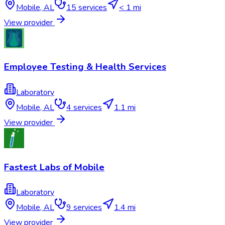
Mobile
,
AL
15
services
< 1 mi
View provider
Employee Testing & Health Services
Laboratory
Mobile
,
AL
4
services
1.1 mi
View provider
Fastest Labs of Mobile
Laboratory
Mobile
,
AL
9
services
1.4 mi
View provider