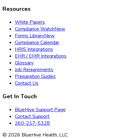
Resources
White Papers
Compliance Watch
New
Forms Library
New
Compliance Calendar
HRIS Integrations
EHR / EMR Integrations
Glossary
Job Requirements
Preparation Guides
Contact Us
Get In Touch
BlueHive Support Page
Contact Support
260-217-5328
©
2026
BlueHive Health, LLC.