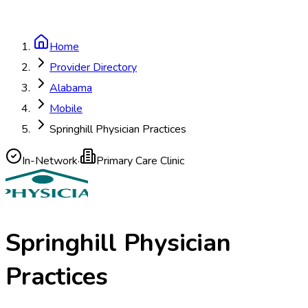
Home
Provider Directory
Alabama
Mobile
Springhill Physician Practices
In-Network
·
Primary Care Clinic
Springhill Physician
Practices