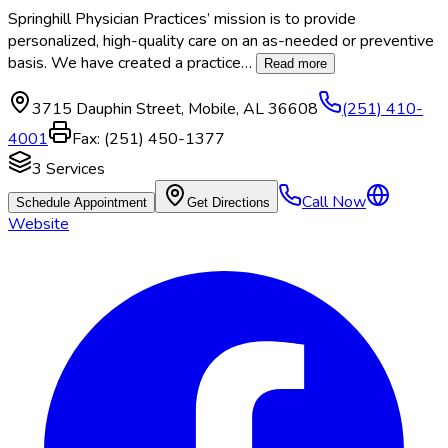
Springhill Physician Practices’ mission is to provide
personalized, high-quality care on an as-needed or preventive
basis. We have created a practice
…
Read more
3715 Dauphin Street
,
Mobile
,
AL
36608
(251) 410-
4001
Fax:
(251) 450-1377
3
Services
Call Now
Schedule Appointment
Get Directions
Website