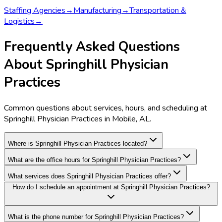
Staffing Agencies
→
Manufacturing
→
Transportation &
Logistics
→
Frequently Asked Questions
About Springhill Physician
Practices
Common questions about services, hours, and scheduling at
Springhill Physician Practices in Mobile, AL.
Where is Springhill Physician Practices located?
What are the office hours for Springhill Physician Practices?
What services does Springhill Physician Practices offer?
How do I schedule an appointment at Springhill Physician Practices?
What is the phone number for Springhill Physician Practices?