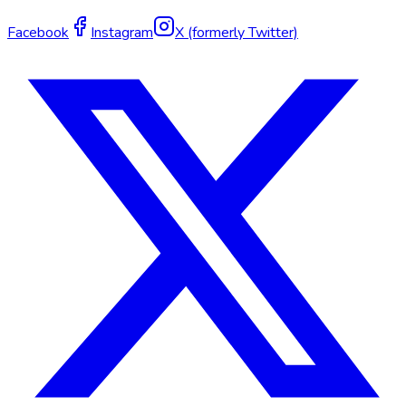
Facebook
Instagram
X (formerly Twitter)