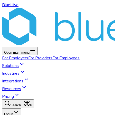
BlueHive
Open main menu
For
Employers
For
Providers
For
Employees
Solutions
Industries
Integrations
Resources
Pricing
K
Search...
Log in