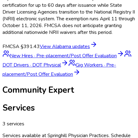
certification for up to 60 days after issuance while State
Driver Licensing Agencies transition to the National Registry II
(NRII) electronic system. The exemption runs April 11 through
October 11, 2026. FMCSA does not anticipate granting
additional nationwide NRII waivers after this period.
FMCSA §391.43
View
Alabama
updates
New Hires
·
Pre-placement/Post Offer Evaluation
DOT Drivers
·
DOT Physical
Gig Workers
·
Pre-
placement/Post Offer Evaluation
Community Expert
Services
3
services
Services available at
Springhill Physician Practices
. Schedule