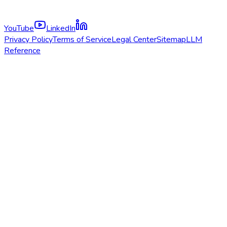
YouTube
LinkedIn
Privacy Policy
Terms of Service
Legal Center
Sitemap
LLM
Reference