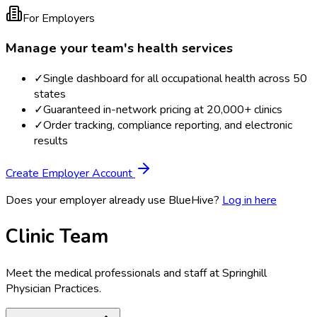
For Employers
Manage your team's health services
✓
Single dashboard for all occupational health across 50
states
✓
Guaranteed in-network pricing at 20,000+ clinics
✓
Order tracking, compliance reporting, and electronic
results
Create Employer Account
Does your employer already use BlueHive?
Log in here
Clinic Team
Meet the medical professionals and staff at
Springhill
Physician Practices
.