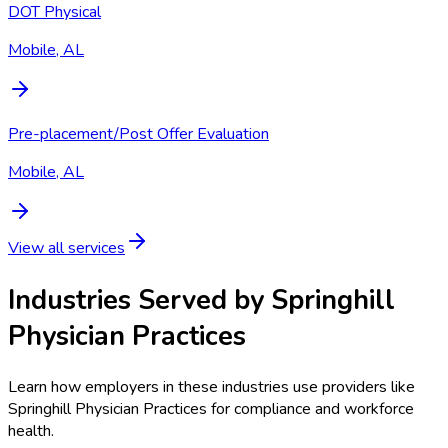
DOT Physical
Mobile, AL
Pre-placement/Post Offer Evaluation
Mobile, AL
View all services
Industries Served by
Springhill
Physician Practices
Learn how employers in these industries use providers like
Springhill Physician Practices
for compliance and workforce
health.