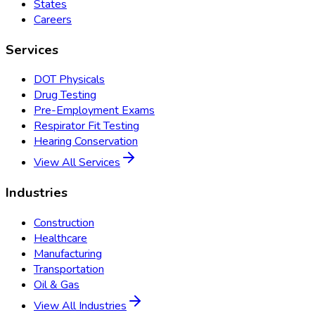
States
Careers
Services
DOT Physicals
Drug Testing
Pre-Employment Exams
Respirator Fit Testing
Hearing Conservation
View All Services
Industries
Construction
Healthcare
Manufacturing
Transportation
Oil & Gas
View All Industries