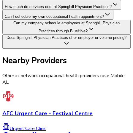
How much do services cost at Springhill Physician Practices?
Can I schedule my own occupational health appointment?
Can my company schedule employees at Springhill Physician
Practices through BlueHive?
Does Springhill Physician Practices offer employer or volume pricing?
Nearby Providers
Other in-network occupational health providers near
Mobile
,
AL
.
AFC Urgent Care - Festival Centre
Urgent Care Clinic