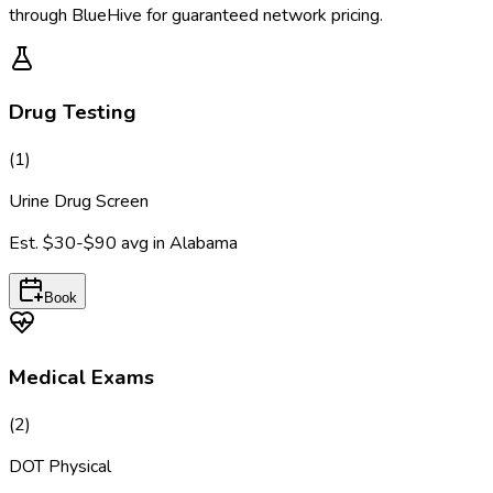
through BlueHive for guaranteed network pricing.
Drug Testing
(
1
)
Urine Drug Screen
Est.
$30-$90
avg in
Alabama
Book
Medical Exams
(
2
)
DOT Physical