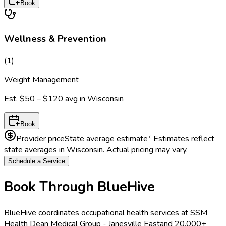
Book
Wellness & Prevention
(
1
)
Weight Management
Est.
$50 – $120
avg in
Wisconsin
Book
Provider price
State average estimate
* Estimates reflect
state averages in
Wisconsin
. Actual pricing may vary.
Schedule a Service
Book Through BlueHive
BlueHive coordinates occupational health services at
SSM
Health Dean Medical Group - Janesville East
and 20,000+