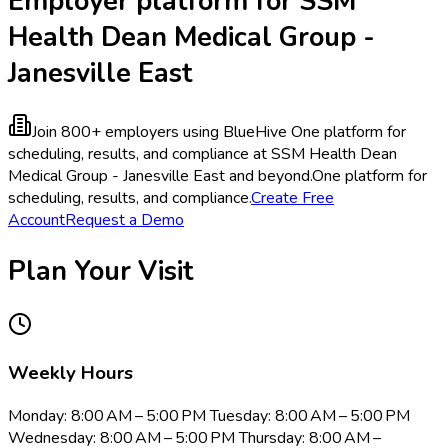
Employer platform for SSM
Health Dean Medical Group -
Janesville East
Join 800+ employers using BlueHive
One platform for
scheduling, results, and compliance at SSM Health Dean
Medical Group - Janesville East and beyond.
One platform for
scheduling, results, and compliance.
Create Free
Account
Request a Demo
Plan Your Visit
Weekly Hours
Monday: 8:00 AM – 5:00 PM Tuesday: 8:00 AM – 5:00 PM
Wednesday: 8:00 AM – 5:00 PM Thursday: 8:00 AM –