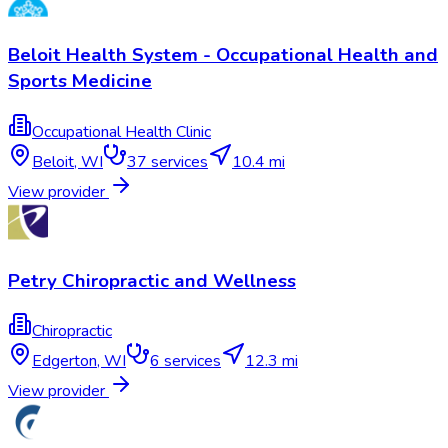
Beloit Health System - Occupational Health and
Sports Medicine
Occupational Health Clinic
Beloit
,
WI
37
services
10.4 mi
View provider
Petry Chiropractic and Wellness
Chiropractic
Edgerton
,
WI
6
services
12.3 mi
View provider