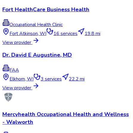
Fort HealthCare Business Health
Occupational Health Clinic
Fort Atkinson
,
WI
16
services
19.8 mi
View provider
Dr. David E Augustine, MD
FAA
Elkhorn
,
WI
3
services
22.2 mi
View provider
Mercyhealth Occupational Health and Wellness
- Walworth