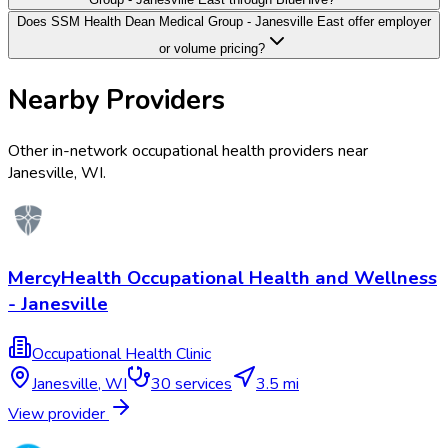
Does SSM Health Dean Medical Group - Janesville East offer employer
or volume pricing?
Nearby Providers
Other in-network occupational health providers near
Janesville
,
WI
.
MercyHealth Occupational Health and Wellness
- Janesville
Occupational Health Clinic
Janesville
,
WI
30
services
3.5 mi
View provider