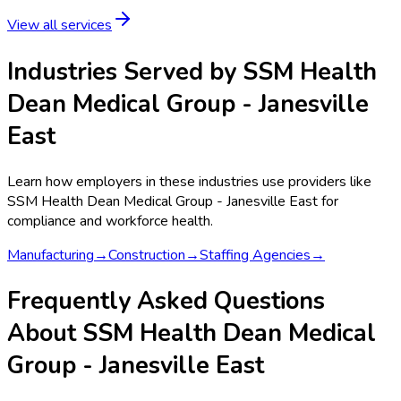
View all services
Industries Served by
SSM Health
Dean Medical Group - Janesville
East
Learn how employers in these industries use providers like
SSM Health Dean Medical Group - Janesville East
for
compliance and workforce health.
Manufacturing
→
Construction
→
Staffing Agencies
→
Frequently Asked Questions
About SSM Health Dean Medical
Group - Janesville East