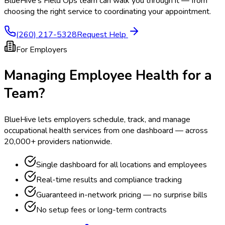
BlueHive's Field Ops team can walk you through it — from
choosing the right service to coordinating your appointment.
(260) 217-5328
Request Help
For Employers
Managing Employee Health for a
Team?
BlueHive lets employers schedule, track, and manage
occupational health services from one dashboard — across
20,000+ providers nationwide.
Single dashboard for all locations and employees
Real-time results and compliance tracking
Guaranteed in-network pricing — no surprise bills
No setup fees or long-term contracts