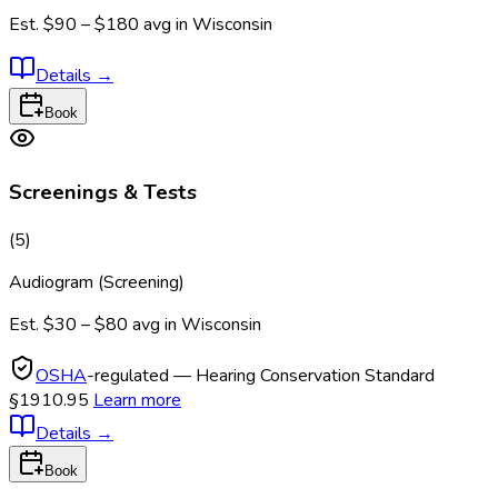
Est.
$90 – $180
avg in
Wisconsin
Details
→
Book
Screenings & Tests
(
5
)
Audiogram (Screening)
Est.
$30 – $80
avg in
Wisconsin
OSHA
-regulated — Hearing Conservation Standard
§1910.95
Learn more
Details
→
Book