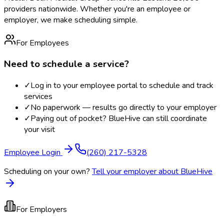
providers nationwide. Whether you're an employee or
employer, we make scheduling simple.
For Employees
Need to schedule a service?
✓
Log in to your employee portal to schedule and track
services
✓
No paperwork — results go directly to your employer
✓
Paying out of pocket? BlueHive can still coordinate
your visit
Employee Login
(260) 217-5328
Scheduling on your own?
Tell your employer about BlueHive
For Employers