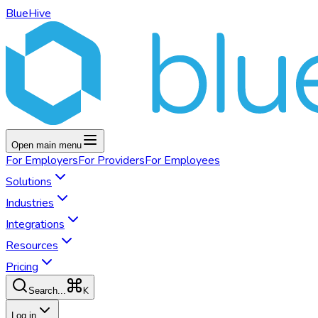
BlueHive
Open main menu
For
Employers
For
Providers
For
Employees
Solutions
Industries
Integrations
Resources
Pricing
K
Search...
Log in