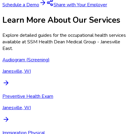
Schedule a Demo
Share with Your Employer
Learn More About Our Services
Explore detailed guides for the occupational health services
available at
SSM Health Dean Medical Group - Janesville
East
.
Audiogram (Screening)
Janesville, WI
Preventive Health Exam
Janesville, WI
Immigration Physical