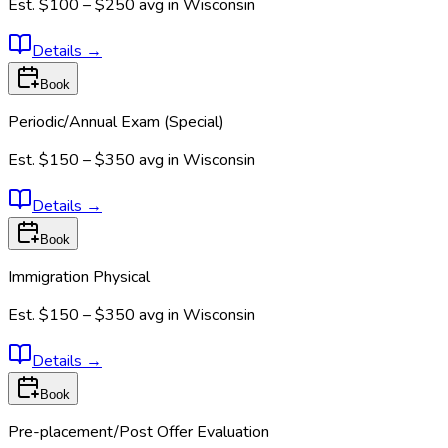
Est.
$100 – $250
avg in
Wisconsin
Details
→
Book
Periodic/Annual Exam (Special)
Est.
$150 – $350
avg in
Wisconsin
Details
→
Book
Immigration Physical
Est.
$150 – $350
avg in
Wisconsin
Details
→
Book
Pre-placement/Post Offer Evaluation