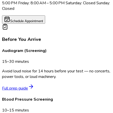
5:00 PM Friday: 8:00 AM – 5:00 PM Saturday: Closed Sunday:
Closed
Schedule Appointment
Before You Arrive
Audiogram (Screening)
15–30 minutes
Avoid loud noise for 14 hours before your test — no concerts,
power tools, or loud machinery.
Full prep guide
Blood Pressure Screening
10–15 minutes