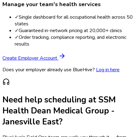
Manage your team's health services
✓
Single dashboard for all occupational health across 50
states
✓
Guaranteed in-network pricing at 20,000+ clinics
✓
Order tracking, compliance reporting, and electronic
results
Create Employer Account
Does your employer already use BlueHive?
Log in here
Need help scheduling at
SSM
Health Dean Medical Group -
Janesville East
?