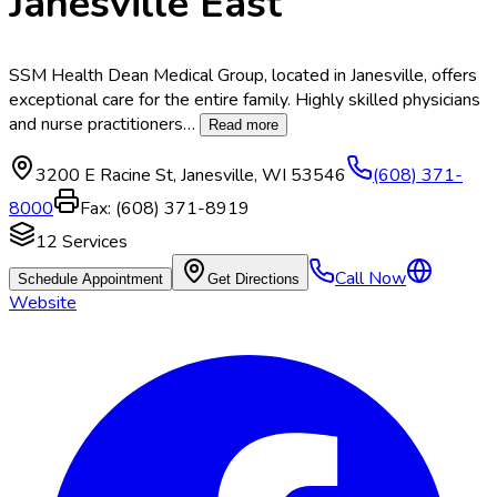
Janesville East
SSM Health Dean Medical Group, located in Janesville, offers
exceptional care for the entire family. Highly skilled physicians
and nurse practitioners
…
Read more
3200 E Racine St
,
Janesville
,
WI
53546
(608) 371-
8000
Fax:
(608) 371-8919
12
Services
Call Now
Schedule Appointment
Get Directions
Website