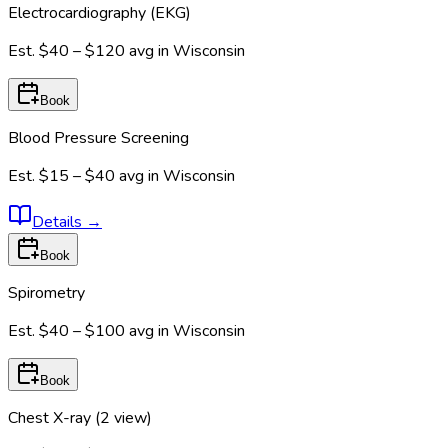
Electrocardiography (EKG)
Est.
$40 – $120
avg in
Wisconsin
Book
Blood Pressure Screening
Est.
$15 – $40
avg in
Wisconsin
Details
→
Book
Spirometry
Est.
$40 – $100
avg in
Wisconsin
Book
Chest X-ray (2 view)