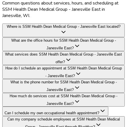
Common questions about services, hours, and scheduling at
SSM Health Dean Medical Group - Janesville East in
Janesville, WI.
Where is SSM Health Dean Medical Group - Janesville East located?
What are the office hours for SSM Health Dean Medical Group -
Janesville East?
What services does SSM Health Dean Medical Group - Janesville East
offer?
How do I schedule an appointment at SSM Health Dean Medical Group
- Janesville East?
What is the phone number for SSM Health Dean Medical Group -
Janesville East?
How much do services cost at SSM Health Dean Medical Group -
Janesville East?
Can I schedule my own occupational health appointment?
Can my company schedule employees at SSM Health Dean Medical
Group - Janesville East through BlueHive?