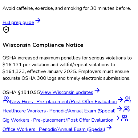
Avoid caffeine, exercise, and smoking for 30 minutes before.
Full prep guide
Wisconsin
Compliance Notice
OSHA increased maximum penalties for serious violations to
$16,131 per violation and willful/repeat violations to
$161,323, effective January 2025. Employers must ensure
accurate OSHA 300 logs and timely electronic submissions.
OSHA §1910.95
View
Wisconsin
updates
New Hires
·
Pre-placement/Post Offer Evaluation
Healthcare Workers
·
Periodic/Annual Exam (Special)
Gig Workers
·
Pre-placement/Post Offer Evaluation
Office Workers
·
Periodic/Annual Exam (Special)