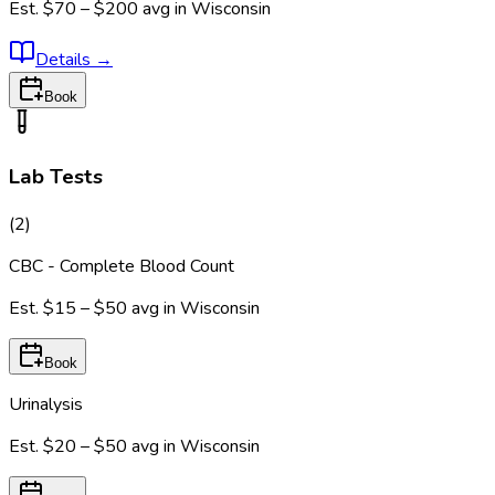
Est.
$70 – $200
avg in
Wisconsin
Details
→
Book
Lab Tests
(
2
)
CBC - Complete Blood Count
Est.
$15 – $50
avg in
Wisconsin
Book
Urinalysis
Est.
$20 – $50
avg in
Wisconsin