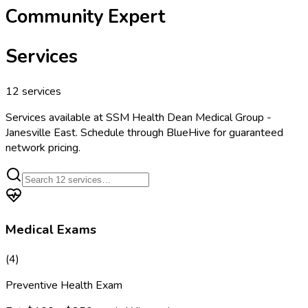
Community Expert
Services
12
services
Services available at
SSM Health Dean Medical Group -
Janesville East
. Schedule through BlueHive for guaranteed
network pricing.
Medical Exams
(
4
)
Preventive Health Exam