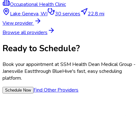
Occupational Health Clinic
Lake Geneva
,
WI
30
services
22.8 mi
View provider
Browse all providers
Ready to Schedule?
Book your appointment at
SSM Health Dean Medical Group -
Janesville East
through BlueHive's fast, easy scheduling
platform.
Find Other Providers
Schedule Now