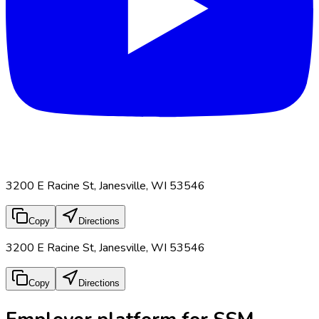
3200 E Racine St, Janesville, WI 53546
Copy
Directions
3200 E Racine St, Janesville, WI 53546
Copy
Directions