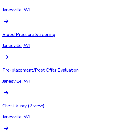
Janesville, WI
Blood Pressure Screening
Janesville, WI
Pre-placement/Post Offer Evaluation
Janesville, WI
Chest X-ray (2 view)
Janesville, WI