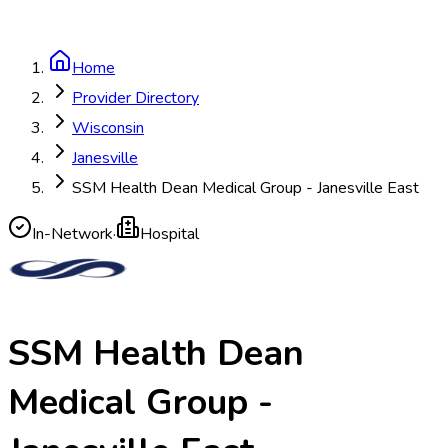
Home
Provider Directory
Wisconsin
Janesville
SSM Health Dean Medical Group - Janesville East
In-Network
·
Hospital
SSM Health Dean
Medical Group -