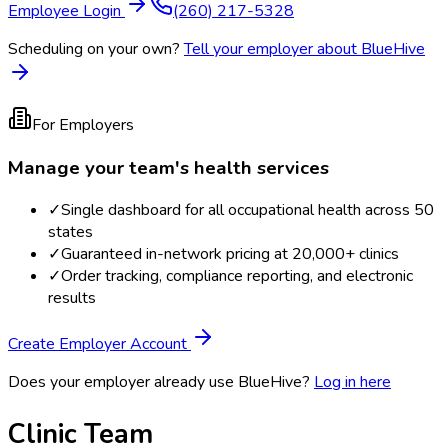
Employee Login
(260) 217-5328
Scheduling on your own?
Tell your employer about BlueHive
For Employers
Manage your team's health services
✓
Single dashboard for all occupational health across 50
states
✓
Guaranteed in-network pricing at 20,000+ clinics
✓
Order tracking, compliance reporting, and electronic
results
Create Employer Account
Does your employer already use BlueHive?
Log in here
Clinic Team