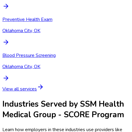
Preventive Health Exam
Oklahoma City, OK
Blood Pressure Screening
Oklahoma City, OK
View all services
Industries Served by
SSM Health
Medical Group - SCORE Program
Learn how employers in these industries use providers like