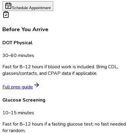
Schedule Appointment
Before You Arrive
DOT Physical
30–60 minutes
Fast for 8–12 hours if blood work is included. Bring CDL,
glasses/contacts, and CPAP data if applicable.
Full prep guide
Glucose Screening
10–15 minutes
Fast for 8–12 hours if a fasting glucose test; no fast needed
for random.