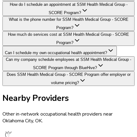
How do I schedule an appointment at SSM Health Medical Group -
SCORE Program?
What is the phone number for SSM Health Medical Group - SCORE
Program?
How much do services cost at SSM Health Medical Group - SCORE
Program?
Can I schedule my own occupational health appointment?
Can my company schedule employees at SSM Health Medical Group -
SCORE Program through BlueHive?
Does SSM Health Medical Group - SCORE Program offer employer or
volume pricing?
Nearby Providers
Other in-network occupational health providers near
Oklahoma City
,
OK
.