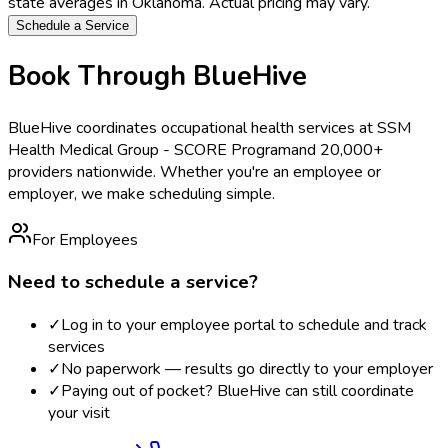
state averages in
Oklahoma
. Actual pricing may vary.
Schedule a Service
Book Through BlueHive
BlueHive coordinates occupational health services at
SSM
Health Medical Group - SCORE Program
and 20,000+
providers nationwide. Whether you're an employee or
employer, we make scheduling simple.
For Employees
Need to schedule a service?
✓
Log in to your employee portal to schedule and track
services
✓
No paperwork — results go directly to your employer
✓
Paying out of pocket? BlueHive can still coordinate
your visit