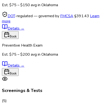
Est.
$75 – $150
avg in
Oklahoma
DOT
-regulated — governed by
FMCSA
§391.43
Learn
more
Details
→
Book
Preventive Health Exam
Est.
$75 – $200
avg in
Oklahoma
Details
→
Book
Screenings & Tests
(
5
)