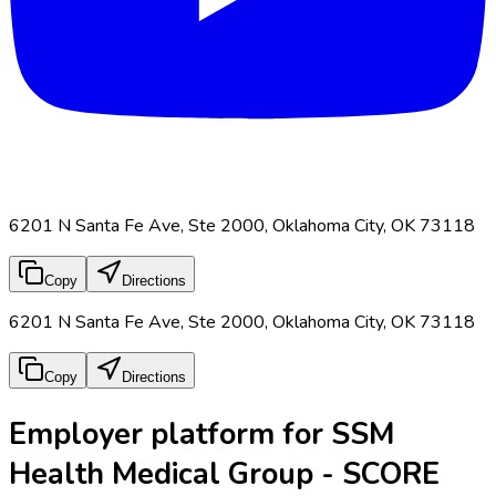
6201 N Santa Fe Ave, Ste 2000, Oklahoma City, OK 73118
Copy
Directions
6201 N Santa Fe Ave, Ste 2000, Oklahoma City, OK 73118
Copy
Directions
Employer platform for SSM
Health Medical Group - SCORE