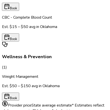
Book
CBC - Complete Blood Count
Est.
$15 – $50
avg in
Oklahoma
Book
Wellness & Prevention
(
1
)
Weight Management
Est.
$50 – $150
avg in
Oklahoma
Book
Provider price
State average estimate
* Estimates reflect