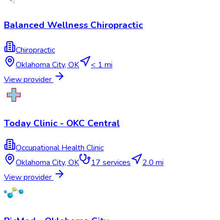
Balanced Wellness Chiropractic
Chiropractic
Oklahoma City
,
OK
< 1 mi
View provider
Today Clinic - OKC Central
Occupational Health Clinic
Oklahoma City
,
OK
17
services
2.0 mi
View provider