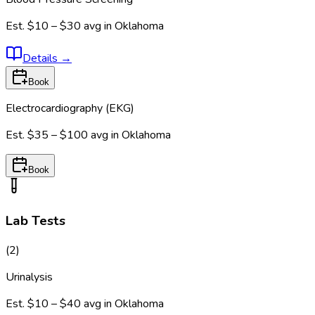
Est.
$10 – $30
avg in
Oklahoma
Details
→
Book
Electrocardiography (EKG)
Est.
$35 – $100
avg in
Oklahoma
Book
Lab Tests
(
2
)
Urinalysis
Est.
$10 – $40
avg in
Oklahoma