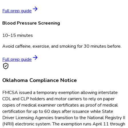
Full prep guide
Blood Pressure Screening
10–15 minutes
Avoid caffeine, exercise, and smoking for 30 minutes before.
Full prep guide
Oklahoma
Compliance Notice
FMCSA issued a temporary exemption allowing interstate
CDL and CLP holders and motor carriers to rely on paper
copies of medical examiner certificates as proof of medical
certification for up to 60 days after issuance while State
Driver Licensing Agencies transition to the National Registry II
(NRII) electronic system. The exemption runs April 11 through