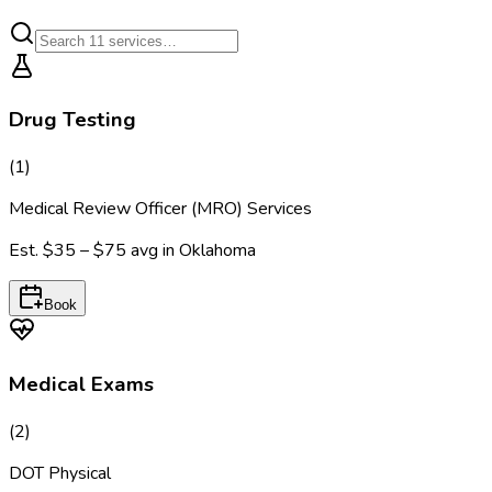
Drug Testing
(
1
)
Medical Review Officer (MRO) Services
Est.
$35 – $75
avg in
Oklahoma
Book
Medical Exams
(
2
)
DOT Physical