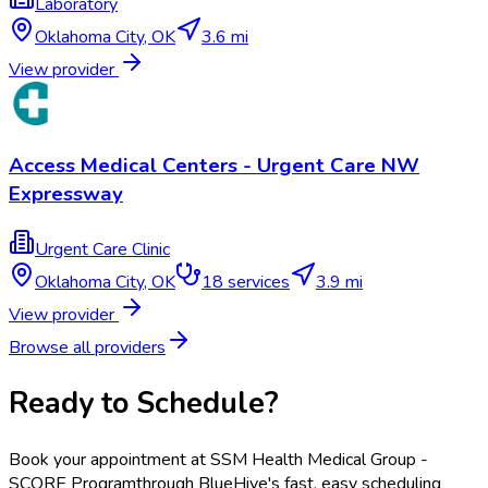
Laboratory
Oklahoma City
,
OK
3.6 mi
View provider
Access Medical Centers - Urgent Care NW
Expressway
Urgent Care Clinic
Oklahoma City
,
OK
18
services
3.9 mi
View provider
Browse all providers
Ready to Schedule?
Book your appointment at
SSM Health Medical Group -
SCORE Program
through BlueHive's fast, easy scheduling