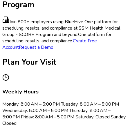
Program
Join 800+ employers using BlueHive
One platform for
scheduling, results, and compliance at SSM Health Medical
Group - SCORE Program and beyond.
One platform for
scheduling, results, and compliance.
Create Free
Account
Request a Demo
Plan Your Visit
Weekly Hours
Monday: 8:00 AM – 5:00 PM Tuesday: 8:00 AM – 5:00 PM
Wednesday: 8:00 AM – 5:00 PM Thursday: 8:00 AM –
5:00 PM Friday: 8:00 AM – 5:00 PM Saturday: Closed Sunday:
Closed