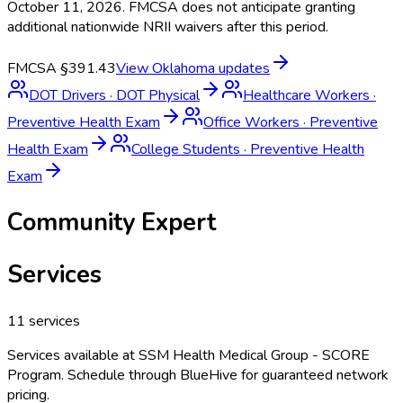
October 11, 2026. FMCSA does not anticipate granting
additional nationwide NRII waivers after this period.
FMCSA §391.43
View
Oklahoma
updates
DOT Drivers
·
DOT Physical
Healthcare Workers
·
Preventive Health Exam
Office Workers
·
Preventive
Health Exam
College Students
·
Preventive Health
Exam
Community Expert
Services
11
services
Services available at
SSM Health Medical Group - SCORE
Program
. Schedule through BlueHive for guaranteed network
pricing.