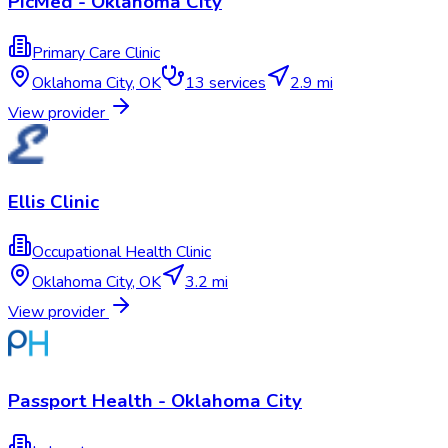
PicMed - Oklahoma City
Primary Care Clinic
Oklahoma City
,
OK
13
services
2.9 mi
View provider
Ellis Clinic
Occupational Health Clinic
Oklahoma City
,
OK
3.2 mi
View provider
Passport Health - Oklahoma City