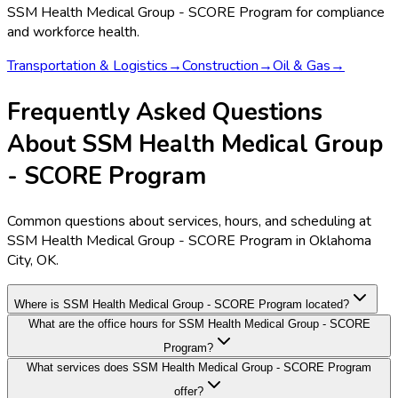
SSM Health Medical Group - SCORE Program
for compliance
and workforce health.
Transportation & Logistics
→
Construction
→
Oil & Gas
→
Frequently Asked Questions
About SSM Health Medical Group
- SCORE Program
Common questions about services, hours, and scheduling at
SSM Health Medical Group - SCORE Program in Oklahoma
City, OK.
Where is SSM Health Medical Group - SCORE Program located?
What are the office hours for SSM Health Medical Group - SCORE
Program?
What services does SSM Health Medical Group - SCORE Program
offer?