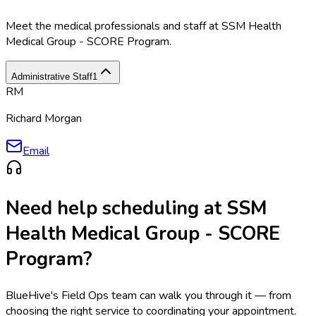
Meet the medical professionals and staff at
SSM Health
Medical Group - SCORE Program
.
Administrative Staff
1
RM
Richard Morgan
Email
Need help scheduling at
SSM
Health Medical Group - SCORE
Program
?
BlueHive's Field Ops team can walk you through it — from
choosing the right service to coordinating your appointment.