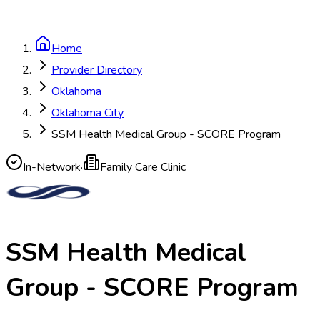
Home
Provider Directory
Oklahoma
Oklahoma City
SSM Health Medical Group - SCORE Program
In-Network
·
Family Care Clinic
SSM Health Medical
Group - SCORE Program