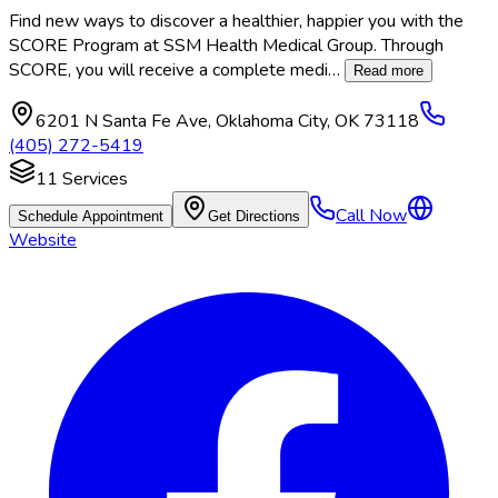
Find new ways to discover a healthier, happier you with the
SCORE Program at SSM Health Medical Group. Through
SCORE, you will receive a complete medi
…
Read more
6201 N Santa Fe Ave
,
Oklahoma City
,
OK
73118
(405) 272-5419
11
Services
Call Now
Schedule Appointment
Get Directions
Website