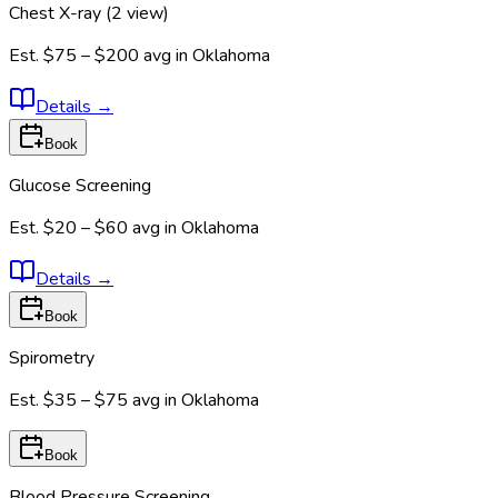
Chest X-ray (2 view)
Est.
$75 – $200
avg in
Oklahoma
Details
→
Book
Glucose Screening
Est.
$20 – $60
avg in
Oklahoma
Details
→
Book
Spirometry
Est.
$35 – $75
avg in
Oklahoma
Book
Blood Pressure Screening