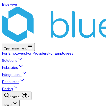
BlueHive
Open main menu
For
Employers
For
Providers
For
Employees
Solutions
Industries
Integrations
Resources
Pricing
K
Search...
Log in