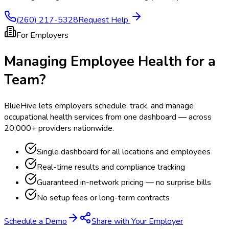
(260) 217-5328
Request Help
For Employers
Managing Employee Health for a
Team?
BlueHive lets employers schedule, track, and manage
occupational health services from one dashboard — across
20,000+ providers nationwide.
Single dashboard for all locations and employees
Real-time results and compliance tracking
Guaranteed in-network pricing — no surprise bills
No setup fees or long-term contracts
Schedule a Demo
Share with Your Employer