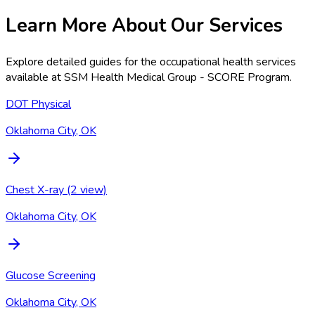
Learn More About Our Services
Explore detailed guides for the occupational health services
available at
SSM Health Medical Group - SCORE Program
.
DOT Physical
Oklahoma City, OK
Chest X-ray (2 view)
Oklahoma City, OK
Glucose Screening
Oklahoma City, OK