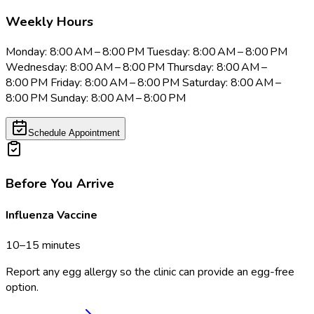
Weekly Hours
Monday: 8:00 AM – 8:00 PM Tuesday: 8:00 AM – 8:00 PM
Wednesday: 8:00 AM – 8:00 PM Thursday: 8:00 AM –
8:00 PM Friday: 8:00 AM – 8:00 PM Saturday: 8:00 AM –
8:00 PM Sunday: 8:00 AM – 8:00 PM
Schedule Appointment
Before You Arrive
Influenza Vaccine
10–15 minutes
Report any egg allergy so the clinic can provide an egg-free
option.