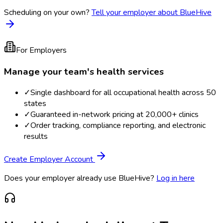
Scheduling on your own?
Tell your employer about BlueHive
For Employers
Manage your team's health services
✓
Single dashboard for all occupational health across 50
states
✓
Guaranteed in-network pricing at 20,000+ clinics
✓
Order tracking, compliance reporting, and electronic
results
Create Employer Account
Does your employer already use BlueHive?
Log in here