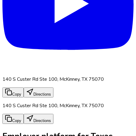
140 S Custer Rd Ste 100, McKinney, TX 75070
Copy
Directions
140 S Custer Rd Ste 100, McKinney, TX 75070
Copy
Directions