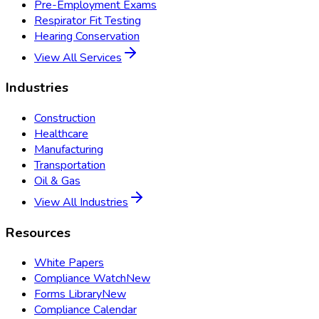
Pre-Employment Exams
Respirator Fit Testing
Hearing Conservation
View All Services
Industries
Construction
Healthcare
Manufacturing
Transportation
Oil & Gas
View All Industries
Resources
White Papers
Compliance Watch
New
Forms Library
New
Compliance Calendar