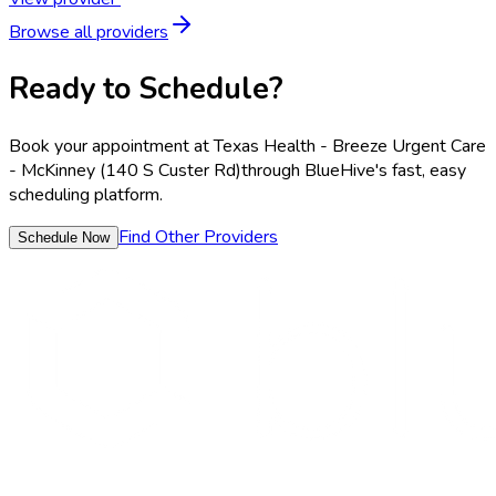
Browse all providers
Ready to Schedule?
Book your appointment at
Texas Health - Breeze Urgent Care
- McKinney (140 S Custer Rd)
through BlueHive's fast, easy
scheduling platform.
Find Other Providers
Schedule Now