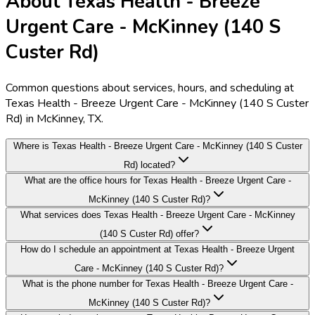
About Texas Health - Breeze
Urgent Care - McKinney (140 S
Custer Rd)
Common questions about services, hours, and scheduling at
Texas Health - Breeze Urgent Care - McKinney (140 S Custer
Rd) in McKinney, TX.
Where is Texas Health - Breeze Urgent Care - McKinney (140 S Custer
Rd) located?
What are the office hours for Texas Health - Breeze Urgent Care -
McKinney (140 S Custer Rd)?
What services does Texas Health - Breeze Urgent Care - McKinney
(140 S Custer Rd) offer?
How do I schedule an appointment at Texas Health - Breeze Urgent
Care - McKinney (140 S Custer Rd)?
What is the phone number for Texas Health - Breeze Urgent Care -
McKinney (140 S Custer Rd)?