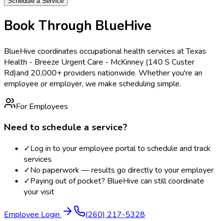
Schedule a Service
Book Through BlueHive
BlueHive coordinates occupational health services at
Texas
Health - Breeze Urgent Care - McKinney (140 S Custer
Rd)
and 20,000+ providers nationwide. Whether you're an
employee or employer, we make scheduling simple.
For Employees
Need to schedule a service?
✓
Log in to your employee portal to schedule and track
services
✓
No paperwork — results go directly to your employer
✓
Paying out of pocket? BlueHive can still coordinate
your visit
Employee Login
(260) 217-5328