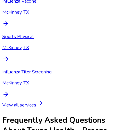
Influenza Vaccine
McKinney, TX
Sports Physical
McKinney, TX
Influenza Titer Screening
McKinney, TX
View all services
Frequently Asked Questions