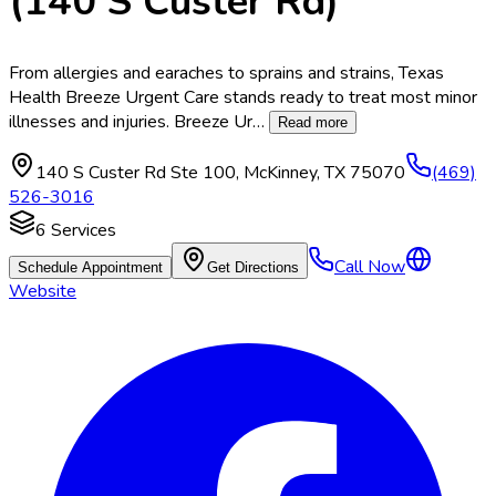
(140 S Custer Rd)
From allergies and earaches to sprains and strains, Texas
Health Breeze Urgent Care stands ready to treat most minor
illnesses and injuries. Breeze Ur
…
Read more
140 S Custer Rd Ste 100
,
McKinney
,
TX
75070
(469)
526-3016
6
Services
Call Now
Schedule Appointment
Get Directions
Website