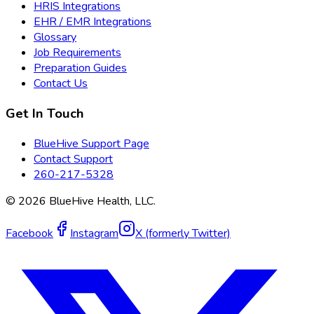
HRIS Integrations
EHR / EMR Integrations
Glossary
Job Requirements
Preparation Guides
Contact Us
Get In Touch
BlueHive Support Page
Contact Support
260-217-5328
©
2026
BlueHive Health, LLC.
Facebook
Instagram
X (formerly Twitter)