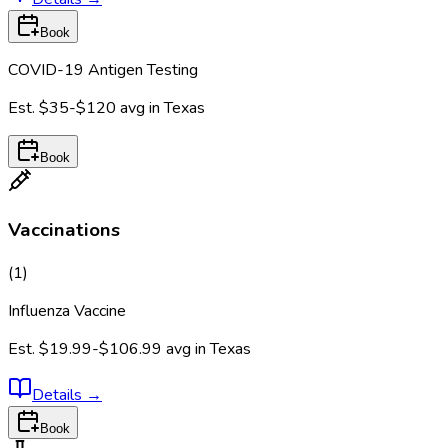
Book
COVID-19 Antigen Testing
Est.
$35-$120
avg in
Texas
Book
Vaccinations
(
1
)
Influenza Vaccine
Est.
$19.99-$106.99
avg in
Texas
Details
→
Book