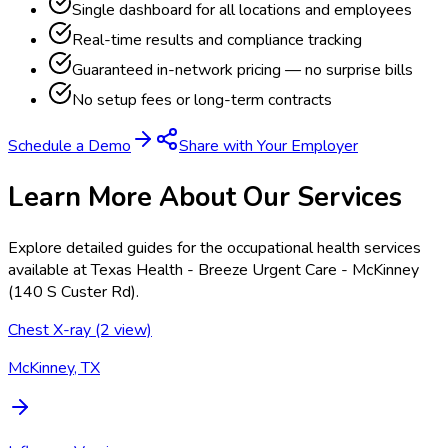
Single dashboard for all locations and employees
Real-time results and compliance tracking
Guaranteed in-network pricing — no surprise bills
No setup fees or long-term contracts
Schedule a Demo
Share with Your Employer
Learn More About Our Services
Explore detailed guides for the occupational health services
available at
Texas Health - Breeze Urgent Care - McKinney
(140 S Custer Rd)
.
Chest X-ray (2 view)
McKinney, TX