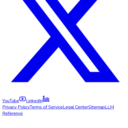
YouTube
LinkedIn
Privacy Policy
Terms of Service
Legal Center
Sitemap
LLM
Reference