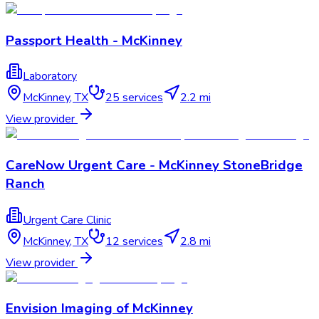
Passport Health - McKinney
Laboratory
McKinney
,
TX
25
services
2.2 mi
View provider
CareNow Urgent Care - McKinney StoneBridge
Ranch
Urgent Care Clinic
McKinney
,
TX
12
services
2.8 mi
View provider
Envision Imaging of McKinney