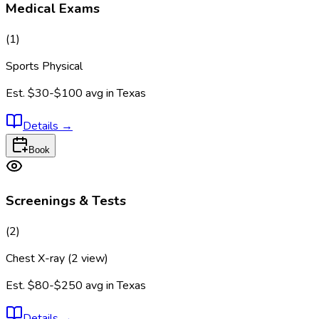
Medical Exams
(
1
)
Sports Physical
Est.
$30-$100
avg in
Texas
Details
→
Book
Screenings & Tests
(
2
)
Chest X-ray (2 view)
Est.
$80-$250
avg in
Texas
Details
→