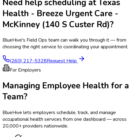
Need help scheduling at
Texas
Health - Breeze Urgent Care -
McKinney (140 S Custer Rd)
?
BlueHive's Field Ops team can walk you through it — from
choosing the right service to coordinating your appointment.
(260) 217-5328
Request Help
For Employers
Managing Employee Health for a
Team?
BlueHive lets employers schedule, track, and manage
occupational health services from one dashboard — across
20,000+ providers nationwide.