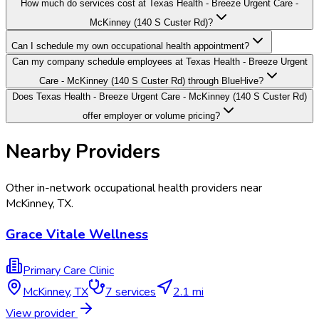
How much do services cost at Texas Health - Breeze Urgent Care -
McKinney (140 S Custer Rd)?
Can I schedule my own occupational health appointment?
Can my company schedule employees at Texas Health - Breeze Urgent
Care - McKinney (140 S Custer Rd) through BlueHive?
Does Texas Health - Breeze Urgent Care - McKinney (140 S Custer Rd)
offer employer or volume pricing?
Nearby Providers
Other in-network occupational health providers near
McKinney
,
TX
.
Grace Vitale Wellness
Primary Care Clinic
McKinney
,
TX
7
services
2.1 mi
View provider