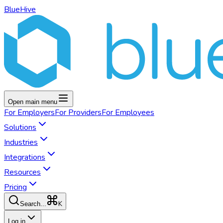
BlueHive
Open main menu
For
Employers
For
Providers
For
Employees
Solutions
Industries
Integrations
Resources
Pricing
K
Search...
Log in