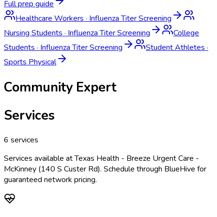
Full prep guide
Healthcare Workers
·
Influenza Titer Screening
Nursing Students
·
Influenza Titer Screening
College
Students
·
Influenza Titer Screening
Student Athletes
·
Sports Physical
Community Expert
Services
6
services
Services available at
Texas Health - Breeze Urgent Care -
McKinney (140 S Custer Rd)
. Schedule through BlueHive for
guaranteed network pricing.