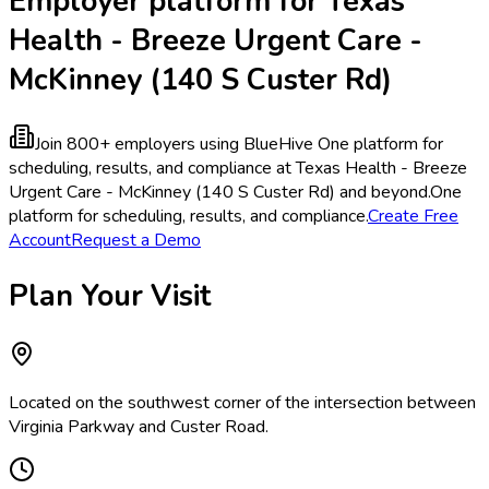
Employer platform for Texas
Health - Breeze Urgent Care -
McKinney (140 S Custer Rd)
Join 800+ employers using BlueHive
One platform for
scheduling, results, and compliance at Texas Health - Breeze
Urgent Care - McKinney (140 S Custer Rd) and beyond.
One
platform for scheduling, results, and compliance.
Create Free
Account
Request a Demo
Plan Your Visit
Located on the southwest corner of the intersection between
Virginia Parkway and Custer Road.