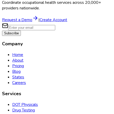
Coordinate occupational health services across 20,000+
providers nationwide.
Request a Demo
|
Create Account
Subscribe
Company
Home
About
Pricing
Blog
States
Careers
Services
DOT Physicals
Drug Testing