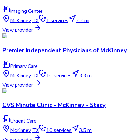
Imaging Center
McKinney
,
TX
1
services
3.3 mi
View provider
Premier Independent Physicians of McKinney
Primary Care
McKinney
,
TX
10
services
3.3 mi
View provider
CVS Minute Clinic - McKinney - Stacy
Urgent Care
McKinney
,
TX
10
services
3.5 mi
View provider