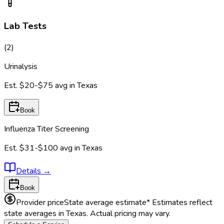
Lab Tests
(
2
)
Urinalysis
Est.
$20-$75
avg in
Texas
Book
Influenza Titer Screening
Est.
$31-$100
avg in
Texas
Details
→
Book
Provider price
State average estimate
* Estimates reflect
state averages in
Texas
. Actual pricing may vary.