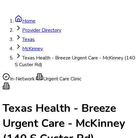
Home
Provider Directory
Texas
McKinney
Texas Health - Breeze Urgent Care - McKinney (140
S Custer Rd)
In-Network
·
Urgent Care Clinic
Texas Health - Breeze
Urgent Care - McKinney