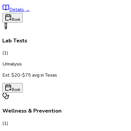
Details
→
Book
Lab Tests
(
1
)
Urinalysis
Est.
$20-$75
avg in
Texas
Book
Wellness & Prevention
(
1
)