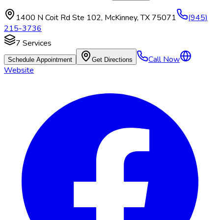
1400 N Coit Rd Ste 102
,
McKinney
,
TX
75071
(945)
215-3736
7
Services
Call Now
Schedule Appointment
Get Directions
Website