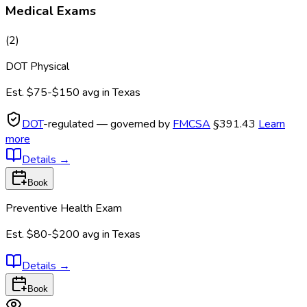
Medical Exams
(
2
)
DOT Physical
Est.
$75-$150
avg in
Texas
DOT
-regulated — governed by
FMCSA
§391.43
Learn
more
Details
→
Book
Preventive Health Exam
Est.
$80-$200
avg in
Texas
Details
→
Book