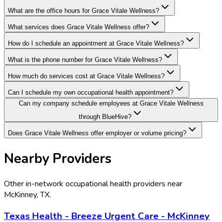
What are the office hours for Grace Vitale Wellness?
What services does Grace Vitale Wellness offer?
How do I schedule an appointment at Grace Vitale Wellness?
What is the phone number for Grace Vitale Wellness?
How much do services cost at Grace Vitale Wellness?
Can I schedule my own occupational health appointment?
Can my company schedule employees at Grace Vitale Wellness
through BlueHive?
Does Grace Vitale Wellness offer employer or volume pricing?
Nearby Providers
Other in-network occupational health providers near
McKinney
,
TX
.
Texas Health - Breeze Urgent Care - McKinney