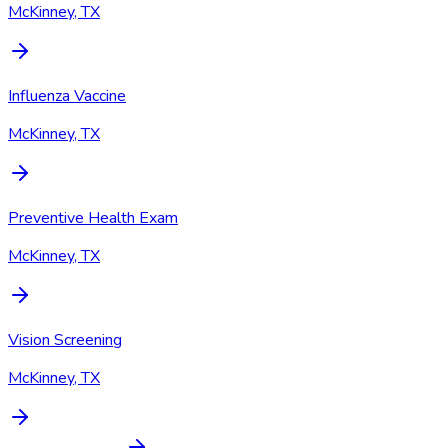
McKinney, TX
Influenza Vaccine
McKinney, TX
Preventive Health Exam
McKinney, TX
Vision Screening
McKinney, TX