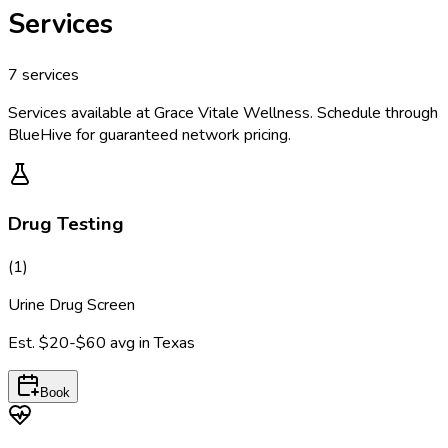
Services
7
services
Services available at
Grace Vitale Wellness
. Schedule through
BlueHive for guaranteed network pricing.
Drug Testing
(
1
)
Urine Drug Screen
Est.
$20-$60
avg in
Texas
Book