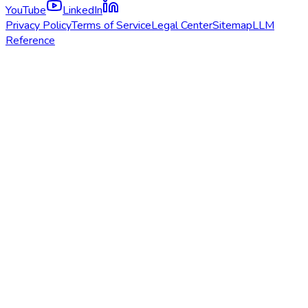
YouTube
LinkedIn
Privacy Policy
Terms of Service
Legal Center
Sitemap
LLM
Reference