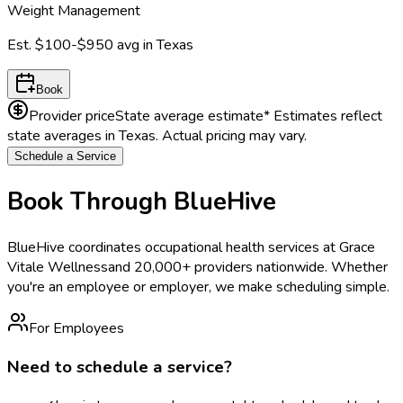
Weight Management
Est.
$100-$950
avg in
Texas
Book
Provider price
State average estimate
* Estimates reflect
state averages in
Texas
. Actual pricing may vary.
Schedule a Service
Book Through BlueHive
BlueHive coordinates occupational health services at
Grace
Vitale Wellness
and 20,000+ providers nationwide. Whether
you're an employee or employer, we make scheduling simple.
For Employees
Need to schedule a service?