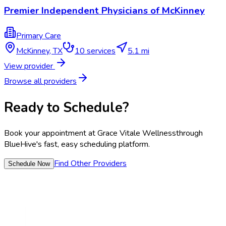
Premier Independent Physicians of McKinney
Primary Care
McKinney
,
TX
10
services
5.1 mi
View provider
Browse all providers
Ready to Schedule?
Book your appointment at
Grace Vitale Wellness
through
BlueHive's fast, easy scheduling platform.
Find Other Providers
Schedule Now