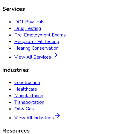
Services
DOT Physicals
Drug Testing
Pre-Employment Exams
Respirator Fit Testing
Hearing Conservation
View All Services
Industries
Construction
Healthcare
Manufacturing
Transportation
Oil & Gas
View All Industries
Resources