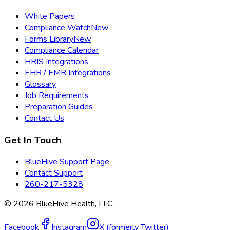
White Papers
Compliance Watch
New
Forms Library
New
Compliance Calendar
HRIS Integrations
EHR / EMR Integrations
Glossary
Job Requirements
Preparation Guides
Contact Us
Get In Touch
BlueHive Support Page
Contact Support
260-217-5328
©
2026
BlueHive Health, LLC.
Facebook
Instagram
X (formerly Twitter)