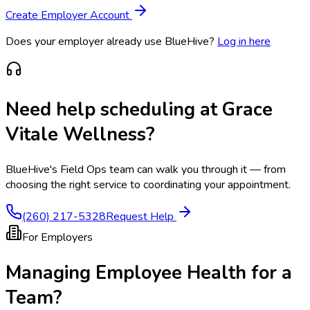
Create Employer Account
Does your employer already use BlueHive?
Log in here
Need help scheduling at
Grace
Vitale Wellness
?
BlueHive's Field Ops team can walk you through it — from
choosing the right service to coordinating your appointment.
(260) 217-5328
Request Help
For Employers
Managing Employee Health for a
Team?