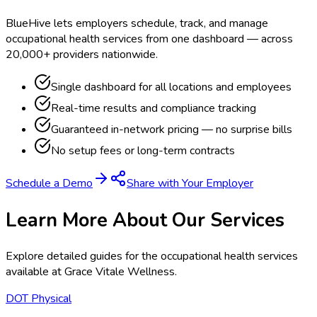
BlueHive lets employers schedule, track, and manage
occupational health services from one dashboard — across
20,000+ providers nationwide.
Single dashboard for all locations and employees
Real-time results and compliance tracking
Guaranteed in-network pricing — no surprise bills
No setup fees or long-term contracts
Schedule a Demo
Share with Your Employer
Learn More About Our Services
Explore detailed guides for the occupational health services
available at
Grace Vitale Wellness
.
DOT Physical