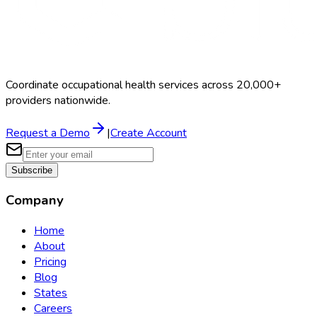
Coordinate occupational health services across 20,000+
providers nationwide.
Request a Demo
|
Create Account
Subscribe
Company
Home
About
Pricing
Blog
States
Careers