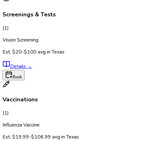
Screenings & Tests
(
1
)
Vision Screening
Est.
$20-$100
avg in
Texas
Details
→
Book
Vaccinations
(
1
)
Influenza Vaccine
Est.
$19.99-$106.99
avg in
Texas