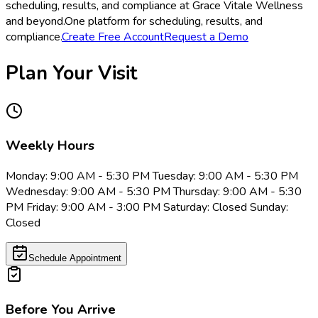
scheduling, results, and compliance at Grace Vitale Wellness
and beyond.
One platform for scheduling, results, and
compliance.
Create Free Account
Request a Demo
Plan Your Visit
Weekly Hours
Monday: 9:00 AM - 5:30 PM Tuesday: 9:00 AM - 5:30 PM
Wednesday: 9:00 AM - 5:30 PM Thursday: 9:00 AM - 5:30
PM Friday: 9:00 AM - 3:00 PM Saturday: Closed Sunday:
Closed
Schedule Appointment
Before You Arrive