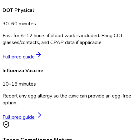
DOT Physical
30–60 minutes
Fast for 8–12 hours if blood work is included. Bring CDL,
glasses/contacts, and CPAP data if applicable.
Full prep guide
Influenza Vaccine
10–15 minutes
Report any egg allergy so the clinic can provide an egg-free
option.
Full prep guide
Texas
Compliance Notice