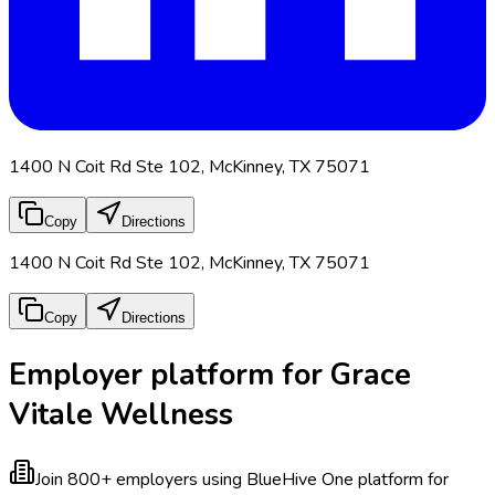
1400 N Coit Rd Ste 102, McKinney, TX 75071
Copy
Directions
1400 N Coit Rd Ste 102, McKinney, TX 75071
Copy
Directions
Employer platform for Grace
Vitale Wellness
Join 800+ employers using BlueHive
One platform for