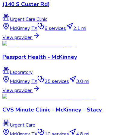
(140 S Custer Rd)
Urgent Care Clinic
McKinney
,
TX
6
services
2.1 mi
View provider
Passport Health - McKinney
Laboratory
McKinney
,
TX
25
services
3.0 mi
View provider
CVS Minute Clinic - McKinney - Stacy
Urgent Care
McKinney
,
TX
10
services
4.8 mi