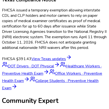
FMCSA issued a temporary exemption allowing interstate
CDL and CLP holders and motor carriers to rely on paper
copies of medical examiner certificates as proof of medical
certification for up to 60 days after issuance while State
Driver Licensing Agencies transition to the National Registry II
(NRII) electronic system. The exemption runs April 11 through
October 11, 2026. FMCSA does not anticipate granting
additional nationwide NRII waivers after this period.
FMCSA §391.43
View
Texas
updates
DOT Drivers
·
DOT Physical
Healthcare Workers
·
Preventive Health Exam
Office Workers
·
Preventive
Health Exam
College Students
·
Preventive Health
Exam
Community Expert