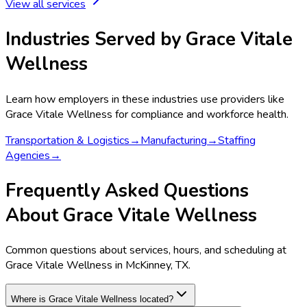
View all services
Industries Served by
Grace Vitale
Wellness
Learn how employers in these industries use providers like
Grace Vitale Wellness
for compliance and workforce health.
Transportation & Logistics
→
Manufacturing
→
Staffing
Agencies
→
Frequently Asked Questions
About Grace Vitale Wellness
Common questions about services, hours, and scheduling at
Grace Vitale Wellness in McKinney, TX.
Where is Grace Vitale Wellness located?