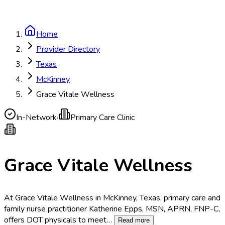
Home
Provider Directory
Texas
McKinney
Grace Vitale Wellness
In-Network
·
Primary Care Clinic
Grace Vitale Wellness
At Grace Vitale Wellness in McKinney, Texas, primary care and
family nurse practitioner Katherine Epps, MSN, APRN, FNP-C,
offers DOT physicals to meet
…
Read more