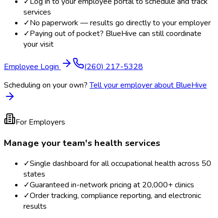
✓
Log in to your employee portal to schedule and track
services
✓
No paperwork — results go directly to your employer
✓
Paying out of pocket? BlueHive can still coordinate
your visit
Employee Login
(260) 217-5328
Scheduling on your own?
Tell your employer about BlueHive
For Employers
Manage your team's health services
✓
Single dashboard for all occupational health across 50
states
✓
Guaranteed in-network pricing at 20,000+ clinics
✓
Order tracking, compliance reporting, and electronic
results