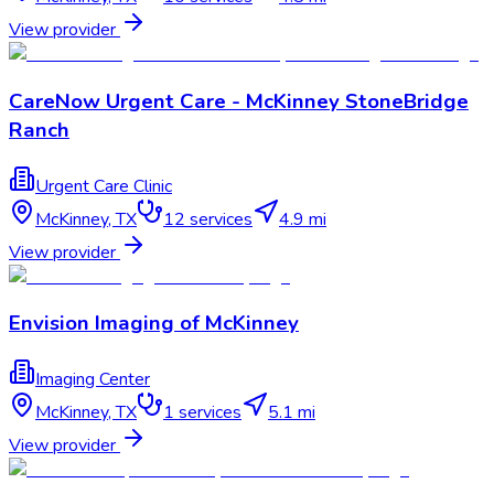
View provider
CareNow Urgent Care - McKinney StoneBridge
Ranch
Urgent Care Clinic
McKinney
,
TX
12
services
4.9 mi
View provider
Envision Imaging of McKinney
Imaging Center
McKinney
,
TX
1
services
5.1 mi
View provider