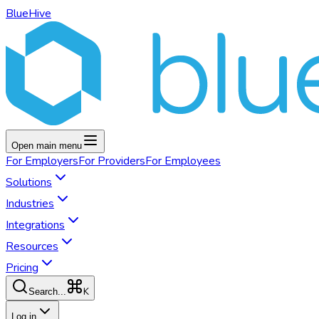
BlueHive
Open main menu
For
Employers
For
Providers
For
Employees
Solutions
Industries
Integrations
Resources
Pricing
K
Search...
Log in