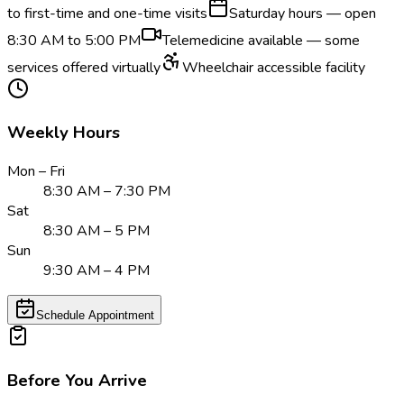
to first-time and one-time visits
Saturday hours — open
8:30 AM to 5:00 PM
Telemedicine available — some
services offered virtually
Wheelchair accessible facility
Weekly Hours
Mon – Fri
8:30 AM – 7:30 PM
Sat
8:30 AM – 5 PM
Sun
9:30 AM – 4 PM
Schedule Appointment
Before You Arrive