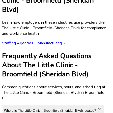
Clinic - Broomfield (Sheridan
Blvd)
Learn how employers in these industries use providers like
The Little Clinic - Broomfield (Sheridan Blvd)
for compliance
and workforce health.
Staffing Agencies
→
Manufacturing
→
Frequently Asked Questions
About The Little Clinic -
Broomfield (Sheridan Blvd)
Common questions about services, hours, and scheduling at
The Little Clinic - Broomfield (Sheridan Blvd) in Broomfield,
CO.
Where is The Little Clinic - Broomfield (Sheridan Blvd) located?