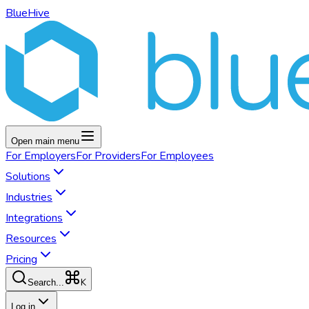
BlueHive
Open main menu
For
Employers
For
Providers
For
Employees
Solutions
Industries
Integrations
Resources
Pricing
K
Search...
Log in