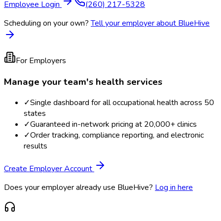
Employee Login
(260) 217-5328
Scheduling on your own?
Tell your employer about BlueHive
For Employers
Manage your team's health services
✓
Single dashboard for all occupational health across 50
states
✓
Guaranteed in-network pricing at 20,000+ clinics
✓
Order tracking, compliance reporting, and electronic
results
Create Employer Account
Does your employer already use BlueHive?
Log in here