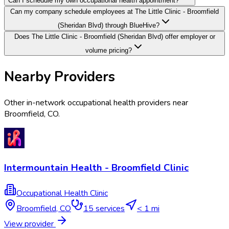
Can I schedule my own occupational health appointment?
Can my company schedule employees at The Little Clinic - Broomfield
(Sheridan Blvd) through BlueHive?
Does The Little Clinic - Broomfield (Sheridan Blvd) offer employer or
volume pricing?
Nearby Providers
Other in-network occupational health providers near
Broomfield
,
CO
.
Intermountain Health - Broomfield Clinic
Occupational Health Clinic
Broomfield
,
CO
15
services
< 1 mi
View provider