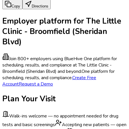
Copy
Directions
Employer platform for The Little
Clinic - Broomfield (Sheridan
Blvd)
Join 800+ employers using BlueHive
One platform for
scheduling, results, and compliance at The Little Clinic -
Broomfield (Sheridan Blvd) and beyond.
One platform for
scheduling, results, and compliance.
Create Free
Account
Request a Demo
Plan Your Visit
Walk-ins welcome — no appointment needed for drug
tests and basic screenings
Accepting new patients — open