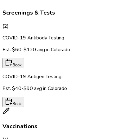
Screenings & Tests
(
2
)
COVID-19 Antibody Testing
Est.
$60-$130
avg in
Colorado
Book
COVID-19 Antigen Testing
Est.
$40-$90
avg in
Colorado
Book
Vaccinations