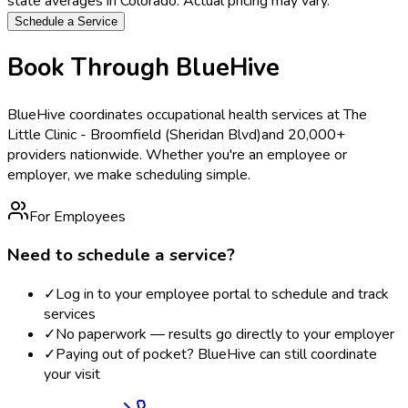
state averages in
Colorado
. Actual pricing may vary.
Schedule a Service
Book Through BlueHive
BlueHive coordinates occupational health services at
The
Little Clinic - Broomfield (Sheridan Blvd)
and 20,000+
providers nationwide. Whether you're an employee or
employer, we make scheduling simple.
For Employees
Need to schedule a service?
✓
Log in to your employee portal to schedule and track
services
✓
No paperwork — results go directly to your employer
✓
Paying out of pocket? BlueHive can still coordinate
your visit