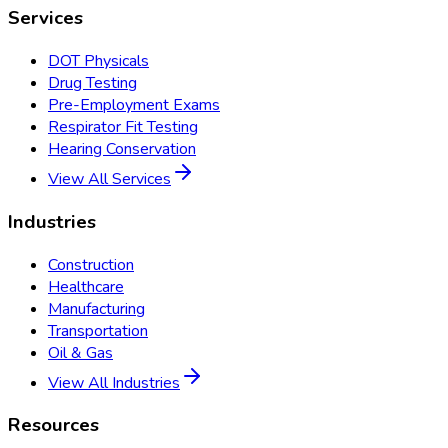
Services
DOT Physicals
Drug Testing
Pre-Employment Exams
Respirator Fit Testing
Hearing Conservation
View All Services
Industries
Construction
Healthcare
Manufacturing
Transportation
Oil & Gas
View All Industries
Resources