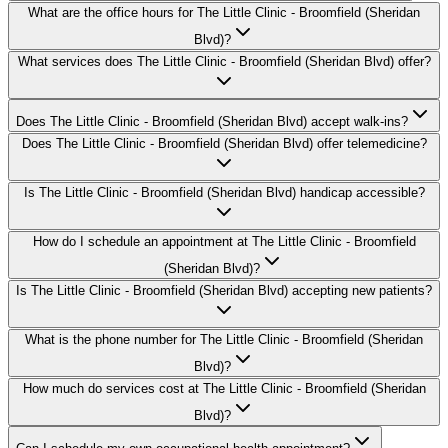
What are the office hours for The Little Clinic - Broomfield (Sheridan
Blvd)?
What services does The Little Clinic - Broomfield (Sheridan Blvd) offer?
Does The Little Clinic - Broomfield (Sheridan Blvd) accept walk-ins?
Does The Little Clinic - Broomfield (Sheridan Blvd) offer telemedicine?
Is The Little Clinic - Broomfield (Sheridan Blvd) handicap accessible?
How do I schedule an appointment at The Little Clinic - Broomfield
(Sheridan Blvd)?
Is The Little Clinic - Broomfield (Sheridan Blvd) accepting new patients?
What is the phone number for The Little Clinic - Broomfield (Sheridan
Blvd)?
How much do services cost at The Little Clinic - Broomfield (Sheridan
Blvd)?