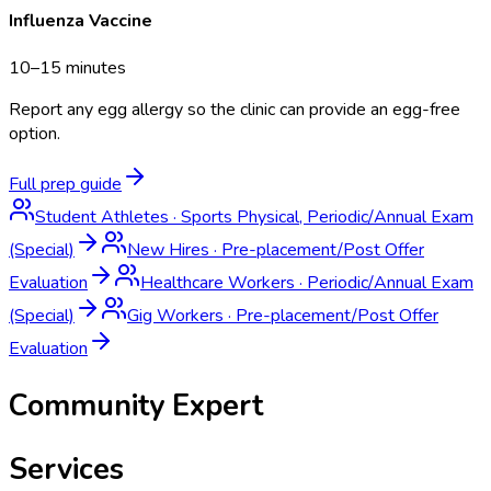
Influenza Vaccine
10–15 minutes
Report any egg allergy so the clinic can provide an egg-free
option.
Full prep guide
Student Athletes
·
Sports Physical, Periodic/Annual Exam
(Special)
New Hires
·
Pre-placement/Post Offer
Evaluation
Healthcare Workers
·
Periodic/Annual Exam
(Special)
Gig Workers
·
Pre-placement/Post Offer
Evaluation
Community Expert
Services