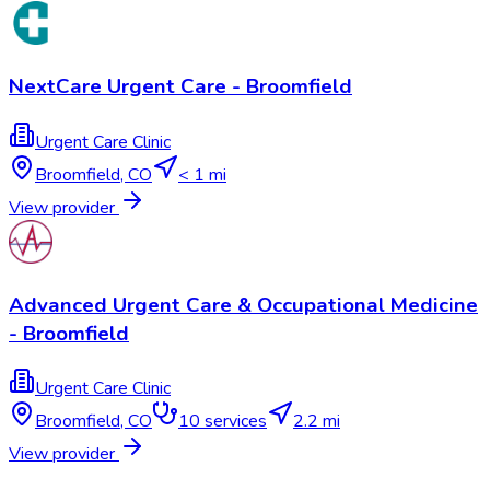
NextCare Urgent Care - Broomfield
Urgent Care Clinic
Broomfield
,
CO
< 1 mi
View provider
Advanced Urgent Care & Occupational Medicine
- Broomfield
Urgent Care Clinic
Broomfield
,
CO
10
services
2.2 mi
View provider