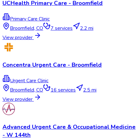
UCHealth Primary Care - Broomfield
Primary Care Clinic
Broomfield
,
CO
7
services
2.2 mi
View provider
Concentra Urgent Care - Broomfield
Urgent Care Clinic
Broomfield
,
CO
16
services
2.5 mi
View provider
Advanced Urgent Care & Occupational Medicine
- W 144th