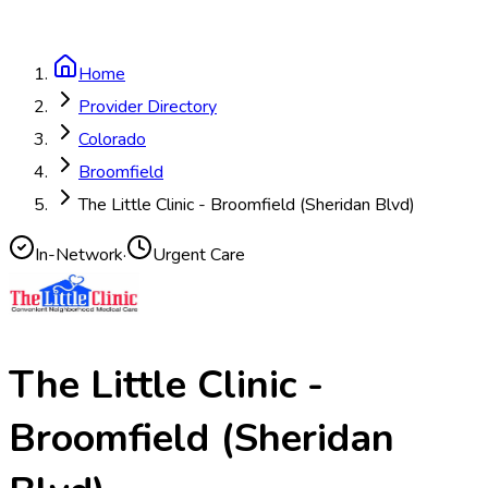
Home
Provider Directory
Colorado
Broomfield
The Little Clinic - Broomfield (Sheridan Blvd)
In-Network
·
Urgent Care
The Little Clinic -
Broomfield (Sheridan