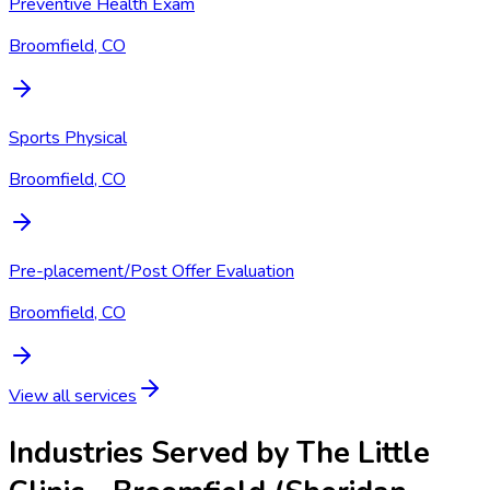
Preventive Health Exam
Broomfield, CO
Sports Physical
Broomfield, CO
Pre-placement/Post Offer Evaluation
Broomfield, CO
View all services
Industries Served by
The Little