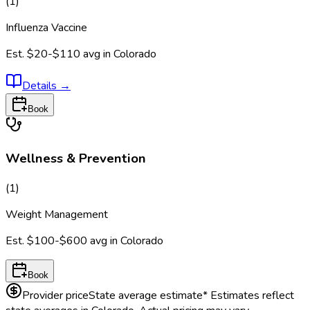
(
1
)
Influenza Vaccine
Est.
$20-$110
avg in
Colorado
Details
→
Book
Wellness & Prevention
(
1
)
Weight Management
Est.
$100-$600
avg in
Colorado
Book
Provider price
State average estimate
* Estimates reflect