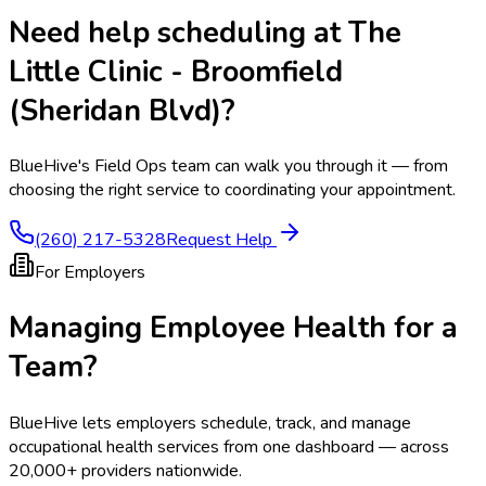
Need help scheduling at
The
Little Clinic - Broomfield
(Sheridan Blvd)
?
BlueHive's Field Ops team can walk you through it — from
choosing the right service to coordinating your appointment.
(260) 217-5328
Request Help
For Employers
Managing Employee Health for a
Team?
BlueHive lets employers schedule, track, and manage
occupational health services from one dashboard — across
20,000+ providers nationwide.