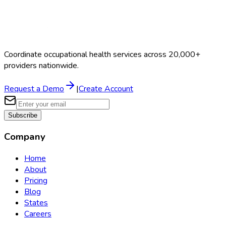
Coordinate occupational health services across 20,000+
providers nationwide.
Request a Demo
|
Create Account
Subscribe
Company
Home
About
Pricing
Blog
States
Careers