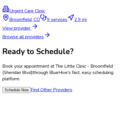
Urgent Care Clinic
Broomfield
,
CO
9
services
2.9 mi
View provider
Browse all providers
Ready to Schedule?
Book your appointment at
The Little Clinic - Broomfield
(Sheridan Blvd)
through BlueHive's fast, easy scheduling
platform.
Find Other Providers
Schedule Now