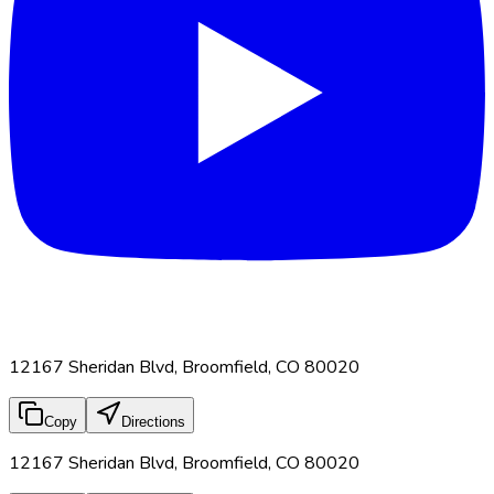
12167 Sheridan Blvd, Broomfield, CO 80020
Copy
Directions
12167 Sheridan Blvd, Broomfield, CO 80020