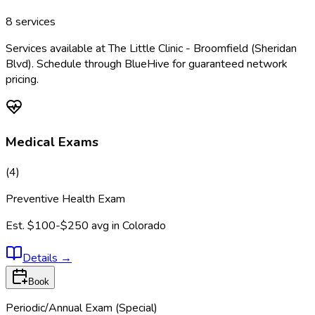
8
services
Services available at
The Little Clinic - Broomfield (Sheridan
Blvd)
. Schedule through BlueHive for guaranteed network
pricing.
Medical Exams
(
4
)
Preventive Health Exam
Est.
$100-$250
avg in
Colorado
Details
→
Book
Periodic/Annual Exam (Special)