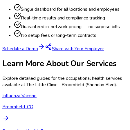
Single dashboard for all locations and employees
Real-time results and compliance tracking
Guaranteed in-network pricing — no surprise bills
No setup fees or long-term contracts
Schedule a Demo
Share with Your Employer
Learn More About Our Services
Explore detailed guides for the occupational health services
available at
The Little Clinic - Broomfield (Sheridan Blvd)
.
Influenza Vaccine
Broomfield, CO