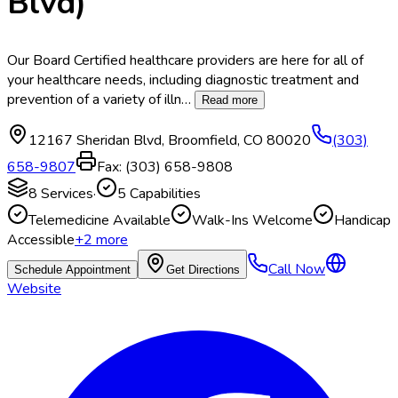
Blvd)
Our Board Certified healthcare providers are here for all of
your healthcare needs, including diagnostic treatment and
prevention of a variety of illn
…
Read more
12167 Sheridan Blvd
,
Broomfield
,
CO
80020
(303)
658-9807
Fax:
(303) 658-9808
8
Services
·
5
Capabilities
Telemedicine Available
Walk-Ins Welcome
Handicap
Accessible
+
2
more
Call Now
Schedule Appointment
Get Directions
Website