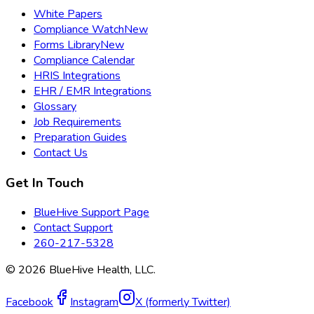
White Papers
Compliance Watch
New
Forms Library
New
Compliance Calendar
HRIS Integrations
EHR / EMR Integrations
Glossary
Job Requirements
Preparation Guides
Contact Us
Get In Touch
BlueHive Support Page
Contact Support
260-217-5328
©
2026
BlueHive Health, LLC.
Facebook
Instagram
X (formerly Twitter)