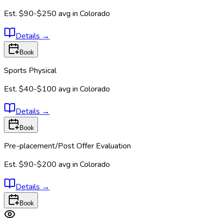
Est.
$90-$250
avg in
Colorado
Details
→
Book
Sports Physical
Est.
$40-$100
avg in
Colorado
Details
→
Book
Pre-placement/Post Offer Evaluation
Est.
$90-$200
avg in
Colorado
Details
→
Book