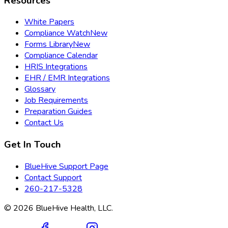
Resources
White Papers
Compliance Watch
New
Forms Library
New
Compliance Calendar
HRIS Integrations
EHR / EMR Integrations
Glossary
Job Requirements
Preparation Guides
Contact Us
Get In Touch
BlueHive Support Page
Contact Support
260-217-5328
©
2026
BlueHive Health, LLC.