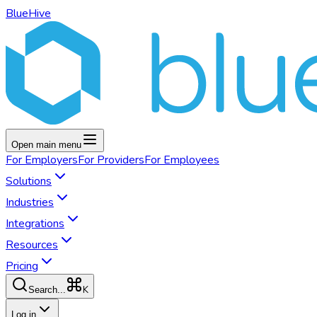
BlueHive
Open main menu
For
Employers
For
Providers
For
Employees
Solutions
Industries
Integrations
Resources
Pricing
K
Search...
Log in