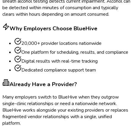
Breath alcohol testing detects current impairment. Alcohol can
be detected within minutes of consumption and typically
clears within hours depending on amount consumed.
Why Employers Choose BlueHive
20,000+ provider locations nationwide
One platform for scheduling, results, and compliance
Digital results with real-time tracking
Dedicated compliance support team
Already Have a Provider?
Many employers switch to BlueHive when they outgrow
single-clinic relationships or need a nationwide network.
BlueHive works alongside your existing providers or replaces
fragmented vendor relationships with a single, unified
platform.