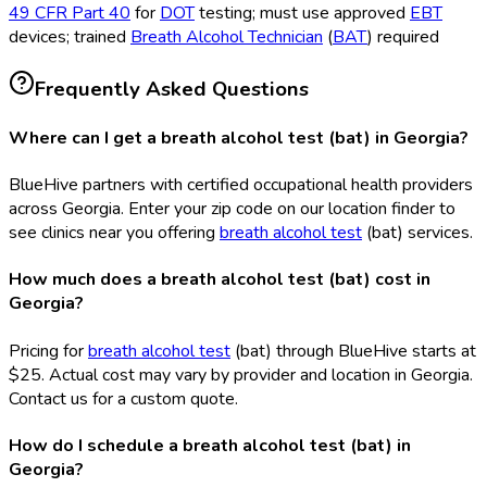
49 CFR Part 40
for
DOT
testing; must use approved
EBT
devices; trained
Breath Alcohol Technician
(
BAT
) required
Frequently Asked Questions
Where can I get a breath alcohol test (bat) in Georgia?
BlueHive partners with certified occupational health providers
across Georgia. Enter your zip code on our location finder to
see clinics near you offering
breath alcohol test
(bat
) services.
How much does a breath alcohol test (bat) cost in
Georgia?
Pricing for
breath alcohol test
(bat
) through BlueHive starts at
$25. Actual cost may vary by provider and location in Georgia.
Contact us for a custom quote.
How do I schedule a breath alcohol test (bat) in
Georgia?