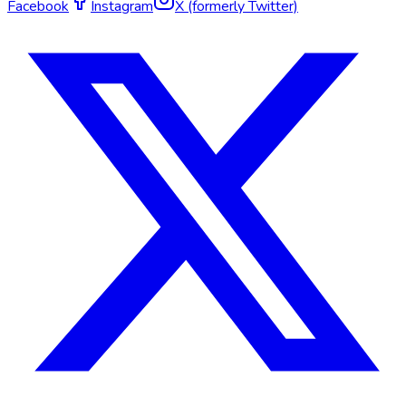
Facebook
Instagram
X (formerly Twitter)