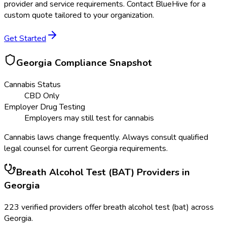
provider and service requirements. Contact BlueHive for a
custom quote tailored to your organization.
Get Started
Georgia
Compliance Snapshot
Cannabis Status
CBD Only
Employer Drug Testing
Employers may still test for cannabis
Cannabis laws change frequently. Always consult qualified
legal counsel for current
Georgia
requirements.
Breath Alcohol Test (BAT)
Providers in
Georgia
223
verified providers offer
breath alcohol test (bat)
across
Georgia
.