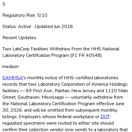
5
Regulatory Risk:
5
/10
Status:
Active
· Updated
Jun 2026
Recent Updates
Two LabCorp Facilities Withdraw From the HHS National
Laboratory Certification Program (91 FR 40548)
medium
SAMHSA
's monthly notice of HHS-certified laboratories
records that two Laboratory Corporation of America Holdings
facilities — 69 First Ave., Raritan, New Jersey and 1120 Main
Street, Southaven, Mississippi — voluntarily withdrew from
the National Laboratory Certification Program effective June
30, 2026, and will be omitted from subsequent monthly
listings. Employers whose federal workplace or
DOT
-
regulated specimens were routed to either site should
confirm their collection vendor now sends to a laboratory that