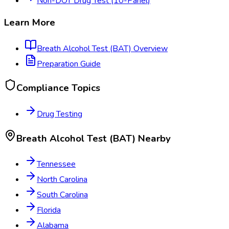
Non-DOT Drug Test (10-Panel)
Learn More
Breath Alcohol Test (BAT)
Overview
Preparation Guide
Compliance Topics
Drug Testing
Breath Alcohol Test (BAT)
Nearby
Tennessee
North Carolina
South Carolina
Florida
Alabama