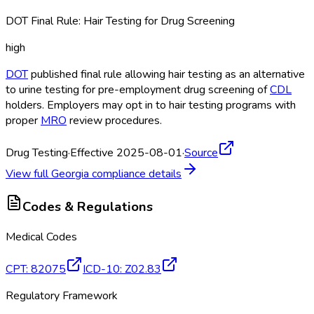
DOT Final Rule: Hair Testing for Drug Screening
high
DOT
published final rule allowing hair testing as an alternative
to urine testing for pre-employment drug screening of
CDL
holders. Employers may opt in to hair testing programs with
proper
MRO
review procedures.
Drug Testing
·
Effective 2025-08-01
·
Source
View full
Georgia
compliance details
Codes & Regulations
Medical Codes
CPT
:
82075
ICD-10
:
Z02.83
Regulatory Framework