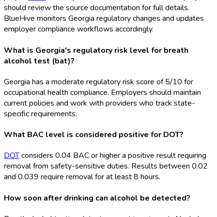
should review the source documentation for full details.
BlueHive monitors Georgia regulatory changes and updates
employer compliance workflows accordingly.
What is Georgia's regulatory risk level for breath
alcohol test (bat)?
Georgia has a moderate regulatory risk score of 5/10 for
occupational health compliance. Employers should maintain
current policies and work with providers who track state-
specific requirements.
What BAC level is considered positive for DOT?
DOT
considers 0.04 BAC or higher a positive result requiring
removal from safety-sensitive duties. Results between 0.02
and 0.039 require removal for at least 8 hours.
How soon after drinking can alcohol be detected?