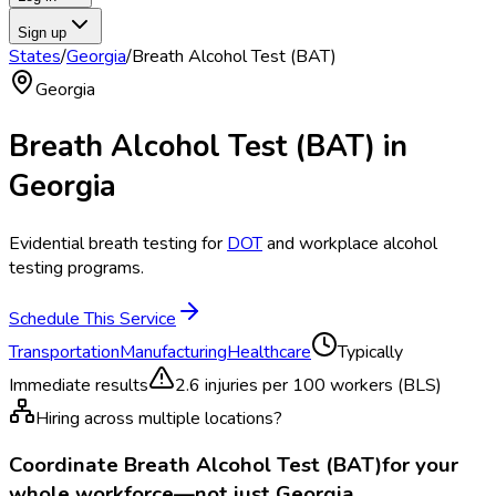
Sign up
States
/
Georgia
/
Breath Alcohol Test (BAT)
Georgia
Breath Alcohol Test (BAT)
in
Georgia
Evidential breath testing for
DOT
and workplace alcohol
testing programs.
Schedule This Service
Transportation
Manufacturing
Healthcare
Typically
Immediate results
2.6
injuries per 100 workers (BLS)
Hiring across multiple locations?
Coordinate
Breath Alcohol Test (BAT)
for your
whole workforce—not just
Georgia