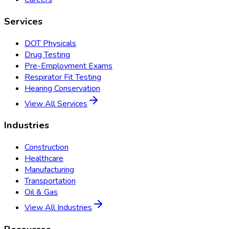
Services
DOT Physicals
Drug Testing
Pre-Employment Exams
Respirator Fit Testing
Hearing Conservation
View All Services
Industries
Construction
Healthcare
Manufacturing
Transportation
Oil & Gas
View All Industries