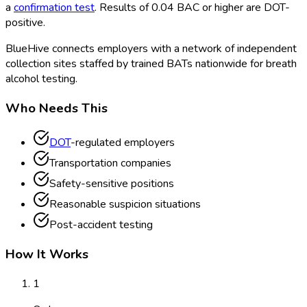
a
confirmation test
. Results of 0.04 BAC or higher are DOT
-
positive.
BlueHive connects employers with a network of independent
collection sites staffed by trained BATs nationwide for breath
alcohol testing.
Who Needs This
DOT
-regulated employers
Transportation companies
Safety-sensitive positions
Reasonable suspicion situations
Post-accident testing
How It Works
1