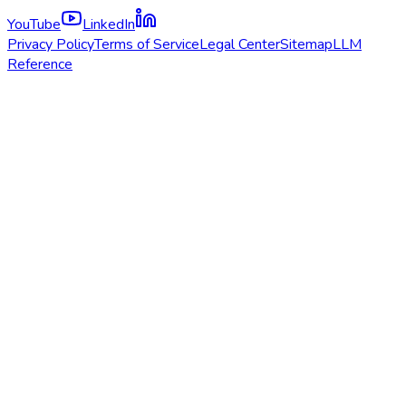
YouTube
LinkedIn
Privacy Policy
Terms of Service
Legal Center
Sitemap
LLM
Reference