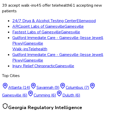
39
accept walk-ins
45
offer telehealth
61
accepting new
patients
24/7 Drug & Alcohol Testing Center
Ellenwood
ARCpoint Labs of Gainesville
Gainesville
Fastest Labs of Gainesville
Gainesville
Guilford Immediate Care - Gainesville (Jesse Jewell
Pkwy)
Gainesville
Walk-ins
Telehealth
Guilford Immediate Care - Gainesville (Jesse Jewell
Pkwy)
Gainesville
Injury Relief Chiropractic
Gainesville
Top Cities
Atlanta
(
14
)
Savannah
(
9
)
Columbus
(
7
)
Gainesville
(
6
)
Cumming
(
6
)
Duluth
(
6
)
Georgia
Regulatory Intelligence