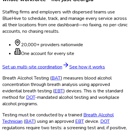
Staffing firms and employers with dispersed teams use
BlueHive to schedule, track, and manage every service across
all their locations from one dashboard—no faxing, no per-clinic
accounts, no chasing results.
20,000+ providers nationwide
One account for every site
Set up multi-site coordination
See how it works
Breath Alcohol Testing (
BAT
) measures blood alcohol
concentration through breath analysis using approved
evidential breath testing (
EBT
) devices. This is the standard
method for
DOT
-mandated alcohol testing and workplace
alcohol programs.
Testing must be conducted by a trained
Breath Alcohol
Technician
(
BAT
) using an approved
EBT
device.
DOT
regulations require two tests: a screening test and, if positive,