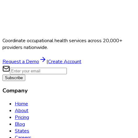
Coordinate occupational health services across 20,000+
providers nationwide.
Request a Demo
|
Create Account
Subscribe
Company
Home
About
Pricing
Blog
States
Careers