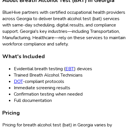
About
Breath Alcohol Test (BAT)
in
Georgia
BlueHive partners with certified occupational health providers
across
Georgia
to deliver
breath alcohol test (bat)
services
with same-day scheduling, digital results, and compliance
support.
Georgia
's key industries—including
Transportation,
Manufacturing, Healthcare
—rely on these services to maintain
workforce compliance and safety.
What's Included
Evidential breath testing (
EBT
) devices
Trained Breath Alcohol Technicians
DOT
-compliant protocols
Immediate screening results
Confirmation testing when needed
Full documentation
Pricing
Pricing for
breath alcohol test (bat)
in
Georgia
varies by