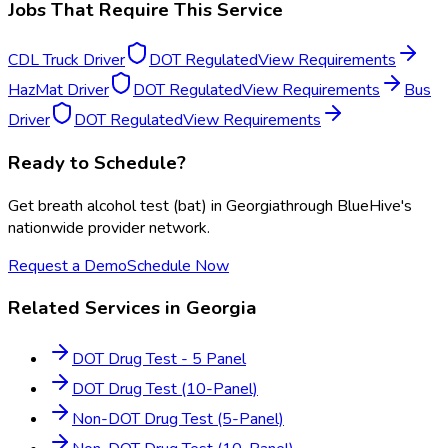
Jobs That Require This Service
CDL Truck Driver
DOT Regulated
View Requirements
HazMat Driver
DOT Regulated
View Requirements
Bus
Driver
DOT Regulated
View Requirements
Ready to Schedule?
Get
breath alcohol test (bat)
in
Georgia
through BlueHive's
nationwide provider network.
Request a Demo
Schedule Now
Related Services in
Georgia
DOT Drug Test - 5 Panel
DOT Drug Test (10-Panel)
Non-DOT Drug Test (5-Panel)