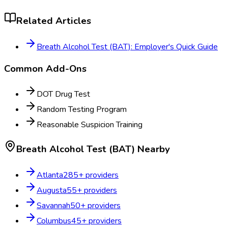
Related Articles
Breath Alcohol Test (BAT): Employer's Quick Guide
Common Add-Ons
DOT Drug Test
Random Testing Program
Reasonable Suspicion Training
Breath Alcohol Test (BAT)
Nearby
Atlanta
285
+ providers
Augusta
55
+ providers
Savannah
50
+ providers
Columbus
45
+ providers