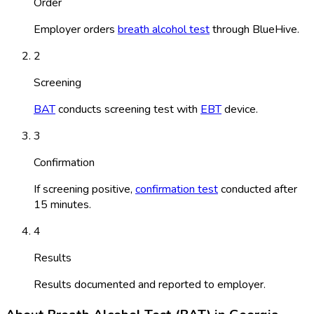
Order
Employer orders
breath alcohol test
through BlueHive.
2
Screening
BAT
conducts screening test with
EBT
device.
3
Confirmation
If screening positive,
confirmation test
conducted after
15 minutes.
4
Results
Results documented and reported to employer.