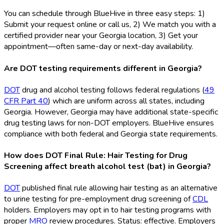
You can schedule through BlueHive in three easy steps: 1)
Submit your request online or call us, 2) We match you with a
certified provider near your Georgia location, 3) Get your
appointment—often same-day or next-day availability.
Are DOT testing requirements different in Georgia?
DOT
drug and alcohol testing follows federal regulations (
49
CFR Part 40
) which are uniform across all states, including
Georgia. However, Georgia may have additional state-specific
drug testing laws for non-DOT
employers. BlueHive ensures
compliance with both federal and Georgia state requirements.
How does DOT Final Rule: Hair Testing for Drug
Screening affect breath alcohol test (bat) in Georgia?
DOT
published final rule allowing hair testing as an alternative
to urine testing for pre-employment drug screening of
CDL
holders. Employers may opt in to hair testing programs with
proper
MRO
review procedures. Status: effective. Employers