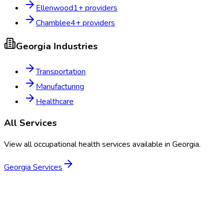
Ellenwood
1
+ providers
Chamblee
4
+ providers
Georgia
Industries
Transportation
Manufacturing
Healthcare
All Services
View all occupational health services available in
Georgia
.
Georgia
Services