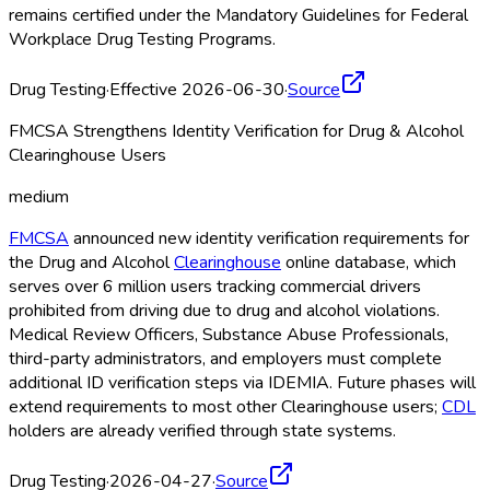
remains certified under the Mandatory Guidelines for Federal
Workplace Drug Testing Programs.
Drug Testing
·
Effective 2026-06-30
·
Source
FMCSA Strengthens Identity Verification for Drug & Alcohol
Clearinghouse Users
medium
FMCSA
announced new identity verification requirements for
the Drug and Alcohol
Clearinghouse
online database, which
serves over 6 million users tracking commercial drivers
prohibited from driving due to drug and alcohol violations.
Medical Review Officers, Substance Abuse Professionals,
third-party administrators, and employers must complete
additional ID verification steps via IDEMIA. Future phases will
extend requirements to most other Clearinghouse
users;
CDL
holders are already verified through state systems.
Drug Testing
·
2026-04-27
·
Source