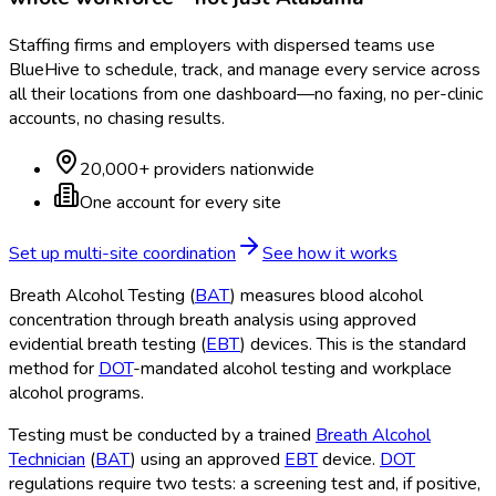
Staffing firms and employers with dispersed teams use
BlueHive to schedule, track, and manage every service across
all their locations from one dashboard—no faxing, no per-clinic
accounts, no chasing results.
20,000+ providers nationwide
One account for every site
Set up multi-site coordination
See how it works
Breath Alcohol Testing (
BAT
) measures blood alcohol
concentration through breath analysis using approved
evidential breath testing (
EBT
) devices. This is the standard
method for
DOT
-mandated alcohol testing and workplace
alcohol programs.
Testing must be conducted by a trained
Breath Alcohol
Technician
(
BAT
) using an approved
EBT
device.
DOT
regulations require two tests: a screening test and, if positive,