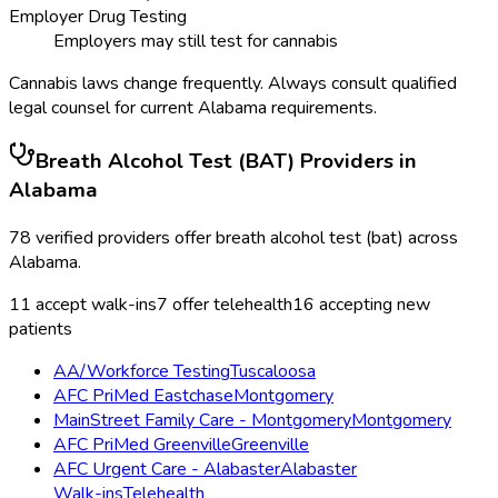
Employer Drug Testing
Employers may still test for cannabis
Cannabis laws change frequently. Always consult qualified
legal counsel for current
Alabama
requirements.
Breath Alcohol Test (BAT)
Providers in
Alabama
78
verified providers offer
breath alcohol test (bat)
across
Alabama
.
11
accept walk-ins
7
offer telehealth
16
accepting new
patients
AA/Workforce Testing
Tuscaloosa
AFC PriMed Eastchase
Montgomery
MainStreet Family Care - Montgomery
Montgomery
AFC PriMed Greenville
Greenville
AFC Urgent Care - Alabaster
Alabaster
Walk-ins
Telehealth