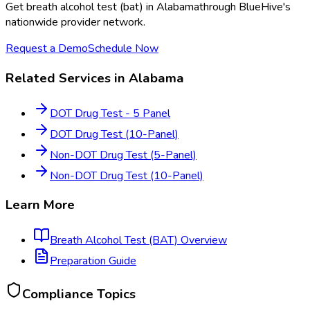
Get
breath alcohol test (bat)
in
Alabama
through BlueHive's
nationwide provider network.
Request a Demo
Schedule Now
Related Services in
Alabama
DOT Drug Test - 5 Panel
DOT Drug Test (10-Panel)
Non-DOT Drug Test (5-Panel)
Non-DOT Drug Test (10-Panel)
Learn More
Breath Alcohol Test (BAT)
Overview
Preparation Guide
Compliance Topics