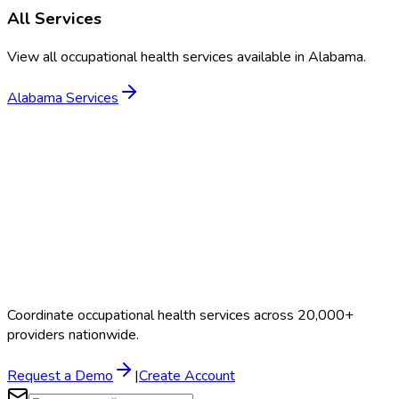
All Services
View all occupational health services available in
Alabama
.
Alabama
Services
Coordinate occupational health services across 20,000+
providers nationwide.
Request a Demo
|
Create Account