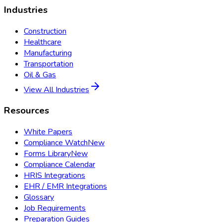
Industries
Construction
Healthcare
Manufacturing
Transportation
Oil & Gas
View All Industries
Resources
White Papers
Compliance Watch
New
Forms Library
New
Compliance Calendar
HRIS Integrations
EHR / EMR Integrations
Glossary
Job Requirements
Preparation Guides