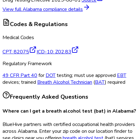
Drug Testing
·
Effective 2025-08-01
·
Source
View full
Alabama
compliance details
Codes & Regulations
Medical Codes
CPT
:
82075
ICD-10
:
Z02.83
Regulatory Framework
49 CFR Part 40
for
DOT
testing; must use approved
EBT
devices; trained
Breath Alcohol Technician
(
BAT
) required
Frequently Asked Questions
Where can I get a breath alcohol test (bat) in Alabama?
BlueHive partners with certified occupational health providers
across Alabama. Enter your zip code on our location finder to
see clinics near you offering
breath alcohol test
(bat
) services.