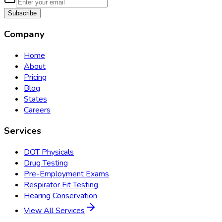
Subscribe
Company
Home
About
Pricing
Blog
States
Careers
Services
DOT Physicals
Drug Testing
Pre-Employment Exams
Respirator Fit Testing
Hearing Conservation
View All Services