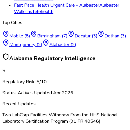
Fast Pace Health Urgent Care - Alabaster
Alabaster
Walk-ins
Telehealth
Top Cities
Mobile
(
8
)
Birmingham
(
7
)
Decatur
(
3
)
Dothan
(
3
)
Montgomery
(
2
)
Alabaster
(
2
)
Alabama
Regulatory Intelligence
5
Regulatory Risk:
5
/10
Status:
Active
· Updated
Apr 2026
Recent Updates
Two LabCorp Facilities Withdraw From the HHS National
Laboratory Certification Program (91 FR 40548)