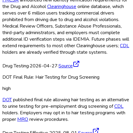
FMCSA
announced new identity verification requirements for
the Drug and Alcohol
Clearinghouse
online database, which
serves over 6 million users tracking commercial drivers
prohibited from driving due to drug and alcohol violations.
Medical Review Officers, Substance Abuse Professionals,
third-party administrators, and employers must complete
additional ID verification steps via IDEMIA. Future phases will
extend requirements to most other Clearinghouse
users;
CDL
holders are already verified through state systems.
Drug Testing
·
2026-04-27
·
Source
DOT Final Rule: Hair Testing for Drug Screening
high
DOT
published final rule allowing hair testing as an alternative
to urine testing for pre-employment drug screening of
CDL
holders. Employers may opt in to hair testing programs with
proper
MRO
review procedures.