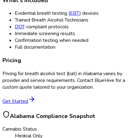
What's Included
Evidential breath testing (
EBT
) devices
Trained Breath Alcohol Technicians
DOT
-compliant protocols
Immediate screening results
Confirmation testing when needed
Full documentation
Pricing
Pricing for
breath alcohol test (bat)
in
Alabama
varies by
provider and service requirements. Contact BlueHive for a
custom quote tailored to your organization.
Get Started
Alabama
Compliance Snapshot
Cannabis Status
Medical Only