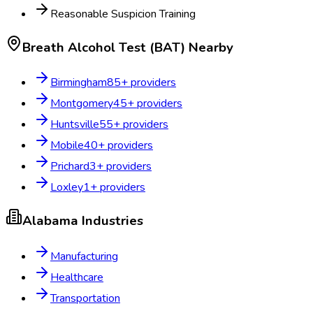
Reasonable Suspicion Training
Breath Alcohol Test (BAT)
Nearby
Birmingham
85
+ providers
Montgomery
45
+ providers
Huntsville
55
+ providers
Mobile
40
+ providers
Prichard
3
+ providers
Loxley
1
+ providers
Alabama
Industries
Manufacturing
Healthcare
Transportation