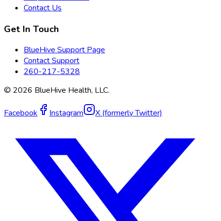
Contact Us
Get In Touch
BlueHive Support Page
Contact Support
260-217-5328
©
2026
BlueHive Health, LLC.
Facebook
Instagram
X (formerly Twitter)