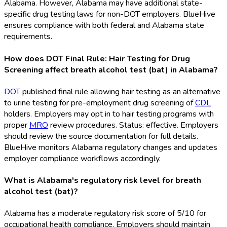
Alabama. However, Alabama may have additional state-
specific drug testing laws for non-DOT
employers. BlueHive
ensures compliance with both federal and Alabama state
requirements.
How does DOT Final Rule: Hair Testing for Drug
Screening affect breath alcohol test (bat) in Alabama?
DOT
published final rule allowing hair testing as an alternative
to urine testing for pre-employment drug screening of
CDL
holders. Employers may opt in to hair testing programs with
proper
MRO
review procedures. Status: effective. Employers
should review the source documentation for full details.
BlueHive monitors Alabama regulatory changes and updates
employer compliance workflows accordingly.
What is Alabama's regulatory risk level for breath
alcohol test (bat)?
Alabama has a moderate regulatory risk score of 5/10 for
occupational health compliance. Employers should maintain