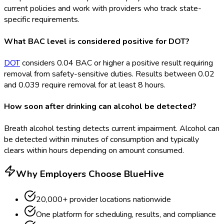
current policies and work with providers who track state-
specific requirements.
What BAC level is considered positive for DOT?
DOT
considers 0.04 BAC or higher a positive result requiring
removal from safety-sensitive duties. Results between 0.02
and 0.039 require removal for at least 8 hours.
How soon after drinking can alcohol be detected?
Breath alcohol testing detects current impairment. Alcohol can
be detected within minutes of consumption and typically
clears within hours depending on amount consumed.
Why Employers Choose BlueHive
20,000+ provider locations nationwide
One platform for scheduling, results, and compliance