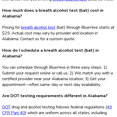
How much does a breath alcohol test (bat) cost in
Alabama?
Pricing for
breath alcohol test
(bat
) through BlueHive starts at
$25. Actual cost may vary by provider and location in
Alabama. Contact us for a custom quote.
How do I schedule a breath alcohol test (bat) in
Alabama?
You can schedule through BlueHive in three easy steps: 1)
Submit your request online or call us, 2) We match you with a
certified provider near your Alabama location, 3) Get your
appointment—often same-day or next-day availability.
Are DOT testing requirements different in Alabama?
DOT
drug and alcohol testing follows federal regulations (
49
CFR Part 40
) which are uniform across all states, including