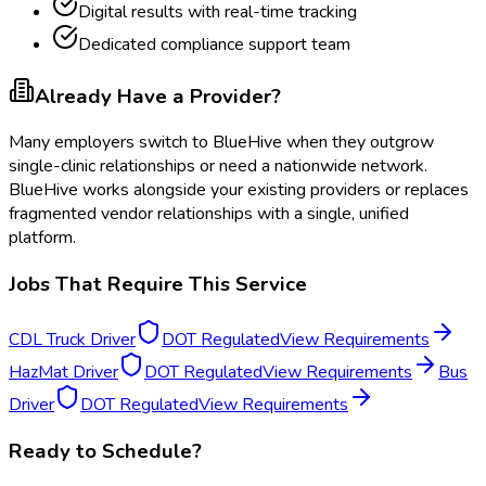
Digital results with real-time tracking
Dedicated compliance support team
Already Have a Provider?
Many employers switch to BlueHive when they outgrow
single-clinic relationships or need a nationwide network.
BlueHive works alongside your existing providers or replaces
fragmented vendor relationships with a single, unified
platform.
Jobs That Require This Service
CDL Truck Driver
DOT Regulated
View Requirements
HazMat Driver
DOT Regulated
View Requirements
Bus
Driver
DOT Regulated
View Requirements
Ready to Schedule?