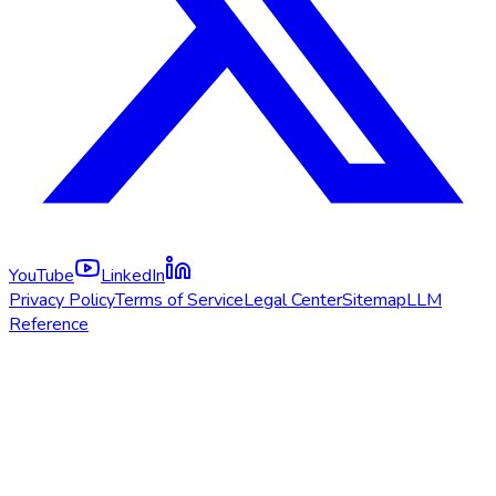
YouTube
LinkedIn
Privacy Policy
Terms of Service
Legal Center
Sitemap
LLM
Reference