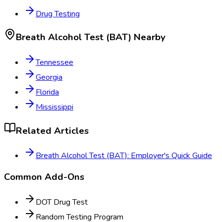
Drug Testing
Breath Alcohol Test (BAT)
Nearby
Tennessee
Georgia
Florida
Mississippi
Related Articles
Breath Alcohol Test (BAT): Employer's Quick Guide
Common Add-Ons
DOT Drug Test
Random Testing Program