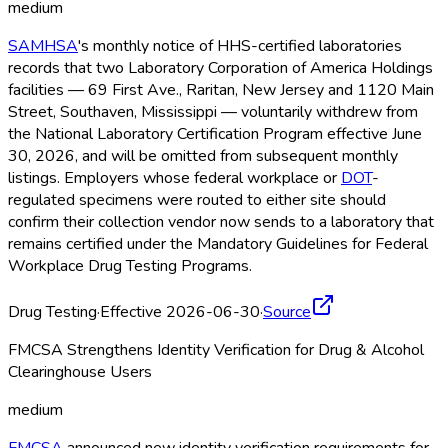
medium
SAMHSA
's monthly notice of HHS-certified laboratories
records that two Laboratory Corporation of America Holdings
facilities — 69 First Ave., Raritan, New Jersey and 1120 Main
Street, Southaven, Mississippi — voluntarily withdrew from
the National Laboratory Certification Program effective June
30, 2026, and will be omitted from subsequent monthly
listings. Employers whose federal workplace or
DOT
-
regulated specimens were routed to either site should
confirm their collection vendor now sends to a laboratory that
remains certified under the Mandatory Guidelines for Federal
Workplace Drug Testing Programs.
Drug Testing
·
Effective 2026-06-30
·
Source
FMCSA Strengthens Identity Verification for Drug & Alcohol
Clearinghouse Users
medium