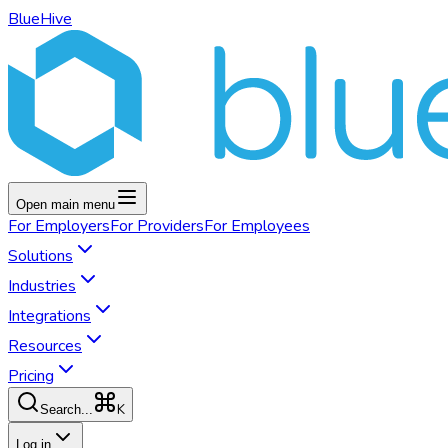
BlueHive
Open main menu
For
Employers
For
Providers
For
Employees
Solutions
Industries
Integrations
Resources
Pricing
K
Search...
Log in