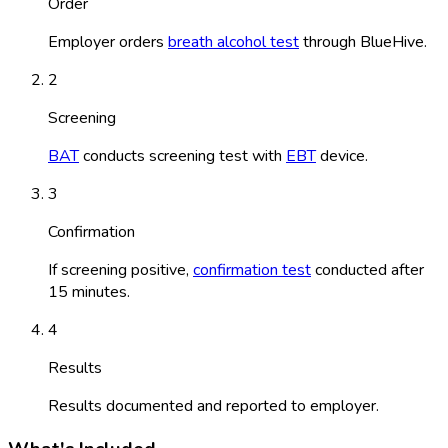
Order
Employer orders
breath alcohol test
through BlueHive.
2
Screening
BAT
conducts screening test with
EBT
device.
3
Confirmation
If screening positive,
confirmation test
conducted after
15 minutes.
4
Results
Results documented and reported to employer.