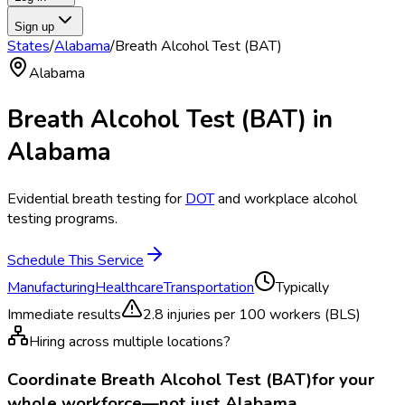
Sign up
States
/
Alabama
/
Breath Alcohol Test (BAT)
Alabama
Breath Alcohol Test (BAT)
in
Alabama
Evidential breath testing for
DOT
and workplace alcohol
testing programs.
Schedule This Service
Manufacturing
Healthcare
Transportation
Typically
Immediate results
2.8
injuries per 100 workers (BLS)
Hiring across multiple locations?
Coordinate
Breath Alcohol Test (BAT)
for your
whole workforce—not just
Alabama