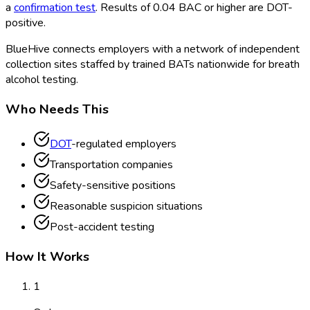
a
confirmation test
. Results of 0.04 BAC or higher are DOT
-
positive.
BlueHive connects employers with a network of independent
collection sites staffed by trained BATs nationwide for breath
alcohol testing.
Who Needs This
DOT
-regulated employers
Transportation companies
Safety-sensitive positions
Reasonable suspicion situations
Post-accident testing
How It Works
1