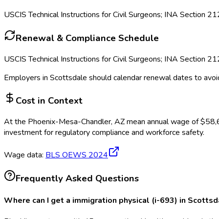
USCIS Technical Instructions for Civil Surgeons; INA Section 21
Renewal & Compliance Schedule
USCIS Technical Instructions for Civil Surgeons; INA Section 21
Employers in
Scottsdale
should calendar renewal dates to avoi
Cost in Context
At the
Phoenix-Mesa-Chandler, AZ
mean annual wage of
$
58,
investment for regulatory compliance and workforce safety.
Wage data:
BLS OEWS
2024
Frequently Asked Questions
Where can I get a immigration physical (i-693) in Scotts