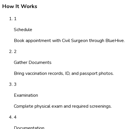
How It Works
1
Schedule
Book appointment with Civil Surgeon through BlueHive.
2
Gather Documents
Bring vaccination records, ID, and passport photos.
3
Examination
Complete physical exam and required screenings.
4
Documentation