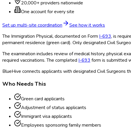
20,000+ providers nationwide
One account for every site
Set up multi-site coordination
See how it works
The Immigration Physical, documented on Form
I-693
, is requi
permanent residence (green card). Only designated Civil Surgeo
The examination includes review of medical history, physical exam
required vaccinations. The completed
I-693
form is submitted wi
BlueHive connects applicants with designated Civil Surgeons th
Who Needs This
Green card applicants
Adjustment of status applicants
Immigrant visa applicants
Employees sponsoring family members