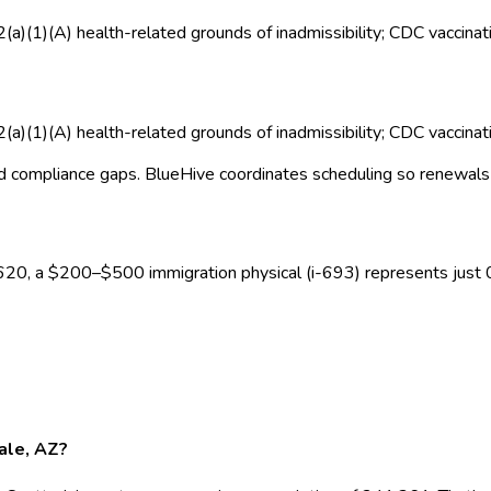
2(a)(1)(A) health-related grounds of inadmissibility; CDC vaccina
2(a)(1)(A) health-related grounds of inadmissibility; CDC vaccina
d compliance gaps.
BlueHive coordinates scheduling so renewals 
620
, a $
200
–$
500
immigration physical (i-693)
represents just
dale, AZ?