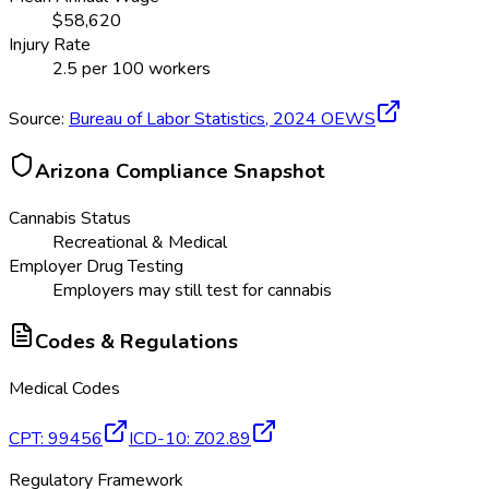
$
58,620
Injury Rate
2.5
per 100 workers
Source:
Bureau of Labor Statistics,
2024
OEWS
Arizona
Compliance Snapshot
Cannabis Status
Recreational & Medical
Employer Drug Testing
Employers may still test for cannabis
Codes & Regulations
Medical Codes
CPT
:
99456
ICD-10
:
Z02.89
Regulatory Framework