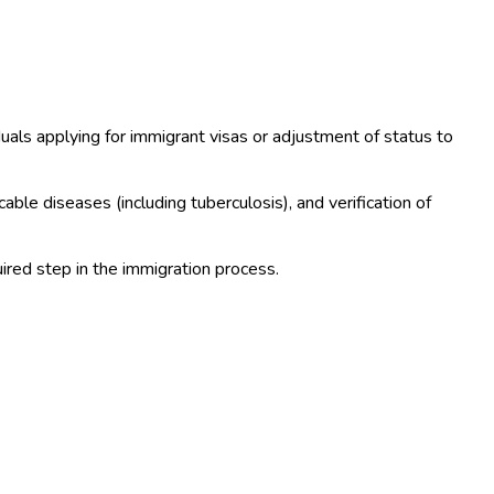
iduals applying for immigrant visas or adjustment of status to
ble diseases (including tuberculosis), and verification of
ired step in the immigration process.