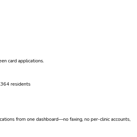
een card applications.
,364
residents
ocations from one dashboard—no faxing, no per-clinic accounts,