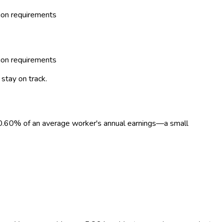
tion requirements
tion requirements
stay on track.
0.60
%
of an average worker's annual earnings—a small