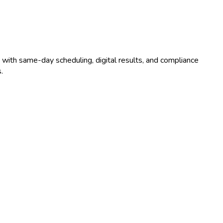
 with same-day scheduling, digital results, and compliance
.