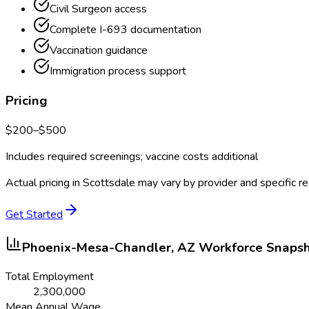
Civil Surgeon access
Complete I-693 documentation
Vaccination guidance
Immigration process support
Pricing
$
200
–$
500
Includes required screenings; vaccine costs additional
Actual pricing in
Scottsdale
may vary by provider and specific r
Get Started
Phoenix-Mesa-Chandler, AZ
Workforce Snaps
Total Employment
2,300,000
Mean Annual Wage