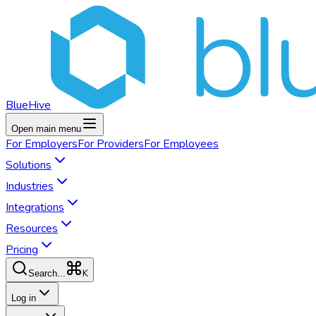
BlueHive
Open main menu
For
Employers
For
Providers
For
Employees
Solutions
Industries
Integrations
Resources
Pricing
K
Search...
Log in