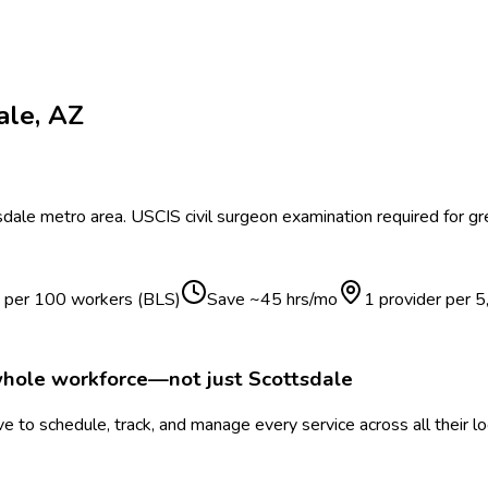
ale
,
AZ
sdale
metro area.
USCIS civil surgeon examination required for gr
s per 100 workers (BLS)
Save ~
45
hrs/mo
1 provider per
5
whole workforce—not just
Scottsdale
 to schedule, track, and manage every service across all their l