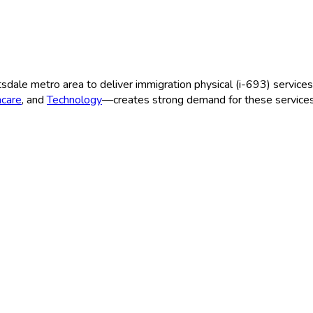
tsdale
metro area to deliver
immigration physical (i-693)
services
hcare
, and
Technology
—creates strong demand for these services