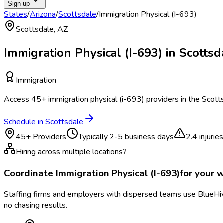
Sign up
States
/
Arizona
/
Scottsdale
/
Immigration Physical (I-693)
Scottsdale
,
AZ
Immigration Physical (I-693)
in
Scottsd
Immigration
Access
45
+
immigration physical (i-693)
providers in the
Scott
Schedule in
Scottsdale
45
+ Providers
Typically
2-5 business days
2.4
injurie
Hiring across multiple locations?
Coordinate
Immigration Physical (I-693)
for your 
Staffing firms and employers with dispersed teams use BlueHive
no chasing results.