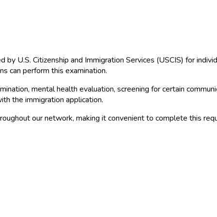
red by U.S. Citizenship and Immigration Services (USCIS) for indiv
ns can perform this examination.
ination, mental health evaluation, screening for certain communica
th the immigration application.
roughout our network, making it convenient to complete this requ