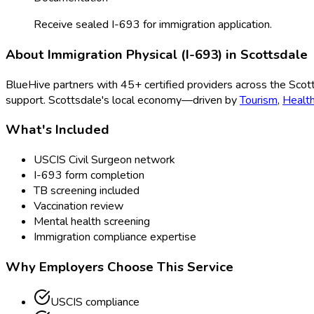
Receive sealed I-693 for immigration application.
About
Immigration Physical (I-693)
in
Scottsdale
BlueHive partners with
45
+ certified providers across the
Scot
support.
Scottsdale
's local economy—driven by
Tourism
,
Healt
What's Included
USCIS Civil Surgeon network
I-693 form completion
TB screening included
Vaccination review
Mental health screening
Immigration compliance expertise
Why Employers Choose This Service
USCIS compliance