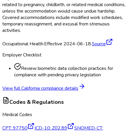
related to pregnancy, childbirth, or related medical conditions,
unless the accommodation would cause undue hardship.
Covered accommodations include modified work schedules,
temporary reassignment, and excusal from strenuous
activities.
Occupational Health
·
Effective 2024-06-18
·
Source
Employer Checklist
Review biometric data collection practices for
compliance with pending privacy legislation
View full
California
compliance details
Codes & Regulations
Medical Codes
CPT
:
97750
ICD-10
:
Z02.89
SNOMED-CT
: