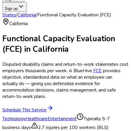
Sign up
States
/
California
/
Functional Capacity Evaluation (FCE)
California
Functional Capacity Evaluation
(FCE)
in
California
Disputed disability claims and return-to-work stalemates cost
employers thousands per week. A BlueHive
FCE
provides
objective, standardized data on what an employee can
actually do — giving you defensible evidence for
accommodation decisions, claims management, and safe
return-to-work plans.
Schedule This Service
Technology
Healthcare
Entertainment
Typically
5-7
business days
2.7
injuries per 100 workers (BLS)