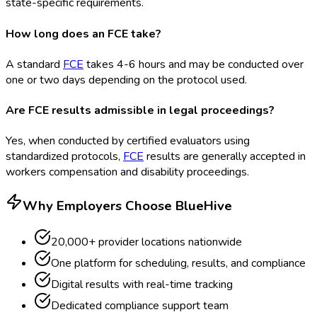
state-specific requirements.
How long does an FCE take?
A standard
FCE
takes 4-6 hours and may be conducted over
one or two days depending on the protocol used.
Are FCE results admissible in legal proceedings?
Yes, when conducted by certified evaluators using
standardized protocols,
FCE
results are generally accepted in
workers compensation and disability proceedings.
Why Employers Choose BlueHive
20,000+ provider locations nationwide
One platform for scheduling, results, and compliance
Digital results with real-time tracking
Dedicated compliance support team