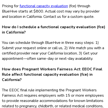
Pricing for
functional capacity evaluation
(fce
) through
BlueHive starts at $800. Actual cost may vary by provider
and location in California. Contact us for a custom quote.
How do I schedule a functional capacity evaluation (fce)
in California?
You can schedule through BlueHive in three easy steps: 1)
Submit your request online or call us, 2) We match you with a
certified provider near your California location, 3) Get your
appointment—often same-day or next-day availability.
How does Pregnant Workers Fairness Act: EEOC Final
Rule affect functional capacity evaluation (fce) in
California?
The EEOC final rule implementing the Pregnant Workers
Fairness Act requires employers with 15 or more employees
to provide reasonable accommodations for known limitations
related to pregnancy, childbirth, or related medical conditions,