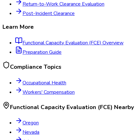
Return-to-Work Clearance Evaluation
Post-Incident Clearance
Learn More
Functional Capacity Evaluation (FCE)
Overview
Preparation Guide
Compliance Topics
Occupational Health
Workers' Compensation
Functional Capacity Evaluation (FCE)
Nearby
Oregon
Nevada