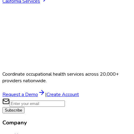
California
Services
Coordinate occupational health services across 20,000+
providers nationwide.
Request a Demo
|
Create Account
Subscribe
Company