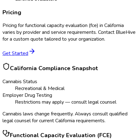
Pricing
Pricing for
functional capacity evaluation (fce)
in
California
varies by provider and service requirements. Contact BlueHive
for a custom quote tailored to your organization.
Get Started
California
Compliance Snapshot
Cannabis Status
Recreational & Medical
Employer Drug Testing
Restrictions may apply — consult legal counsel
Cannabis laws change frequently. Always consult qualified
legal counsel for current
California
requirements.
Functional Capacity Evaluation (FCE)