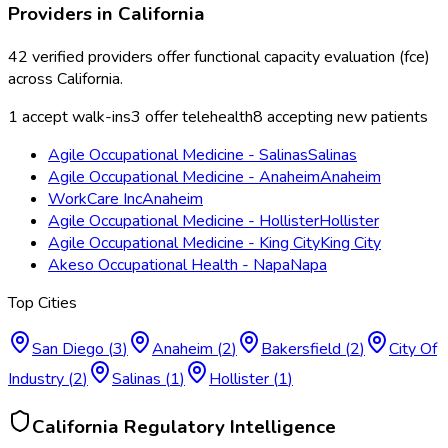
Providers in
California
42
verified providers offer
functional capacity evaluation (fce)
across
California
.
1
accept walk-ins
3
offer telehealth
8
accepting new patients
Agile Occupational Medicine - Salinas
Salinas
Agile Occupational Medicine - Anaheim
Anaheim
WorkCare Inc
Anaheim
Agile Occupational Medicine - Hollister
Hollister
Agile Occupational Medicine - King City
King City
Akeso Occupational Health - Napa
Napa
Top Cities
San Diego
(
3
)
Anaheim
(
2
)
Bakersfield
(
2
)
City Of
Industry
(
2
)
Salinas
(
1
)
Hollister
(
1
)
California
Regulatory Intelligence