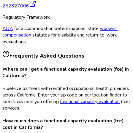
252327006
Regulatory Framework
ADA
for accommodation determinations; state
workers'
compensation
statutes for disability and return-to-work
evaluations
Frequently Asked Questions
Where can I get a functional capacity evaluation (fce) in
California?
BlueHive partners with certified occupational health providers
across California. Enter your zip code on our location finder to
see clinics near you offering
functional capacity evaluation
(fce
)
services.
How much does a functional capacity evaluation (fce)
cost in California?