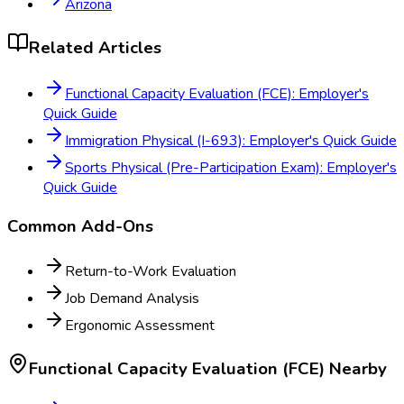
Arizona
Related Articles
Functional Capacity Evaluation (FCE): Employer's
Quick Guide
Immigration Physical (I-693): Employer's Quick Guide
Sports Physical (Pre-Participation Exam): Employer's
Quick Guide
Common Add-Ons
Return-to-Work Evaluation
Job Demand Analysis
Ergonomic Assessment
Functional Capacity Evaluation (FCE)
Nearby