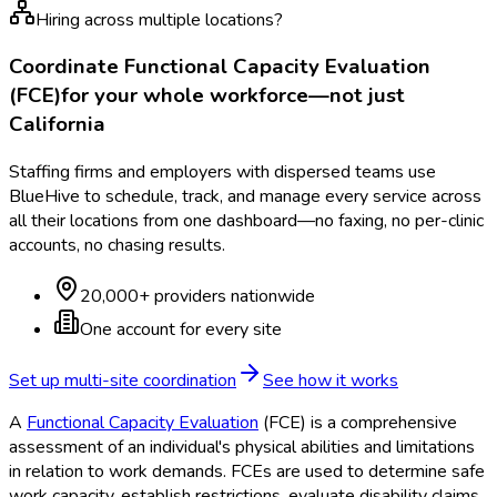
Hiring across multiple locations?
Coordinate
Functional Capacity Evaluation
(FCE)
for your whole workforce—not just
California
Staffing firms and employers with dispersed teams use
BlueHive to schedule, track, and manage every service across
all their locations from one dashboard—no faxing, no per-clinic
accounts, no chasing results.
20,000+ providers nationwide
One account for every site
Set up multi-site coordination
See how it works
A
Functional Capacity Evaluation
(FCE
) is a comprehensive
assessment of an individual's physical abilities and limitations
in relation to work demands. FCEs are used to determine safe
work capacity, establish restrictions, evaluate disability claims,