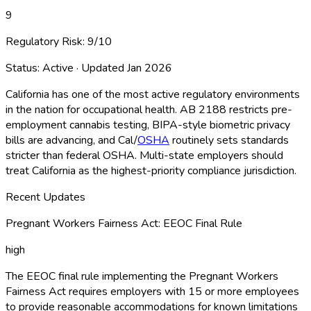
9
Regulatory Risk:
9
/10
Status:
Active
· Updated
Jan 2026
California has one of the most active regulatory environments
in the nation for occupational health. AB 2188 restricts pre-
employment cannabis testing, BIPA-style biometric privacy
bills are advancing, and Cal/
OSHA
routinely sets standards
stricter than federal OSHA
. Multi-state employers should
treat California as the highest-priority compliance jurisdiction.
Recent Updates
Pregnant Workers Fairness Act: EEOC Final Rule
high
The EEOC final rule implementing the Pregnant Workers
Fairness Act requires employers with 15 or more employees
to provide reasonable accommodations for known limitations