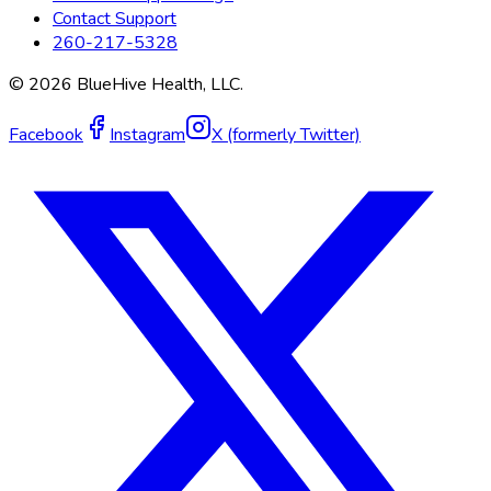
Contact Support
260-217-5328
©
2026
BlueHive Health, LLC.
Facebook
Instagram
X (formerly Twitter)