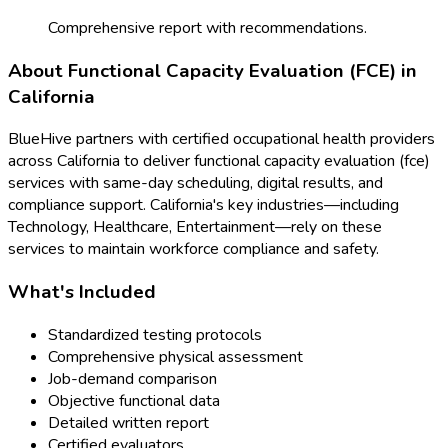
Comprehensive report with recommendations.
About
Functional Capacity Evaluation (FCE)
in
California
BlueHive partners with certified occupational health providers
across
California
to deliver
functional capacity evaluation (fce)
services with same-day scheduling, digital results, and
compliance support.
California
's key industries—including
Technology, Healthcare, Entertainment
—rely on these
services to maintain workforce compliance and safety.
What's Included
Standardized testing protocols
Comprehensive physical assessment
Job-demand comparison
Objective functional data
Detailed written report
Certified evaluators