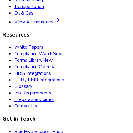
Transportation
Oil & Gas
View All Industries
Resources
White Papers
Compliance Watch
New
Forms Library
New
Compliance Calendar
HRIS Integrations
EHR / EMR Integrations
Glossary
Job Requirements
Preparation Guides
Contact Us
Get In Touch
BlueHive Support Page