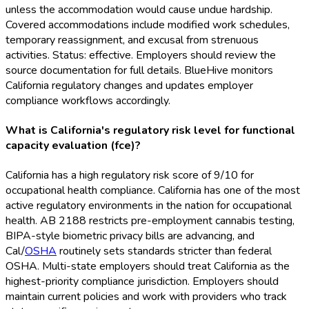
unless the accommodation would cause undue hardship.
Covered accommodations include modified work schedules,
temporary reassignment, and excusal from strenuous
activities. Status: effective. Employers should review the
source documentation for full details. BlueHive monitors
California regulatory changes and updates employer
compliance workflows accordingly.
What is California's regulatory risk level for functional
capacity evaluation (fce)?
California has a high regulatory risk score of 9/10 for
occupational health compliance. California has one of the most
active regulatory environments in the nation for occupational
health. AB 2188 restricts pre-employment cannabis testing,
BIPA-style biometric privacy bills are advancing, and
Cal/
OSHA
routinely sets standards stricter than federal
OSHA
. Multi-state employers should treat California as the
highest-priority compliance jurisdiction. Employers should
maintain current policies and work with providers who track