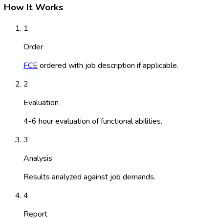
How It Works
1
Order
FCE
ordered with job description if applicable.
2
Evaluation
4-6 hour evaluation of functional abilities.
3
Analysis
Results analyzed against job demands.
4
Report