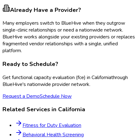
Already Have a Provider?
Many employers switch to BlueHive when they outgrow
single-clinic relationships or need a nationwide network.
BlueHive works alongside your existing providers or replaces
fragmented vendor relationships with a single, unified
platform.
Ready to Schedule?
Get
functional capacity evaluation (fce)
in
California
through
BlueHive's nationwide provider network.
Request a Demo
Schedule Now
Related Services in
California
Fitness for Duty Evaluation
Behavioral Health Screening