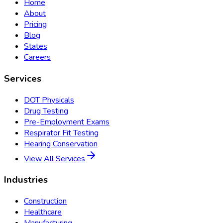
Home
About
Pricing
Blog
States
Careers
Services
DOT Physicals
Drug Testing
Pre-Employment Exams
Respirator Fit Testing
Hearing Conservation
View All Services
Industries
Construction
Healthcare
Manufacturing