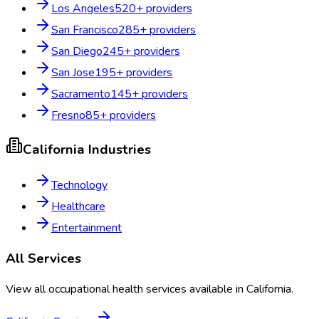
Los Angeles
520
+ providers
San Francisco
285
+ providers
San Diego
245
+ providers
San Jose
195
+ providers
Sacramento
145
+ providers
Fresno
85
+ providers
California
Industries
Technology
Healthcare
Entertainment
All Services
View all occupational health services available in
California
.