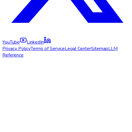
YouTube
LinkedIn
Privacy Policy
Terms of Service
Legal Center
Sitemap
LLM
Reference