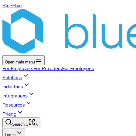
BlueHive
Open main menu
For
Employers
For
Providers
For
Employees
Solutions
Industries
Integrations
Resources
Pricing
K
Search...
Log in