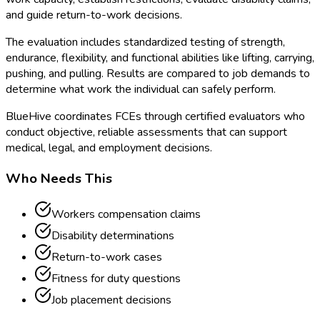
and guide return-to-work decisions.
The evaluation includes standardized testing of strength,
endurance, flexibility, and functional abilities like lifting, carrying,
pushing, and pulling. Results are compared to job demands to
determine what work the individual can safely perform.
BlueHive coordinates FCEs through certified evaluators who
conduct objective, reliable assessments that can support
medical, legal, and employment decisions.
Who Needs This
Workers compensation claims
Disability determinations
Return-to-work cases
Fitness for duty questions
Job placement decisions