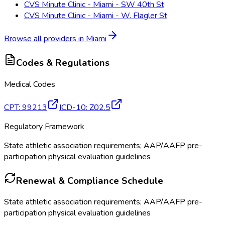
CVS Minute Clinic - Miami - SW 40th St
CVS Minute Clinic - Miami - W. Flagler St
Browse all providers in
Miami
Codes & Regulations
Medical Codes
CPT
:
99213
ICD-10
:
Z02.5
Regulatory Framework
State athletic association requirements; AAP/AAFP pre-
participation physical evaluation guidelines
Renewal & Compliance Schedule
State athletic association requirements; AAP/AAFP pre-
participation physical evaluation guidelines