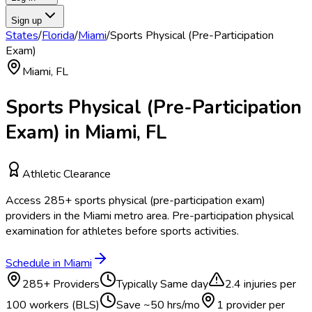
Sign up
States
/
Florida
/
Miami
/
Sports Physical (Pre-Participation
Exam)
Miami
,
FL
Sports Physical (Pre-Participation
Exam)
in
Miami
,
FL
Athletic Clearance
Access
285
+
sports physical (pre-participation exam)
providers in the
Miami
metro area.
Pre-participation physical
examination for athletes before sports activities.
Schedule in
Miami
285
+ Providers
Typically
Same day
2.4
injuries per
100 workers (BLS)
Save ~
50
hrs/mo
1 provider per