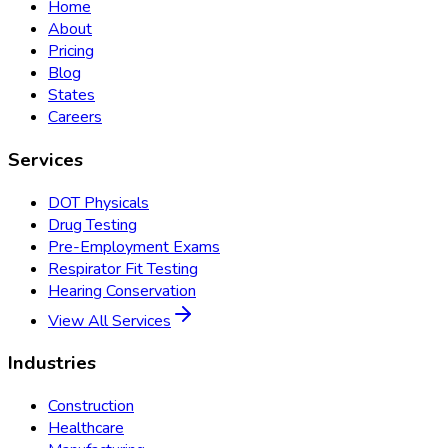
Home
About
Pricing
Blog
States
Careers
Services
DOT Physicals
Drug Testing
Pre-Employment Exams
Respirator Fit Testing
Hearing Conservation
View All Services
Industries
Construction
Healthcare