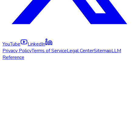
YouTube
LinkedIn
Privacy Policy
Terms of Service
Legal Center
Sitemap
LLM
Reference