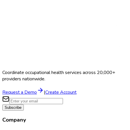
Coordinate occupational health services across 20,000+
providers nationwide.
Request a Demo
|
Create Account
Subscribe
Company