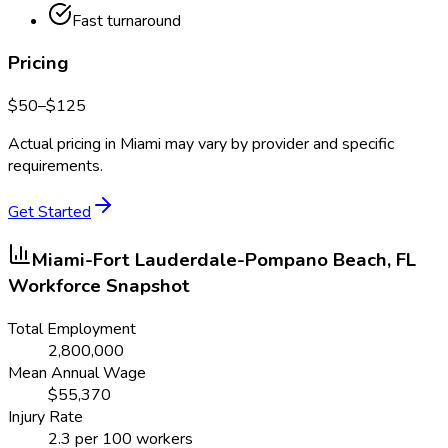
Fast turnaround
Pricing
$
50
–$
125
Actual pricing in
Miami
may vary by provider and specific
requirements.
Get Started
Miami-Fort Lauderdale-Pompano Beach, FL
Workforce Snapshot
Total Employment
2,800,000
Mean Annual Wage
$
55,370
Injury Rate
2.3
per 100 workers