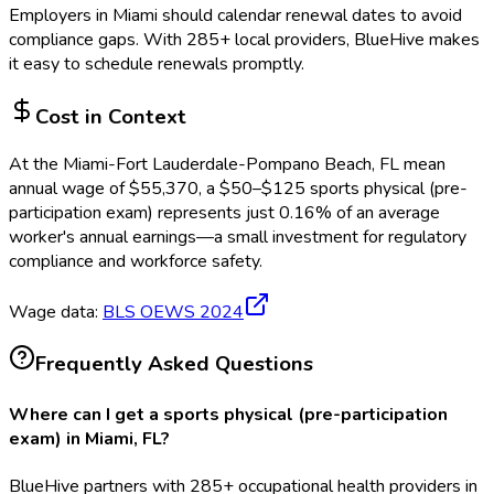
Employers in
Miami
should calendar renewal dates to avoid
compliance gaps.
With 285+ local providers, BlueHive makes
it easy to schedule renewals promptly.
Cost in Context
At the
Miami-Fort Lauderdale-Pompano Beach, FL
mean
annual wage of
$
55,370
, a $
50
–$
125
sports physical (pre-
participation exam)
represents just
0.16
%
of an average
worker's annual earnings—a small investment for regulatory
compliance and workforce safety.
Wage data:
BLS OEWS
2024
Frequently Asked Questions
Where can I get a sports physical (pre-participation
exam) in Miami, FL?
BlueHive partners with 285+ occupational health providers in