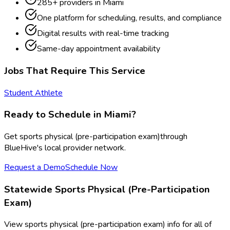
285
+ providers in
Miami
One platform for scheduling, results, and compliance
Digital results with real-time tracking
Same-day appointment availability
Jobs That Require This Service
Student Athlete
Ready to Schedule in
Miami
?
Get
sports physical (pre-participation exam)
through
BlueHive's local provider network.
Request a Demo
Schedule Now
Statewide
Sports Physical (Pre-Participation
Exam)
View
sports physical (pre-participation exam)
info for all of