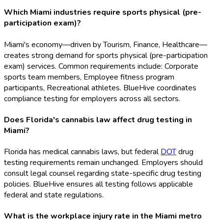
Which Miami industries require sports physical (pre-
participation exam)?
Miami's economy—driven by Tourism, Finance, Healthcare—
creates strong demand for sports physical (pre-participation
exam) services. Common requirements include: Corporate
sports team members, Employee fitness program
participants, Recreational athletes. BlueHive coordinates
compliance testing for employers across all sectors.
Does Florida's cannabis law affect drug testing in
Miami?
Florida has medical cannabis laws, but federal
DOT
drug
testing requirements remain unchanged. Employers should
consult legal counsel regarding state-specific drug testing
policies. BlueHive ensures all testing follows applicable
federal and state regulations.
What is the workplace injury rate in the Miami metro