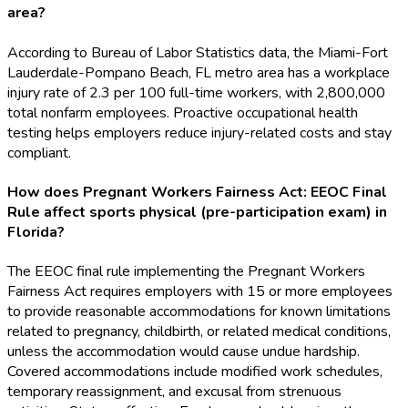
area?
According to Bureau of Labor Statistics data, the Miami-Fort
Lauderdale-Pompano Beach, FL metro area has a workplace
injury rate of 2.3 per 100 full-time workers, with 2,800,000
total nonfarm employees. Proactive occupational health
testing helps employers reduce injury-related costs and stay
compliant.
How does Pregnant Workers Fairness Act: EEOC Final
Rule affect sports physical (pre-participation exam) in
Florida?
The EEOC final rule implementing the Pregnant Workers
Fairness Act requires employers with 15 or more employees
to provide reasonable accommodations for known limitations
related to pregnancy, childbirth, or related medical conditions,
unless the accommodation would cause undue hardship.
Covered accommodations include modified work schedules,
temporary reassignment, and excusal from strenuous