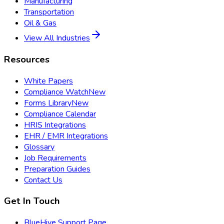
Manufacturing
Transportation
Oil & Gas
View All Industries
Resources
White Papers
Compliance Watch
New
Forms Library
New
Compliance Calendar
HRIS Integrations
EHR / EMR Integrations
Glossary
Job Requirements
Preparation Guides
Contact Us
Get In Touch
BlueHive Support Page