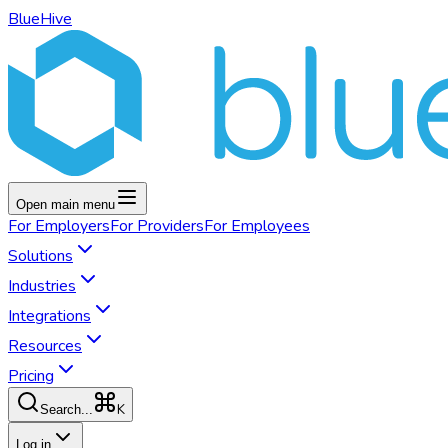
BlueHive
Open main menu
For
Employers
For
Providers
For
Employees
Solutions
Industries
Integrations
Resources
Pricing
K
Search...
Log in