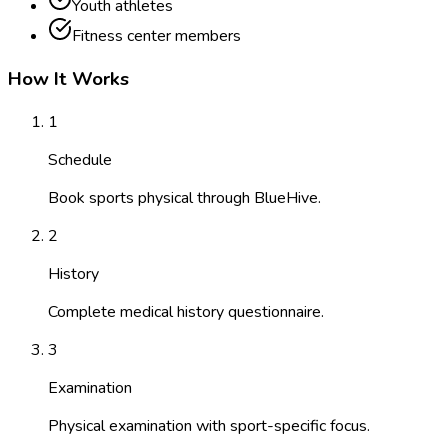
Youth athletes
Fitness center members
How It Works
1
Schedule
Book sports physical through BlueHive.
2
History
Complete medical history questionnaire.
3
Examination
Physical examination with sport-specific focus.