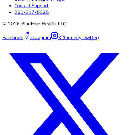
Contact Support
260-217-5328
©
2026
BlueHive Health, LLC.
Facebook
Instagram
X (formerly Twitter)