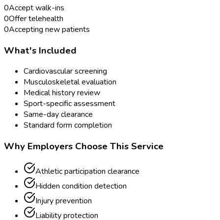
0
Accept walk-ins
0
Offer telehealth
0
Accepting new patients
What's Included
Cardiovascular screening
Musculoskeletal evaluation
Medical history review
Sport-specific assessment
Same-day clearance
Standard form completion
Why Employers Choose This Service
Athletic participation clearance
Hidden condition detection
Injury prevention
Liability protection