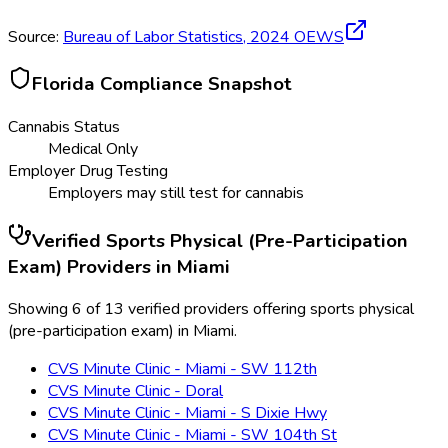
Source:
Bureau of Labor Statistics,
2024
OEWS
Florida
Compliance Snapshot
Cannabis Status
Medical Only
Employer Drug Testing
Employers may still test for cannabis
Verified
Sports Physical (Pre-Participation
Exam)
Providers in
Miami
Showing 6 of 13 verified providers offering sports physical
(pre-participation exam) in Miami.
CVS Minute Clinic - Miami - SW 112th
CVS Minute Clinic - Doral
CVS Minute Clinic - Miami - S Dixie Hwy
CVS Minute Clinic - Miami - SW 104th St