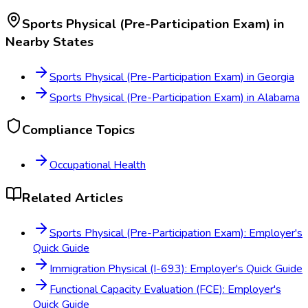
Sports Physical (Pre-Participation Exam)
in
Nearby States
Sports Physical (Pre-Participation Exam)
in
Georgia
Sports Physical (Pre-Participation Exam)
in
Alabama
Compliance Topics
Occupational Health
Related Articles
Sports Physical (Pre-Participation Exam): Employer's
Quick Guide
Immigration Physical (I-693): Employer's Quick Guide
Functional Capacity Evaluation (FCE): Employer's
Quick Guide