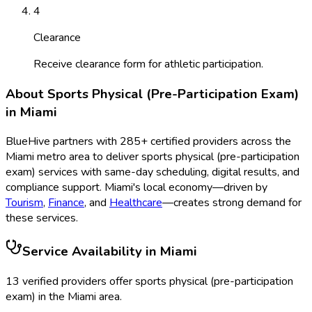
4
Clearance
Receive clearance form for athletic participation.
About
Sports Physical (Pre-Participation Exam)
in
Miami
BlueHive partners with
285
+ certified providers across the
Miami
metro area to deliver
sports physical (pre-participation
exam)
services with same-day scheduling, digital results, and
compliance support.
Miami
's local economy—driven by
Tourism
,
Finance
, and
Healthcare
—creates strong demand for
these services.
Service Availability in
Miami
13
verified provider
s
offer
sports physical (pre-participation
exam)
in the
Miami
area.