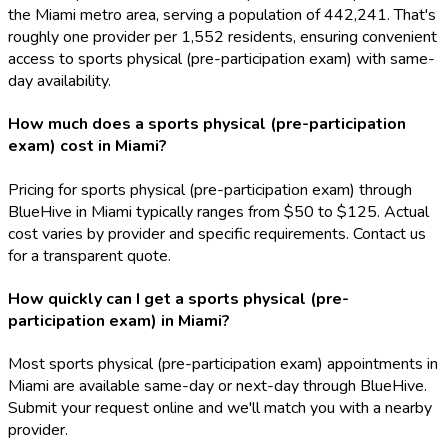
the Miami metro area, serving a population of 442,241. That's
roughly one provider per 1,552 residents, ensuring convenient
access to sports physical (pre-participation exam) with same-
day availability.
How much does a sports physical (pre-participation
exam) cost in Miami?
Pricing for sports physical (pre-participation exam) through
BlueHive in Miami typically ranges from $50 to $125. Actual
cost varies by provider and specific requirements. Contact us
for a transparent quote.
How quickly can I get a sports physical (pre-
participation exam) in Miami?
Most sports physical (pre-participation exam) appointments in
Miami are available same-day or next-day through BlueHive.
Submit your request online and we'll match you with a nearby
provider.