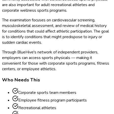
are also important for adult recreational athletes and
corporate wellness sports programs.
The examination focuses on cardiovascular screening,
musculoskeletal assessment, and review of medical history
for conditions that could affect athletic participation. The goal
is to identify conditions that might predispose to injury or
sudden cardiac events.
Through BlueHive's network of independent providers,
employers can access sports physicals — making it
convenient for those with corporate sports programs, fitness
centers, or employee athletics.
Who Needs This
Corporate sports team members
Employee fitness program participants
Recreational athletes