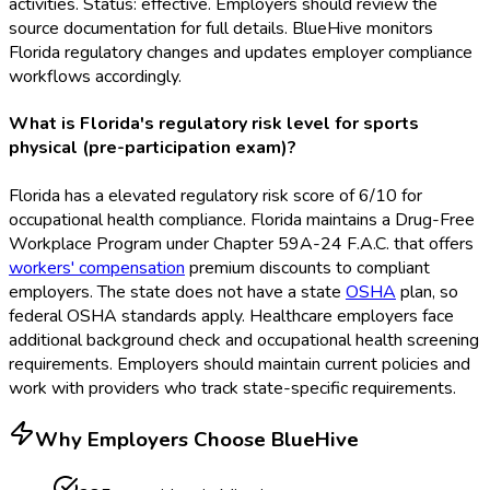
activities. Status: effective. Employers should review the
source documentation for full details. BlueHive monitors
Florida regulatory changes and updates employer compliance
workflows accordingly.
What is Florida's regulatory risk level for sports
physical (pre-participation exam)?
Florida has a elevated regulatory risk score of 6/10 for
occupational health compliance. Florida maintains a Drug-Free
Workplace Program under Chapter 59A-24 F.A.C. that offers
workers' compensation
premium discounts to compliant
employers. The state does not have a state
OSHA
plan, so
federal OSHA
standards apply. Healthcare employers face
additional background check and occupational health screening
requirements. Employers should maintain current policies and
work with providers who track state-specific requirements.
Why Employers Choose BlueHive