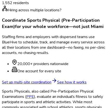
1,552
residents
Hiring across multiple locations?
Coordinate
Sports Physical (Pre-Participation
Exam)
for your whole workforce—not just
Miami
Staffing firms and employers with dispersed teams use
BlueHive to schedule, track, and manage every service across
all their locations from one dashboard—no faxing, no per-clinic
accounts, no chasing results.
20,000+ providers nationwide
One account for every site
Set up multi-site coordination
See how it works
Sports Physicals, also called Pre-Participation Physical
Examinations (
PPE
), evaluate an individual's fitness to safely
participate in sports and athletic activities. While most
commonly associated with school athletics, sports physicals