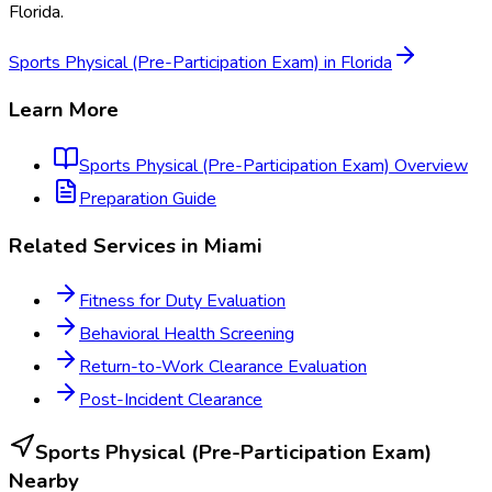
Florida
.
Sports Physical (Pre-Participation Exam)
in
Florida
Learn More
Sports Physical (Pre-Participation Exam)
Overview
Preparation Guide
Related Services in
Miami
Fitness for Duty Evaluation
Behavioral Health Screening
Return-to-Work Clearance Evaluation
Post-Incident Clearance
Sports Physical (Pre-Participation Exam)
Nearby