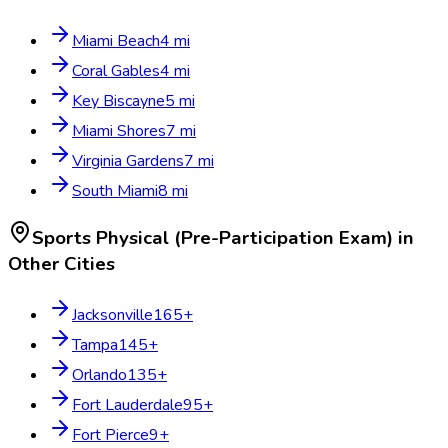
Miami Beach
4
mi
Coral Gables
4
mi
Key Biscayne
5
mi
Miami Shores
7
mi
Virginia Gardens
7
mi
South Miami
8
mi
Sports Physical (Pre-Participation Exam)
in
Other Cities
Jacksonville
165
+
Tampa
145
+
Orlando
135
+
Fort Lauderdale
95
+
Fort Pierce
9
+