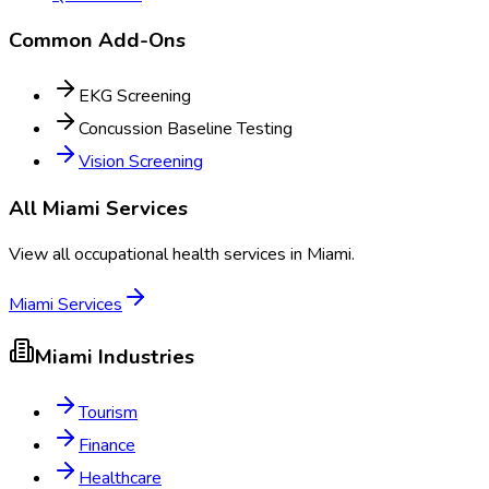
Common Add-Ons
EKG Screening
Concussion Baseline Testing
Vision Screening
All
Miami
Services
View all occupational health services in
Miami
.
Miami
Services
Miami
Industries
Tourism
Finance
Healthcare