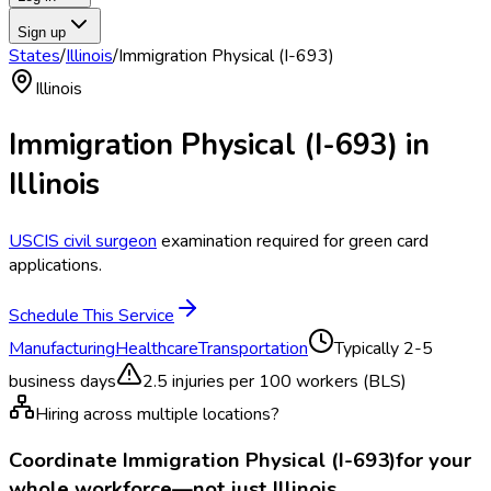
Sign up
States
/
Illinois
/
Immigration Physical (I-693)
Illinois
Immigration Physical (I-693)
in
Illinois
USCIS civil surgeon
examination required for green card
applications.
Schedule This Service
Manufacturing
Healthcare
Transportation
Typically
2-5
business days
2.5
injuries per 100 workers (BLS)
Hiring across multiple locations?
Coordinate
Immigration Physical (I-693)
for your
whole workforce—not just
Illinois