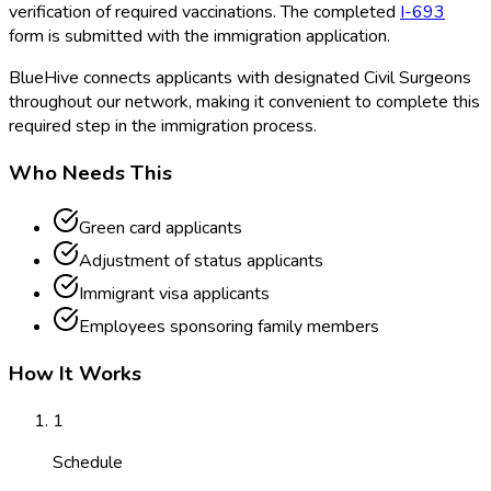
verification of required vaccinations. The completed
I-693
form is submitted with the immigration application.
BlueHive connects applicants with designated Civil Surgeons
throughout our network, making it convenient to complete this
required step in the immigration process.
Who Needs This
Green card applicants
Adjustment of status applicants
Immigrant visa applicants
Employees sponsoring family members
How It Works
1
Schedule