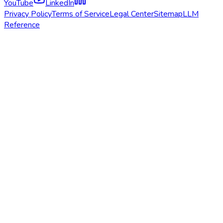
YouTube
LinkedIn
Privacy Policy
Terms of Service
Legal Center
Sitemap
LLM
Reference