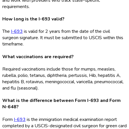
and work with providers who track state-specific
requirements.
How long is the I-693 valid?
The
I-693
is valid for 2 years from the date of the civil
surgeon signature. It must be submitted to USCIS within this
timeframe.
What vaccinations are required?
Required vaccinations include those for mumps, measles,
rubella, polio, tetanus, diphtheria, pertussis, Hib, hepatitis A,
hepatitis B, rotavirus, meningococcal, varicella, pneumococcal,
and flu (seasonal).
What is the difference between Form I-693 and Form
N-648?
Form
I-693
is the immigration medical examination report
completed by a USCIS-designated civil surgeon for green card