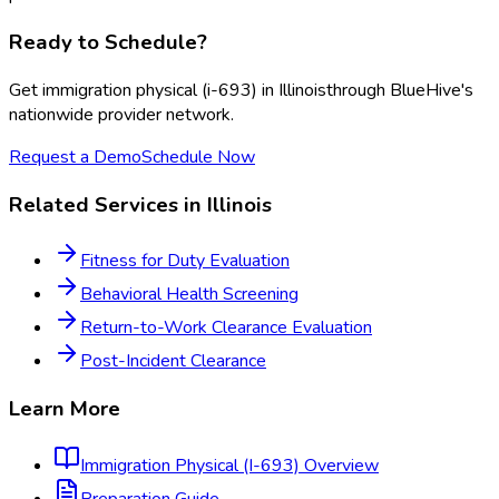
Ready to Schedule?
Get
immigration physical (i-693)
in
Illinois
through BlueHive's
nationwide provider network.
Request a Demo
Schedule Now
Related Services in
Illinois
Fitness for Duty Evaluation
Behavioral Health Screening
Return-to-Work Clearance Evaluation
Post-Incident Clearance
Learn More
Immigration Physical (I-693)
Overview
Preparation Guide