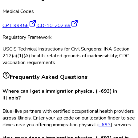
Medical Codes
CPT
:
99456
ICD-10
:
Z02.89
Regulatory Framework
USCIS Technical Instructions for Civil Surgeons; INA Section
212(a)(1)(A) health-related grounds of inadmissibility; CDC
vaccination requirements
Frequently Asked Questions
Where can I get a immigration physical (i-693) in
Illinois?
BlueHive partners with certified occupational health providers
across Illinois. Enter your zip code on our location finder to see
clinics near you offering immigration physical (
i-693
) services.