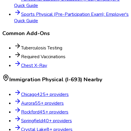
Quick Guide
Sports Physical (Pre-Participation Exam): Employer's
Quick Guide
Common Add-Ons
Tuberculosis Testing
Required Vaccinations
Chest X-Ray
Immigration Physical (I-693)
Nearby
Chicago
425
+ providers
Aurora
55
+ providers
Rockford
45
+ providers
Springfield
40
+ providers
Crystal Lake
8
+ providers