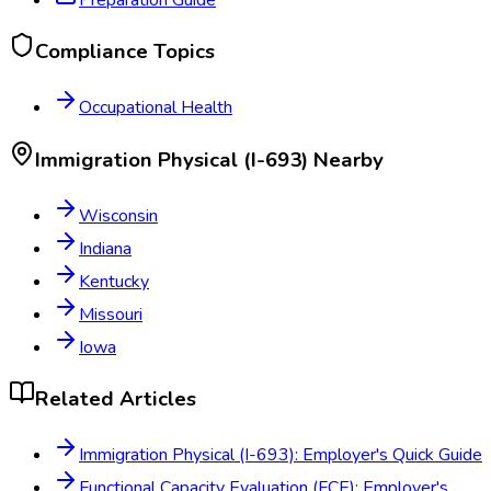
Compliance Topics
Occupational Health
Immigration Physical (I-693)
Nearby
Wisconsin
Indiana
Kentucky
Missouri
Iowa
Related Articles
Immigration Physical (I-693): Employer's Quick Guide
Functional Capacity Evaluation (FCE): Employer's