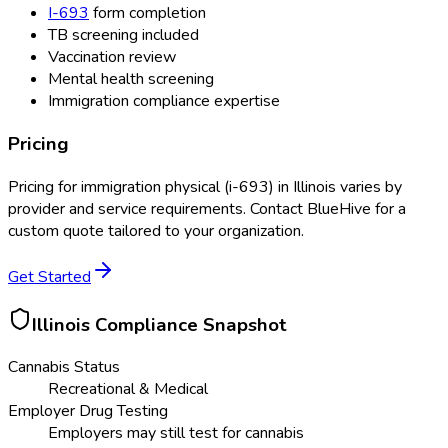
I-693
form completion
TB screening included
Vaccination review
Mental health screening
Immigration compliance expertise
Pricing
Pricing for
immigration physical (i-693)
in
Illinois
varies by
provider and service requirements. Contact BlueHive for a
custom quote tailored to your organization.
Get Started
Illinois
Compliance Snapshot
Cannabis Status
Recreational & Medical
Employer Drug Testing
Employers may still test for cannabis