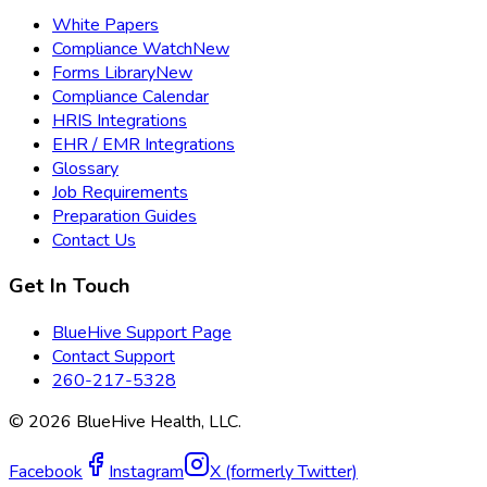
White Papers
Compliance Watch
New
Forms Library
New
Compliance Calendar
HRIS Integrations
EHR / EMR Integrations
Glossary
Job Requirements
Preparation Guides
Contact Us
Get In Touch
BlueHive Support Page
Contact Support
260-217-5328
©
2026
BlueHive Health, LLC.
Facebook
Instagram
X (formerly Twitter)