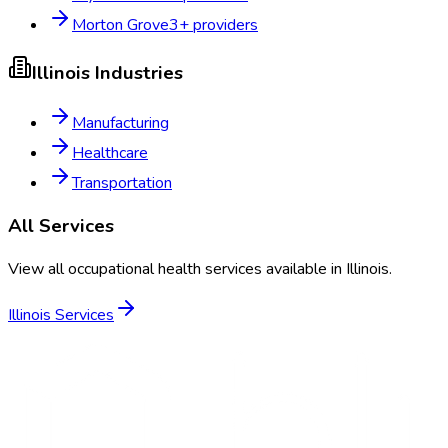
Morton Grove
3
+ providers
Illinois
Industries
Manufacturing
Healthcare
Transportation
All Services
View all occupational health services available in
Illinois
.
Illinois
Services