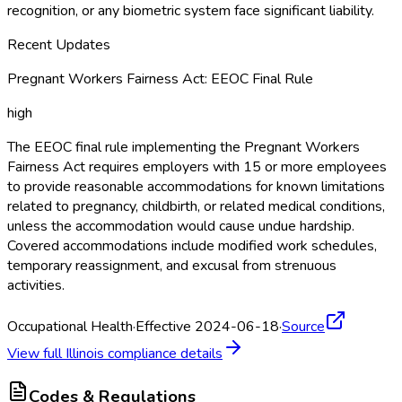
recognition, or any biometric system face significant liability.
Recent Updates
Pregnant Workers Fairness Act: EEOC Final Rule
high
The EEOC final rule implementing the Pregnant Workers
Fairness Act requires employers with 15 or more employees
to provide reasonable accommodations for known limitations
related to pregnancy, childbirth, or related medical conditions,
unless the accommodation would cause undue hardship.
Covered accommodations include modified work schedules,
temporary reassignment, and excusal from strenuous
activities.
Occupational Health
·
Effective 2024-06-18
·
Source
View full
Illinois
compliance details
Codes & Regulations