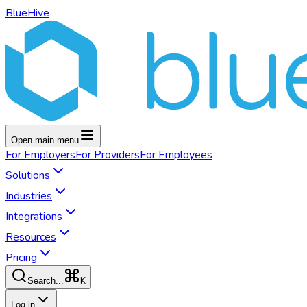
BlueHive
Open main menu
For
Employers
For
Providers
For
Employees
Solutions
Industries
Integrations
Resources
Pricing
K
Search...
Log in