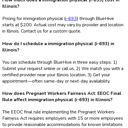
How much does a immigration physical (i-693) cost in
Illinois?
Pricing for immigration physical (
i-693
) through BlueHive
starts at $200. Actual cost may vary by provider and location
in Illinois. Contact us for a custom quote.
How do I schedule a immigration physical (i-693) in
Illinois?
You can schedule through BlueHive in three easy steps: 1)
Submit your request online or call us, 2) We match you with a
certified provider near your Illinois location, 3) Get your
appointment—often same-day or next-day availability.
How does Pregnant Workers Fairness Act: EEOC Final
Rule affect immigration physical (i-693) in Illinois?
The EEOC final rule implementing the Pregnant Workers
Fairness Act requires employers with 15 or more employees
to provide reasonable accommodations for known limitations