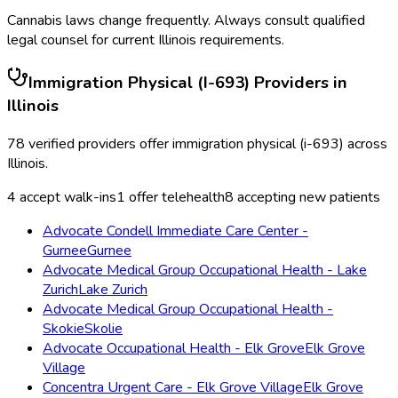
Cannabis laws change frequently. Always consult qualified
legal counsel for current
Illinois
requirements.
Immigration Physical (I-693)
Providers in
Illinois
78
verified providers offer
immigration physical (i-693)
across
Illinois
.
4
accept walk-ins
1
offer telehealth
8
accepting new patients
Advocate Condell Immediate Care Center -
Gurnee
Gurnee
Advocate Medical Group Occupational Health - Lake
Zurich
Lake Zurich
Advocate Medical Group Occupational Health -
Skokie
Skolie
Advocate Occupational Health - Elk Grove
Elk Grove
Village
Concentra Urgent Care - Elk Grove Village
Elk Grove