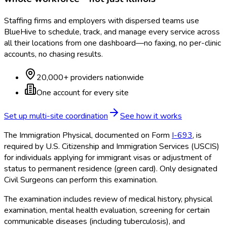
Staffing firms and employers with dispersed teams use
BlueHive to schedule, track, and manage every service across
all their locations from one dashboard—no faxing, no per-clinic
accounts, no chasing results.
20,000+ providers nationwide
One account for every site
Set up multi-site coordination
See how it works
The Immigration Physical, documented on Form
I-693
, is
required by U.S. Citizenship and Immigration Services (USCIS)
for individuals applying for immigrant visas or adjustment of
status to permanent residence (green card). Only designated
Civil Surgeons can perform this examination.
The examination includes review of medical history, physical
examination, mental health evaluation, screening for certain
communicable diseases (including tuberculosis), and