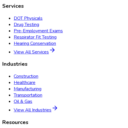
Services
DOT Physicals
Drug Testing
Pre-Employment Exams
Respirator Fit Testing
Hearing Conservation
View All Services
Industries
Construction
Healthcare
Manufacturing
Transportation
Oil & Gas
View All Industries
Resources