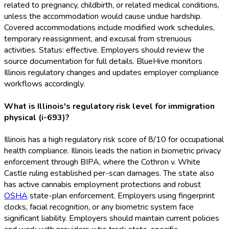
related to pregnancy, childbirth, or related medical conditions,
unless the accommodation would cause undue hardship.
Covered accommodations include modified work schedules,
temporary reassignment, and excusal from strenuous
activities. Status: effective. Employers should review the
source documentation for full details. BlueHive monitors
Illinois regulatory changes and updates employer compliance
workflows accordingly.
What is Illinois's regulatory risk level for immigration
physical (i-693)?
Illinois has a high regulatory risk score of 8/10 for occupational
health compliance. Illinois leads the nation in biometric privacy
enforcement through BIPA, where the Cothron v. White
Castle ruling established per-scan damages. The state also
has active cannabis employment protections and robust
OSHA
state-plan enforcement. Employers using fingerprint
clocks, facial recognition, or any biometric system face
significant liability. Employers should maintain current policies