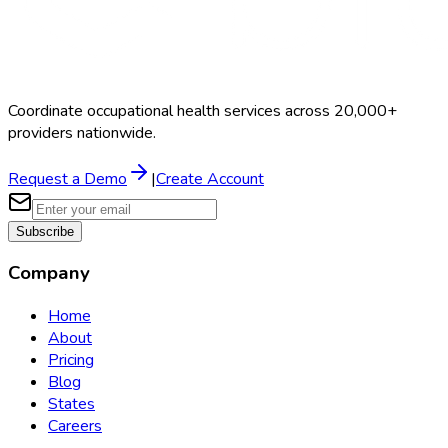
Coordinate occupational health services across 20,000+
providers nationwide.
Request a Demo
|
Create Account
Subscribe
Company
Home
About
Pricing
Blog
States
Careers