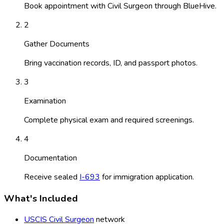
Book appointment with Civil Surgeon through BlueHive.
2
Gather Documents
Bring vaccination records, ID, and passport photos.
3
Examination
Complete physical exam and required screenings.
4
Documentation
Receive sealed
I-693
for immigration application.
What's Included
USCIS Civil Surgeon
network