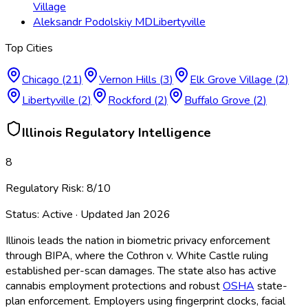
Village
Aleksandr Podolskiy MD
Libertyville
Top Cities
Chicago
(
21
)
Vernon Hills
(
3
)
Elk Grove Village
(
2
)
Libertyville
(
2
)
Rockford
(
2
)
Buffalo Grove
(
2
)
Illinois
Regulatory Intelligence
8
Regulatory Risk:
8
/10
Status:
Active
· Updated
Jan 2026
Illinois leads the nation in biometric privacy enforcement
through BIPA, where the Cothron v. White Castle ruling
established per-scan damages. The state also has active
cannabis employment protections and robust
OSHA
state-
plan enforcement. Employers using fingerprint clocks, facial