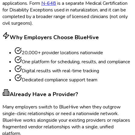
applications. Form
N-648
is a separate Medical Certification
for Disability Exceptions
used in naturalization, and it can be
completed by a broader range of licensed clinicians (not only
civil surgeons).
Why Employers Choose BlueHive
20,000+ provider locations nationwide
One platform for scheduling, results, and compliance
Digital results with real-time tracking
Dedicated compliance support team
Already Have a Provider?
Many employers switch to BlueHive when they outgrow
single-clinic relationships or need a nationwide network.
BlueHive works alongside your existing providers or replaces
fragmented vendor relationships with a single, unified
platform.