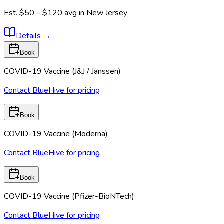
Est.
$50 – $120
avg in
New Jersey
Details
→
Book
COVID-19 Vaccine (J&J / Janssen)
Contact BlueHive for pricing
Book
COVID-19 Vaccine (Moderna)
Contact BlueHive for pricing
Book
COVID-19 Vaccine (Pfizer-BioNTech)
Contact BlueHive for pricing