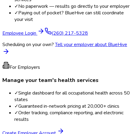
✓
No paperwork — results go directly to your employer
✓
Paying out of pocket? BlueHive can still coordinate
your visit
Employee Login
(260) 217-5328
Scheduling on your own?
Tell your employer about BlueHive
For Employers
Manage your team's health services
✓
Single dashboard for all occupational health across 50
states
✓
Guaranteed in-network pricing at 20,000+ clinics
✓
Order tracking, compliance reporting, and electronic
results
Create Employer Account