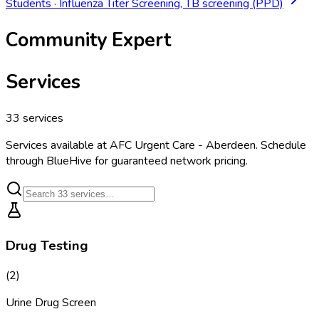
Students
·
Influenza Titer Screening, TB screening (PPD)
Community Expert
Services
33
services
Services available at
AFC Urgent Care - Aberdeen
. Schedule
through BlueHive for guaranteed network pricing.
Drug Testing
(
2
)
Urine Drug Screen