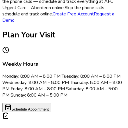
the phone calls — schedule and track everything at AFC
Urgent Care - Aberdeen online.
Skip the phone calls —
schedule and track online.
Create Free Account
Request a
Demo
Plan Your Visit
Weekly Hours
Monday: 8:00 AM – 8:00 PM Tuesday: 8:00 AM – 8:00 PM
Wednesday: 8:00 AM – 8:00 PM Thursday: 8:00 AM – 8:00
PM Friday: 8:00 AM – 8:00 PM Saturday: 8:00 AM – 5:00
PM Sunday: 8:00 AM – 5:00 PM
Schedule Appointment