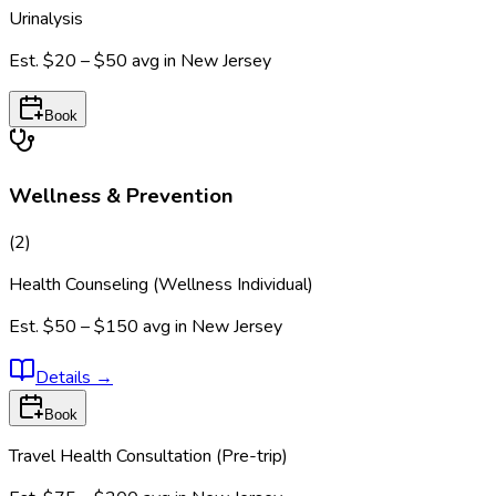
Urinalysis
Est.
$20 – $50
avg in
New Jersey
Book
Wellness & Prevention
(
2
)
Health Counseling (Wellness Individual)
Est.
$50 – $150
avg in
New Jersey
Details
→
Book
Travel Health Consultation (Pre-trip)