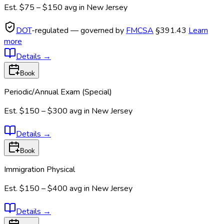
Est.
$75 – $150
avg in
New Jersey
DOT
-regulated — governed by
FMCSA
§391.43
Learn
more
Details
→
Book
Periodic/Annual Exam (Special)
Est.
$150 – $300
avg in
New Jersey
Details
→
Book
Immigration Physical
Est.
$150 – $400
avg in
New Jersey
Details
→