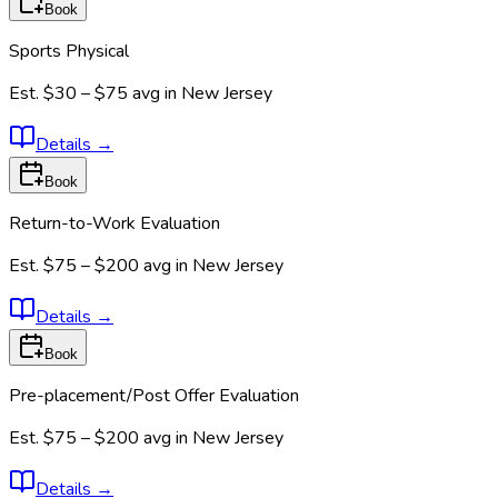
Book
Sports Physical
Est.
$30 – $75
avg in
New Jersey
Details
→
Book
Return-to-Work Evaluation
Est.
$75 – $200
avg in
New Jersey
Details
→
Book
Pre-placement/Post Offer Evaluation
Est.
$75 – $200
avg in
New Jersey
Details
→