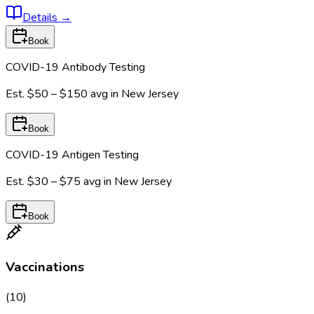
Details
→
Book
COVID-19 Antibody Testing
Est.
$50 – $150
avg in
New Jersey
Book
COVID-19 Antigen Testing
Est.
$30 – $75
avg in
New Jersey
Book
Vaccinations
(
10
)