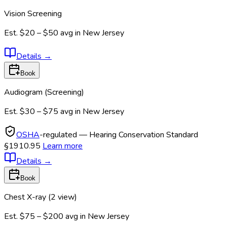
Vision Screening
Est.
$20 – $50
avg in
New Jersey
Details
→
Book
Audiogram (Screening)
Est.
$30 – $75
avg in
New Jersey
OSHA
-regulated — Hearing Conservation Standard
§1910.95
Learn more
Details
→
Book
Chest X-ray (2 view)
Est.
$75 – $200
avg in
New Jersey