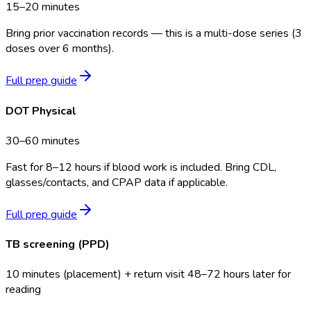
15–20 minutes
Bring prior vaccination records — this is a multi-dose series (3
doses over 6 months).
Full prep guide
DOT Physical
30–60 minutes
Fast for 8–12 hours if blood work is included. Bring CDL,
glasses/contacts, and CPAP data if applicable.
Full prep guide
TB screening (PPD)
10 minutes (placement) + return visit 48–72 hours later for
reading