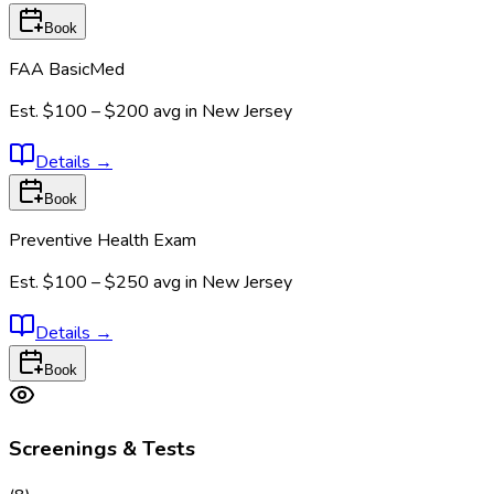
Book
FAA BasicMed
Est.
$100 – $200
avg in
New Jersey
Details
→
Book
Preventive Health Exam
Est.
$100 – $250
avg in
New Jersey
Details
→
Book
Screenings & Tests