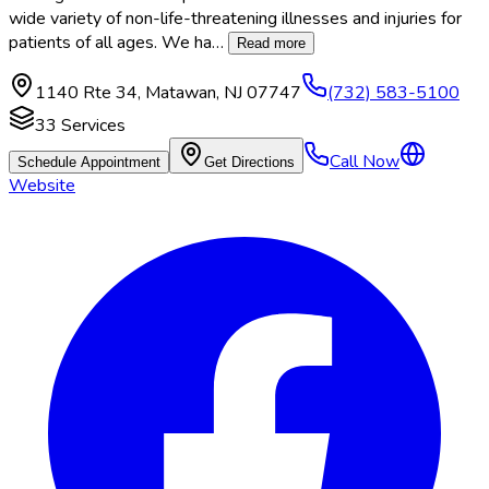
wide variety of non-life-threatening illnesses and injuries for
patients of all ages. We ha
…
Read more
1140 Rte 34
,
Matawan
,
NJ
07747
(732) 583-5100
33
Services
Call Now
Schedule Appointment
Get Directions
Website