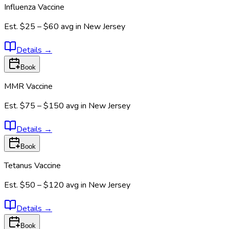
Influenza Vaccine
Est.
$25 – $60
avg in
New Jersey
Details
→
Book
MMR Vaccine
Est.
$75 – $150
avg in
New Jersey
Details
→
Book
Tetanus Vaccine
Est.
$50 – $120
avg in
New Jersey
Details
→
Book