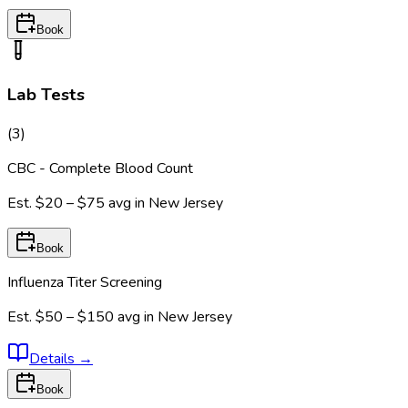
Book
Lab Tests
(
3
)
CBC - Complete Blood Count
Est.
$20 – $75
avg in
New Jersey
Book
Influenza Titer Screening
Est.
$50 – $150
avg in
New Jersey
Details
→
Book