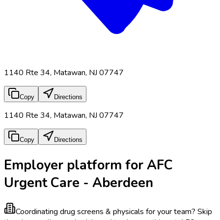
1140 Rte 34, Matawan, NJ 07747
Copy
Directions
1140 Rte 34, Matawan, NJ 07747
Copy
Directions
Employer platform for AFC
Urgent Care - Aberdeen
Coordinating drug screens & physicals for your team?
Skip