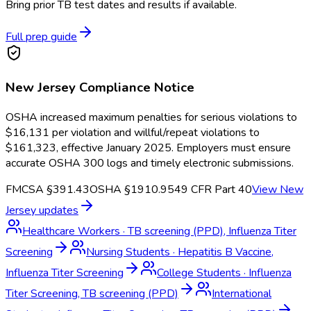
Bring prior TB test dates and results if available.
Full prep guide
New Jersey
Compliance Notice
OSHA increased maximum penalties for serious violations to
$16,131 per violation and willful/repeat violations to
$161,323, effective January 2025. Employers must ensure
accurate OSHA 300 logs and timely electronic submissions.
FMCSA §391.43
OSHA §1910.95
49 CFR Part 40
View
New
Jersey
updates
Healthcare Workers
·
TB screening (PPD), Influenza Titer
Screening
Nursing Students
·
Hepatitis B Vaccine,
Influenza Titer Screening
College Students
·
Influenza
Titer Screening, TB screening (PPD)
International