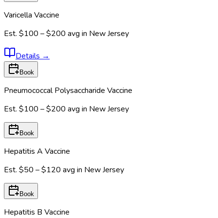
Varicella Vaccine
Est.
$100 – $200
avg in
New Jersey
Details
→
Book
Pneumococcal Polysaccharide Vaccine
Est.
$100 – $200
avg in
New Jersey
Book
Hepatitis A Vaccine
Est.
$50 – $120
avg in
New Jersey
Book
Hepatitis B Vaccine