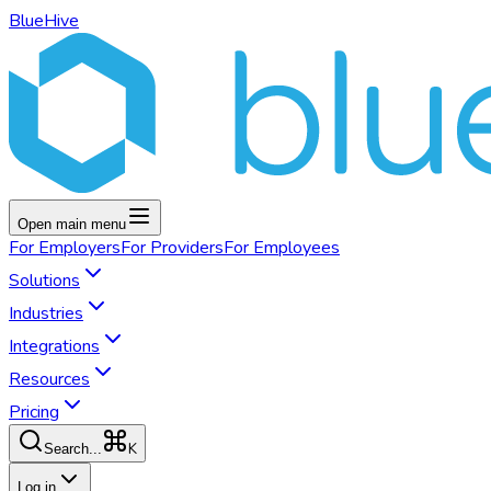
BlueHive
Open main menu
For
Employers
For
Providers
For
Employees
Solutions
Industries
Integrations
Resources
Pricing
K
Search...
Log in