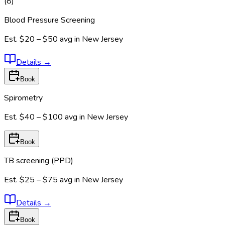
(
8
)
Blood Pressure Screening
Est.
$20 – $50
avg in
New Jersey
Details
→
Book
Spirometry
Est.
$40 – $100
avg in
New Jersey
Book
TB screening (PPD)
Est.
$25 – $75
avg in
New Jersey
Details
→
Book