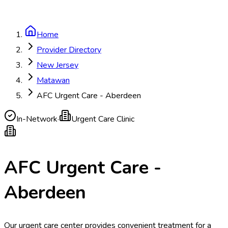
Home
Provider Directory
New Jersey
Matawan
AFC Urgent Care - Aberdeen
In-Network
·
Urgent Care Clinic
AFC Urgent Care -
Aberdeen
Our urgent care center provides convenient treatment for a