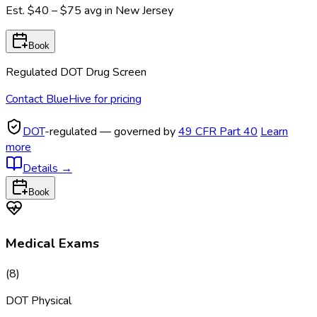
Est.
$40 – $75
avg in
New Jersey
Book
Regulated DOT Drug Screen
Contact BlueHive for pricing
DOT
-regulated — governed by
49 CFR Part 40
Learn
more
Details
→
Book
Medical Exams
(
8
)
DOT Physical