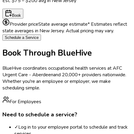
Est.
$75 – $200
avg in
New Jersey
Book
Provider price
State average estimate
* Estimates reflect
state averages in
New Jersey
. Actual pricing may vary.
Schedule a Service
Book Through BlueHive
BlueHive coordinates occupational health services at
AFC
Urgent Care - Aberdeen
and 20,000+ providers nationwide.
Whether you're an employee or employer, we make
scheduling simple.
For Employees
Need to schedule a service?
✓
Log in to your employee portal to schedule and track
services