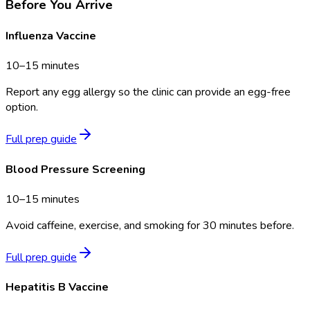
Before You Arrive
Influenza Vaccine
10–15 minutes
Report any egg allergy so the clinic can provide an egg-free
option.
Full prep guide
Blood Pressure Screening
10–15 minutes
Avoid caffeine, exercise, and smoking for 30 minutes before.
Full prep guide
Hepatitis B Vaccine