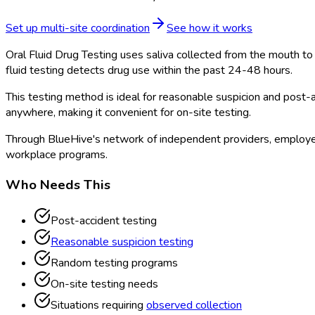
Set up multi-site coordination
See how it works
Oral Fluid Drug Testing uses saliva collected from the mouth to 
fluid testing detects drug use within the past 24-48 hours.
This testing method is ideal for reasonable suspicion and post-a
anywhere, making it convenient for on-site testing.
Through BlueHive's network of independent providers, employer
workplace programs.
Who Needs This
Post-accident testing
Reasonable suspicion testing
Random testing programs
On-site testing needs
Situations requiring
observed collection