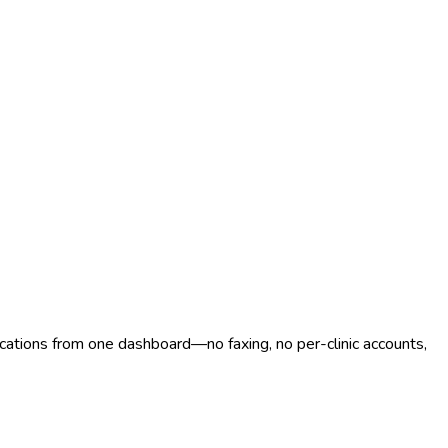
ocations from one dashboard—no faxing, no per-clinic accounts,