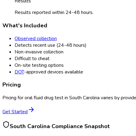
Results
Results reported within 24-48 hours.
What's Included
Observed collection
Detects recent use (24-48 hours)
Non-invasive collection
Difficult to cheat
On-site testing options
DOT
-approved devices available
Pricing
Pricing for
oral fluid drug test
in
South Carolina
varies by provide
Get Started
South Carolina
Compliance Snapshot