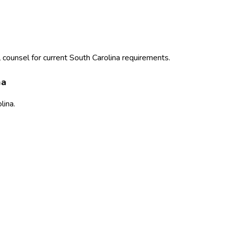
 counsel for current
South Carolina
requirements.
na
lina
.