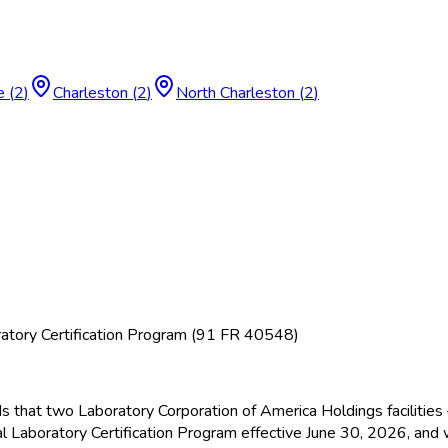
e
(
2
)
Charleston
(
2
)
North Charleston
(
2
)
atory Certification Program (91 FR 40548)
ds that two Laboratory Corporation of America Holdings facilitie
l Laboratory Certification Program effective June 30, 2026, and