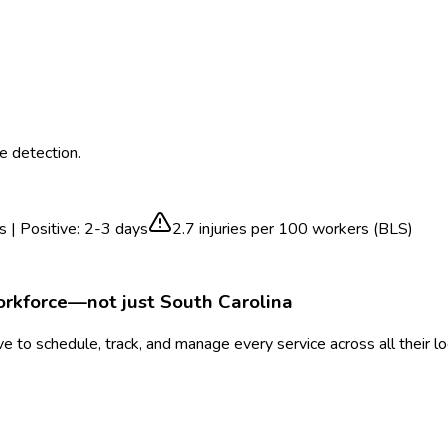
e detection.
s | Positive: 2-3 days
2.7
injuries per 100 workers (BLS)
orkforce—not just
South Carolina
 to schedule, track, and manage every service across all their l