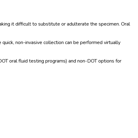
ing it difficult to substitute or adulterate the specimen. Oral
 quick, non-invasive collection can be performed virtually
 DOT
oral fluid testing programs) and non-DOT
options for