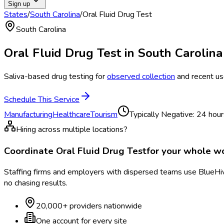
Sign up
States
/
South Carolina
/
Oral Fluid Drug Test
South Carolina
Oral Fluid Drug Test
in
South Carolina
Saliva-based drug testing for
observed collection
and recent us
Schedule This Service
Manufacturing
Healthcare
Tourism
Typically
Negative: 24 hour
Hiring across multiple locations?
Coordinate
Oral Fluid Drug Test
for your whole w
Staffing firms and employers with dispersed teams use BlueHive
no chasing results.
20,000+ providers nationwide
One account for every site