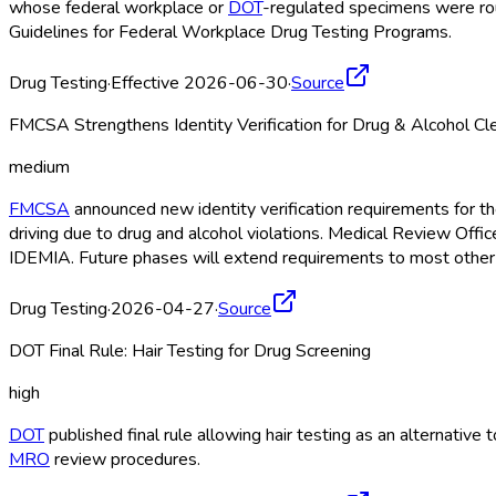
whose federal workplace or
DOT
-regulated specimens were rout
Guidelines for Federal Workplace Drug Testing Programs.
Drug Testing
·
Effective 2026-06-30
·
Source
FMCSA Strengthens Identity Verification for Drug & Alcohol C
medium
FMCSA
announced new identity verification requirements for 
driving due to drug and alcohol violations. Medical Review Offi
IDEMIA. Future phases will extend requirements to most other
Drug Testing
·
2026-04-27
·
Source
DOT Final Rule: Hair Testing for Drug Screening
high
DOT
published final rule allowing hair testing as an alternativ
MRO
review procedures.