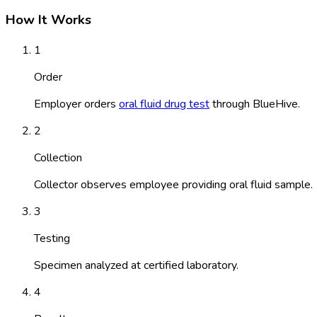
How It Works
1
Order
Employer orders
oral fluid drug test
through BlueHive.
2
Collection
Collector observes employee providing oral fluid sample.
3
Testing
Specimen analyzed at certified laboratory.
4