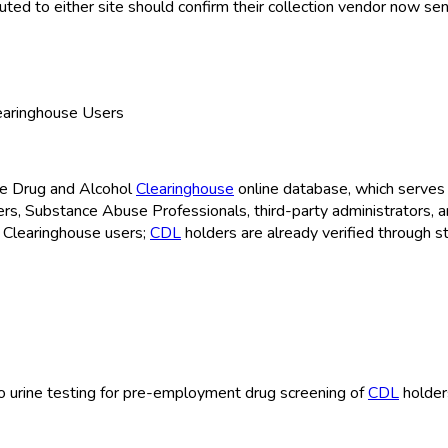
ed to either site should confirm their collection vendor now sen
learinghouse Users
the Drug and Alcohol
Clearinghouse
online database, which serves 
cers, Substance Abuse Professionals, third-party administrators, 
 Clearinghouse
users;
CDL
holders are already verified through s
e to urine testing for pre-employment drug screening of
CDL
holder