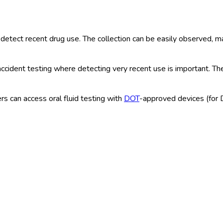
detect recent drug use. The collection can be easily observed, mak
ccident testing where detecting very recent use is important. The
s can access oral fluid testing with
DOT
-approved devices (for