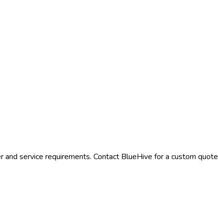
r and service requirements. Contact BlueHive for a custom quote t