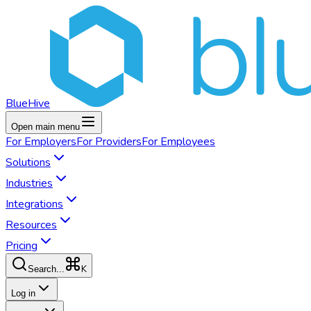
BlueHive
Open main menu
For
Employers
For
Providers
For
Employees
Solutions
Industries
Integrations
Resources
Pricing
K
Search...
Log in