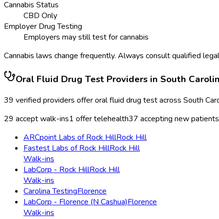
Cannabis Status
CBD Only
Employer Drug Testing
Employers may still test for cannabis
Cannabis laws change frequently. Always consult qualified legal
Oral Fluid Drug Test
Providers in
South Caroli
39
verified providers offer
oral fluid drug test
across
South Caro
29
accept walk-ins
1
offer telehealth
37
accepting new patients
ARCpoint Labs of Rock Hill
Rock Hill
Fastest Labs of Rock Hill
Rock Hill
Walk-ins
LabCorp - Rock Hill
Rock Hill
Walk-ins
Carolina Testing
Florence
LabCorp - Florence (N Cashua)
Florence
Walk-ins