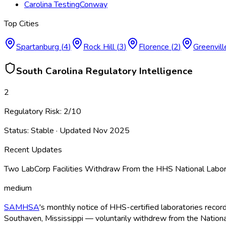
Carolina Testing
Conway
Top Cities
Spartanburg
(
4
)
Rock Hill
(
3
)
Florence
(
2
)
Greenvill
South Carolina
Regulatory Intelligence
2
Regulatory Risk:
2
/10
Status:
Stable
· Updated
Nov 2025
Recent Updates
Two LabCorp Facilities Withdraw From the HHS National Labor
medium
SAMHSA
's monthly notice of HHS-certified laboratories recor
Southaven, Mississippi — voluntarily withdrew from the Nationa