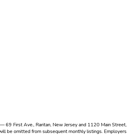
s — 69 First Ave., Raritan, New Jersey and 1120 Main Street,
 will be omitted from subsequent monthly listings. Employers