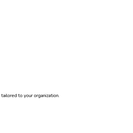
ailored to your organization.