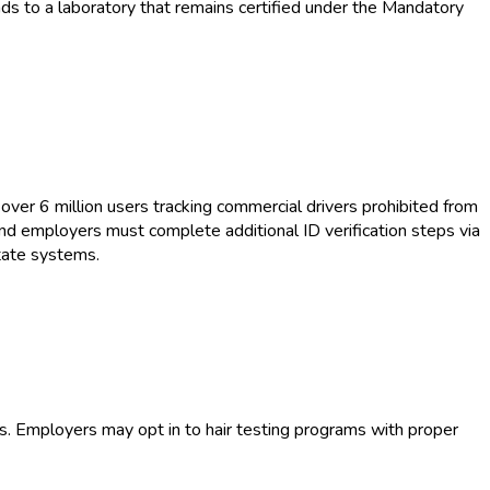
ds to a laboratory that remains certified under the Mandatory
over 6 million users tracking commercial drivers prohibited from
and employers must complete additional ID verification steps via
tate systems.
s. Employers may opt in to hair testing programs with proper