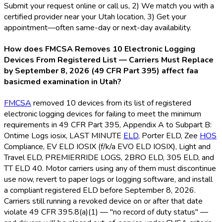
Submit your request online or call us, 2) We match you with a
certified provider near your Utah location, 3) Get your
appointment—often same-day or next-day availability.
How does FMCSA Removes 10 Electronic Logging
Devices From Registered List — Carriers Must Replace
by September 8, 2026 (49 CFR Part 395) affect faa
basicmed examination in Utah?
FMCSA
removed 10 devices from its list of registered
electronic logging devices for failing to meet the minimum
requirements in 49 CFR Part 395, Appendix A to Subpart B:
Ontime Logs iosix, LAST MINUTE
ELD
, Porter ELD
, Zee
HOS
Compliance, EV ELD
IOSIX (f/k/a EVO ELD
IOSIX), Light and
Travel ELD
, PREMIERRIDE LOGS, 2BRO ELD
, 305 ELD
, and
TT ELD
40. Motor carriers using any of them must discontinue
use now, revert to paper logs or logging software, and install
a compliant registered ELD
before September 8, 2026.
Carriers still running a revoked device on or after that date
violate 49 CFR 395.8(a)(1) — "no record of duty status" —