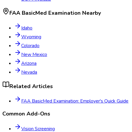
FAA BasicMed Examination
Nearby
Idaho
Wyoming
Colorado
New Mexico
Arizona
Nevada
Related Articles
FAA BasicMed Examination: Employer's Quick Guide
Common Add-Ons
Vision Screening