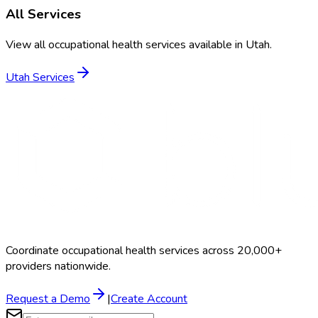
All Services
View all occupational health services available in
Utah
.
Utah
Services
Coordinate occupational health services across 20,000+
providers nationwide.
Request a Demo
|
Create Account