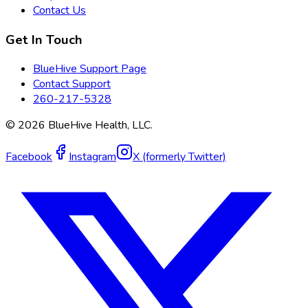
Contact Us
Get In Touch
BlueHive Support Page
Contact Support
260-217-5328
©
2026
BlueHive Health, LLC.
Facebook
Instagram
X (formerly Twitter)