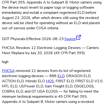
CFR Part 395, Appendix A to Subpart B. Motor carriers using
the device must revert to paper logs or logging software
immediately and install a compliant registered ELD
before
August 23, 2026, after which drivers still using the revoked
device will be cited for operating without an ELD
and placed
out-of-service under CVSA criteria.
DOT Physicals
·
Effective 2026-08-23
·
Source
FMCSA Revokes 12 Electronic Logging Devices — Carriers
Must Replace by July 20, 2026 (49 CFR Part 395)
high
FMCSA
removed 12 devices from its list of registered
electronic logging devices — 888
ELD
, DRAGON ELD
,
ACTION ELD
, Mondo ELD
HOS
, FIRST ELD
, FIRST ELD
V2.0,
MTL ELD
, USPower ELD
, Sam Freight ELD
, DSGELOGS,
COBRA ELD
, and GT USA ELOGS — for failing to meet the
minimum technical requirements in 49 CFR Part 395,
Appendix A to Subpart B. Motor carriers using a revoked