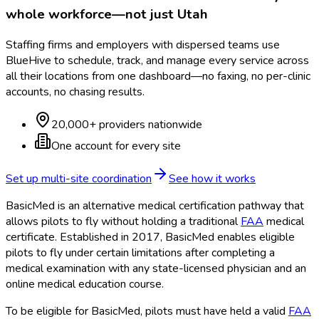
whole workforce—not just
Utah
Staffing firms and employers with dispersed teams use
BlueHive to schedule, track, and manage every service across
all their locations from one dashboard—no faxing, no per-clinic
accounts, no chasing results.
20,000+ providers nationwide
One account for every site
Set up multi-site coordination
See how it works
BasicMed is an alternative medical certification pathway that
allows pilots to fly without holding a traditional
FAA
medical
certificate. Established in 2017, BasicMed enables eligible
pilots to fly under certain limitations after completing a
medical examination with any state-licensed physician and an
online medical education course.
To be eligible for BasicMed, pilots must have held a valid
FAA