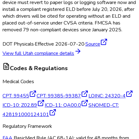
device must revert to paper logs or logging software now and
install a compliant registered ELD
before July 20, 2026, after
which drivers will be cited for operating without an ELD
and
placed out-of-service under CVSA criteria. FMCSA
has
removed 79 non-compliant devices since January 2025.
DOT Physicals
·
Effective 2026-07-20
·
Source
View full
Utah
compliance details
Codes & Regulations
Medical Codes
CPT
:
99455
CPT
:
99385-99387
LOINC
:
24320-4
ICD-10
:
Z02.89
ICD-11
:
QA00.0
SNOMED-CT
:
428191000124101
Regulatory Framework
FAA
BasicMed Rule (AC 68-1A); valid for 48 months from