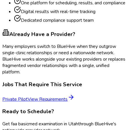
One platform for scheduling, results, and compliance
Digital results with real-time tracking
Dedicated compliance support team
Already Have a Provider?
Many employers switch to BlueHive when they outgrow
single-clinic relationships or need a nationwide network.
BlueHive works alongside your existing providers or replaces
fragmented vendor relationships with a single, unified
platform.
Jobs That Require This Service
Private Pilot
View Requirements
Ready to Schedule?
Get
faa basicmed examination
in
Utah
through BlueHive's