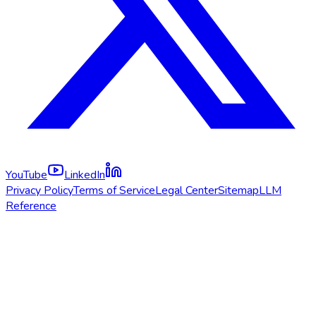
YouTube
LinkedIn
Privacy Policy
Terms of Service
Legal Center
Sitemap
LLM
Reference