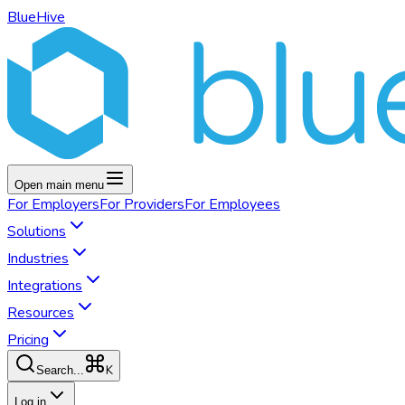
BlueHive
Open main menu
For
Employers
For
Providers
For
Employees
Solutions
Industries
Integrations
Resources
Pricing
K
Search...
Log in