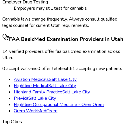
Employer Drug Testing
Employers may still test for cannabis
Cannabis laws change frequently. Always consult qualified
legal counsel for current
Utah
requirements.
FAA BasicMed Examination
Providers in
Utah
14
verified providers offer
faa basicmed examination
across
Utah
.
0
accept walk-ins
0
offer telehealth
1
accepting new patients
Aviation Medicals
Salt Lake City
Flightline Medical
Salt Lake City
Highland Family Practice
Salt Lake City
Previca
Salt Lake City
Flightline Occupational Medicine - Orem
Orem
Orem WorkMed
Orem
Top Cities