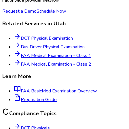
nationwide provider network.
Request a Demo
Schedule Now
Related Services in
Utah
DOT Physical Examination
Bus Driver Physical Examination
FAA Medical Examination - Class 1
FAA Medical Examination - Class 2
Learn More
FAA BasicMed Examination
Overview
Preparation Guide
Compliance Topics
DOT Physicals