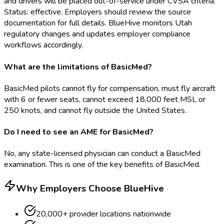
and drivers will be placed out-of-service under CVSA criteria.
Status: effective. Employers should review the source
documentation for full details. BlueHive monitors Utah
regulatory changes and updates employer compliance
workflows accordingly.
What are the limitations of BasicMed?
BasicMed pilots cannot fly for compensation, must fly aircraft
with 6 or fewer seats, cannot exceed 18,000 feet MSL or
250 knots, and cannot fly outside the United States.
Do I need to see an AME for BasicMed?
No, any state-licensed physician can conduct a BasicMed
examination. This is one of the key benefits of BasicMed.
Why Employers Choose BlueHive
20,000+ provider locations nationwide