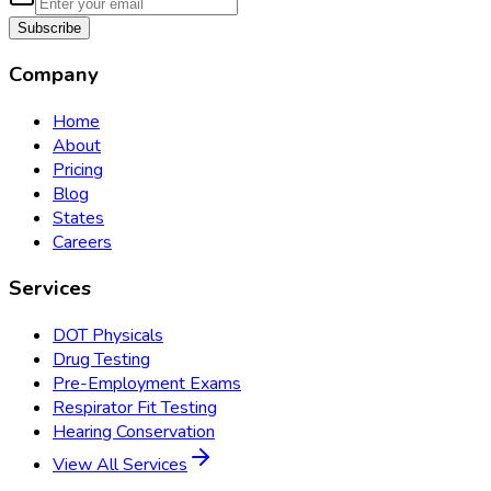
Subscribe
Company
Home
About
Pricing
Blog
States
Careers
Services
DOT Physicals
Drug Testing
Pre-Employment Exams
Respirator Fit Testing
Hearing Conservation
View All Services