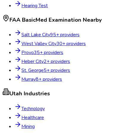
Hearing Test
FAA BasicMed Examination
Nearby
Salt Lake City
95
+ providers
West Valley City
30
+ providers
Provo
35
+ providers
Heber City
2
+ providers
St. George
5
+ providers
Murray
8
+ providers
Utah
Industries
Technology
Healthcare
Mining