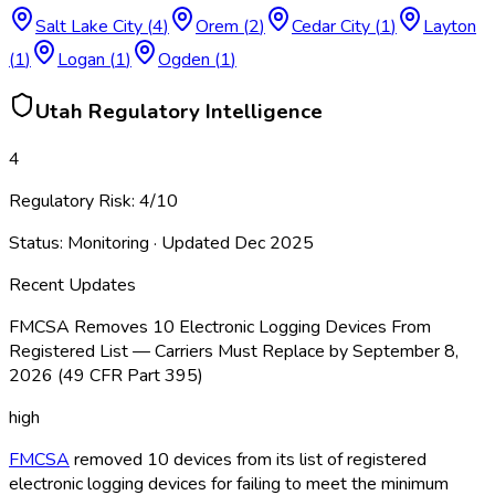
Salt Lake City
(
4
)
Orem
(
2
)
Cedar City
(
1
)
Layton
(
1
)
Logan
(
1
)
Ogden
(
1
)
Utah
Regulatory Intelligence
4
Regulatory Risk:
4
/10
Status:
Monitoring
· Updated
Dec 2025
Recent Updates
FMCSA Removes 10 Electronic Logging Devices From
Registered List — Carriers Must Replace by September 8,
2026 (49 CFR Part 395)
high
FMCSA
removed 10 devices from its list of registered
electronic logging devices for failing to meet the minimum