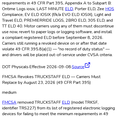
requirements in 49 CFR Part 395, Appendix A to Subpart B:
Ontime Logs iosix, LAST MINUTE
ELD
, Porter ELD
, Zee
HOS
Compliance, EV ELD
IOSIX (f/k/a EVO ELD
IOSIX), Light and
Travel ELD
, PREMIERRIDE LOGS, 2BRO ELD
, 305 ELD
, and
TT ELD
40. Motor carriers using any of them must discontinue
use now, revert to paper logs or logging software, and install
a compliant registered ELD
before September 8, 2026.
Carriers still running a revoked device on or after that date
violate 49 CFR 395.8(a)(1) — "no record of duty status" —
and drivers will be placed out-of-service under CVSA criteria.
DOT Physicals
·
Effective 2026-09-08
·
Source
FMCSA Revokes TRUCKSTAFF ELD — Carriers Must
Replace by August 23, 2026 (49 CFR Part 395)
medium
FMCSA
removed TRUCKSTAFF
ELD
(model TRKSF,
identifier TRS227) from its list of registered electronic logging
devices for failing to meet the minimum requirements in 49