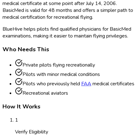
medical certificate at some point after July 14, 2006.
BasicMed is valid for 48 months and offers a simpler path to
medical certification for recreational flying.
BlueHive helps pilots find qualified physicians for BasicMed
examinations, making it easier to maintain flying privileges.
Who Needs This
Private pilots flying recreationally
Pilots with minor medical conditions
Pilots who previously held
FAA
medical certificates
Recreational aviators
How It Works
1
Verify Eligibility