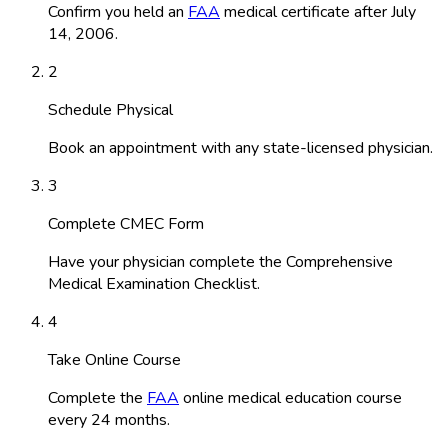
Confirm you held an
FAA
medical certificate after July
14, 2006.
2
Schedule Physical
Book an appointment with any state-licensed physician.
3
Complete CMEC Form
Have your physician complete the Comprehensive
Medical Examination Checklist.
4
Take Online Course
Complete the
FAA
online medical education course
every 24 months.