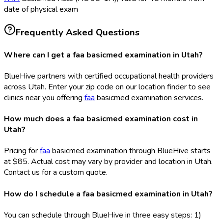
date of physical exam
Frequently Asked Questions
Where can I get a faa basicmed examination in Utah?
BlueHive partners with certified occupational health providers
across Utah. Enter your zip code on our location finder to see
clinics near you offering
faa
basicmed examination services.
How much does a faa basicmed examination cost in
Utah?
Pricing for
faa
basicmed examination through BlueHive starts
at $85. Actual cost may vary by provider and location in Utah.
Contact us for a custom quote.
How do I schedule a faa basicmed examination in Utah?
You can schedule through BlueHive in three easy steps: 1)