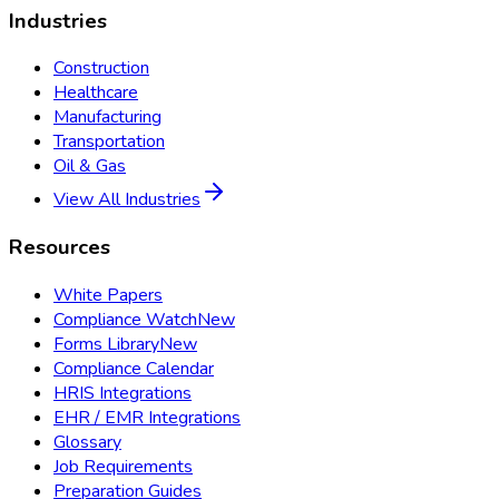
Industries
Construction
Healthcare
Manufacturing
Transportation
Oil & Gas
View All Industries
Resources
White Papers
Compliance Watch
New
Forms Library
New
Compliance Calendar
HRIS Integrations
EHR / EMR Integrations
Glossary
Job Requirements
Preparation Guides