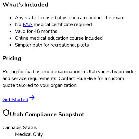
What's Included
Any state-licensed physician can conduct the exam
No
FAA
medical certificate required
Valid for 48 months
Online medical education course included
Simpler path for recreational pilots
Pricing
Pricing for
faa basicmed examination
in
Utah
varies by provider
and service requirements. Contact BlueHive for a custom
quote tailored to your organization.
Get Started
Utah
Compliance Snapshot
Cannabis Status
Medical Only