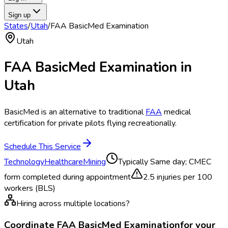
Sign up
States
/
Utah
/
FAA BasicMed Examination
Utah
FAA BasicMed Examination
in
Utah
BasicMed is an alternative to traditional
FAA
medical
certification for private pilots flying recreationally.
Schedule This Service
Technology
Healthcare
Mining
Typically
Same day; CMEC
form completed during appointment
2.5
injuries per 100
workers (BLS)
Hiring across multiple locations?
Coordinate
FAA BasicMed Examination
for your