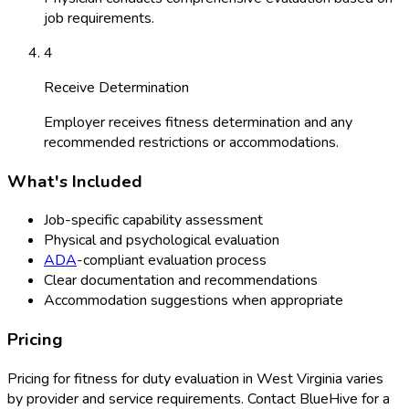
job requirements.
4
Receive Determination
Employer receives fitness determination and any
recommended restrictions or accommodations.
What's Included
Job-specific capability assessment
Physical and psychological evaluation
ADA
-compliant evaluation process
Clear documentation and recommendations
Accommodation suggestions when appropriate
Pricing
Pricing for
fitness for duty evaluation
in
West Virginia
varies
by provider and service requirements. Contact BlueHive for a