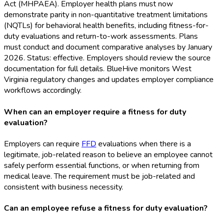
Act (MHPAEA). Employer health plans must now
demonstrate parity in non-quantitative treatment limitations
(NQTLs) for behavioral health benefits, including fitness-for-
duty evaluations and return-to-work assessments. Plans
must conduct and document comparative analyses by January
2026. Status: effective. Employers should review the source
documentation for full details. BlueHive monitors West
Virginia regulatory changes and updates employer compliance
workflows accordingly.
When can an employer require a fitness for duty
evaluation?
Employers can require
FFD
evaluations when there is a
legitimate, job-related reason to believe an employee cannot
safely perform essential functions, or when returning from
medical leave. The requirement must be job-related and
consistent with business necessity.
Can an employee refuse a fitness for duty evaluation?