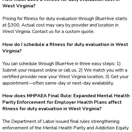
West Virginia?
Pricing for fitness for duty evaluation through BlueHive starts
at $300. Actual cost may vary by provider and location in
West Virginia. Contact us for a custom quote.
How do I schedule a fitness for duty evaluation in West
Virginia?
You can schedule through BlueHive in three easy steps: 1)
Submit your request online or call us, 2) We match you with a
certified provider near your West Virginia location, 3) Get your
appointment—often same-day or next-day availability.
How does MHPAEA Final Rule: Expanded Mental Health
Parity Enforcement for Employer Health Plans affect
fitness for duty evaluation in West Virginia?
The Department of Labor issued final rules strengthening
enforcement of the Mental Health Parity and Addiction Equity