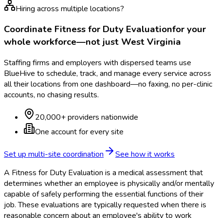
Hiring across multiple locations?
Coordinate
Fitness for Duty Evaluation
for your
whole workforce—not just
West Virginia
Staffing firms and employers with dispersed teams use
BlueHive to schedule, track, and manage every service across
all their locations from one dashboard—no faxing, no per-clinic
accounts, no chasing results.
20,000+ providers nationwide
One account for every site
Set up multi-site coordination
See how it works
A Fitness for Duty Evaluation is a medical assessment that
determines whether an employee is physically and/or mentally
capable of safely performing the essential functions of their
job. These evaluations are typically requested when there is
reasonable concern about an employee's ability to work