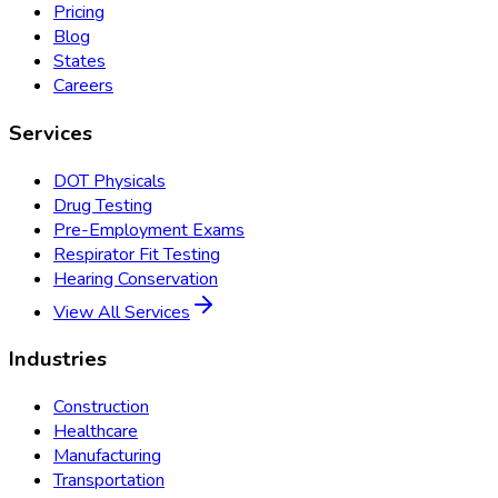
Pricing
Blog
States
Careers
Services
DOT Physicals
Drug Testing
Pre-Employment Exams
Respirator Fit Testing
Hearing Conservation
View All Services
Industries
Construction
Healthcare
Manufacturing
Transportation