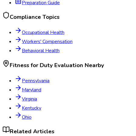
Preparation Guide
Compliance Topics
Occupational Health
Workers' Compensation
Behavioral Health
Fitness for Duty Evaluation
Nearby
Pennsylvania
Maryland
Virginia
Kentucky
Ohio
Related Articles