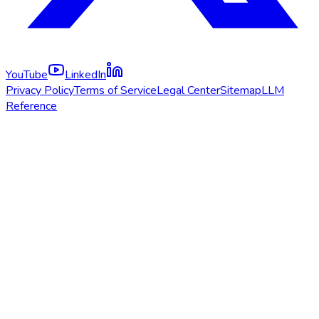
YouTube
LinkedIn
Privacy Policy
Terms of Service
Legal Center
Sitemap
LLM
Reference