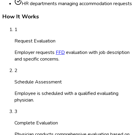
HR departments managing accommodation requests
How It Works
1
Request Evaluation
Employer requests
FFD
evaluation with job description
and specific concerns.
2
Schedule Assessment
Employee is scheduled with a qualified evaluating
physician.
3
Complete Evaluation
Physician conducts comprehensive evaluation based on