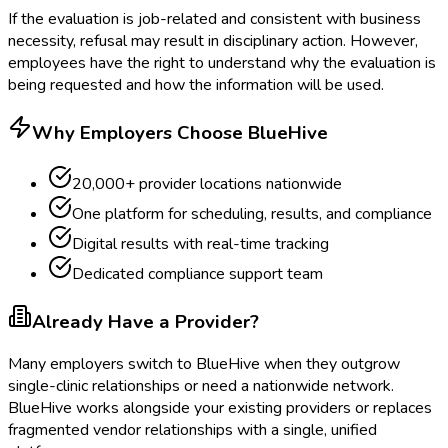
If the evaluation is job-related and consistent with business
necessity, refusal may result in disciplinary action. However,
employees have the right to understand why the evaluation is
being requested and how the information will be used.
Why Employers Choose BlueHive
20,000+ provider locations nationwide
One platform for scheduling, results, and compliance
Digital results with real-time tracking
Dedicated compliance support team
Already Have a Provider?
Many employers switch to BlueHive when they outgrow
single-clinic relationships or need a nationwide network.
BlueHive works alongside your existing providers or replaces
fragmented vendor relationships with a single, unified