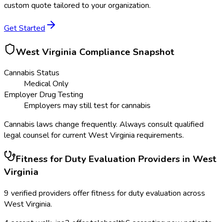
custom quote tailored to your organization.
Get Started
West Virginia
Compliance Snapshot
Cannabis Status
Medical Only
Employer Drug Testing
Employers may still test for cannabis
Cannabis laws change frequently. Always consult qualified
legal counsel for current
West Virginia
requirements.
Fitness for Duty Evaluation
Providers in
West
Virginia
9
verified providers offer
fitness for duty evaluation
across
West Virginia
.