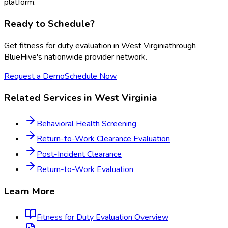
platform.
Ready to Schedule?
Get
fitness for duty evaluation
in
West Virginia
through
BlueHive's nationwide provider network.
Request a Demo
Schedule Now
Related Services in
West Virginia
Behavioral Health Screening
Return-to-Work Clearance Evaluation
Post-Incident Clearance
Return-to-Work Evaluation
Learn More
Fitness for Duty Evaluation
Overview