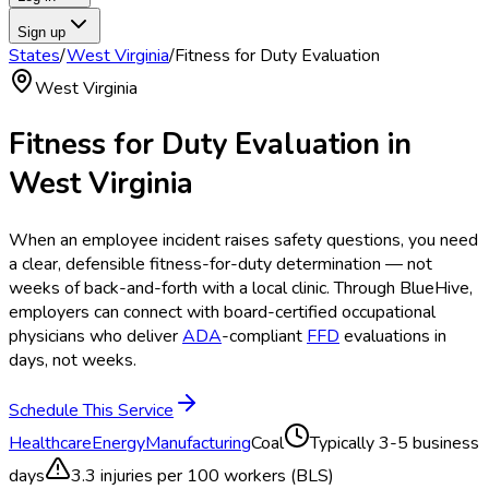
Sign up
States
/
West Virginia
/
Fitness for Duty Evaluation
West Virginia
Fitness for Duty Evaluation
in
West Virginia
When an employee incident raises safety questions, you need
a clear, defensible fitness-for-duty determination — not
weeks of back-and-forth with a local clinic. Through BlueHive,
employers can connect with board-certified occupational
physicians who deliver
ADA
-compliant
FFD
evaluations in
days, not weeks.
Schedule This Service
Healthcare
Energy
Manufacturing
Coal
Typically
3-5 business
days
3.3
injuries per 100 workers (BLS)