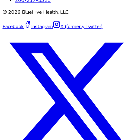
260-217-5328
©
2026
BlueHive Health, LLC.
Facebook
Instagram
X (formerly Twitter)