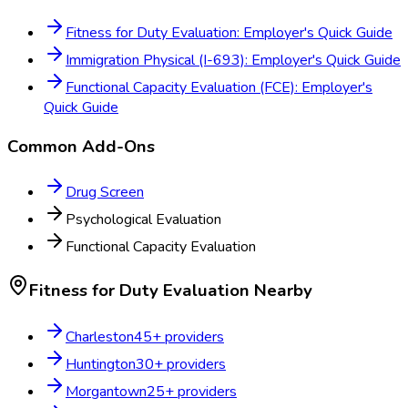
Fitness for Duty Evaluation: Employer's Quick Guide
Immigration Physical (I-693): Employer's Quick Guide
Functional Capacity Evaluation (FCE): Employer's
Quick Guide
Common Add-Ons
Drug Screen
Psychological Evaluation
Functional Capacity Evaluation
Fitness for Duty Evaluation
Nearby
Charleston
45
+ providers
Huntington
30
+ providers
Morgantown
25
+ providers