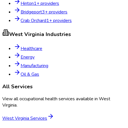
Hinton
1
+ providers
Bridgeport
3
+ providers
Crab Orchard
1
+ providers
West Virginia
Industries
Healthcare
Energy
Manufacturing
Oil & Gas
All Services
View all occupational health services available in
West
Virginia
.
West Virginia
Services