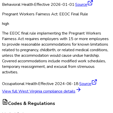
Behavioral Health
·
Effective 2026-01-01
·
Source
Pregnant Workers Fairness Act: EEOC Final Rule
high
The EEOC final rule implementing the Pregnant Workers
Fairness Act requires employers with 15 or more employees
to provide reasonable accommodations for known limitations
related to pregnancy, childbirth, or related medical conditions,
unless the accommodation would cause undue hardship.
Covered accommodations include modified work schedules,
temporary reassignment, and excusal from strenuous
activities.
Occupational Health
·
Effective 2024-06-18
·
Source
View full
West Virginia
compliance details
Codes & Regulations