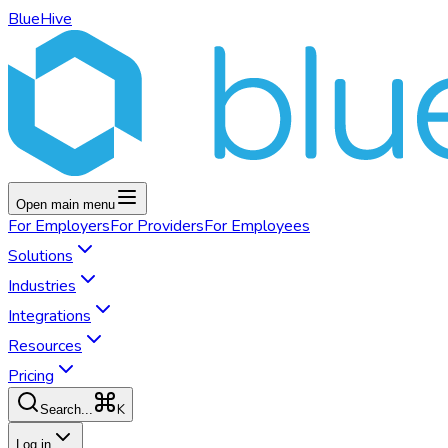
BlueHive
Open main menu
For
Employers
For
Providers
For
Employees
Solutions
Industries
Integrations
Resources
Pricing
K
Search...
Log in