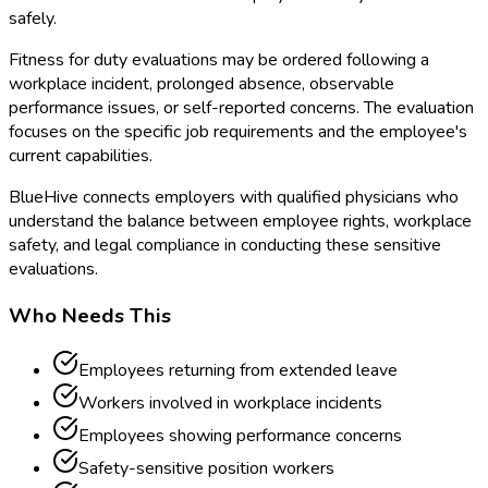
safely.
Fitness for duty evaluations may be ordered following a
workplace incident, prolonged absence, observable
performance issues, or self-reported concerns. The evaluation
focuses on the specific job requirements and the employee's
current capabilities.
BlueHive connects employers with qualified physicians who
understand the balance between employee rights, workplace
safety, and legal compliance in conducting these sensitive
evaluations.
Who Needs This
Employees returning from extended leave
Workers involved in workplace incidents
Employees showing performance concerns
Safety-sensitive position workers