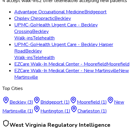
4
accept walk-ins
2
offer telehealth
6
accepting new patients
Advantage Occupational Medicine
Bridgeport
Chipley Chiropractic
Beckley
UPMC-GoHealth Urgent Care - Beckley
Crossing
Beckley
Walk-ins
Telehealth
UPMC-GoHealth Urgent Care - Beckley Harper
Road
Beckley
Walk-ins
Telehealth
EZCare Walk-In Medical Center - Moorefield
Moorefield
EZCare Walk-In Medical Center - New Martinsville
New
Martinsville
Top Cities
Beckley
(
3
)
Bridgeport
(
1
)
Moorefield
(
1
)
New
Martinsville
(
1
)
Huntington
(
1
)
Charleston
(
1
)
West Virginia
Regulatory Intelligence