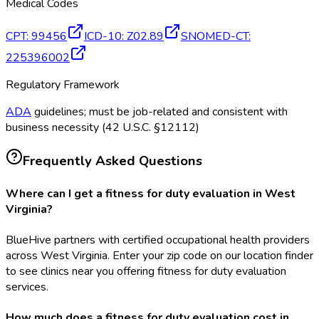
Medical Codes
CPT
:
99456
ICD-10
:
Z02.89
SNOMED-CT
:
225396002
Regulatory Framework
ADA
guidelines; must be job-related and consistent with
business necessity (42 U.S.C. §12112)
Frequently Asked Questions
Where can I get a fitness for duty evaluation in West
Virginia?
BlueHive partners with certified occupational health providers
across West Virginia. Enter your zip code on our location finder
to see clinics near you offering fitness for duty evaluation
services.
How much does a fitness for duty evaluation cost in