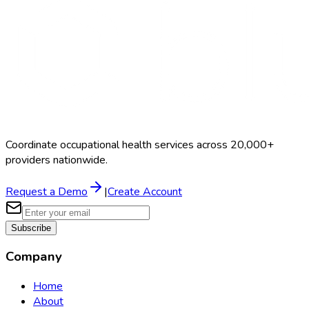
Coordinate occupational health services across 20,000+
providers nationwide.
Request a Demo
|
Create Account
Subscribe
Company
Home
About