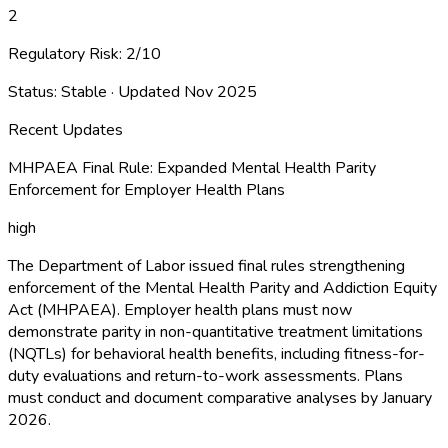
2
Regulatory Risk:
2
/10
Status:
Stable
· Updated
Nov 2025
Recent Updates
MHPAEA Final Rule: Expanded Mental Health Parity
Enforcement for Employer Health Plans
high
The Department of Labor issued final rules strengthening
enforcement of the Mental Health Parity and Addiction Equity
Act (MHPAEA). Employer health plans must now
demonstrate parity in non-quantitative treatment limitations
(NQTLs) for behavioral health benefits, including fitness-for-
duty evaluations and return-to-work assessments. Plans
must conduct and document comparative analyses by January
2026.