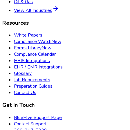
Oil & Gas
View All Industries
Resources
White Papers
Compliance Watch
New
Forms Library
New
Compliance Calendar
HRIS Integrations
EHR / EMR Integrations
Glossary
Job Requirements
Preparation Guides
Contact Us
Get In Touch
BlueHive Support Page
Contact Support