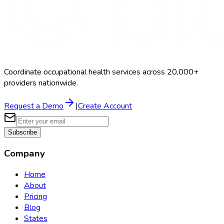
Coordinate occupational health services across 20,000+
providers nationwide.
Request a Demo
|
Create Account
Subscribe
Company
Home
About
Pricing
Blog
States