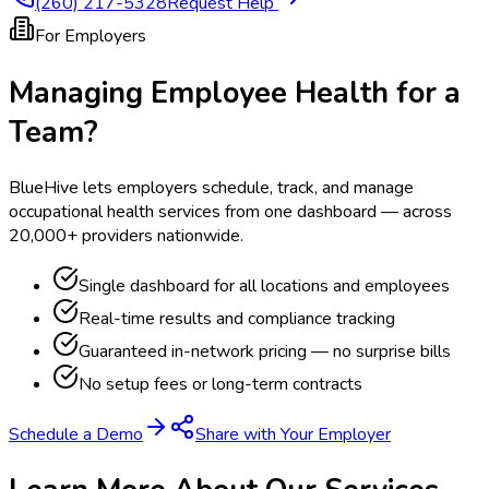
(260) 217-5328
Request Help
For Employers
Managing Employee Health for a
Team?
BlueHive lets employers schedule, track, and manage
occupational health services from one dashboard — across
20,000+ providers nationwide.
Single dashboard for all locations and employees
Real-time results and compliance tracking
Guaranteed in-network pricing — no surprise bills
No setup fees or long-term contracts
Schedule a Demo
Share with Your Employer