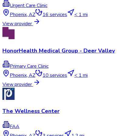
Urgent Care Clinic
Phoenix
,
AZ
16
services
< 1 mi
View provider
HonorHealth Medical Group - Deer Valley
Primary Care Clinic
Phoenix
,
AZ
10
services
< 1 mi
View provider
The Wellness Center
FAA
Phoenix
,
AZ
3
services
1.2 mi