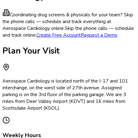
Coordinating drug screens & physicals for your team?
Skip
the phone calls — schedule and track everything at
Aerospace Cardiology online.
Skip the phone calls — schedule
and track online.
Create Free Account
Request a Demo
Plan Your Visit
Aerospace Cardiology is located north of the I-17 and 101
interchange, on the west side of 27th avenue. Assigned
parking is on the 3rd floor of the parking garage. We are 3
miles from Deer Valley Airport (KDVT) and 16 miles from
Scottsdale Airport (KSDL).
Weekly Hours