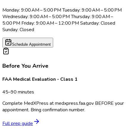
Monday: 9:00 AM – 5:00 PM Tuesday: 9:00 AM – 5:00 PM
Wednesday: 9:00 AM – 5:00 PM Thursday: 9:00 AM –
5:00 PM Friday: 9:00 AM – 12:00 PM Saturday: Closed
Sunday: Closed
Schedule Appointment
Before You Arrive
FAA Medical Evaluation - Class 1
45–90 minutes
Complete MedXPress at medxpress.faa.gov BEFORE your
appointment. Bring confirmation number.
Full prep guide