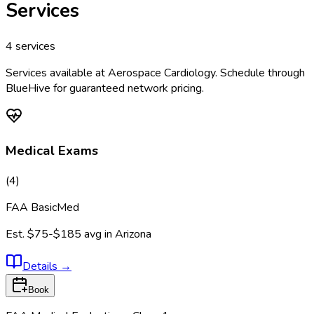
Services
4
services
Services available at
Aerospace Cardiology
. Schedule through
BlueHive for guaranteed network pricing.
Medical Exams
(
4
)
FAA BasicMed
Est.
$75-$185
avg in
Arizona
Details
→
Book