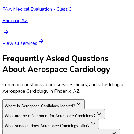
FAA Medical Evaluation - Class 3
Phoenix, AZ
View all services
Frequently Asked Questions
About Aerospace Cardiology
Common questions about services, hours, and scheduling at
Aerospace Cardiology in Phoenix, AZ.
Where is Aerospace Cardiology located?
What are the office hours for Aerospace Cardiology?
What services does Aerospace Cardiology offer?