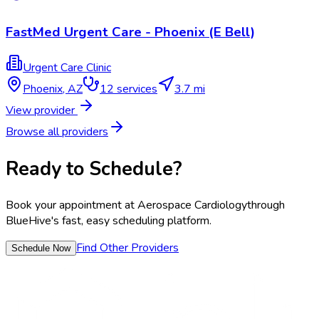
FastMed Urgent Care - Phoenix (E Bell)
Urgent Care Clinic
Phoenix
,
AZ
12
services
3.7 mi
View provider
Browse all providers
Ready to Schedule?
Book your appointment at
Aerospace Cardiology
through
BlueHive's fast, easy scheduling platform.
Find Other Providers
Schedule Now