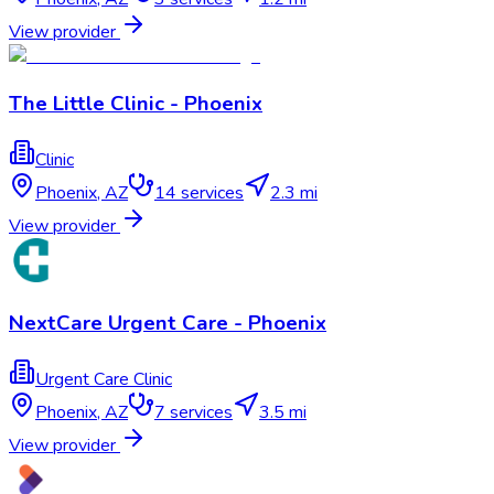
View provider
The Little Clinic - Phoenix
Clinic
Phoenix
,
AZ
14
services
2.3 mi
View provider
NextCare Urgent Care - Phoenix
Urgent Care Clinic
Phoenix
,
AZ
7
services
3.5 mi
View provider