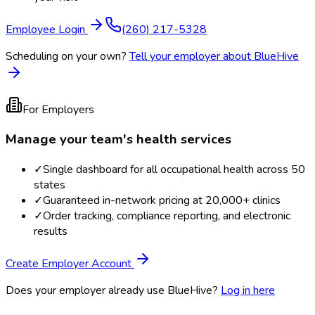
Employee Login
(260) 217-5328
Scheduling on your own?
Tell your employer about BlueHive
For Employers
Manage your team's health services
✓
Single dashboard for all occupational health across 50
states
✓
Guaranteed in-network pricing at 20,000+ clinics
✓
Order tracking, compliance reporting, and electronic
results
Create Employer Account
Does your employer already use BlueHive?
Log in here