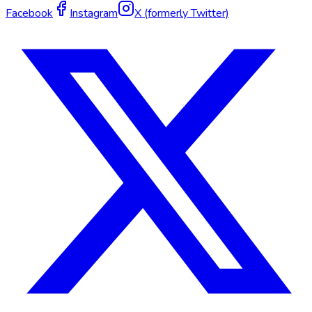
Facebook
Instagram
X (formerly Twitter)