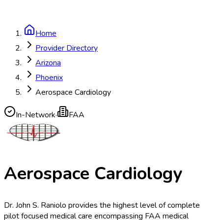
Home
Provider Directory
Arizona
Phoenix
Aerospace Cardiology
In-Network
·
FAA
Aerospace Cardiology
Dr. John S. Raniolo provides the highest level of complete
pilot focused medical care encompassing FAA medical