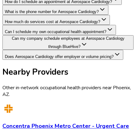
How do I schedule an appointment at Aerospace Cardiology?
What is the phone number for Aerospace Cardiology?
How much do services cost at Aerospace Cardiology?
Can I schedule my own occupational health appointment?
Can my company schedule employees at Aerospace Cardiology
through BlueHive?
Does Aerospace Cardiology offer employer or volume pricing?
Nearby Providers
Other in-network occupational health providers near
Phoenix
,
AZ
.
Concentra Phoenix Metro Center - Urgent Care