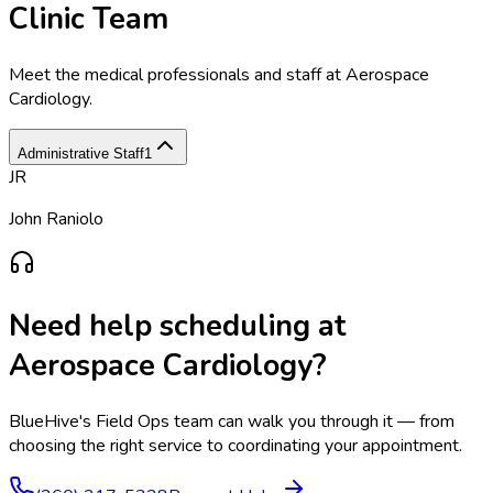
Clinic Team
Meet the medical professionals and staff at
Aerospace
Cardiology
.
Administrative Staff
1
JR
John Raniolo
Need help scheduling at
Aerospace Cardiology
?
BlueHive's Field Ops team can walk you through it — from
choosing the right service to coordinating your appointment.