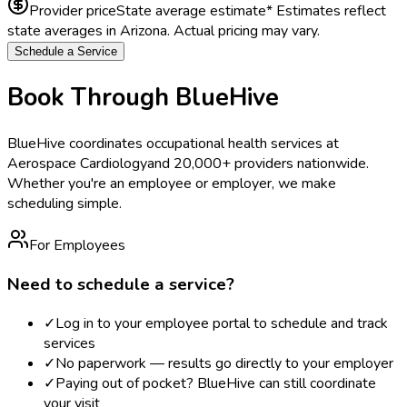
Provider price
State average estimate
* Estimates reflect
state averages in
Arizona
. Actual pricing may vary.
Schedule a Service
Book Through BlueHive
BlueHive coordinates occupational health services at
Aerospace Cardiology
and 20,000+ providers nationwide.
Whether you're an employee or employer, we make
scheduling simple.
For Employees
Need to schedule a service?
✓
Log in to your employee portal to schedule and track
services
✓
No paperwork — results go directly to your employer
✓
Paying out of pocket? BlueHive can still coordinate
your visit