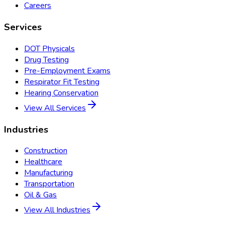
Careers
Services
DOT Physicals
Drug Testing
Pre-Employment Exams
Respirator Fit Testing
Hearing Conservation
View All Services
Industries
Construction
Healthcare
Manufacturing
Transportation
Oil & Gas
View All Industries