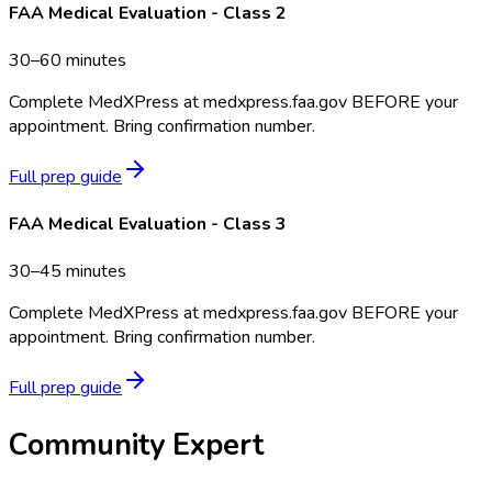
FAA Medical Evaluation - Class 2
30–60 minutes
Complete MedXPress at medxpress.faa.gov BEFORE your
appointment. Bring confirmation number.
Full prep guide
FAA Medical Evaluation - Class 3
30–45 minutes
Complete MedXPress at medxpress.faa.gov BEFORE your
appointment. Bring confirmation number.
Full prep guide
Community Expert