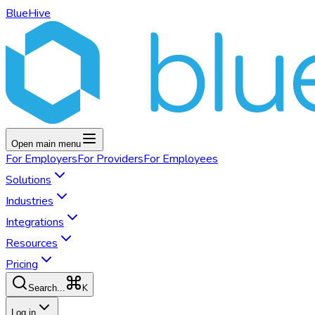
BlueHive
Open main menu
For
Employers
For
Providers
For
Employees
Solutions
Industries
Integrations
Resources
Pricing
K
Search...
Log in