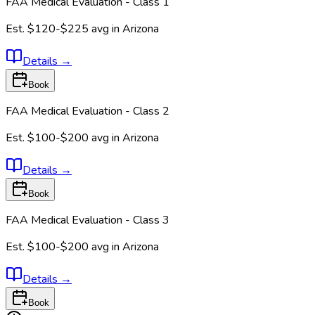
FAA Medical Evaluation - Class 1
Est.
$120-$225
avg in
Arizona
Details
→
Book
FAA Medical Evaluation - Class 2
Est.
$100-$200
avg in
Arizona
Details
→
Book
FAA Medical Evaluation - Class 3
Est.
$100-$200
avg in
Arizona
Details
→
Book