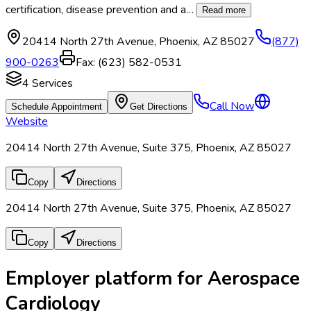
certification, disease prevention and a
…
Read more
20414 North 27th Avenue
,
Phoenix
,
AZ
85027
(877)
900-0263
Fax:
(623) 582-0531
4
Services
Call Now
Schedule Appointment
Get Directions
Website
20414 North 27th Avenue, Suite 375, Phoenix, AZ 85027
Copy
Directions
20414 North 27th Avenue, Suite 375, Phoenix, AZ 85027
Copy
Directions
Employer platform for Aerospace
Cardiology