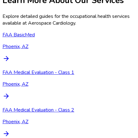
Learn More About Our Services
Explore detailed guides for the occupational health services
available at
Aerospace Cardiology
.
FAA BasicMed
Phoenix, AZ
FAA Medical Evaluation - Class 1
Phoenix, AZ
FAA Medical Evaluation - Class 2
Phoenix, AZ