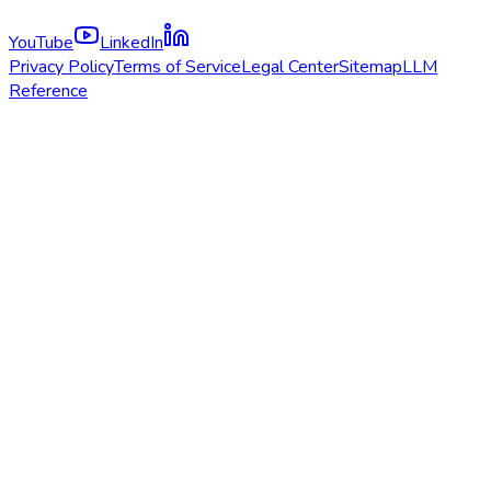
YouTube
LinkedIn
Privacy Policy
Terms of Service
Legal Center
Sitemap
LLM
Reference