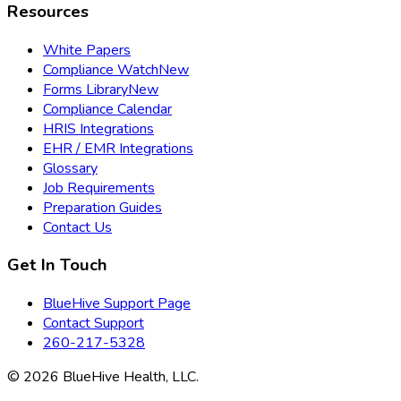
Resources
White Papers
Compliance Watch
New
Forms Library
New
Compliance Calendar
HRIS Integrations
EHR / EMR Integrations
Glossary
Job Requirements
Preparation Guides
Contact Us
Get In Touch
BlueHive Support Page
Contact Support
260-217-5328
©
2026
BlueHive Health, LLC.