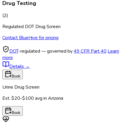
Drug Testing
(
2
)
Regulated DOT Drug Screen
Contact BlueHive for pricing
DOT
-regulated — governed by
49 CFR Part 40
Learn
more
Details
→
Book
Urine Drug Screen
Est.
$20-$100
avg in
Arizona
Book