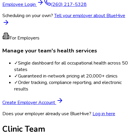
Employee Login
(260) 217-5328
Scheduling on your own?
Tell your employer about BlueHive
For Employers
Manage your team's health services
✓
Single dashboard for all occupational health across 50
states
✓
Guaranteed in-network pricing at 20,000+ clinics
✓
Order tracking, compliance reporting, and electronic
results
Create Employer Account
Does your employer already use BlueHive?
Log in here
Clinic Team