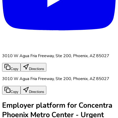
3010 W Agua Fria Freeway, Ste 200, Phoenix, AZ 85027
Copy
Directions
3010 W Agua Fria Freeway, Ste 200, Phoenix, AZ 85027
Copy
Directions
Employer platform for Concentra
Phoenix Metro Center - Urgent