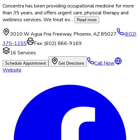
Concentra has been providing occupational medicine for more
than 35 years, and offers urgent care, physical therapy and
wellness services. We treat ev
…
Read more
3010 W Agua Fria Freeway
,
Phoenix
,
AZ
85027
(602)
375-1155
Fax:
(602) 866-9169
16
Services
Call Now
Schedule Appointment
Get Directions
Website