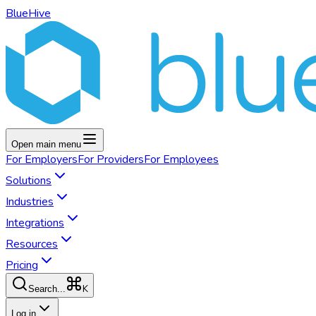
BlueHive
Open main menu
For
Employers
For
Providers
For
Employees
Solutions
Industries
Integrations
Resources
Pricing
K
Search...
Log in