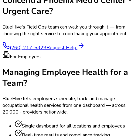
Concentra Phoenix Metro Center -
Urgent Care
?
BlueHive's Field Ops team can walk you through it — from
choosing the right service to coordinating your appointment.
(260) 217-5328
Request Help
For Employers
Managing Employee Health for a
Team?
BlueHive lets employers schedule, track, and manage
occupational health services from one dashboard — across
20,000+ providers nationwide.
Single dashboard for all locations and employees
Real-time results and compliance tracking