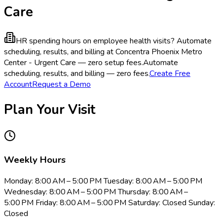
Care
HR spending hours on employee health visits?
Automate
scheduling, results, and billing at Concentra Phoenix Metro
Center - Urgent Care — zero setup fees.
Automate
scheduling, results, and billing — zero fees.
Create Free
Account
Request a Demo
Plan Your Visit
Weekly Hours
Monday: 8:00 AM – 5:00 PM Tuesday: 8:00 AM – 5:00 PM
Wednesday: 8:00 AM – 5:00 PM Thursday: 8:00 AM –
5:00 PM Friday: 8:00 AM – 5:00 PM Saturday: Closed Sunday:
Closed