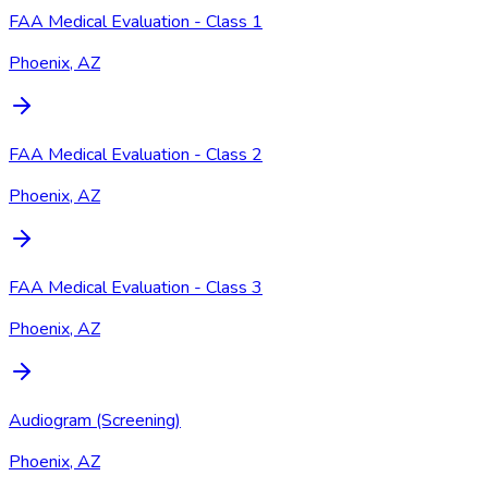
FAA Medical Evaluation - Class 1
Phoenix, AZ
FAA Medical Evaluation - Class 2
Phoenix, AZ
FAA Medical Evaluation - Class 3
Phoenix, AZ
Audiogram (Screening)
Phoenix, AZ