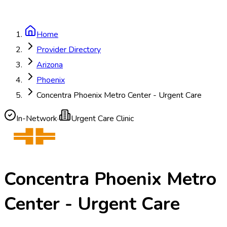
Home
Provider Directory
Arizona
Phoenix
Concentra Phoenix Metro Center - Urgent Care
In-Network
·
Urgent Care Clinic
Concentra Phoenix Metro
Center - Urgent Care