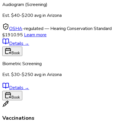
Audiogram (Screening)
Est.
$40-$200
avg in
Arizona
OSHA
-regulated — Hearing Conservation Standard
§1910.95
Learn more
Details
→
Book
Biometric Screening
Est.
$30-$250
avg in
Arizona
Details
→
Book
Vaccinations