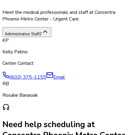
Meet the medical professionals and staff at
Concentra
Phoenix Metro Center - Urgent Care
.
Administrative Staff
2
KP
Kelly Patino
Center Contact
(602) 375-1155
Email
RB
Rosalie Banasiak
Need help scheduling at