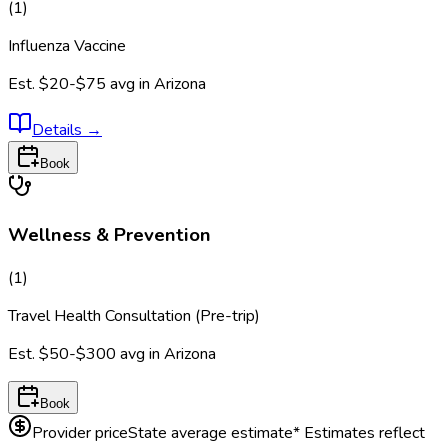
(
1
)
Influenza Vaccine
Est.
$20-$75
avg in
Arizona
Details
→
Book
Wellness & Prevention
(
1
)
Travel Health Consultation (Pre-trip)
Est.
$50-$300
avg in
Arizona
Book
Provider price
State average estimate
* Estimates reflect