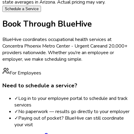
state averages in
Arizona
. Actual pricing may vary.
Schedule a Service
Book Through BlueHive
BlueHive coordinates occupational health services at
Concentra Phoenix Metro Center - Urgent Care
and 20,000+
providers nationwide. Whether you're an employee or
employer, we make scheduling simple.
For Employees
Need to schedule a service?
✓
Log in to your employee portal to schedule and track
services
✓
No paperwork — results go directly to your employer
✓
Paying out of pocket? BlueHive can still coordinate
your visit