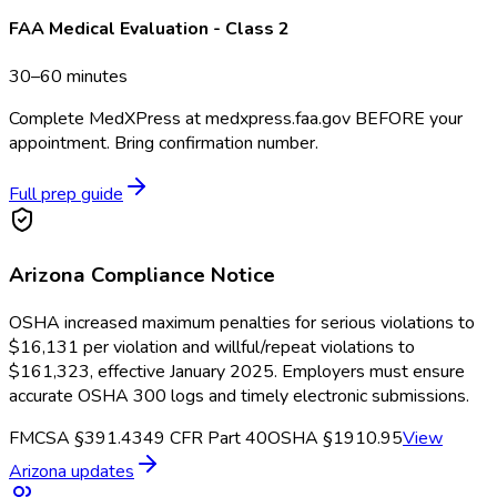
FAA Medical Evaluation - Class 2
30–60 minutes
Complete MedXPress at medxpress.faa.gov BEFORE your
appointment. Bring confirmation number.
Full prep guide
Arizona
Compliance Notice
OSHA increased maximum penalties for serious violations to
$16,131 per violation and willful/repeat violations to
$161,323, effective January 2025. Employers must ensure
accurate OSHA 300 logs and timely electronic submissions.
FMCSA §391.43
49 CFR Part 40
OSHA §1910.95
View
Arizona
updates