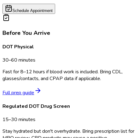
Schedule Appointment
Before You Arrive
DOT Physical
30–60 minutes
Fast for 8–12 hours if blood work is included. Bring CDL,
glasses/contacts, and CPAP data if applicable.
Full prep guide
Regulated DOT Drug Screen
15–30 minutes
Stay hydrated but don't overhydrate. Bring prescription list for
MRO review. CBD products may cause a positive.