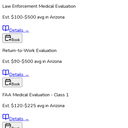
Law Enforcement Medical Evaluation
Est.
$100-$500
avg in
Arizona
Details
→
Book
Return-to-Work Evaluation
Est.
$90-$500
avg in
Arizona
Details
→
Book
FAA Medical Evaluation - Class 1
Est.
$120-$225
avg in
Arizona
Details
→