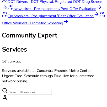
DOT Drivers
·
DOT Physical, Regulated DOT Drug Screen
New Hires
·
Pre-placement/Post Offer Evaluation
Gig Workers
·
Pre-placement/Post Offer Evaluation
Office Workers
·
Biometric Screening
Community Expert
Services
16
services
Services available at
Concentra Phoenix Metro Center -
Urgent Care
. Schedule through BlueHive for guaranteed
network pricing.