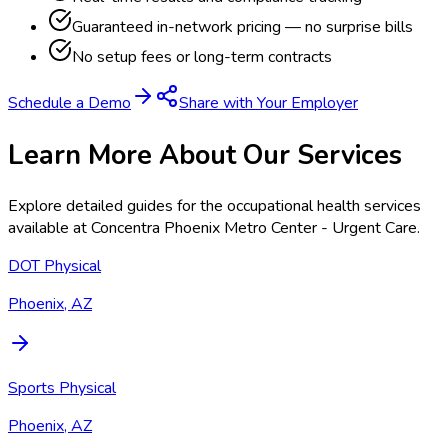
Guaranteed in-network pricing — no surprise bills
No setup fees or long-term contracts
Schedule a Demo
Share with Your Employer
Learn More About Our Services
Explore detailed guides for the occupational health services
available at
Concentra Phoenix Metro Center - Urgent Care
.
DOT Physical
Phoenix, AZ
Sports Physical
Phoenix, AZ