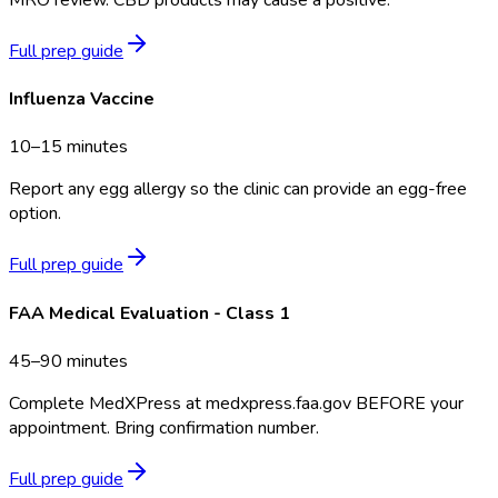
Full prep guide
Influenza Vaccine
10–15 minutes
Report any egg allergy so the clinic can provide an egg-free
option.
Full prep guide
FAA Medical Evaluation - Class 1
45–90 minutes
Complete MedXPress at medxpress.faa.gov BEFORE your
appointment. Bring confirmation number.
Full prep guide