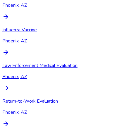
Phoenix, AZ
Influenza Vaccine
Phoenix, AZ
Law Enforcement Medical Evaluation
Phoenix, AZ
Return-to-Work Evaluation
Phoenix, AZ