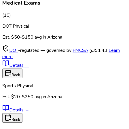
Medical Exams
(
10
)
DOT Physical
Est.
$50-$150
avg in
Arizona
DOT
-regulated — governed by
FMCSA
§391.43
Learn
more
Details
→
Book
Sports Physical
Est.
$20-$250
avg in
Arizona
Details
→
Book