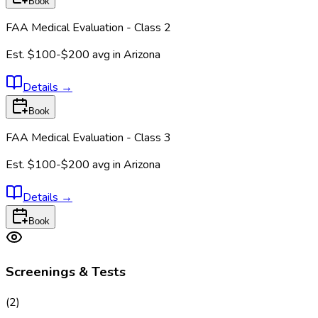
Book
FAA Medical Evaluation - Class 2
Est.
$100-$200
avg in
Arizona
Details
→
Book
FAA Medical Evaluation - Class 3
Est.
$100-$200
avg in
Arizona
Details
→
Book
Screenings & Tests
(
2
)