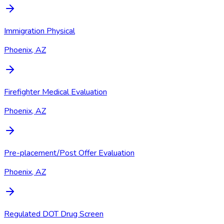
Immigration Physical
Phoenix, AZ
Firefighter Medical Evaluation
Phoenix, AZ
Pre-placement/Post Offer Evaluation
Phoenix, AZ
Regulated DOT Drug Screen