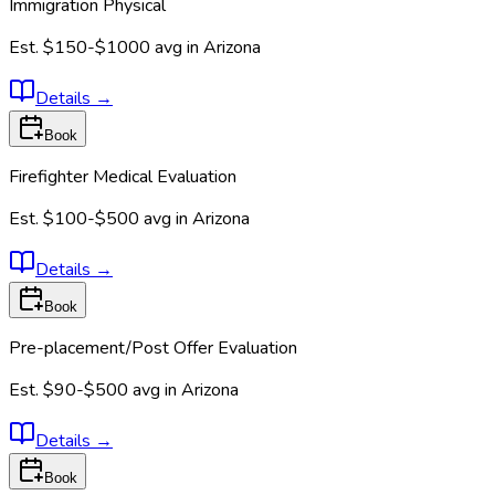
Immigration Physical
Est.
$150-$1000
avg in
Arizona
Details
→
Book
Firefighter Medical Evaluation
Est.
$100-$500
avg in
Arizona
Details
→
Book
Pre-placement/Post Offer Evaluation
Est.
$90-$500
avg in
Arizona
Details
→
Book